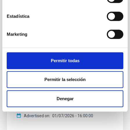
PRESS RELEASE
Estadística
Astronomers find missing link to Galaxy's
most common planets
Marketing
One of the biggest recent surprises in astronomy is
the discovery that most stars like the Sun harbor a
planet between the size of Earth and Neptune within
the orbit of Mercury — sizes and orbits absent from
Permitir todas
our solar system. These ‘ super-Earths' and ` sub-
Neptunes’ are the galaxy's most common planets,
but their formation has been shrouded in mystery.
Permitir la selección
Now, an international team of astronomers has
found a crucial missing link. By weighing four
newborn planets in the V1298 Tau system, they've
captured a rare snapshot of worlds in the process of
Denegar
transforming into the galaxy's most common
Advertised on
01/07/2026 - 16:00:00