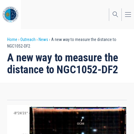
Skip
to
main
content
Breadcrumb
Home
Outreach
News
A new way to measure the distance to
NGC1052-DF2
A new way to measure the
distance to NGC1052-DF2