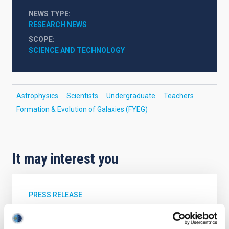
NEWS TYPE
RESEARCH NEWS
SCOPE
SCIENCE AND TECHNOLOGY
Astrophysics
Scientists
Undergraduate
Teachers
Formation & Evolution of Galaxies (FYEG)
It may interest you
PRESS RELEASE
Galaxies that don’t shine: simulations
predict a hidden population in the nearby