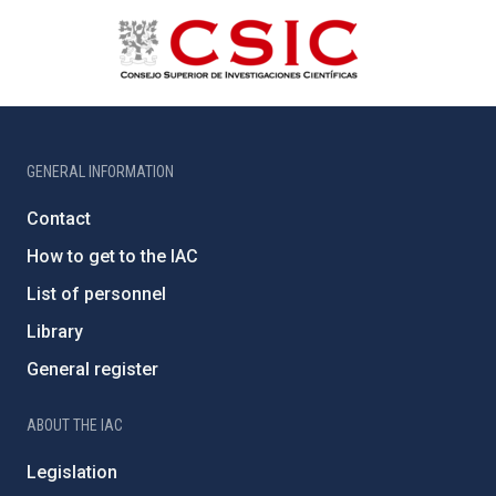
GENERAL INFORMATION
Contact
How to get to the IAC
List of personnel
Library
General register
ABOUT THE IAC
Legislation