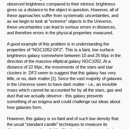
observed brightness compared to their intrinsic brightness 
gives us a distance to the object in question. However, all of 
these approaches suffer from systematic uncertainties, and 
as we begin to look at “extreme” objects in the Universe, 
these uncertainties can lead to serious errors in distances, 
and therefore errors in the physical properties measured.
A good example of this problem is in understanding the 
properties of “NGC1052-DF2”. This is a faint, low surface 
brightness galaxy somewhere between 10 and 25 Mpc in the 
direction of the massive elliptical galaxy NGC1052. At a 
distance of 22 Mpc, the movements of the stars and star 
clusters in  DF2 seem to suggest that this galaxy has very 
little, or no, dark matter [1]. Since the vast majority of galaxies 
in the Universe seem to have dark matter - i.e., an invisible 
mass which cannot be accounted for by all the stars, gas and 
dust that we actually observe - this galaxy presents 
something of an enigma and could challenge our ideas about 
how galaxies form. 
However, this galaxy is so faint and of such low density that 
the usual “standard candle” techniques to measure its 