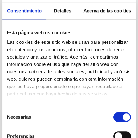
universe
Consentimiento
Detalles
Acerca de las cookies
The Instituto de Astrofísica de Canarias (IAC) and the
University of La Laguna are leading an international
study on dark galaxies. ULL PhD student Guacimara
Esta página web usa cookies
García Bethencourt, together with her thesis
Las cookies de este sitio web se usan para personalizar
supervisors Arianna Di Cintio and Sébastien
Comerón, both lecturers in the Department of
el contenido y los anuncios, ofrecer funciones de redes
Astrophysics at the ULL and researchers at the IAC,
sociales y analizar el tráfico. Además, compartimos
presents a pioneering study in Astronomy &
información sobre el uso que haga del sitio web con
Astrophysics on one of the most intriguing objects in
nuestros partners de redes sociales, publicidad y análisis
modern astrophysics: dark galaxies, systems rich in
web, quienes pueden combinarla con otra información
gas and dark matter but incapable of forming stars,
que les haya proporcionado o que hayan recopilado a
and therefore invisible to traditional telescopes
partir del uso que haya hecho de sus servicios.
Advertised on
06/10/2026 - 16:38:56
Selección
Necesarias
de
consentimiento
Preferencias