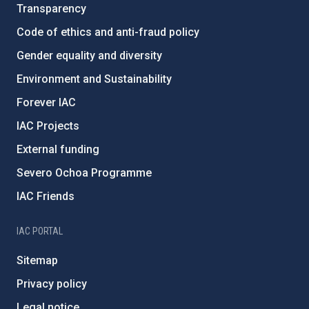
Transparency
Code of ethics and anti-fraud policy
Gender equality and diversity
Environment and Sustainability
Forever IAC
IAC Projects
External funding
Severo Ochoa Programme
IAC Friends
IAC PORTAL
Sitemap
Privacy policy
Legal notice