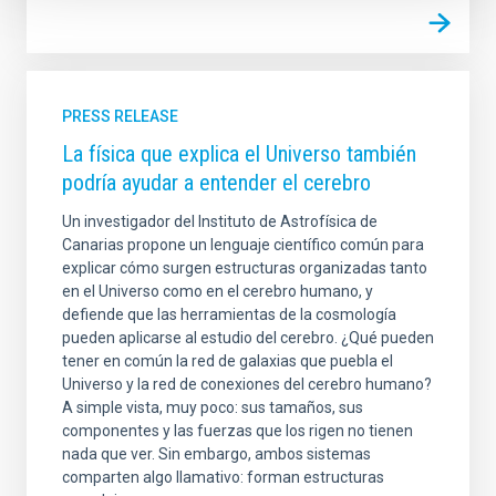
PRESS RELEASE
La física que explica el Universo también
podría ayudar a entender el cerebro
Un investigador del Instituto de Astrofísica de
Canarias propone un lenguaje científico común para
explicar cómo surgen estructuras organizadas tanto
en el Universo como en el cerebro humano, y
defiende que las herramientas de la cosmología
pueden aplicarse al estudio del cerebro. ¿Qué pueden
tener en común la red de galaxias que puebla el
Universo y la red de conexiones del cerebro humano?
A simple vista, muy poco: sus tamaños, sus
componentes y las fuerzas que los rigen no tienen
nada que ver. Sin embargo, ambos sistemas
comparten algo llamativo: forman estructuras