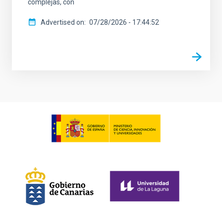
complejas, con
Advertised on
07/28/2026 - 17:44:52