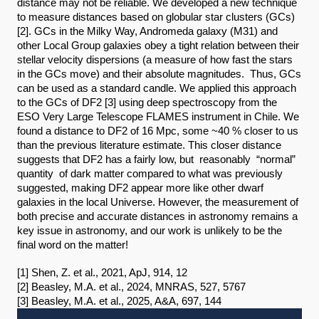
distance may not be reliable. We developed a new technique 
to measure distances based on globular star clusters (GCs)
[2]. GCs in the Milky Way, Andromeda galaxy (M31) and 
other Local Group galaxies obey a tight relation between their 
stellar velocity dispersions (a measure of how fast the stars 
in the GCs move) and their absolute magnitudes.  Thus, GCs 
can be used as a standard candle. We applied this approach 
to the GCs of DF2 [3] using deep spectroscopy from the 
ESO Very Large Telescope FLAMES instrument in Chile. We 
found a distance to DF2 of 16 Mpc, some ~40 % closer to us 
than the previous literature estimate. This closer distance 
suggests that DF2 has a fairly low, but  reasonably  “normal”  
quantity  of dark matter compared to what was previously 
suggested, making DF2 appear more like other dwarf 
galaxies in the local Universe. However, the measurement of 
both precise and accurate distances in astronomy remains a 
key issue in astronomy, and our work is unlikely to be the 
final word on the matter!
[1] Shen, Z. et al., 2021, ApJ, 914, 12
[2] Beasley, M.A. et al., 2024, MNRAS, 527, 5767
[3] Beasley, M.A. et al., 2025, A&A, 697, 144