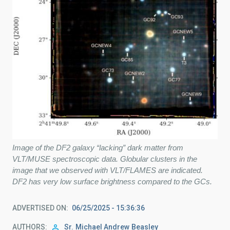
Image of the DF2 galaxy “lacking” dark matter from
VLT/MUSE spectroscopic data. Globular clusters in the
image that we observed with VLT/FLAMES are indicated.
DF2 has very low surface brightness compared to the GCs.
ADVERTISED ON
06/25/2025 - 15:36:36
AUTHORS
Sr.
Michael Andrew
Beasley