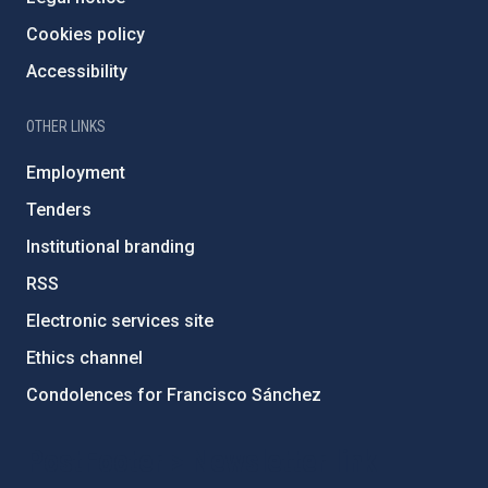
Cookies policy
Accessibility
OTHER LINKS
Employment
Tenders
Institutional branding
RSS
Electronic services site
Ethics channel
Condolences for Francisco Sánchez
PostFooter > Newsletter link