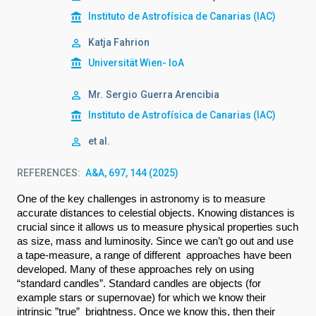
Instituto de Astrofísica de Canarias (IAC)
Katja Fahrion
Universität Wien- IoA
Mr.
Sergio
Guerra Arencibia
Instituto de Astrofísica de Canarias (IAC)
et al.
REFERENCES
A&A, 697, 144 (2025)
O
ne of the key challenges in astronomy is to measure 
accurate distances to celestial objects. Knowing distances is 
crucial since it allows us to measure physical properties such 
as size, mass and luminosity. Since we can’t go out and use 
a tape-measure, a range of different  approaches have been 
developed. Many of these approaches rely on using 
“standard candles”. Standard candles are objects (for 
example stars or supernovae) for which we know their 
intrinsic ”true”  brightness. Once we know this, then their 