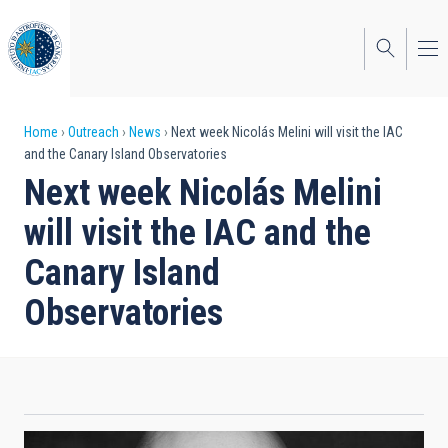
Skip
to
main
content
Breadcrumb
Home
Outreach
News
Next week Nicolás Melini will visit the IAC
and the Canary Island Observatories
Next week Nicolás Melini
will visit the IAC and the
Canary Island
Observatories