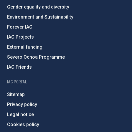
Gender equality and diversity
Environment and Sustainability
Forever IAC
IAC Projects
External funding
Severo Ochoa Programme
IAC Friends
IAC PORTAL
Sitemap
Privacy policy
Legal notice
Cookies policy