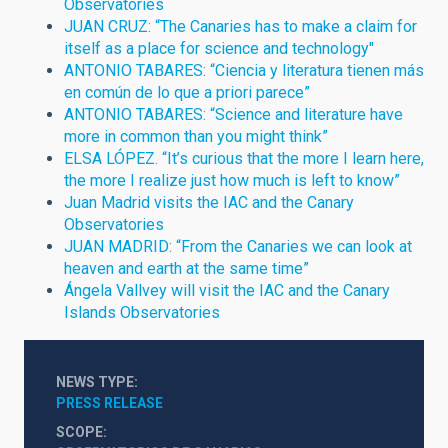
Observatories
JUAN CRUZ: “The Canaries has to make a claim for
itself as a place for science and technology"
ANTONIO TABARES: “Ciencia y literatura tienen más
en común de lo que a priori parece”
ANTONIO TABARES: “Science and literature have
more in common than you might think”
ELSA LÓPEZ. “It’s curious that the more I learn here,
the more I realize just how much is left to know”
Juan Madrid visits the IAC and the Canary
Observatories
JUAN MADRID: “From the Canaries we can look at
heaven and earth at the same time”
Ángela Vallvey will visit the IAC and the Canary
Islands Observatories
NEWS TYPE
PRESS RELEASE
SCOPE