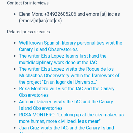
Contact for interviews:
Elena Mora: +34922605206 and
emora
[at]
iac.es
(emora[at]iac[dot]es)
Related press releases:
Well known Spanish literary personalities visit the
Canary Island Observatories
The writer Elsa Lopez learns first hand the
multidisciplinary work done at the IAC
The writer Elsa Lopez visits the Roque de los
Muchachos Observatory within the framework of
the project "En un lugar del Universo..."
Rosa Montero will visit the IAC and the Canary
Observatories
Antonio Tabares visits the IAC and the Canary
Island Observatories
ROSA MONTERO: "Looking up at the sky makes us
more human, more civilized, less mean"
Juan Cruz visits the IAC and the Canary Island