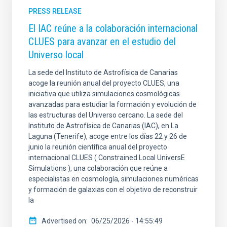
PRESS RELEASE
El IAC reúne a la colaboración internacional
CLUES para avanzar en el estudio del
Universo local
La sede del Instituto de Astrofísica de Canarias
acoge la reunión anual del proyecto CLUES, una
iniciativa que utiliza simulaciones cosmológicas
avanzadas para estudiar la formación y evolución de
las estructuras del Universo cercano. La sede del
Instituto de Astrofísica de Canarias (IAC), en La
Laguna (Tenerife), acoge entre los días 22 y 26 de
junio la reunión científica anual del proyecto
internacional CLUES ( Constrained Local UniversE
Simulations ), una colaboración que reúne a
especialistas en cosmología, simulaciones numéricas
y formación de galaxias con el objetivo de reconstruir
la
Advertised on
06/25/2026 - 14:55:49