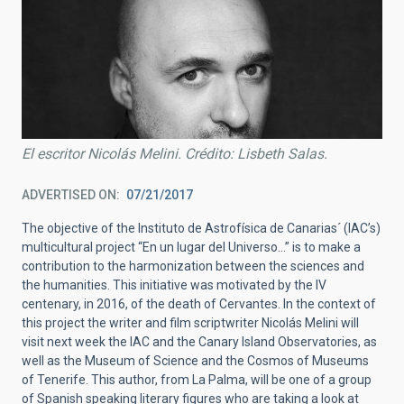
El escritor Nicolás Melini. Crédito: Lisbeth Salas.
ADVERTISED ON
07/21/2017
The objective of the Instituto de Astrofísica de Canarias´ (IAC’s)
multicultural project “En un lugar del Universo…” is to make a
contribution to the harmonization between the sciences and
the humanities. This initiative was motivated by the IV
centenary, in 2016, of the death of Cervantes. In the context of
this project the writer and film scriptwriter Nicolás Melini will
visit next week the IAC and the Canary Island Observatories, as
well as the Museum of Science and the Cosmos of Museums
of Tenerife. This author, from La Palma, will be one of a group
of Spanish speaking literary figures who are taking a look at