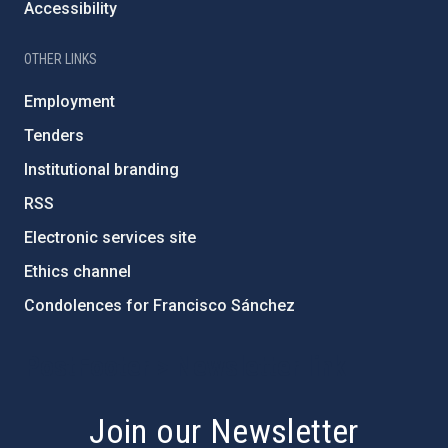
Accessibility
OTHER LINKS
Employment
Tenders
Institutional branding
RSS
Electronic services site
Ethics channel
Condolences for Francisco Sánchez
PostFooter > Newsletter link
Join our Newsletter