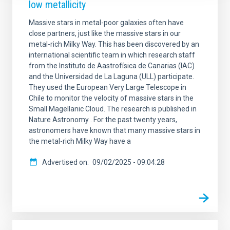
low metallicity
Massive stars in metal-poor galaxies often have
close partners, just like the massive stars in our
metal-rich Milky Way. This has been discovered by an
international scientific team in which research staff
from the Instituto de Aastrofísica de Canarias (IAC)
and the Universidad de La Laguna (ULL) participate.
They used the European Very Large Telescope in
Chile to monitor the velocity of massive stars in the
Small Magellanic Cloud. The research is published in
Nature Astronomy . For the past twenty years,
astronomers have known that many massive stars in
the metal-rich Milky Way have a
Advertised on
09/02/2025 - 09:04:28