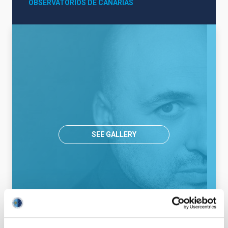
OBSERVATORIOS DE CANARIAS
SEE GALLERY