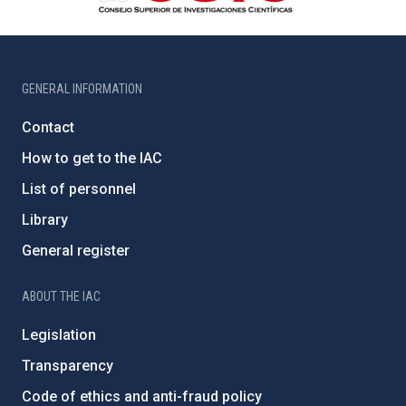
GENERAL INFORMATION
Contact
How to get to the IAC
List of personnel
Library
General register
ABOUT THE IAC
Legislation
Transparency
Code of ethics and anti-fraud policy