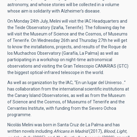
astronomy, and whose stories will be collected in a volume
whose aim is solidarity with Alzheimer’s disease.
On Monday 24th July, Melini will visit the IAC Headquarters and
the Teide Observatory (Izaña, Tenerife). The following day he
will visit the Museum of Science and the Cosmos, of Museums
of Tenerife. On Wednesday 26th and Thursday 27th he will get
to know the installations, projects, and results of the Roque de
los Muchachos Observatory (Garafía, La Palma) as well as
participating in a workshop on night-time astronomical
observations and visiting the Gran Telescopio CANARIAS (GTC)
the biggest optical-infrared telescope in the world.
As well as organization by the IAC, “En un lugar del Universo…”
has collaboration from the international scientific institutions at
the Canary Island Observatories, as well as from the Museum
of Science and the Cosmos, of Museums of Tenerife and the
Cervantes Institute, with funding from the Severo Ochoa
programme.
Nicolás Melini was born in Santa Cruz de La Palma and has
written novels including
Africans in Madrid
(2017),
Blood, Light,