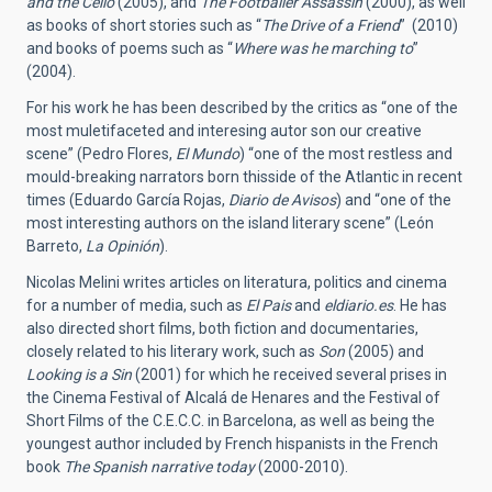
and the Cello
(2005), and
The Footballer Assassin
(2000), as well
as books of short stories such as “
The Drive of a Friend
” (2010)
and books of poems such as “
Where was he marching to
”
(2004).
For his work he has been described by the critics as “one of the
most muletifaceted and interesing autor son our creative
scene” (Pedro Flores,
El Mundo
) “one of the most restless and
mould-breaking narrators born thisside of the Atlantic in recent
times (Eduardo García Rojas,
Diario de Avisos
) and “one of the
most interesting authors on the island literary scene” (León
Barreto,
La Opinión
).
Nicolas Melini writes articles on literatura, politics and cinema
for a number of media, such as
El Pais
and
eldiario.es
. He has
also directed short films, both fiction and documentaries,
closely related to his literary work, such as
Son
(2005) and
Looking is a Sin
(2001) for which he received several prises in
the Cinema Festival of Alcalá de Henares and the Festival of
Short Films of the C.E.C.C. in Barcelona, as well as being the
youngest author included by French hispanists in the French
book
The Spanish narrative today
(2000-2010).