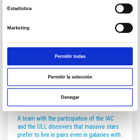
possibility that the Thirty Meter Telescope (TMT)
may ultimately choose the Observatorio del Roque
Estadística
de los Muchachos (ORM) on La Palma as its site. The
ORM offers outstanding astronomical conditions,
decades of successful international cooperation in
Marketing
operating telescopes, and a robust legal framework
protecting its dark skies. At its meeting on 27
November 2025 on the island of La Palma, the CCI
Permitir todas
Advertised on
11/27/2025 - 15:45:28
Permitir la selección
Denegar
PRESS RELEASE
A team with the participation of the IAC
and the ULL discovers that massive stars
prefer to live in pairs even in galaxies with