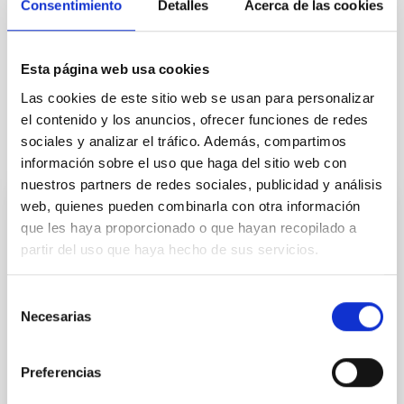
Consentimiento
Detalles
Acerca de las cookies
Esta página web usa cookies
General public
Communications media
Las cookies de este sitio web se usan para personalizar
el contenido y los anuncios, ofrecer funciones de redes
sociales y analizar el tráfico. Además, compartimos
It may interest you
información sobre el uso que haga del sitio web con
nuestros partners de redes sociales, publicidad y análisis
web, quienes pueden combinarla con otra información
PRESS RELEASE
que les haya proporcionado o que hayan recopilado a
partir del uso que haya hecho de sus servicios.
The CCI supports the option for the TMT
to be installed at the Roque de los
Muchachos Observatory
Selección
Necesarias
de
Statement supporting the selection of La Palma for
consentimiento
the Thirty Meter Telescope (TMT) site: The Comité
Científico Internacional (CCI) of the Canary Islands
Preferencias
Observatories enthusiastically welcomes the