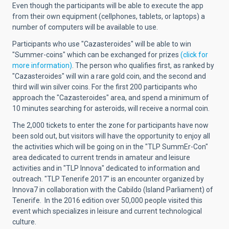
Even though the participants will be able to execute the app
from their own equipment (cellphones, tablets, or laptops) a
number of computers will be available to use.
Participants who use "Cazasteroides" will be able to win
"Summer-coins" which can be exchanged for prizes
(click for
more information)
. The person who qualifies first, as ranked by
"Cazasteroides" will win a rare gold coin, and the second and
third will win silver coins. For the first 200 participants who
approach the "Cazasteroides" area, and spend a minimum of
10 minutes searching for asteroids, will receive a normal coin.
The 2,000 tickets to enter the zone for participants have now
been sold out, but visitors will have the opportunity to enjoy all
the activities which will be going on in the "TLP SummEr-Con"
area dedicated to current trends in amateur and leisure
activities and in "TLP Innova" dedicated to information and
outreach. "TLP Tenerife 2017" is an encounter organized by
Innova7 in collaboration with the Cabildo (Island Parliament) of
Tenerife. In the 2016 edition over 50,000 people visited this
event which specializes in leisure and current technological
culture.