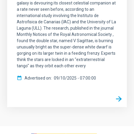
galaxy is devouring its closest celestial companion at
a rate never seen before, according to an
international study involving the Instituto de
Astrofisica de Canarias (IAC) and the University of La
Laguna (ULL). The research, published in the journal
Monthly Notices of the Royal Astronomical Society ,
found the double star, named V Sagittae, is burning
unusually bright as the super-dense white dwarf is
gorging on its larger twin in a feeding frenzy. Experts
think the stars are locked in an "extraterrestrial
tango" as they orbit each other every
Advertised on
09/10/2025 - 07:00:00