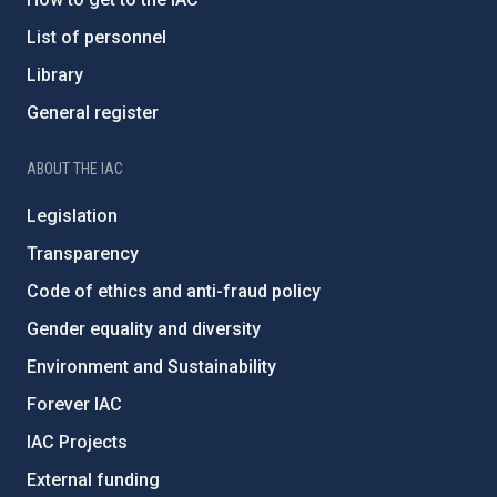
List of personnel
Library
General register
ABOUT THE IAC
Legislation
Transparency
Code of ethics and anti-fraud policy
Gender equality and diversity
Environment and Sustainability
Forever IAC
IAC Projects
External funding