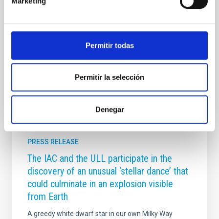
Marketing
una amplia representación en la XVII Reunión
Científica de la Sociedad Española de Astronomía
(SEA), celebrada del 13 al 17 de julio en Tarragona ,
consolidando su papel como una de las instituciones
Permitir todas
de referencia de la
Advertised on
07/17/2026 - 14:18:53
Permitir la selección
Denegar
PRESS RELEASE
The IAC and the ULL participate in the
discovery of an unusual ‘stellar dance’ that
could culminate in an explosion visible
from Earth
A greedy white dwarf star in our own Milky Way