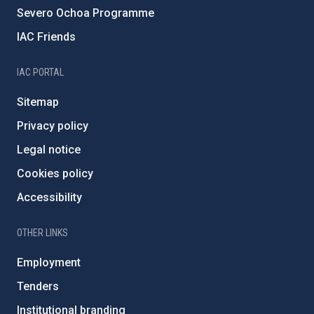
Severo Ochoa Programme
IAC Friends
IAC PORTAL
Sitemap
Privacy policy
Legal notice
Cookies policy
Accessibility
OTHER LINKS
Employment
Tenders
Institutional branding