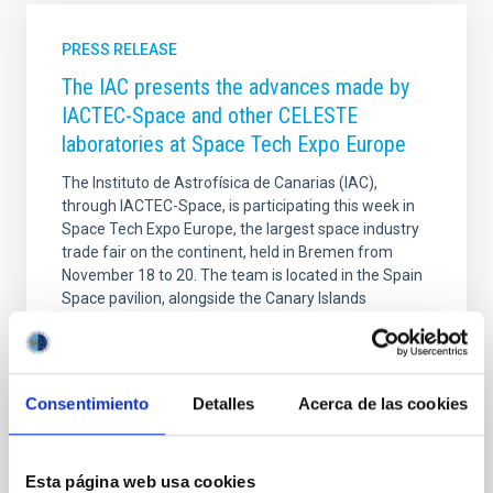
PRESS RELEASE
The IAC presents the advances made by
IACTEC-Space and other CELESTE
laboratories at Space Tech Expo Europe
The Instituto de Astrofísica de Canarias (IAC),
through IACTEC-Space, is participating this week in
Space Tech Expo Europe, the largest space industry
trade fair on the continent, held in Bremen from
November 18 to 20. The team is located in the Spain
Space pavilion, alongside the Canary Islands
Aerospace Strategy (EAC), to showcase the
technological developments of the CELESTE
laboratories and strengthen international
collaborations in the space sector. The I nstituto de
Consentimiento
Detalles
Acerca de las cookies
Astrofísica de Canarias (IAC) is participating once
again in Space Tech Expo Europe, the leading event
for the space
Esta página web usa cookies