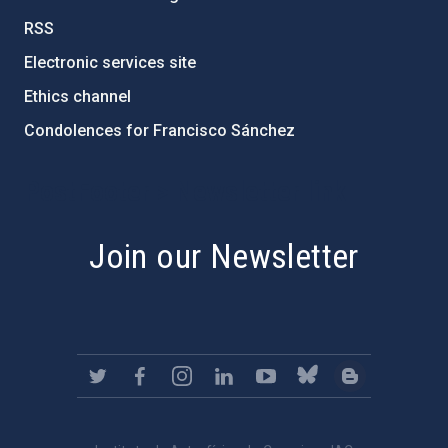
RSS
Electronic services site
Ethics channel
Condolences for Francisco Sánchez
PostFooter > Newsletter link
Join our Newsletter