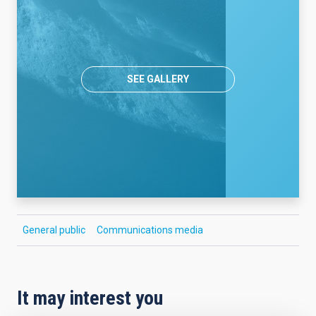
SEE GALLERY
General public
Communications media
It may interest you