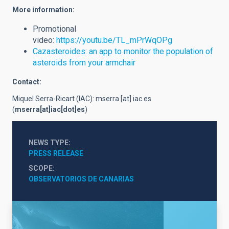
More information:
Promotional
video:
https://youtu.be/TL_mPrWqOPg
Cazasteroides: an app to monitor the population of
asteroids from your armchair
Contact:
Miquel Serra-Ricart (IAC):
mserra
[at]
iac.es
(
mserra[at]iac[dot]es
)
NEWS TYPE
PRESS RELEASE
SCOPE
OBSERVATORIOS DE CANARIAS