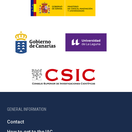
GENERAL INFORMATION
Contact
How to get to the IAC