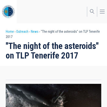
Skip
to
main
content
Breadcrumb
Home
Outreach
News
"The night of the asteroids" on TLP Tenerife
2017
"The night of the asteroids"
on TLP Tenerife 2017