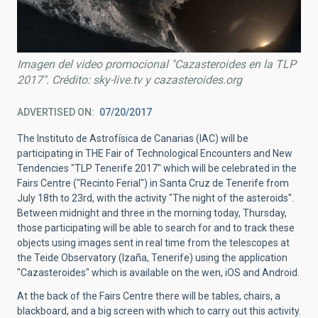
Imagen del video promocional "Cazasteroides en la TLP
2017". Crédito: sky-live.tv y cazasteroides.org
ADVERTISED ON
07/20/2017
The Instituto de Astrofísica de Canarias (IAC) will be
participating in THE Fair of Technological Encounters and New
Tendencies "TLP Tenerife 2017" which will be celebrated in the
Fairs Centre ("Recinto Ferial") in Santa Cruz de Tenerife from
July 18th to 23rd, with the activity "The night of the asteroids".
Between midnight and three in the morning today, Thursday,
those participating will be able to search for and to track these
objects using images sent in real time from the telescopes at
the Teide Observatory (Izaña, Tenerife) using the application
"Cazasteroides" which is available on the wen, iOS and Android.
At the back of the Fairs Centre there will be tables, chairs, a
blackboard, and a big screen with which to carry out this activity.