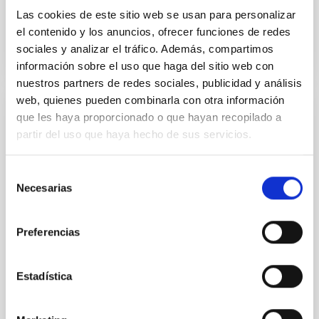
Advertised on
11/20/2025 - 17:51:42
Las cookies de este sitio web se usan para personalizar
el contenido y los anuncios, ofrecer funciones de redes
sociales y analizar el tráfico. Además, compartimos
información sobre el uso que haga del sitio web con
nuestros partners de redes sociales, publicidad y análisis
web, quienes pueden combinarla con otra información
que les haya proporcionado o que hayan recopilado a
PRESS RELEASE
partir del uso que haya hecho de sus servicios.
El IAC, presente en la XVII Reunión
Científica de la Sociedad Española de
Selección
Astronomía con una amplia representación
Necesarias
de
científica
consentimiento
Cerca de un centenar de profesionales del Instituto
Preferencias
de Astrofísica de Canarias participaron en el principal
encuentro de la astronomía española, en el que el
director y la subdirectora del IAC protagonizaron una
Estadística
conferencia plenaria sobre el Telescopio de Treinta
Metros (TMT) y su posible instalación en La Palma. El
Instituto de Astrofísica de Canarias (IAC) ha tenido