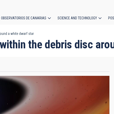
OBSERVATORIOS DE CANARIAS
SCIENCE AND TECHNOLOGY
POS
round a white dwarf star
ion
within the debris disc aro