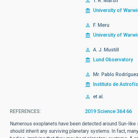
T. R. Marsh
University of Warwi
F. Meru
University of Warwi
A. J. Mustill
Lund Observatory
Mr.
Pablo
Rodríguez
Instituto de Astrofí
et al.
REFERENCES
2019 Science 364 66
Numerous exoplanets have been detected around Sun-like st
should inherit any surviving planetary systems. In fact, ma