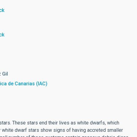
ck
ck
 Gil
sica de Canarias (IAC)
ars. These stars end their lives as white dwarfs, which
ny white dwarf stars show signs of having accreted smaller