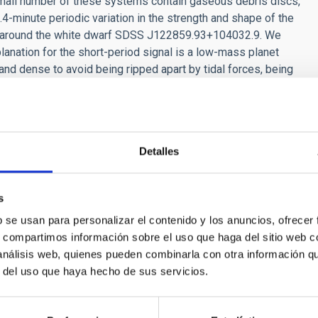
small number of these systems contain gaseous debris discs,
.4-minute periodic variation in the strength and shape of the
disc around the white dwarf SDSS J122859.93+104032.9. We
lanation for the short-period signal is a low-mass planet
 and dense to avoid being ripped apart by tidal forces, being
ay be the leftover core of a planet whose outer layers have
Detalles
s
RELEASE
b se usan para personalizar el contenido y los anuncios, ofrecer
s, compartimos información sobre el uso que haga del sitio web 
AC is organising the SEA’s first symposium de
 análisis web, quienes pueden combinarla con otra información q
y formation
r del uso que haya hecho de sus servicios.
Di Cintio, a researcher at the Instituto de Astrofísica de Canarias
nisation of this event, which took place as part of the 17th Scie