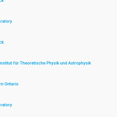
ck
oratory
ck
 Institut für Theoretische Physik und Astrophysik
rn Ontario
oratory