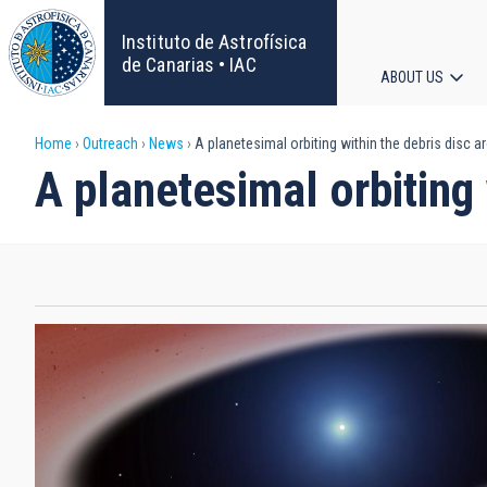
Skip
to
Instituto de Astrofísica
main
de Canarias • IAC
ABOUT US
content
Main
Breadcrumb
Home
Outreach
News
A planetesimal orbiting within the debris disc a
navigat
A planetesimal orbiting 