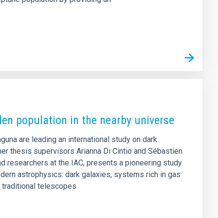
den population in the nearby universe
aguna are leading an international study on dark
er thesis supervisors Arianna Di Cintio and Sébastien
d researchers at the IAC, presents a pioneering study
dern astrophysics: dark galaxies, systems rich in gas
o traditional telescopes