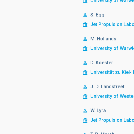
University of Warwi
S. Eggl
Jet Propulsion Lab
M. Hollands
University of Warwi
D. Koester
Universität zu Kiel-
J. D. Landstreet
University of Weste
W. Lyra
Jet Propulsion Lab