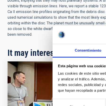
bodies, implying that they may host planetary systems. A 
visible through emission lines. Here, we report a stable 123
Ca II emission line profiles originating from the debris 
used numerical simulations to show that the most likely exp
orbiting within the disc. The planet must be unusually small
so close to the white dwarf as it is. We speculate that it m
been removed.
It may interest you
Consentimiento
Esta página web usa cookie
PRESS 
Las cookies de este sitio we
y analizar el tráfico. Ademá
The I
redes sociales, publicidad y
galax
que hayan recopilado a parti
Arianna 
Selección
the orga