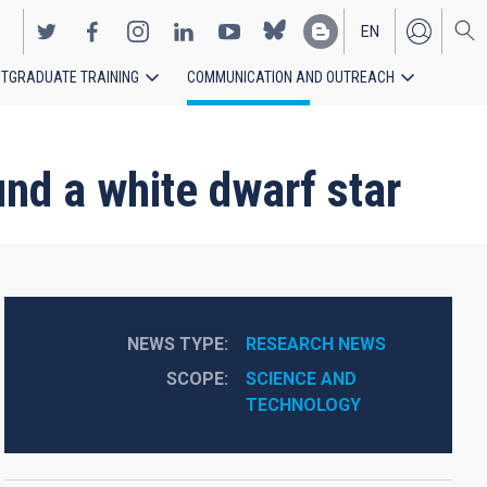
EN
TGRADUATE TRAINING
COMMUNICATION AND OUTREACH
ES
und a white dwarf star
NEWS TYPE
RESEARCH NEWS
SCOPE
SCIENCE AND 
TECHNOLOGY