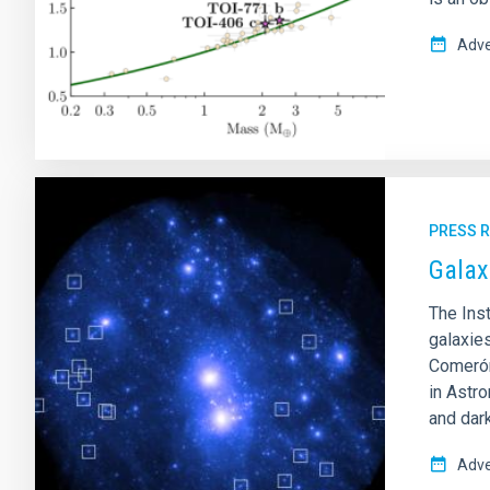
Adve
PRESS 
Galax
The Inst
galaxie
Comerón
in Astr
and dark
Adve