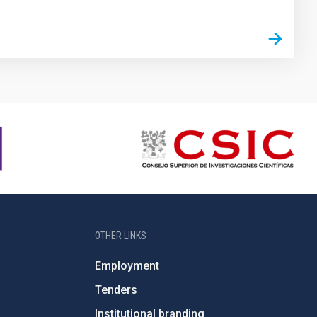
OTHER LINKS
Employment
Tenders
Institutional branding