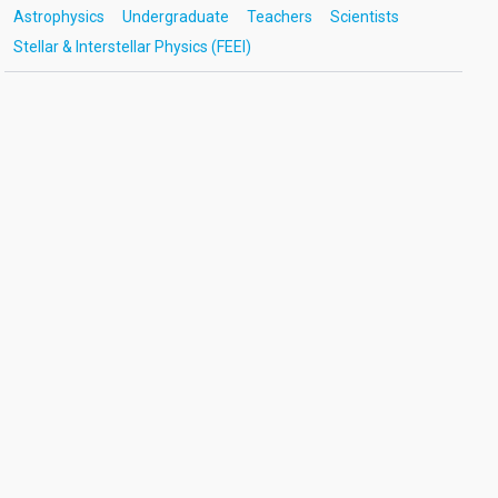
Astrophysics
Undergraduate
Teachers
Scientists
Stellar & Interstellar Physics (FEEI)