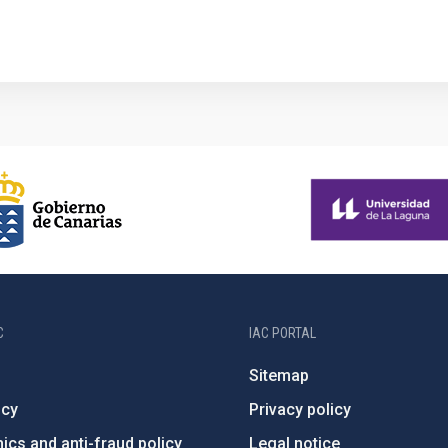
C
IAC PORTAL
Sitemap
ncy
Privacy policy
ics and anti-fraud policy
Legal notice