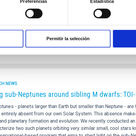
Preferencias
Estadística
he symposium attracted more than 75 participants at each of its 
ations and welcomed six guest experts. The Instituto de Astrofís
um of the Spanish Astronomical Society (SEA) dedicated to the 
rtised on
07/24/2026 - 14:05:38
Permitir la selección
CH NEWS
ng sub-Neptunes around sibling M dwarfs: TOI
tunes - planets larger than Earth but smaller than Neptune - are
e entirely absent from our own Solar System. This absence make
nd planetary formation and evolution. We recently conducted an i
acterize two such planets orbiting very similar small, cool sta
bservational-based program that aims to shed light on the sub-N