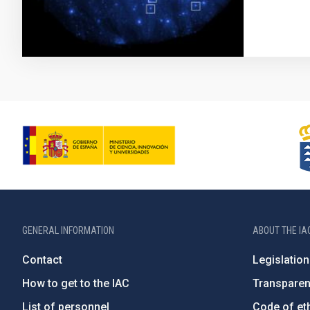
GENERAL INFORMATION
ABOUT THE IA
Contact
Legislation
How to get to the IAC
Transpare
List of personnel
Code of eth