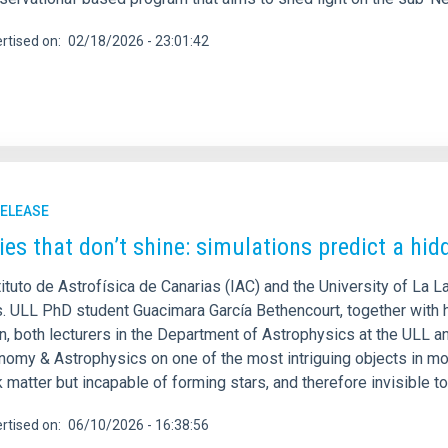
rtised on
02/18/2026 - 23:01:42
RELEASE
ies that don’t shine: simulations predict a hid
ituto de Astrofísica de Canarias (IAC) and the University of La L
s. ULL PhD student Guacimara García Bethencourt, together with h
, both lecturers in the Department of Astrophysics at the ULL an
onomy & Astrophysics on one of the most intriguing objects in mo
 matter but incapable of forming stars, and therefore invisible t
rtised on
06/10/2026 - 16:38:56