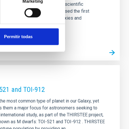
Marketing
four sessions, featured over 30 scientific
ica de Canarias (IAC) has organised the first
computational modelling of galaxies and
Permitir todas
-521 and TOI-912
 the most common type of planet in our Galaxy, yet
s them a major focus for astronomers seeking to
nternational study, as part of the THIRSTEE project,
rs known as M dwarfs: TOI-521 and TOI-912 . THIRSTEE
eptune population by providing an