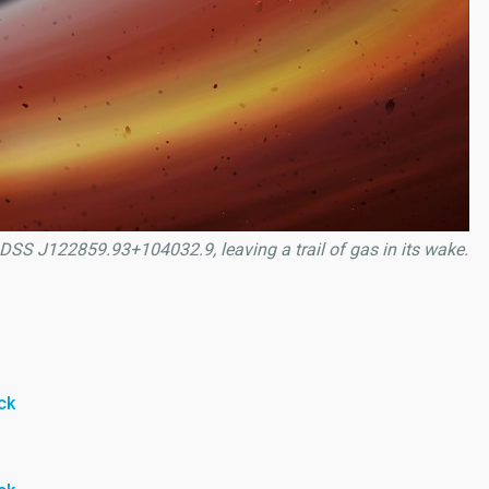
 SDSS J122859.93+104032.9, leaving a trail of gas in its wake.
ck