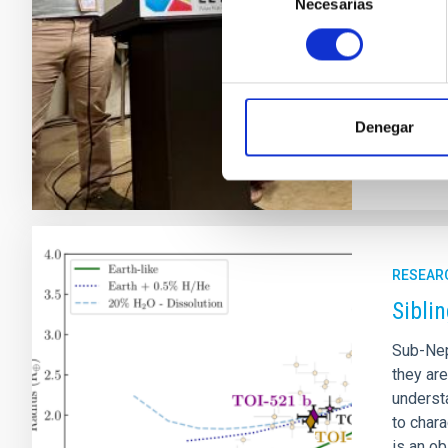
Necesarias
de
(SEA). T
consentimiento
present
symposi
Adve
Denegar
RESEAR
Sibli
Sub-Nep
they ar
understa
to char
is an o