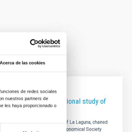
Acerca de las cookies
 funciones de redes sociales
con nuestros partners de
dicated to the computational study of
ue les haya proporcionado o
 and a lecturer at the University of La Laguna, chaired
ntific Meeting of the Spanish Astronomical Society