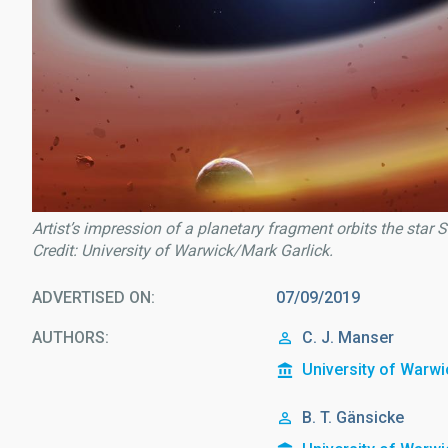
Artist’s impression of a planetary fragment orbits the star
Credit: University of Warwick/Mark Garlick.
ADVERTISED ON
07/09/2019
AUTHORS
C. J. Manser
University of Warwi
B. T. Gänsicke