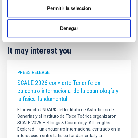
Sky quality
Sky protection
Permitir la selección
General public
Institutions/firms
Communications media
Citizens
Denegar
It may interest you
PRESS RELEASE
SCALE 2026 convierte Tenerife en
epicentro internacional de la cosmología y
la física fundamental
El proyecto UNDARK del Instituto de Astrofísica de
Canarias y el Instituto de Física Teórica organizaron
SCALE 2026 — Strings & Cosmology: All Lengths
Explored — un encuentro internacional centrado en la
intersección entre la física fundamental y la