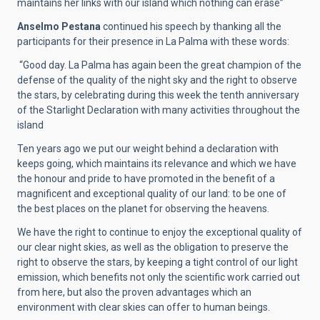
maintains her links with our island which nothing can erase”
Anselmo Pestana
continued his speech by thanking all the
participants for their presence in La Palma with these words:
“Good day. La Palma has again been the great champion of the
defense of the quality of the night sky and the right to observe
the stars, by celebrating during this week the tenth anniversary
of the Starlight Declaration with many activities throughout the
island
Ten years ago we put our weight behind a declaration with
keeps going, which maintains its relevance and which we have
the honour and pride to have promoted in the benefit of a
magnificent and exceptional quality of our land: to be one of
the best places on the planet for observing the heavens.
We have the right to continue to enjoy the exceptional quality of
our clear night skies, as well as the obligation to preserve the
right to observe the stars, by keeping a tight control of our light
emission, which benefits not only the scientific work carried out
from here, but also the proven advantages which an
environment with clear skies can offer to human beings.