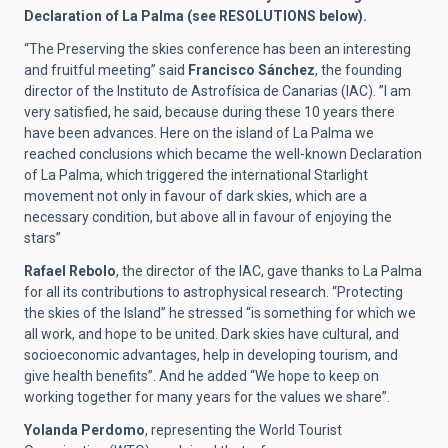
Declaration of La Palma (see RESOLUTIONS below).
“The Preserving the skies conference has been an interesting
and fruitful meeting” said
Francisco Sánchez
, the founding
director of the Instituto de Astrofísica de Canarias (IAC). ”I am
very satisfied, he said, because during these 10 years there
have been advances. Here on the island of La Palma we
reached conclusions which became the well-known Declaration
of La Palma, which triggered the international Starlight
movement not only in favour of dark skies, which are a
necessary condition, but above all in favour of enjoying the
stars”
Rafael Rebolo
, the director of the IAC, gave thanks to La Palma
for all its contributions to astrophysical research. “Protecting
the skies of the Island” he stressed “is something for which we
all work, and hope to be united. Dark skies have cultural, and
socioeconomic advantages, help in developing tourism, and
give health benefits”. And he added “We hope to keep on
working together for many years for the values we share”.
Yolanda Perdomo
, representing the World Tourist