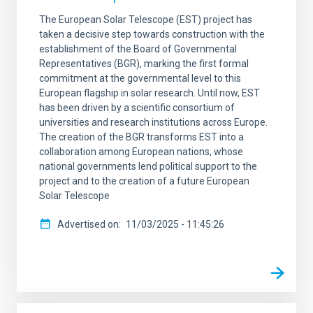
The European Solar Telescope (EST) project has
taken a decisive step towards construction with the
establishment of the Board of Governmental
Representatives (BGR), marking the first formal
commitment at the governmental level to this
European flagship in solar research. Until now, EST
has been driven by a scientific consortium of
universities and research institutions across Europe.
The creation of the BGR transforms EST into a
collaboration among European nations, whose
national governments lend political support to the
project and to the creation of a future European
Solar Telescope
Advertised on
11/03/2025 - 11:45:26