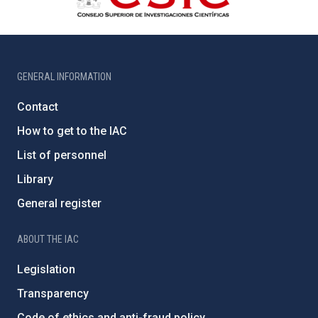
GENERAL INFORMATION
Contact
How to get to the IAC
List of personnel
Library
General register
ABOUT THE IAC
Legislation
Transparency
Code of ethics and anti-fraud policy