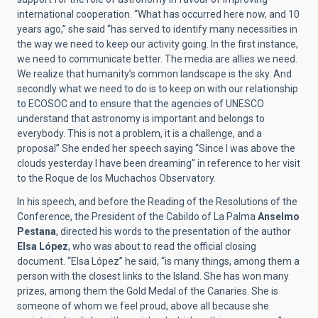
international cooperation. “What has occurred here now, and 10
years ago,” she said “has served to identify many necessities in
the way we need to keep our activity going. In the first instance,
we need to communicate better. The media are allies we need.
We realize that humanity’s common landscape is the sky. And
secondly what we need to do is to keep on with our relationship
to ECOSOC and to ensure that the agencies of UNESCO
understand that astronomy is important and belongs to
everybody. This is not a problem, it is a challenge, and a
proposal” She ended her speech saying “Since I was above the
clouds yesterday I have been dreaming” in reference to her visit
to the Roque de los Muchachos Observatory.
In his speech, and before the Reading of the Resolutions of the
Conference, the President of the Cabildo of La Palma
Anselmo
Pestana
, directed his words to the presentation of the author
Elsa López
, who was about to read the official closing
document. “Elsa López” he said, “is many things, among them a
person with the closest links to the Island. She has won many
prizes, among them the Gold Medal of the Canaries. She is
someone of whom we feel proud, above all because she