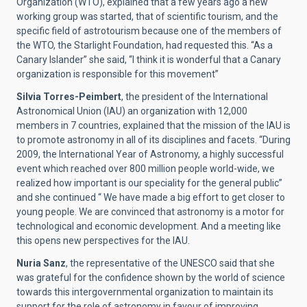
Organization (WTO), explained that a few years ago a new
working group was started, that of scientific tourism, and the
specific field of astrotourism because one of the members of
the WTO, the Starlight Foundation, had requested this. “As a
Canary Islander” she said, “I think it is wonderful that a Canary
organization is responsible for this movement”
Silvia Torres-Peimbert
, the president of the International
Astronomical Union (IAU) an organization with 12,000
members in 7 countries, explained that the mission of the IAU is
to promote astronomy in all of its disciplines and facets. “During
2009, the International Year of Astronomy, a highly successful
event which reached over 800 million people world-wide, we
realized how important is our speciality for the general public”
and she continued “ We have made a big effort to get closer to
young people. We are convinced that astronomy is a motor for
technological and economic development. And a meeting like
this opens new perspectives for the IAU.
Nuria Sanz
, the representative of the UNESCO said that she
was grateful for the confidence shown by the world of science
towards this intergovernmental organization to maintain its
support for the role of astronomy in favour of improving