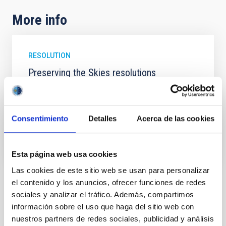
More info
RESOLUTION
Preserving the Skies resolutions
Resolutions of "Preserving the Skies" Conference. La
Palma, 18-21 April 2017.
Consentimiento
Detalles
Acerca de las cookies
Date
04/21/2017
PRESERVING THE SKIES RESOLUTIONS
Esta página web usa cookies
Las cookies de este sitio web se usan para personalizar
el contenido y los anuncios, ofrecer funciones de redes
NEWS TYPE
sociales y analizar el tráfico. Además, compartimos
PRESS RELEASE
información sobre el uso que haga del sitio web con
SCOPE
nuestros partners de redes sociales, publicidad y análisis