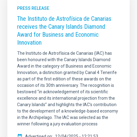
PRESS RELEASE
The Instituto de Astrofísica de Canarias
receives the Canary Islands Diamond
Award for Business and Economic
Innovation
The Instituto de Astrofísica de Canarias (IAC) has
been honoured with the Canary Islands Diamond
Award in the category of Business and Economic
Innovation, a distinction granted by Canal 4 Tenerife
as part of the first edition of these awards on the
occasion of its 30th anniversary. The recognition is
bestowed “in acknowledgement of its scientific
excellence and its international projection from the
Canary Islands” and highlights the IAC’s contribution
to the development of a knowledge-based economy
in the Archipelago. The IAC was selected as the
winner following a jury evaluation process
Advertised on
12/04/2025 - 12:21:53