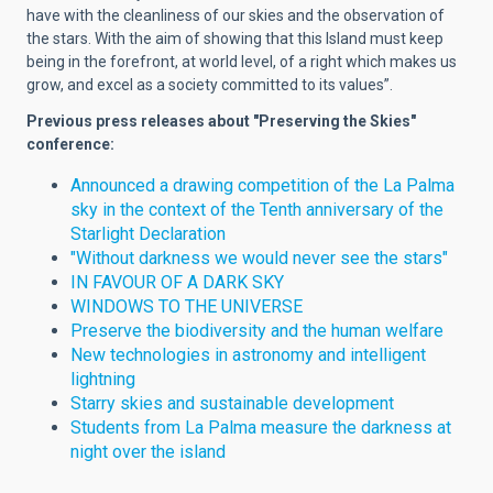
have with the cleanliness of our skies and the observation of
the stars. With the aim of showing that this Island must keep
being in the forefront, at world level, of a right which makes us
grow, and excel as a society committed to its values”.
Previous press releases about "Preserving the Skies"
conference:
Announced a drawing competition of the La Palma
sky in the context of the Tenth anniversary of the
Starlight Declaration
"Without darkness we would never see the stars"
IN FAVOUR OF A DARK SKY
WINDOWS TO THE UNIVERSE
Preserve the biodiversity and the human welfare
New technologies in astronomy and intelligent
lightning
Starry skies and sustainable development
Students from La Palma measure the darkness at
night over the island