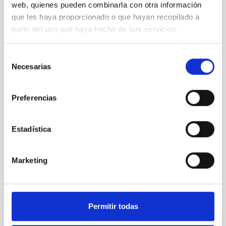
OBSERVATORIOS DE CANARIAS
web, quienes pueden combinarla con otra información
que les haya proporcionado o que hayan recopilado a
partir del uso que haya hecho de sus servicios.
Selección
Necesarias
de
consentimiento
Preferencias
SEE GALLERY
Estadística
Marketing
Permitir todas