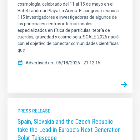
cosmología, celebrado del 11 al 15 de mayo en el
Hotel Landmar Playa La Arena. El congreso reunió a
115 investigadores e investigadoras de algunos de
los principales centros internacionales
especializados en física de partículas, teoría de
cuerdas, gravedad y cosmología. SCALE 2026 nació
con el objetivo de conectar comunidades científicas
que
Advertised on
05/18/2026 - 21:12:15
PRESS RELEASE
Spain, Slovakia and the Czech Republic
take the Lead in Europe’s Next-Generation
Solar Telescope