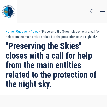
Skip
to
main
content
Breadcrumb
Home
Outreach
News
"Preserving the Skies" closes with a call for
help from the main entities related to the protection of the night sky.
"Preserving the Skies"
closes with a call for help
from the main entities
related to the protection of
the night sky.