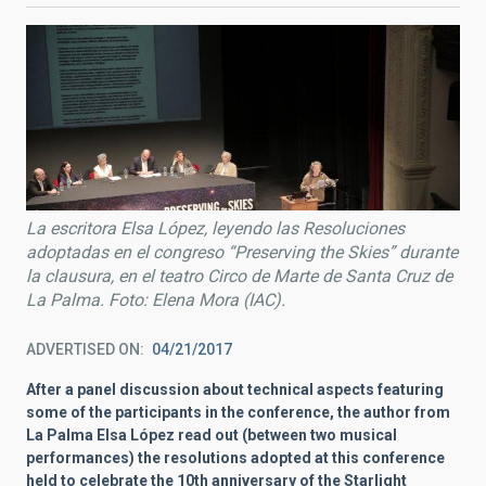
La escritora Elsa López, leyendo las Resoluciones
adoptadas en el congreso “Preserving the Skies” durante
la clausura, en el teatro Circo de Marte de Santa Cruz de
La Palma. Foto: Elena Mora (IAC).
ADVERTISED ON
04/21/2017
After a panel discussion about technical aspects featuring
some of the participants in the conference, the author from
La Palma Elsa López read out (between two musical
performances) the resolutions adopted at this conference
held to celebrate the 10th anniversary of the Starlight