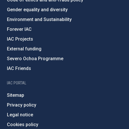
Gender equality and diversity
Environment and Sustainability
Forever IAC
IAC Projects
External funding
Severo Ochoa Programme
IAC Friends
IAC PORTAL
Sitemap
Privacy policy
Legal notice
Cookies policy