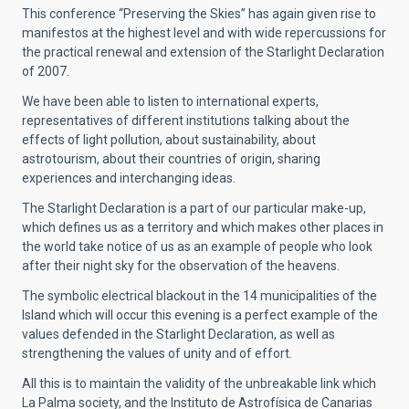
This conference “Preserving the Skies” has again given rise to
manifestos at the highest level and with wide repercussions for
the practical renewal and extension of the Starlight Declaration
of 2007.
We have been able to listen to international experts,
representatives of different institutions talking about the
effects of light pollution, about sustainability, about
astrotourism, about their countries of origin, sharing
experiences and interchanging ideas.
The Starlight Declaration is a part of our particular make-up,
which defines us as a territory and which makes other places in
the world take notice of us as an example of people who look
after their night sky for the observation of the heavens.
The symbolic electrical blackout in the 14 municipalities of the
Island which will occur this evening is a perfect example of the
values defended in the Starlight Declaration, as well as
strengthening the values of unity and of effort.
All this is to maintain the validity of the unbreakable link which
La Palma society, and the Instituto de Astrofísica de Canarias