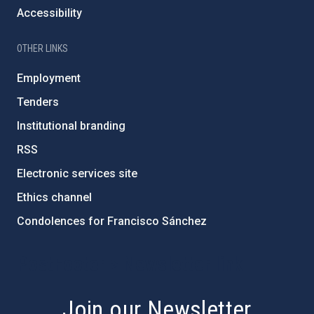
Accessibility
OTHER LINKS
Employment
Tenders
Institutional branding
RSS
Electronic services site
Ethics channel
Condolences for Francisco Sánchez
PostFooter > Newsletter link
Join our Newsletter