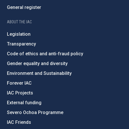
General register
ABOUT THE IAC
Legislation
Transparency
Code of ethics and anti-fraud policy
Gender equality and diversity
Environment and Sustainability
Forever IAC
IAC Projects
External funding
Severo Ochoa Programme
IAC Friends