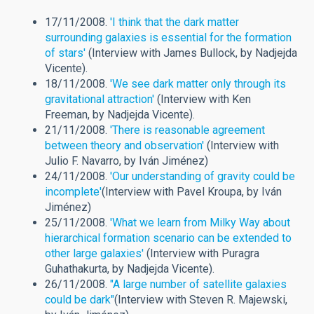
17/11/2008.
'I think that the dark matter
surrounding galaxies is essential for the formation
of stars'
(Interview with James Bullock, by Nadjejda
Vicente).
18/11/2008.
'We see dark matter only through its
gravitational attraction'
(Interview with Ken
Freeman, by Nadjejda Vicente).
21/11/2008.
'There is reasonable agreement
between theory and observation'
(Interview with
Julio F. Navarro, by Iván Jiménez)
24/11/2008.
'Our understanding of gravity could be
incomplete'
(Interview with Pavel Kroupa, by Iván
Jiménez)
25/11/2008.
'What we learn from Milky Way about
hierarchical formation scenario can be extended to
other large galaxies'
(Interview with Puragra
Guhathakurta, by Nadjejda Vicente).
26/11/2008.
"A large number of satellite galaxies
could be dark"
(Interview with Steven R. Majewski,