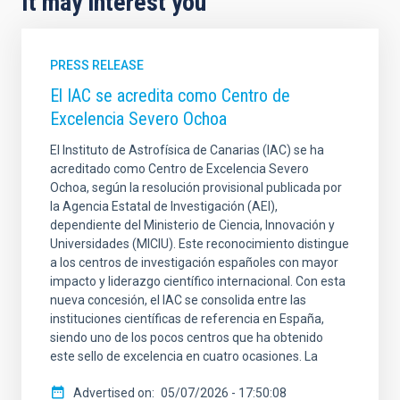
It may interest you
PRESS RELEASE
El IAC se acredita como Centro de
Excelencia Severo Ochoa
El Instituto de Astrofísica de Canarias (IAC) se ha
acreditado como Centro de Excelencia Severo
Ochoa, según la resolución provisional publicada por
la Agencia Estatal de Investigación (AEI),
dependiente del Ministerio de Ciencia, Innovación y
Universidades (MICIU). Este reconocimiento distingue
a los centros de investigación españoles con mayor
impacto y liderazgo científico internacional. Con esta
nueva concesión, el IAC se consolida entre las
instituciones científicas de referencia en España,
siendo uno de los pocos centros que ha obtenido
este sello de excelencia en cuatro ocasiones. La
Advertised on
05/07/2026 - 17:50:08