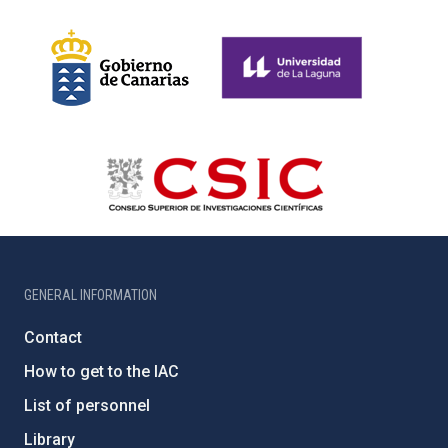
GENERAL INFORMATION
Contact
How to get to the IAC
List of personnel
Library