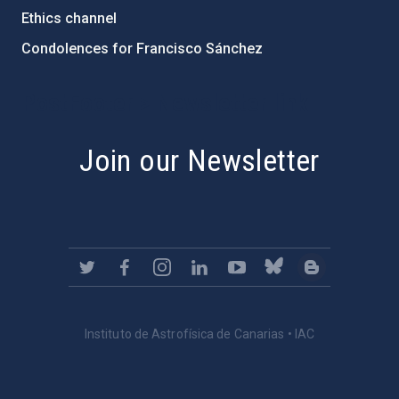
Ethics channel
Condolences for Francisco Sánchez
PostFooter > Newsletter link
Join our Newsletter
Instituto de Astrofísica de Canarias • IAC