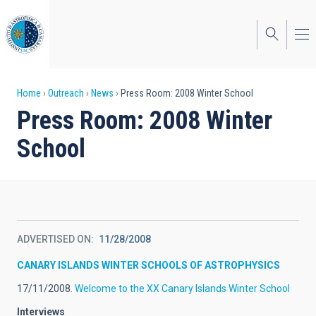
Skip
to
main
content
Breadcrumb
Home
Outreach
News
Press Room: 2008 Winter School
Press Room: 2008 Winter
School
ADVERTISED ON
11/28/2008
CANARY ISLANDS WINTER SCHOOLS OF ASTROPHYSICS
17/11/2008.
Welcome to the XX Canary Islands Winter School
Interviews