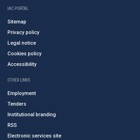
IAC PORTAL
Sitemap
Privacy policy
Legal notice
Cookies policy
Accessibility
OTHER LINKS
Employment
Tenders
Institutional branding
RSS
Electronic services site