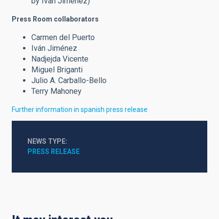
by Iván Jiménez)
Press Room collaborators
Carmen del Puerto
Iván Jiménez
Nadjejda Vicente
Miguel Briganti
Julio A. Carballo-Bello
Terry Mahoney
Further information in spanish press release
NEWS TYPE
PRESS RELEASE