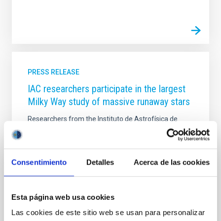
PRESS RELEASE
IAC researchers participate in the largest
Milky Way study of massive runaway stars
Researchers from the Instituto de Astrofísica de
Canarias (IAC), in collaboration with the Instituto de
Ciencias del Cosmos de la Universidad de Barcelona
(ICCUB) and the Instituto de Estudios Espaciales de
Cataluña (IEEC), have carried out the largest
Consentimiento
Detalles
Acerca de las cookies
observational study to date on massive runaway
stars including rotation and binarity in the Milky Way.
This work, recently published in Astronomy &
Esta página web usa cookies
Astrophysics , sheds light on how these stellar
“fugitives” are launched into space and what their
Las cookies de este sitio web se usan para personalizar