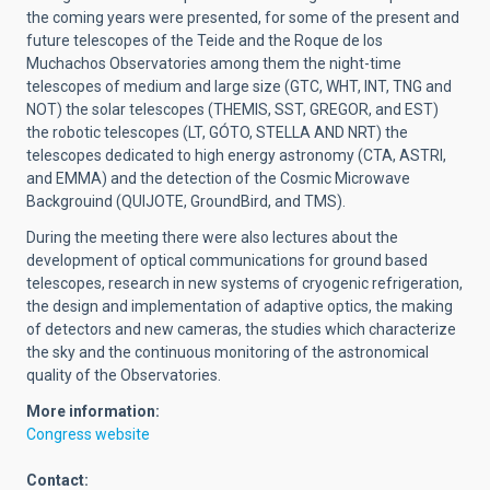
the coming years were presented, for some of the present and
future telescopes of the Teide and the Roque de los
Muchachos Observatories among them the night-time
telescopes of medium and large size (GTC, WHT, INT, TNG and
NOT) the solar telescopes (THEMIS, SST, GREGOR, and EST)
the robotic telescopes (LT, GÓTO, STELLA AND NRT) the
telescopes dedicated to high energy astronomy (CTA, ASTRI,
and EMMA) and the detection of the Cosmic Microwave
Backgrouind (QUIJOTE, GroundBird, and TMS).
During the meeting there were also lectures about the
development of optical communications for ground based
telescopes, research in new systems of cryogenic refrigeration,
the design and implementation of adaptive optics, the making
of detectors and new cameras, the studies which characterize
the sky and the continuous monitoring of the astronomical
quality of the Observatories.
More information:
Congress website
Contact: