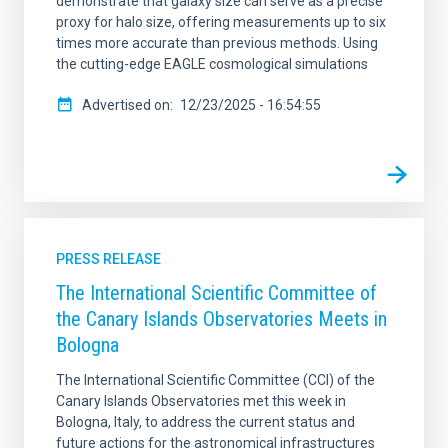
demonstrate that galaxy size can serve as a precise
proxy for halo size, offering measurements up to six
times more accurate than previous methods. Using
the cutting-edge EAGLE cosmological simulations
Advertised on
12/23/2025 - 16:54:55
PRESS RELEASE
The International Scientific Committee of
the Canary Islands Observatories Meets in
Bologna
The International Scientific Committee (CCI) of the
Canary Islands Observatories met this week in
Bologna, Italy, to address the current status and
future actions for the astronomical infrastructures