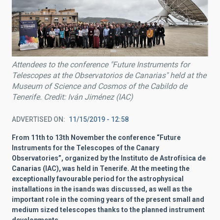
Attendees to the conference "Future Instruments for
Telescopes at the Observatorios de Canarias" held at the
Museum of Science and Cosmos of the Cabildo de
Tenerife. Credit: Iván Jiménez (IAC)
ADVERTISED ON
11/15/2019 - 12:58
From 11th to 13th November the conference “Future
Instruments for the Telescopes of the Canary
Observatories”, organized by the Instituto de Astrofísica de
Canarias (IAC), was held in Tenerife. At the meeting the
exceptionally favourable period for the astrophysical
installations in the isands was discussed, as well as the
important role in the coming years of the present small and
medium sized telescopes thanks to the planned instrument
developments.