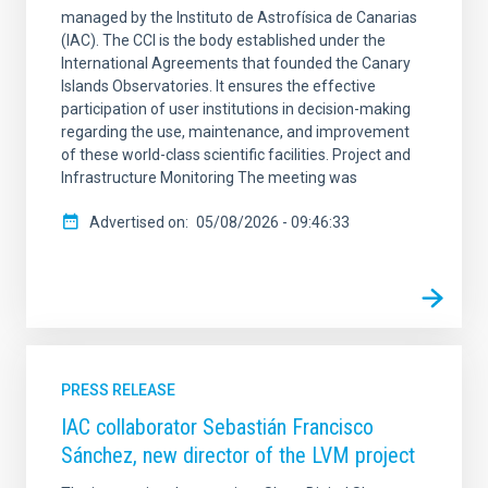
managed by the Instituto de Astrofísica de Canarias
(IAC). The CCI is the body established under the
International Agreements that founded the Canary
Islands Observatories. It ensures the effective
participation of user institutions in decision-making
regarding the use, maintenance, and improvement
of these world-class scientific facilities. Project and
Infrastructure Monitoring The meeting was
Advertised on
05/08/2026 - 09:46:33
PRESS RELEASE
IAC collaborator Sebastián Francisco
Sánchez, new director of the LVM project