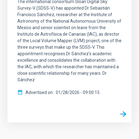
The international consortium Sloan Digital Sky
Survey-V (SDSS-V) has appointed Dr Sebastián
Francisco Sánchez, researcher at the Institute of
Astronomy of the National Autonomous University of
Mexico and senior scientist on leave from the
Instituto de Astrofísica de Canarias (IAC), as director
of the Local Volume Mapper (LVM) project, one of the
three surveys that make up the SDSS-V. This
appointment recognises Dr Sánchez's academic
excellence and consolidates the collaboration with
the IAC, with which the researcher has maintained a
close scientific relationship for many years. Dr
Sánchez
Advertised on
01/28/2026 - 09:00:15