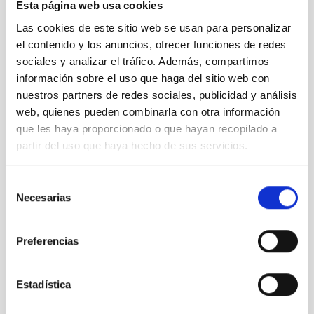
Esta página web usa cookies
Las cookies de este sitio web se usan para personalizar
el contenido y los anuncios, ofrecer funciones de redes
sociales y analizar el tráfico. Además, compartimos
información sobre el uso que haga del sitio web con
nuestros partners de redes sociales, publicidad y análisis
web, quienes pueden combinarla con otra información
que les haya proporcionado o que hayan recopilado a
partir del uso que haya hecho de sus servicios.
Observing tools
Technology
General public
Technologists
Communications media
Selección
Large telescopes
Necesarias
de
consentimiento
Preferencias
Estadística