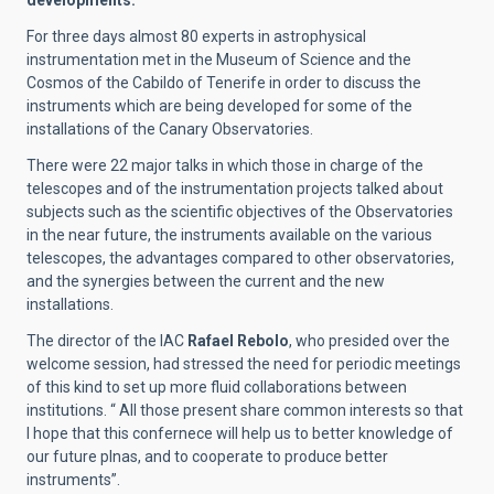
For three days almost 80 experts in astrophysical
instrumentation met in the Museum of Science and the
Cosmos of the Cabildo of Tenerife in order to discuss the
instruments which are being developed for some of the
installations of the Canary Observatories.
There were 22 major talks in which those in charge of the
telescopes and of the instrumentation projects talked about
subjects such as the scientific objectives of the Observatories
in the near future, the instruments available on the various
telescopes, the advantages compared to other observatories,
and the synergies between the current and the new
installations.
The director of the IAC
Rafael Rebolo
, who presided over the
welcome session, had stressed the need for periodic meetings
of this kind to set up more fluid collaborations between
institutions. “ All those present share common interests so that
I hope that this confernece will help us to better knowledge of
our future plnas, and to cooperate to produce better
instruments”.