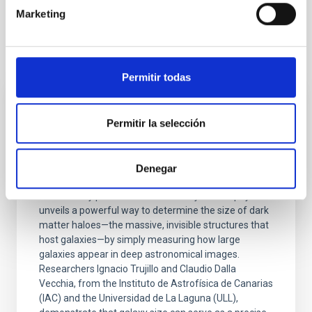
Marketing
It may interest you
Permitir todas
PRESS RELEASE
Permitir la selección
IAC researchers develop accurate method
to measure dark matter haloes using
Denegar
galaxy sizes
A new study published in Astronomy & Astrophysics
unveils a powerful way to determine the size of dark
matter haloes—the massive, invisible structures that
host galaxies—by simply measuring how large
galaxies appear in deep astronomical images.
Researchers Ignacio Trujillo and Claudio Dalla
Vecchia, from the Instituto de Astrofísica de Canarias
(IAC) and the Universidad de La Laguna (ULL),