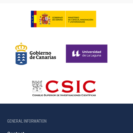
GENERAL INFORMATION