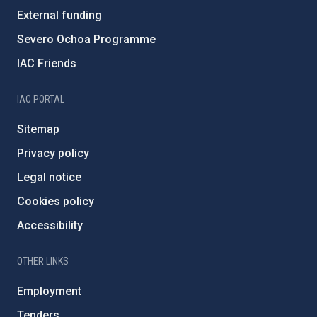
External funding
Severo Ochoa Programme
IAC Friends
IAC PORTAL
Sitemap
Privacy policy
Legal notice
Cookies policy
Accessibility
OTHER LINKS
Employment
Tenders