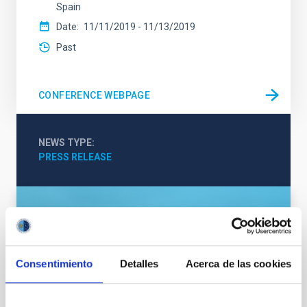
Spain
Date
11/11/2019
-
11/13/2019
Past
CONFERENCE WEBPAGE
NEWS TYPE
PRESS RELEASE
Consentimiento
Detalles
Acerca de las cookies
SEE GALLERY