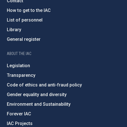
Contact
How to get to the IAC
List of personnel
Library
General register
ABOUT THE IAC
Legislation
Transparency
Code of ethics and anti-fraud policy
Gender equality and diversity
Environment and Sustainability
Forever IAC
IAC Projects