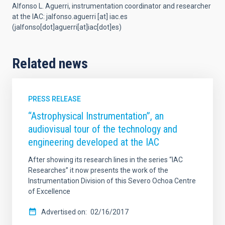
Alfonso L. Aguerri,
instrumentation coordinator and researcher
at the IAC
:
jalfonso.aguerri
[at]
iac.es
(jalfonso[dot]aguerri[at]iac[dot]es)
Related news
PRESS RELEASE
“Astrophysical Instrumentation”, an
audiovisual tour of the technology and
engineering developed at the IAC
After showing its research lines in the series “IAC
Researches” it now presents the work of the
Instrumentation Division of this Severo Ochoa Centre
of Excellence
Advertised on
02/16/2017