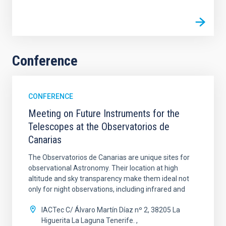
Conference
CONFERENCE
Meeting on Future Instruments for the
Telescopes at the Observatorios de
Canarias
The Observatorios de Canarias are unique sites for
observational Astronomy. Their location at high
altitude and sky transparency make them ideal not
only for night observations, including infrared and
IACTec C/ Álvaro Martín Díaz nº 2, 38205 La
Higuerita La Laguna Tenerife.