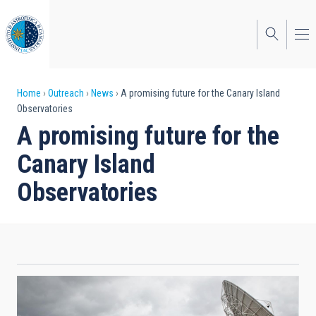
Skip
to
main
content
Breadcrumb
Home
Outreach
News
A promising future for the Canary Island
Observatories
A promising future for the
Canary Island
Observatories