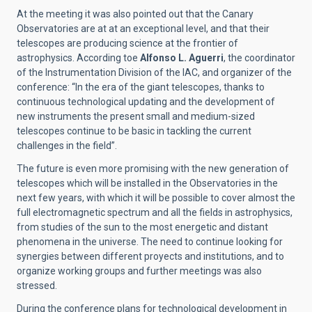
At the meeting it was also pointed out that the Canary
Observatories are at at an exceptional level, and that their
telescopes are producing science at the frontier of
astrophysics. According toe
Alfonso L. Aguerri
, the coordinator
of the Instrumentation Division of the IAC, and organizer of the
conference: “In the era of the giant telescopes, thanks to
continuous technological updating and the development of
new instruments the present small and medium-sized
telescopes continue to be basic in tackling the current
challenges in the field”.
The future is even more promising with the new generation of
telescopes which will be installed in the Observatories in the
next few years, with which it will be possible to cover almost the
full electromagnetic spectrum and all the fields in astrophysics,
from studies of the sun to the most energetic and distant
phenomena in the universe. The need to continue looking for
synergies between different proyects and institutions, and to
organize working groups and further meetings was also
stressed.
During the conference plans for technological development in