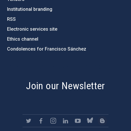
Institutional branding
RSS
Electronic services site
Ethics channel
Condolences for Francisco Sánchez
PostFooter > Newsletter link
Join our Newsletter