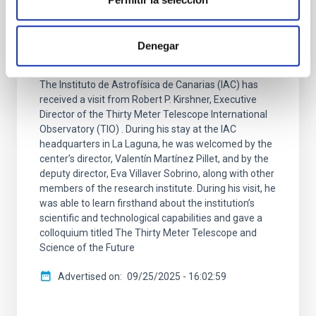
Robert P. Kirshner, Executive Director of
the TMT International Observatory, visits
the IAC and gives a colloquium on the
Denegar
Thirty Meter Telescope
The Instituto de Astrofísica de Canarias (IAC) has
received a visit from Robert P. Kirshner, Executive
Director of the Thirty Meter Telescope International
Observatory (TIO) . During his stay at the IAC
headquarters in La Laguna, he was welcomed by the
center’s director, Valentín Martínez Pillet, and by the
deputy director, Eva Villaver Sobrino, along with other
members of the research institute. During his visit, he
was able to learn firsthand about the institution’s
scientific and technological capabilities and gave a
colloquium titled The Thirty Meter Telescope and
Science of the Future
Advertised on
09/25/2025 - 16:02:59