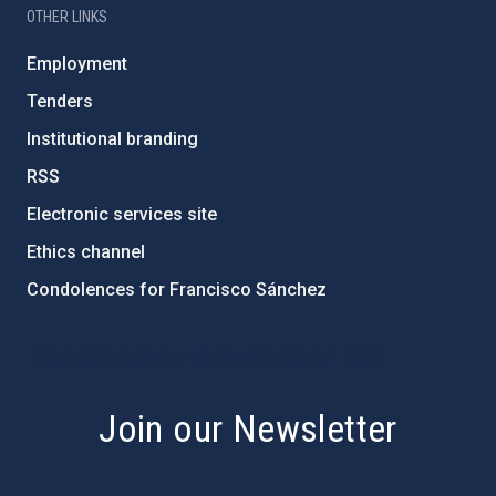
OTHER LINKS
Employment
Tenders
Institutional branding
RSS
Electronic services site
Ethics channel
Condolences for Francisco Sánchez
PostFooter > Newsletter link
Join our Newsletter