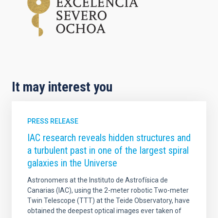
It may interest you
PRESS RELEASE
IAC research reveals hidden structures and
a turbulent past in one of the largest spiral
galaxies in the Universe
Astronomers at the Instituto de Astrofísica de
Canarias (IAC), using the 2-meter robotic Two-meter
Twin Telescope (TTT) at the Teide Observatory, have
obtained the deepest optical images ever taken of