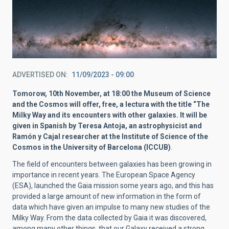
ADVERTISED ON
11/09/2023 - 09:00
Tomorow, 10th November, at 18:00 the Museum of Science
and the Cosmos will offer, free, a lectura with the title “The
Milky Way and its encounters with other galaxies. It will be
given in Spanish by Teresa Antoja, an astrophysicist and
Ramón y Cajal researcher at the Institute of Science of the
Cosmos in the University of Barcelona (ICCUB)
.
The field of encounters between galaxies has been growing in
importance in recent years. The European Space Agency
(ESA), launched the Gaia mission some years ago, and this has
provided a large amount of new information in the form of
data which have given an impulse to many new studies of the
Milky Way. From the data collected by Gaia it was discovered,
among many other things, that our Galaxy received a strong