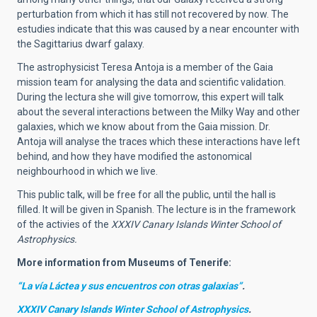
perturbation from which it has still not recovered by now. The
estudies indicate that this was caused by a near encounter with
the Sagittarius dwarf galaxy.
The astrophysicist Teresa Antoja is a member of the Gaia
mission team for analysing the data and scientific validation.
During the lectura she will give tomorrow, this expert will talk
about the several interactions between the Milky Way and other
galaxies, which we know about from the Gaia mission. Dr.
Antoja will analyse the traces which these interactions have left
behind, and how they have modified the astonomical
neighbourhood in which we live.
This public talk, will be free for all the public, until the hall is
filled. It will be given in Spanish. The lecture is in the framework
of the activies of the
XXXIV Canary Islands Winter School of
Astrophysics.
More information from Museums of Tenerife:
“La vía Láctea y sus encuentros con otras galaxias”
.
XXXIV Canary Islands Winter School of Astrophysics
.