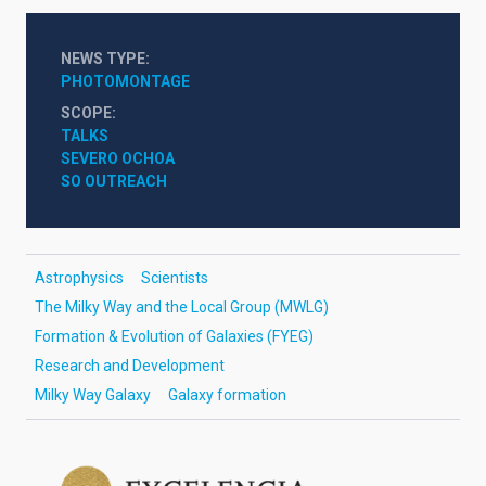
NEWS TYPE
PHOTOMONTAGE
SCOPE
TALKS
SEVERO OCHOA
SO OUTREACH
Astrophysics
Scientists
The Milky Way and the Local Group (MWLG)
Formation & Evolution of Galaxies (FYEG)
Research and Development
Milky Way Galaxy
Galaxy formation