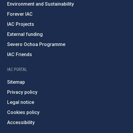
Environment and Sustainability
Forever IAC
IAC Projects
External funding
Severo Ochoa Programme
IAC Friends
IAC PORTAL
Sitemap
Privacy policy
Legal notice
Cookies policy
Accessibility