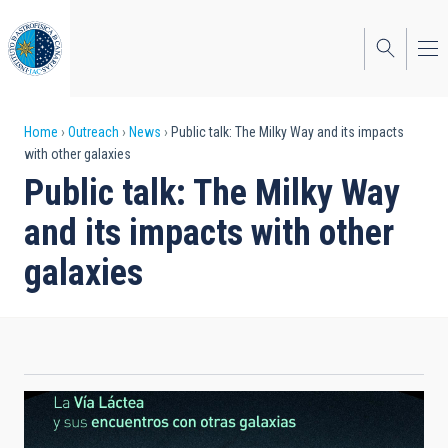
Skip
to
main
content
Breadcrumb
Home
Outreach
News
Public talk: The Milky Way and its impacts
with other galaxies
Public talk: The Milky Way
and its impacts with other
galaxies