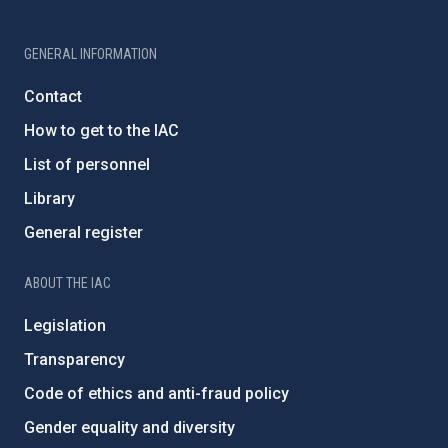
GENERAL INFORMATION
Contact
How to get to the IAC
List of personnel
Library
General register
ABOUT THE IAC
Legislation
Transparency
Code of ethics and anti-fraud policy
Gender equality and diversity