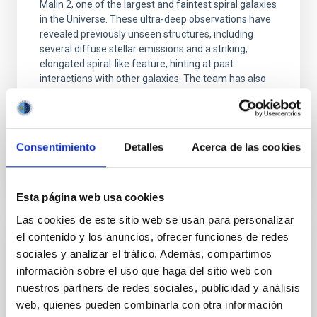
Malin 2, one of the largest and faintest spiral galaxies
in the Universe. These ultra-deep observations have
revealed previously unseen structures, including
several diffuse stellar emissions and a striking,
elongated spiral-like feature, hinting at past
interactions with other galaxies. The team has also
identified a potential ultra-diffuse dwarf galaxy
(UDG) about 400,000 light-years from
Advertised on
10/14/2025 - 13:48:47
Consentimiento
Detalles
Acerca de las cookies
Esta página web usa cookies
Las cookies de este sitio web se usan para personalizar
el contenido y los anuncios, ofrecer funciones de redes
PHOTOMONTAGE
sociales y analizar el tráfico. Además, compartimos
The IAC hosts the first UNDARK Workshop
información sobre el uso que haga del sitio web con
to unveil the secrets of the dark universe
nuestros partners de redes sociales, publicidad y análisis
web, quienes pueden combinarla con otra información
The Instituto de Astrofísica de Canarias (IAC) is