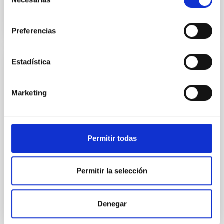
de
consentimiento
Preferencias
Estadística
PRESS RELEASE
Researchers from the IAC and the ULL
Marketing
achieve the most accurate measurement
to date of a key layer inside the Sun
An international team composed of Drs. Sylvain G.
Permitir todas
Korzennik, from the Center for Astrophysics |
Harvard & Smithsonian , and Antonio Eff-Darwich
Peña, from the University of La Laguna and the
Permitir la selección
Instituto de Astrofísica de Canarias, has published a
pioneering study aimed at improving our
understanding of the Sun’s internal structure. The
work, published in The Astrophysical Journal , stands
Denegar
out for its use of exceptionally long helioseismic time
series, exceeding twenty-five years of continuous