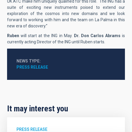
UK ATC make him uniquely qualified for this role. The ING has a
suite of exciting new instruments poised to extend our
exploration of the cosmos into new domains and we look
forward to working with him and the team on La Palma in this
new era of discovery.”
Ruben
will start at the ING in May.
Dr. Don Carlos Abrams
is
currently acting Director of the ING until Ruben starts.
NEWS TYPE
PRESS RELEASE
It may interest you
PRESS RELEASE