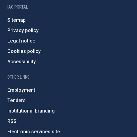
IAC PORTAL
Sitemap
Privacy policy
Legal notice
Cookies policy
Accessibility
OTHER LINKS
Employment
Tenders
Institutional branding
RSS
Electronic services site