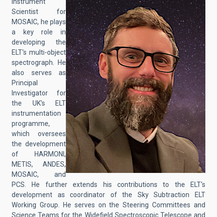
Instrument
Scientist for
MOSAIC, he plays
a key role in
developing the
ELT's multi-object
spectrograph. He
also serves as
Principal
Investigator for
the UK's ELT
instrumentation
programme,
which oversees
the development
of HARMONI,
METIS, ANDES,
MOSAIC, and
PCS. He further extends his contributions to the ELT's
development as coordinator of the Sky Subtraction ELT
Working Group. He serves on the Steering Committees and
Science Teams for the Widefield Spectroscopic Telescope and