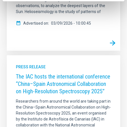
observations, to analyze the deepest layers of the
Sun. Helioseismology is the study of patterns of
Advertised on
03/09/2026 - 10:00:45
PRESS RELEASE
The IAC hosts the international conference
“China–Spain Astronomical Collaboration
on High-Resolution Spectroscopy 2025”
Researchers from around the world are taking part in
the China–Spain Astronomical Collaboration on High-
Resolution Spectroscopy 2025, an event organised
by the Instituto de Astrofísica de Canarias (IAC) in
collaboration with the National Astronomical