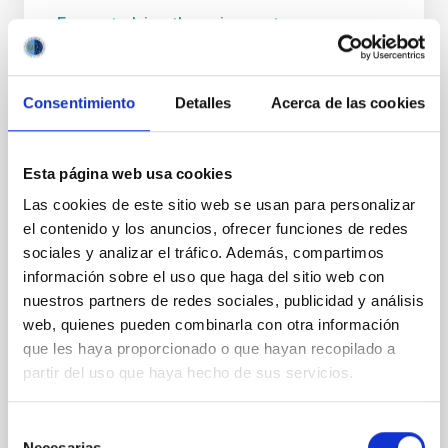
From studying the universe to
neuroimaging: a cosmology technique
allows us to “listen” to the structure of the
human brain
Consentimiento
Detalles
Acerca de las cookies
A multidisciplinary team of astrophysicists,
neuroscientists, engineers, and musicians has
Esta página web usa cookies
unveiled a pioneering method to “listen” to the
structure of the human brain. Published in Nature
Las cookies de este sitio web se usan para personalizar
Scientific Reports , the study presents the first
el contenido y los anuncios, ofrecer funciones de redes
higher-order sonification applied to structural
sociales y analizar el tráfico. Además, compartimos
magnetic resonance imaging (MRI) data. This
información sobre el uso que haga del sitio web con
technique involves transforming three-dimensional
nuestros partners de redes sociales, publicidad y análisis
information about the brain into sound, taking into
web, quienes pueden combinarla con otra información
account the spatial relationships and complex
que les haya proporcionado o que hayan recopilado a
structure of the data. To do this, mathematical tools
originally developed to study the large-scale
partir del uso que haya hecho de sus servicios.
structure of the
Selección
Advertised on
12/18/2025 - 14:02:26
Necesarias