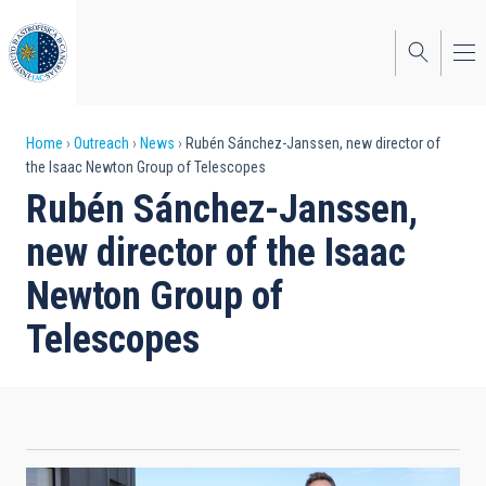
Skip
to
main
content
Breadcrumb
Home
Outreach
News
Rubén Sánchez-Janssen, new director of
the Isaac Newton Group of Telescopes
Rubén Sánchez-Janssen,
new director of the Isaac
Newton Group of
Telescopes