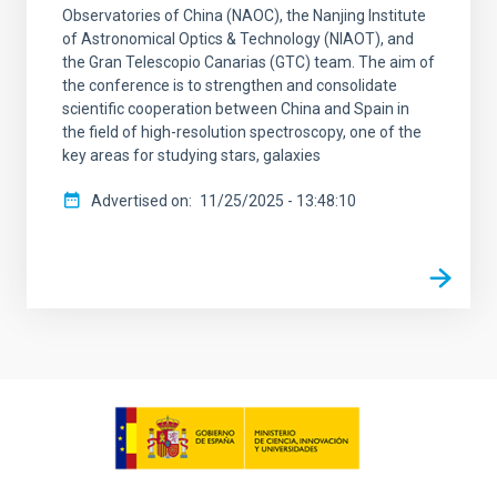
Observatories of China (NAOC), the Nanjing Institute
of Astronomical Optics & Technology (NIAOT), and
the Gran Telescopio Canarias (GTC) team. The aim of
the conference is to strengthen and consolidate
scientific cooperation between China and Spain in
the field of high-resolution spectroscopy, one of the
key areas for studying stars, galaxies
Advertised on
11/25/2025 - 13:48:10