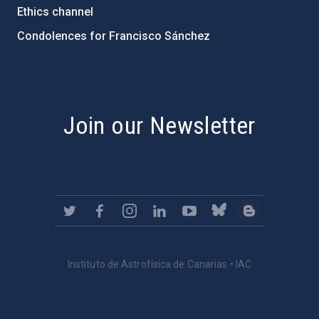
Ethics channel
Condolences for Francisco Sánchez
PostFooter > Newsletter link
Join our Newsletter
Instituto de Astrofísica de Canarias • IAC