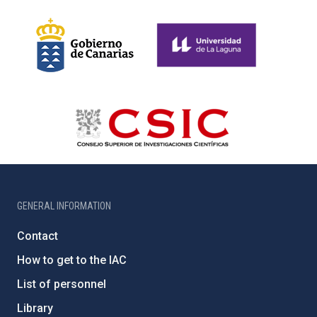
GENERAL INFORMATION
Contact
How to get to the IAC
List of personnel
Library