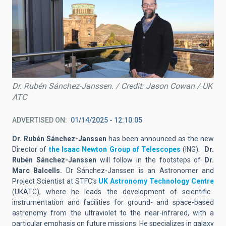
Dr. Rubén Sánchez-Janssen. / Credit: Jason Cowan / UK
ATC
ADVERTISED ON
01/14/2025 - 12:10:05
Dr. Rubén Sánchez-Janssen
has been announced as the new
Director of
the Isaac Newton Group of Telescopes
(ING).
Dr.
Rubén Sánchez-Janssen
will follow in the footsteps of
Dr.
Marc Balcells.
Dr Sánchez-Janssen is an Astronomer and
Project Scientist at STFC’s
UK Astronomy Technology Centre
(UKATC), where he leads the development of scientific
instrumentation and facilities for ground- and space-based
astronomy from the ultraviolet to the near-infrared, with a
particular emphasis on future missions. He specializes in galaxy