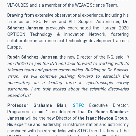
VLT-CUBES and is a member of the WEAVE Science Team.
Drawing from extensive observational experience, including his
time as an ESO Fellow and VLT Support Astronomer,
Dr.
Sánchez-Janssen
previously coordinated the Horizon 2020
OPTICON Technology & Innovation Network, fostering
collaboration in astronomical technology development across
Europe.
Rubén Sánchez-Janssen
, the new Director of the ING, said
"I
am thrilled to join the ING and look forward to working with its
talented team and partner communities. Building on Dr. Balcells’
vision, we will continue pushing forward to establish the
observatory as a leading force in spectroscopic survey
astronomy. I am truly excited about the scientific discoveries
ahead of us"
.
Professor Grahame Blair
,
STFC
Executive Director,
Programmes, said: “I am delighted that
Dr. Rubén Sánchez-
Janssen
will be the new Director of
the Isaac Newton Group
.
His expertise and leadership in instrumentation and astronomy
combined with his strong links with STFC from his time at the