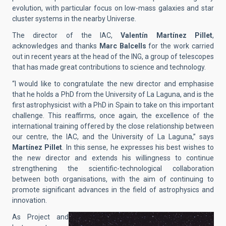
evolution, with particular focus on low-mass galaxies and star
cluster systems in the nearby Universe.
The director of the IAC,
Valentín Martínez Pillet
,
acknowledges and thanks
Marc Balcells
for the work carried
out in recent years at the head of the ING, a group of telescopes
that has made great contributions to science and technology.
“I would like to congratulate the new director and emphasise
that he holds a PhD from the University of La Laguna, and is the
first astrophysicist with a PhD in Spain to take on this important
challenge. This reaffirms, once again, the excellence of the
international training offered by the close relationship between
our centre, the IAC, and the University of La Laguna,” says
Martínez Pillet
. In this sense, he expresses his best wishes to
the new director and extends his willingness to continue
strengthening the scientific-technological collaboration
between both organisations, with the aim of continuing to
promote significant advances in the field of astrophysics and
innovation.
As Project and