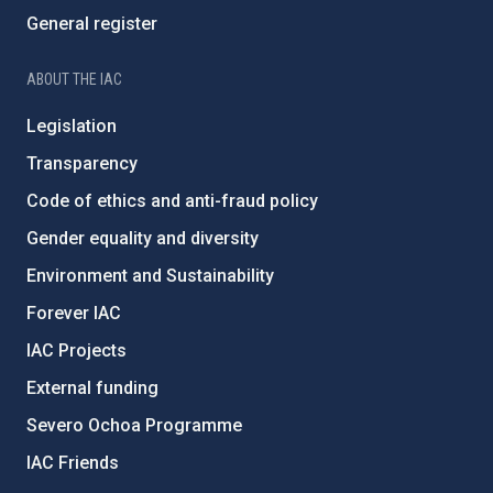
General register
ABOUT THE IAC
Legislation
Transparency
Code of ethics and anti-fraud policy
Gender equality and diversity
Environment and Sustainability
Forever IAC
IAC Projects
External funding
Severo Ochoa Programme
IAC Friends