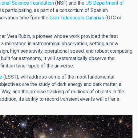
ional Science Foundation
(NSF) and the
US Department of
is participating, as part of a consortium of Spanish
observation time from the
Gran Telescopio Canarias
(GTC or
er Vera Rubin, a pioneer whose work provided the first
 a milestone in astronomical observation, setting a new
ign, high sensitivity, operational speed, and robust computing
 built for astronomy, it will systematically observe the
finition time-lapse of the universe.
e
(LSST), will address some of the most fundamental
jectives are the study of dark energy and dark matter, a
 Way, and the precise tracking of millions of objects in the
dition, its ability to record transient events will offer a