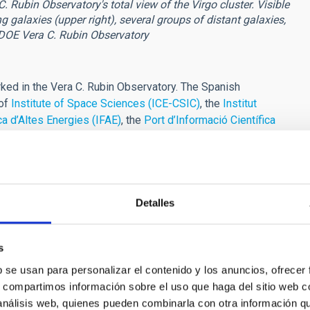
Rubin Observatory's total view of the Virgo cluster. Visible
g galaxies (upper right), several groups of distant galaxies,
-DOE Vera C. Rubin Observatory
ed in the Vera C. Rubin Observatory. The Spanish
 of
Institute of Space Sciences (ICE-CSIC)
, the
Institut
ica d’Altes Energies (IFAE)
, the
Port d’Informació Científica
ntro de Investigaciones Energéticas, Medioambientales y
Canarias (IAC)
with a key role in the scientific and technical
ute GTC observation time to scientific programmes related to
Detalles
ikewise, different research groups at the IAC are actively
LSST in various lines of research," adds
Ismael Pérez
s
lude deep imaging of galaxies and dwarf galaxies, the analysis
b se usan para personalizar el contenido y los anuncios, ofrecer
 Local Group, stellar magnetic activity, energetic phenomena in
s, compartimos información sobre el uso que haga del sitio web 
 galaxy clusters and cosmology, substellar science, the
 análisis web, quienes pueden combinarla con otra información q