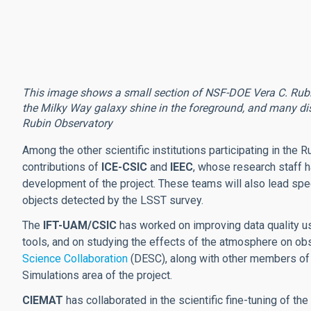
This image shows a small section of NSF-DOE Vera C. Rubin O
the Milky Way galaxy shine in the foreground, and many dis
Rubin Observatory
Among the other scientific institutions participating in the R
contributions of
ICE-CSIC
and
IEEC
, whose research staff ha
development of the project. These teams will also lead spe
objects detected by the LSST survey.
The
IFT-UAM/CSIC
has worked on improving data quality usi
tools, and on studying the effects of the atmosphere on obse
Science Collaboration
(DESC), along with other members of
Simulations area of the project.
CIEMAT
has collaborated in the scientific fine-tuning of th