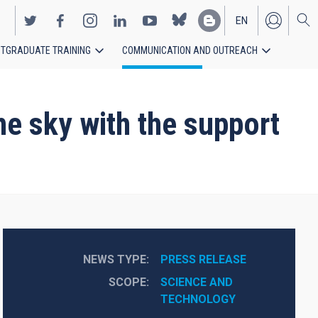
EN
TGRADUATE TRAINING
COMMUNICATION AND OUTREACH
ES
he sky with the support
NEWS TYPE
PRESS RELEASE
SCOPE
SCIENCE AND 
TECHNOLOGY