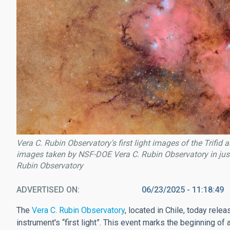
Vera C. Rubin Observatory's first light images of the Trif
images taken by NSF-DOE Vera C. Rubin Observatory in just
Rubin Observatory
ADVERTISED ON
06/23/2025 - 11:18:49
The
Vera C. Rubin Observatory
, located in Chile, today rele
instrument's “first light”. This event marks the beginning of 