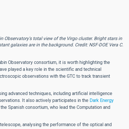
bservatory's total view of the Virgo cluster. Bright stars in
tant galaxies are in the background. Credit: NSF-DOE Vera C.
ubin Observatory consortium, it is worth highlighting the
ve played a key role in the scientific and technical
ctroscopic observations with the GTC to track transient
ng advanced techniques, including artificial intelligence
rvations. It also actively participates in the
Dark Energy
 the Spanish consortium, who lead the Computation and
e telescope, analysing the performance of the optical and