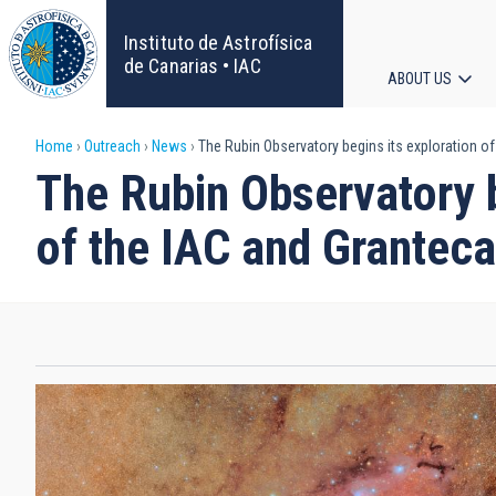
Skip
to
Instituto de Astrofísica
main
de Canarias • IAC
ABOUT US
content
Main
Breadcrumb
Home
Outreach
News
The Rubin Observatory begins its exploration of
navigat
The Rubin Observatory b
of the IAC and Grantec