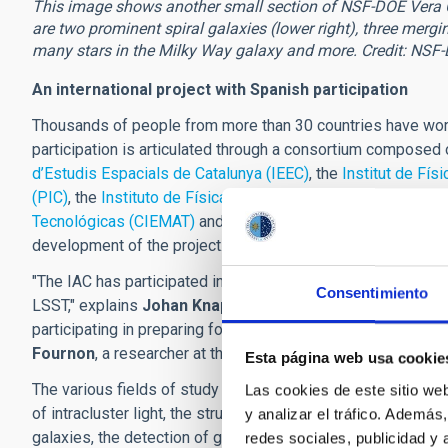
This image shows another small section of NSF-DOE Vera C. 
are two prominent spiral galaxies (lower right), three mergin
many stars in the Milky Way galaxy and more. Credit: NSF
An international project with Spanish participation
Thousands of people from more than 30 countries have work
participation is articulated through a consortium composed
d’Estudis Espacials de Catalunya (IEEC)
, the
Institut de Fís
(PIC)
, the
Instituto de Física Teórica (IFT-UAM/CSIC)
, the
Ce
Tecnológicas (CIEMAT)
and the
Instituto de Astrofísica de 
development of the project.
"The IAC has participated in defining agreements to contrib
Consentimiento
LSST," explains
Johan Knapen
, a researcher at the IAC. "L
participating in preparing for the scientific exploitation of 
Fournon
, a researcher at the IAC.
Esta página web usa cookie
The various fields of study in which the IAC is involved inc
Las cookies de este sitio we
of intracluster light, the structure of the Milky Way and the
y analizar el tráfico. Ademá
galaxies, the detection of gravitational waves, the study of
redes sociales, publicidad y