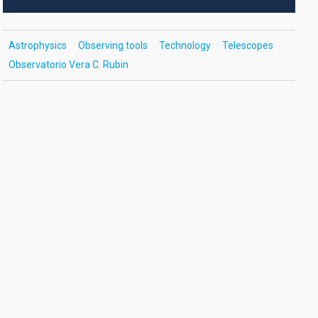
Astrophysics
Observing tools
Technology
Telescopes
Observatorio Vera C. Rubin