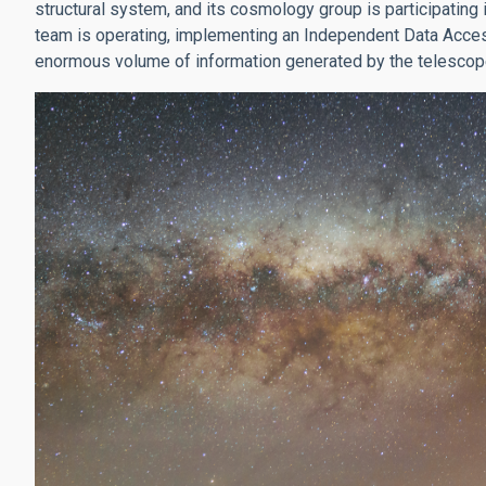
structural system, and its cosmology group is participating
team is operating, implementing an Independent Data Access
enormous volume of information generated by the telescop