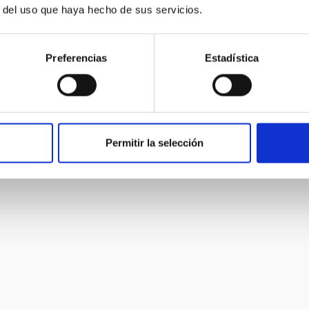
cking of transient objects, and galactic evolution.
r del uso que haya hecho de sus servicios.
Preferencias
Estadística
Permitir la selección