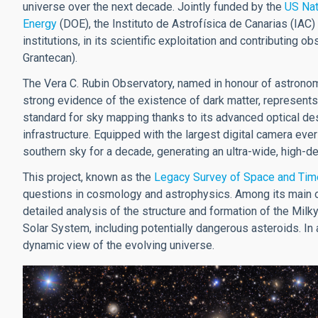
universe over the next decade. Jointly funded by the
US Nat
Energy
(DOE), the Instituto de Astrofísica de Canarias (IAC) 
institutions, in its scientific exploitation and contributing 
Grantecan).
The Vera C. Rubin Observatory, named in honour of astronom
strong evidence of the existence of dark matter, represents
standard for sky mapping thanks to its advanced optical des
infrastructure. Equipped with the largest digital camera ever
southern sky for a decade, generating an ultra-wide, high-de
This project, known as the
Legacy Survey of Space and Tim
questions in cosmology and astrophysics. Among its main ob
detailed analysis of the structure and formation of the Milky
Solar System, including potentially dangerous asteroids. In ad
dynamic view of the evolving universe.