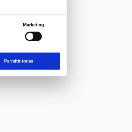
Marketing
Permitir todas