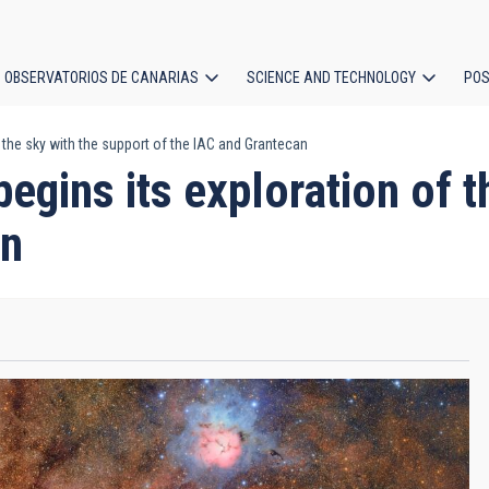
OBSERVATORIOS DE CANARIAS
SCIENCE AND TECHNOLOGY
POS
 the sky with the support of the IAC and Grantecan
ion
egins its exploration of t
an