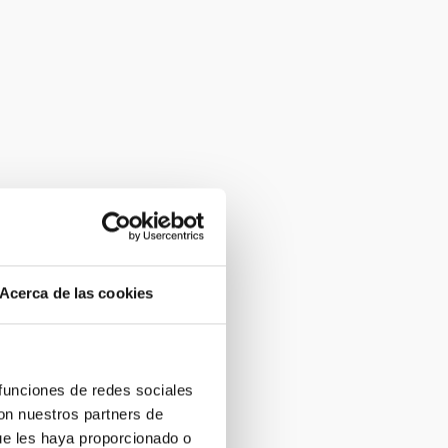
Acerca de las cookies
 funciones de redes sociales
con nuestros partners de
ue les haya proporcionado o