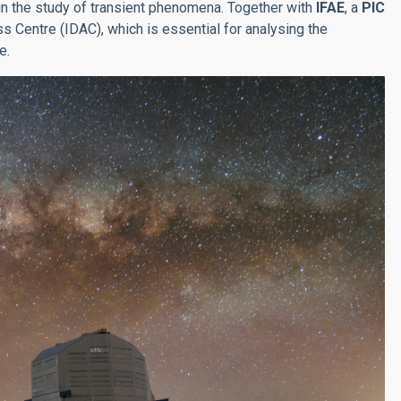
 in the study of transient phenomena. Together with
IFAE
, a
PIC
 Centre (IDAC), which is essential for analysing the
e.