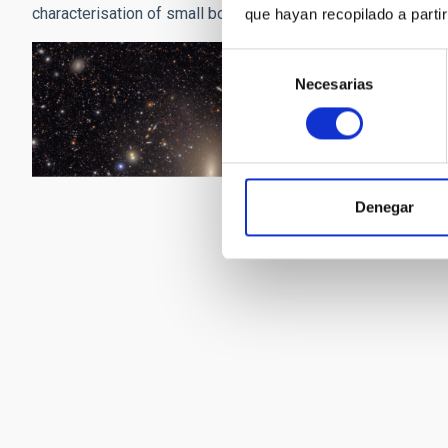
characterisation of small bodies in the solar system, the tra
que hayan recopilado a parti
Selección
Necesarias
de
consentimiento
Denegar