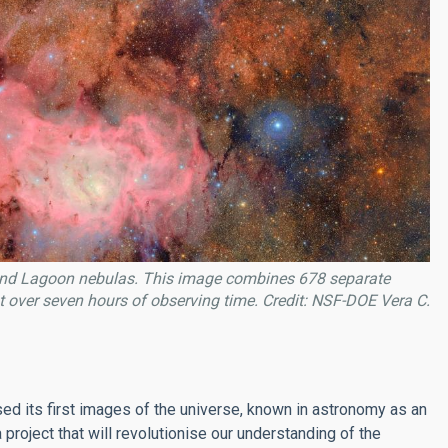
id and Lagoon nebulas. This image combines 678 separate
 over seven hours of observing time. Credit: NSF-DOE Vera C.
ased its first images of the universe, known in astronomy as an
a project that will revolutionise our understanding of the