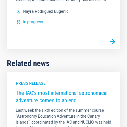
Nayra
Rodríguez Eugenio
In progress
Related news
PRESS RELEASE
The IAC's most international astronomical
adventure comes to an end
Last week the sixth edition of the summer course
"Astronomy Education Adventure in the Canary
Islands", coordinated by the IAC and NUCLIO, was held