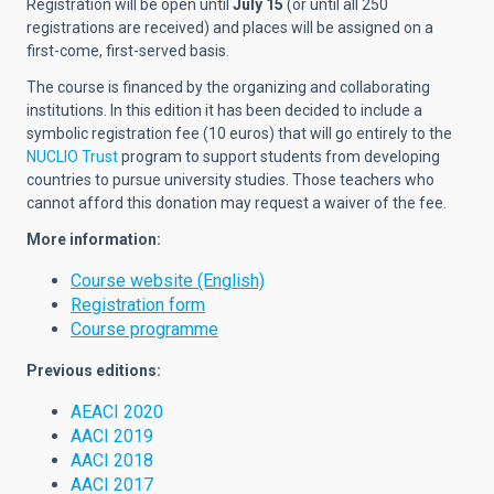
Registration will be open until
July 15
(or until all 250
registrations are received) and places will be assigned on a
first-come, first-served basis.
The course is financed by the organizing and collaborating
institutions. In this edition it has been decided to include a
symbolic registration fee (10 euros) that will go entirely to the
NUCLIO Trust
program to support students from developing
countries to pursue university studies. Those teachers who
cannot afford this donation may request a waiver of the fee.
More information:
Course website (English)
Registration form
Course programme
Previous editions:
AEACI 2020
AACI 2019
AACI 2018
AACI 2017