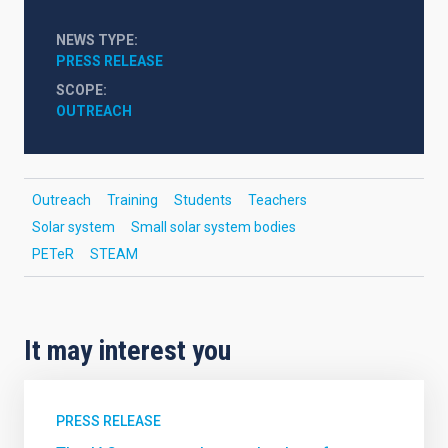
NEWS TYPE
PRESS RELEASE
SCOPE
OUTREACH
Outreach
Training
Students
Teachers
Solar system
Small solar system bodies
PETeR
STEAM
It may interest you
PRESS RELEASE