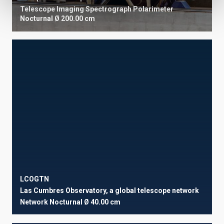
Telescope
Imaging
Spectrograph
Polarimeter
Nocturnal
Ø 200.00 cm
LCOGTN
Las Cumbres Observatory, a global telescope network
Network
Nocturnal
Ø 40.00 cm