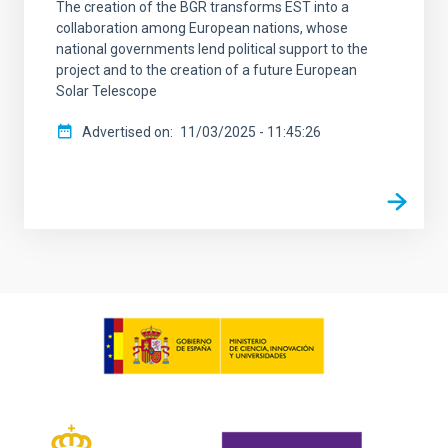
The creation of the BGR transforms EST into a
collaboration among European nations, whose
national governments lend political support to the
project and to the creation of a future European
Solar Telescope
Advertised on
11/03/2025 - 11:45:26