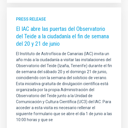
PRESS RELEASE
El IAC abre las puertas del Observatorio
del Teide a la ciudadanía el fin de semana
del 20 y 21 de junio
El Instituto de Astrofísica de Canarias (IAC) invita un
año más a la ciudadanía a visitar las instalaciones del
Observatorio del Teide (Izaña, Tenerife) durante el fin
de semana del sábado 20 y el domingo 21 de junio,
coincidiendo con la semana del solsticio de verano.
Esta iniciativa gratuita de divulgación científica está
organizada por la propia Administración del
Observatorio del Teide junto a la Unidad de
Comunicación y Cultura Científica (UC3) del IAC. Para
acceder a esta visita es necesario rellenar el
siguiente formulario que se abre el día 1 de junio a las
10:00 horas y que se