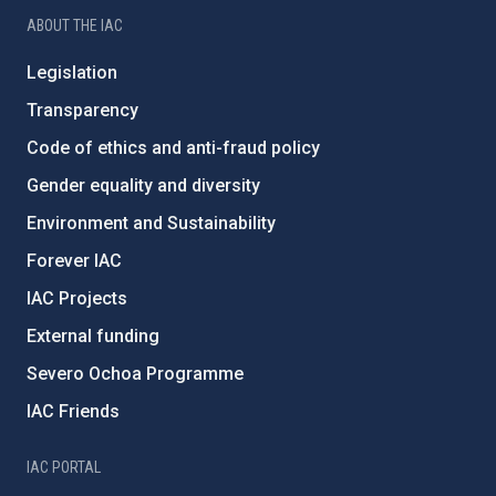
ABOUT THE IAC
Legislation
Transparency
Code of ethics and anti-fraud policy
Gender equality and diversity
Environment and Sustainability
Forever IAC
IAC Projects
External funding
Severo Ochoa Programme
IAC Friends
IAC PORTAL