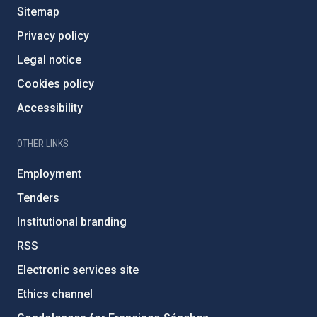
Sitemap
Privacy policy
Legal notice
Cookies policy
Accessibility
OTHER LINKS
Employment
Tenders
Institutional branding
RSS
Electronic services site
Ethics channel