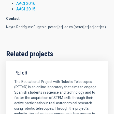
AACI 2016
AACI 2015
Contact:
Nayra Rodríguez Eugenio:
peter
[at]
iac.es
(peter[at]iac[dot]es)
Related projects
PETeR
The Educational Project with Robotic Telescopes
(PETeR) is an online laboratory that aims to engage
Spanish students in science and technology and to
foster the acquisition of STEM skills through their
active participation in real astronomical research
using robotic telescopes. Through the project's
website, the educational community has access to