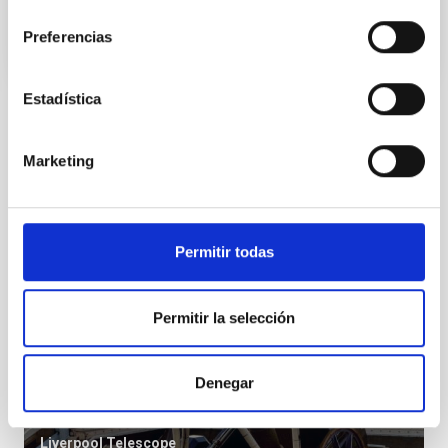
consentimiento
Preferencias
Estadística
Installation
Marketing
Permitir todas
Permitir la selección
Denegar
LT
Liverpool Telescope