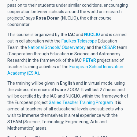
pass on to their students under similar conditions, encouraging
cooperation between schools around the world on research
projects," says
Rosa Doran
(NUCLIO)
, the other course
coordinator.
This course is organized by the
IAC
and
NUCLIO
and is carried
out in collaboration with the
Faulkes Telescope
Education
Team, the
National Schools’ Observatory
and the
CESAR
team
(Cooperation through Education in Science and Astronomy
Research) in the framework of the IAC
PETeR
project and of
teacher training activities of the
European School Innovation
Academy (ESIA)
.
The training will be given in
English
and in virtual mode, using
the videoconference software ZOOM. It will last 27 hours and
will be certified by the IAC and NUCLIO, within the framework of
the European project
Galileo Teacher Training Program
. It is
aimed at teachers of all educational levels and subjects who
wish to immerse themselves in a real experience with the
STEAM (Science, Technology, Engineering, Arts and
Mathematics) areas.