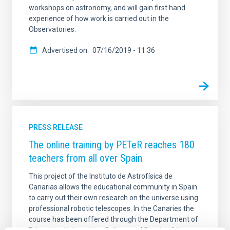
workshops on astronomy, and will gain first hand
experience of how work is carried out in the
Observatories.
Advertised on
07/16/2019 - 11:36
PRESS RELEASE
The online training by PETeR reaches 180
teachers from all over Spain
This project of the Instituto de Astrofísica de
Canarias allows the educational community in Spain
to carry out their own research on the universe using
professional robotic telescopes. In the Canaries the
course has been offered through the Department of