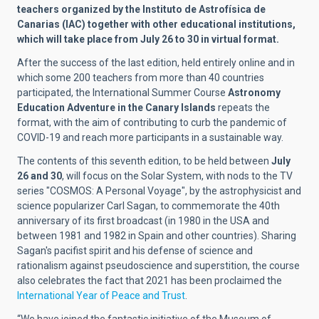
teachers organized by the Instituto de Astrofísica de
Canarias (IAC) together with other educational institutions,
which will take place from July 26 to 30 in virtual format.
After the success of the last edition, held entirely online and in
which some 200 teachers from more than 40 countries
participated, the International Summer Course
Astronomy
Education Adventure in the Canary Islands
repeats the
format, with the aim of contributing to curb the pandemic of
COVID-19 and reach more participants in a sustainable way.
The contents of this seventh edition, to be held between
July
26 and 30
, will focus on the Solar System, with nods to the TV
series "COSMOS: A Personal Voyage", by the astrophysicist and
science popularizer Carl Sagan, to commemorate the 40th
anniversary of its first broadcast (in 1980 in the USA and
between 1981 and 1982 in Spain and other countries). Sharing
Sagan's pacifist spirit and his defense of science and
rationalism against pseudoscience and superstition, the course
also celebrates the fact that 2021 has been proclaimed the
International Year of Peace and Trust
.