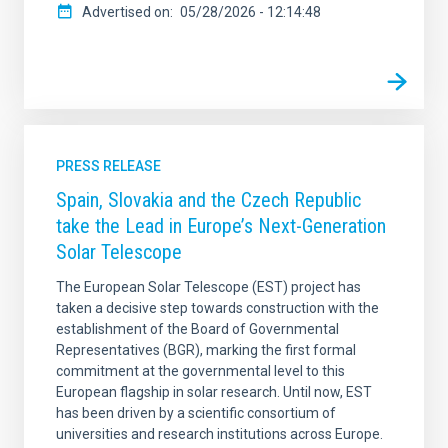
Advertised on
05/28/2026 - 12:14:48
PRESS RELEASE
Spain, Slovakia and the Czech Republic
take the Lead in Europe’s Next-Generation
Solar Telescope
The European Solar Telescope (EST) project has
taken a decisive step towards construction with the
establishment of the Board of Governmental
Representatives (BGR), marking the first formal
commitment at the governmental level to this
European flagship in solar research. Until now, EST
has been driven by a scientific consortium of
universities and research institutions across Europe.