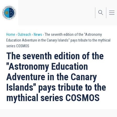
Skip
to
main
content
Breadcrumb
Home
Outreach
News
The seventh edition of the "Astronomy
Education Adventure in the Canary Islands" pays tribute to the mythical
series COSMOS
The seventh edition of the
"Astronomy Education
Adventure in the Canary
Islands" pays tribute to the
mythical series COSMOS