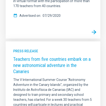
in virtual format with the participation of more than
170 teachers from 40 countries.
Advertised on
07/29/2020
PRESS RELEASE
Teachers from five countries embark on a
new astronomical adventure in the
Canaries
The V International Summer Course “Astronomy
Adventure in the Canary Islands”, organized by the
Instituto de Astrofísica de Canarias (IAC) and
designed to train primary and secondary school
teachers, has started. For a week 30 teachers from 5
countries will particate in lectures and practical