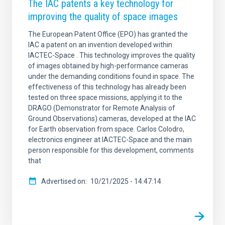
The IAC patents a key technology for
improving the quality of space images
The European Patent Office (EPO) has granted the
IAC a patent on an invention developed within
IACTEC-Space . This technology improves the quality
of images obtained by high-performance cameras
under the demanding conditions found in space. The
effectiveness of this technology has already been
tested on three space missions, applying it to the
DRAGO (Demonstrator for Remote Analysis of
Ground Observations) cameras, developed at the IAC
for Earth observation from space. Carlos Colodro,
electronics engineer at IACTEC-Space and the main
person responsible for this development, comments
that
Advertised on
10/21/2025 - 14:47:14