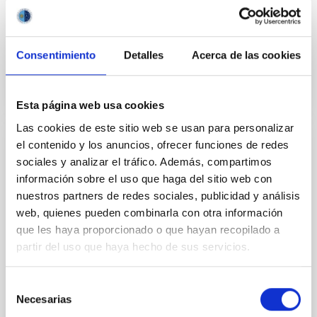
Education, Universities, Culture and Sports of the
Canary Government.
Advertised on
05/27/2020
Consentimiento
Detalles
Acerca de las cookies
Esta página web usa cookies
Las cookies de este sitio web se usan para personalizar
el contenido y los anuncios, ofrecer funciones de redes
PRESS RELEASE
sociales y analizar el tráfico. Además, compartimos
Un verano más, el IAC abre sus puertas a
información sobre el uso que haga del sitio web con
la formación de profesorado
nuestros partners de redes sociales, publicidad y análisis
web, quienes pueden combinarla con otra información
La sede central del Instituto de Astrofísica de
que les haya proporcionado o que hayan recopilado a
Canarias (IAC), en La Laguna, acoge durante esta
partir del uso que haya hecho de sus servicios.
semana la IV edición del Curso Internacional de
Verano “Astronomy Adventure in the Canary Islands”,
en el que participan 30 docentes de 6 países.
Selección
Necesarias
de
Advertised on
07/31/2018