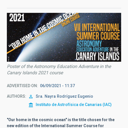
Poster of the Astronomy Education Adventure in the
Canary Islands 2021 course
ADVERTISED ON
06/09/2021 - 11:37
AUTHORS
Sra.
Nayra
Rodríguez Eugenio
Instituto de Astrofísica de Canarias (IAC)
"Our home in the cosmic ocean" is the title chosen for the
new edition of the International Summer Course for