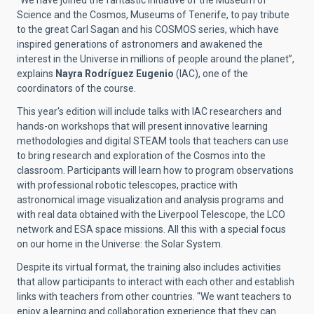
“We have joined the fantastic initiative of the Museum of
Science and the Cosmos, Museums of Tenerife, to pay tribute
to the great Carl Sagan and his COSMOS series, which have
inspired generations of astronomers and awakened the
interest in the Universe in millions of people around the planet”,
explains
Nayra Rodríguez Eugenio
(IAC), one of the
coordinators of the course.
This year's edition will include talks with IAC researchers and
hands-on workshops that will present innovative learning
methodologies and digital STEAM tools that teachers can use
to bring research and exploration of the Cosmos into the
classroom. Participants will learn how to program observations
with professional robotic telescopes, practice with
astronomical image visualization and analysis programs and
with real data obtained with the Liverpool Telescope, the LCO
network and ESA space missions. All this with a special focus
on our home in the Universe: the Solar System.
Despite its virtual format, the training also includes activities
that allow participants to interact with each other and establish
links with teachers from other countries. "
We want teachers to
enjoy a learning and collaboration experience that they can