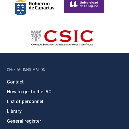
GENERAL INFORMATION
Contact
How to get to the IAC
List of personnel
Library
General register