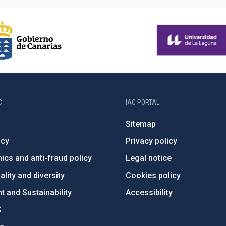
C
IAC PORTAL
Sitemap
ncy
Privacy policy
ics and anti-fraud policy
Legal notice
lity and diversity
Cookies policy
 and Sustainability
Accessibility
C