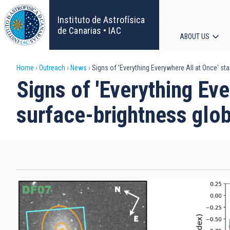
Skip
to
Instituto de Astrofísica
main
de Canarias • IAC
ABOUT US
content
Main
Breadcrumb
Home
Outreach
News
Signs of 'Everything Everywhere All at Once' sta
navigat
Signs of 'Everything Eve
surface-brightness glob