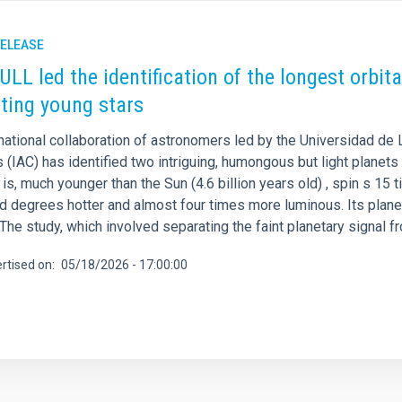
RELEASE
 ULL led the identification of the longest orbi
iting young stars
national collaboration of astronomers led by the Universidad de 
 (IAC) has identified two intriguing, humongous but light planets 
s is, much younger than the Sun (4.6 billion years old) , spin s 1
d degrees hotter and almost four times more luminous. Its plane
 The study, which involved separating the faint planetary signal f
rtised on
05/18/2026 - 17:00:00