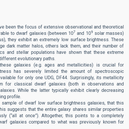
ave been the focus of extensive observational and theoretical
7
9
rable to dwarf galaxies (between 10
and 10
solar masses)
ius), they exhibit an extremely low surface brightness. These
ge dark matter halos, others lack them, and their number of
tics and stellar populations have shown that these extreme
different evolutionary paths.
hese galaxies (e.g. ages and metallicities) is crucial for
ghtness has severely limited the amount of spectroscopic
vailable for only one UDG, DF44. Surprisingly, its metallicity
 for classical dwarf galaxies (both in observations and
alaxies. While the latter typically exhibit clearly decreasing
ing profile.
er sample of dwarf low surface brightness galaxies, that this
 This suggests that the entire galaxy shares similar properties
ly (“all at once”). Altogether, this points to a completely
 dwarf galaxies compared to what was previously known for