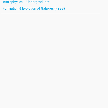
Astrophysics
Undergraduate
Formation & Evolution of Galaxies (FYEG)