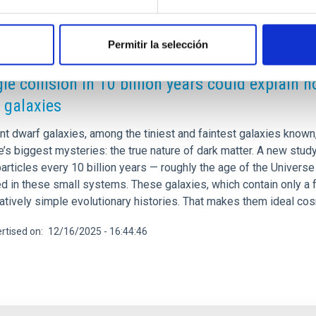
Permitir la selección
RELEASE
gle collision in 10 billion years could explain 
 galaxies
int dwarf galaxies, among the tiniest and faintest galaxies know
’s biggest mysteries: the true nature of dark matter. A new stud
articles every 10 billion years — roughly the age of the Univers
d in these small systems. These galaxies, which contain only a 
atively simple evolutionary histories. That makes them ideal cos
rtised on
12/16/2025 - 16:44:46