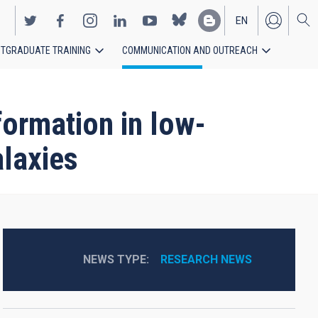
EN
TGRADUATE TRAINING
COMMUNICATION AND OUTREACH
ES
formation in low-
alaxies
NEWS TYPE
RESEARCH NEWS