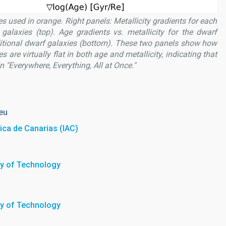
es used in orange. Right panels: Metallicity gradients for each
galaxies (top). Age gradients vs. metallicity for the dwarf
ditional dwarf galaxies (bottom). These two panels show how
 are virtually flat in both age and metallicity, indicating that
in "Everywhere, Everything, All at Once."
eu
sica de Canarias (IAC)
ty of Technology
ty of Technology