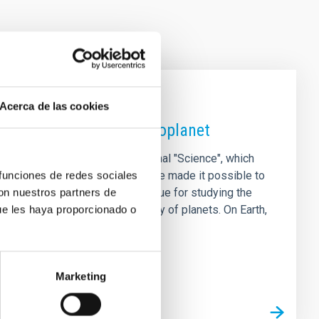
Acerca de las cookies
 magnetic field on an exoplanet
ional study, published in the journal "Science", which
 funciones de redes sociales
viour of its star. The results have made it possible to
con nuestros partners de
 GJ 436 b, opening up a new avenue for studying the
ue les haya proporcionado o
ndamental role in the habitability of planets. On Earth,
s to the
Marketing