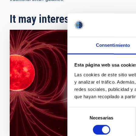
It may interest you
PRESS 
Consentimiento
A stu
Esta página web usa cookie
The Inst
Las cookies de este sitio we
provides
y analizar el tráfico. Ademá
detect 
redes sociales, publicidad y
habitabi
que hayan recopilado a parti
the magn
Adve
Selección
Necesarias
de
consentimiento