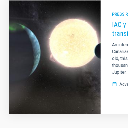
PRESS 
IAC y
trans
An inter
Canarias
old, thi
thousan
Jupiter.
Adve