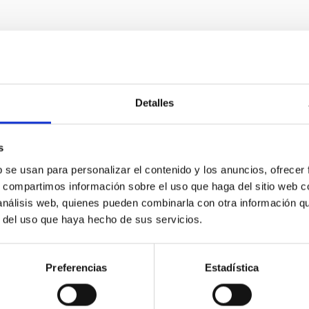
RELEASE
Detalles
dy reveals the strongest evidence to date of a
s
ituto de Astrofísica de Canarias (IAC) is taking part in an internat
b se usan para personalizar el contenido y los anuncios, ofrecer
 the first conclusive evidence of a planet’s influence on the beha
s, compartimos información sobre el uso que haga del sitio web 
and estimate the strength of the magnetic field of the exoplanet
 análisis web, quienes pueden combinarla con otra información q
lity of planets outside the Solar System. Magnetic fields play a fu
r del uso que haya hecho de sus servicios.
etic field acts as a shield against the solar wind and contribute
rtised on
06/26/2026 - 17:53:01
Preferencias
Estadística