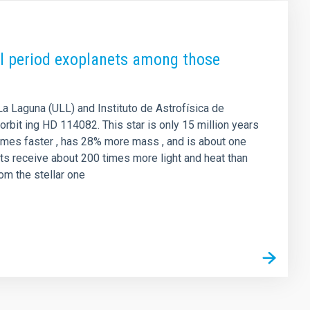
tal period exoplanets among those
La Laguna (ULL) and Instituto de Astrofísica de
orbit ing HD 114082. This star is only 15 million years
5 times faster , has 28% more mass , and is about one
ts receive about 200 times more light and heat than
rom the stellar one