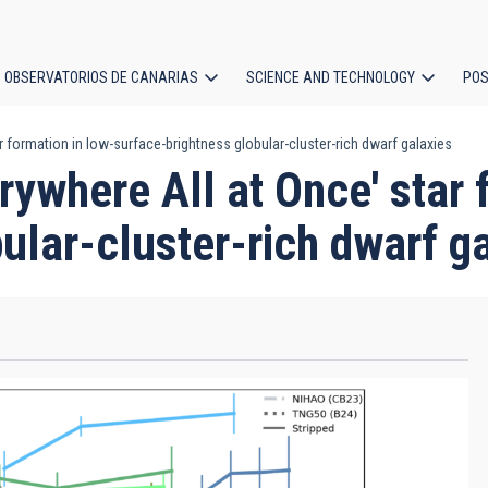
OBSERVATORIOS DE CANARIAS
SCIENCE AND TECHNOLOGY
POS
r formation in low-surface-brightness globular-cluster-rich dwarf galaxies
ion
rywhere All at Once' star 
ular-cluster-rich dwarf g