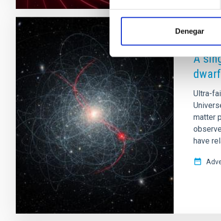
Denegar
PRESS 
A sin
dwarf
Ultra-fa
Universe
matter p
observe
have rel
Adve