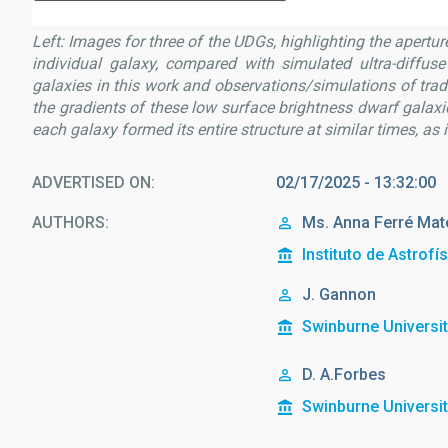
Left: Images for three of the UDGs, highlighting the apertur
individual galaxy, compared with simulated ultra-diffuse 
galaxies in this work and observations/simulations of tra
the gradients of these low surface brightness dwarf galaxies
each galaxy formed its entire structure at similar times, as 
ADVERTISED ON
02/17/2025 - 13:32:00
AUTHORS
Ms.
Anna
Ferré Mat
Instituto de Astrofí
J. Gannon
Swinburne Universi
D. A.Forbes
Swinburne Universi