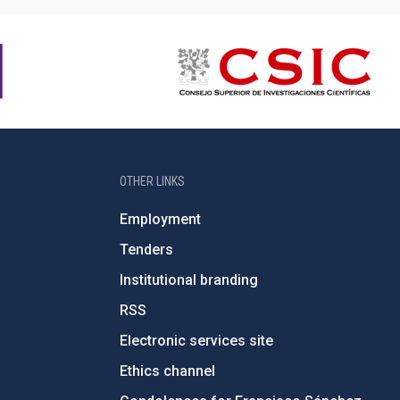
OTHER LINKS
Employment
Tenders
Institutional branding
RSS
Electronic services site
Ethics channel