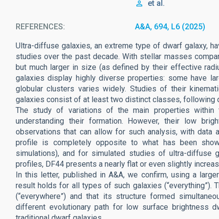
et al.
REFERENCES
A&A, 694, L6 (2025)
Ultra-diffuse galaxies, an extreme type of dwarf galaxy, h
studies over the past decade. With stellar masses compa
but much larger in size (as defined by their effective rad
galaxies display highly diverse properties: some have lar
globular clusters varies widely. Studies of their kinema
galaxies consist of at least two distinct classes, following 
The study of variations of the main properties within t
understanding their formation. However, their low bri
observations that can allow for such analysis, with data a
profile is completely opposite to what has been shown
simulations), and for simulated studies of ultra-diffuse g
profiles, DF44 presents a nearly flat or even slightly increas
In this letter, published in A&A, we confirm, using a larg
result holds for all types of such galaxies (“everything”).
(“everywhere”) and that its structure formed simultaneous
different evolutionary path for low surface brightness
traditional dwarf galaxies.