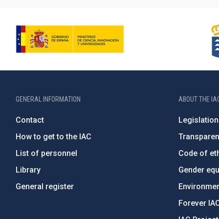
GENERAL INFORMATION
ABOUT THE IA
Contact
Legislation
How to get to the IAC
Transpare
List of personnel
Code of eth
Library
Gender equa
General register
Environment
Forever IA