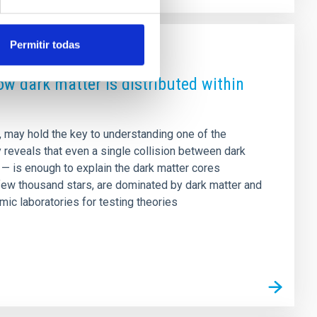
Permitir todas
how dark matter is distributed within
n, may hold the key to understanding one of the
y reveals that even a single collision between dark
e — is enough to explain the dark matter cores
few thousand stars, are dominated by dark matter and
mic laboratories for testing theories