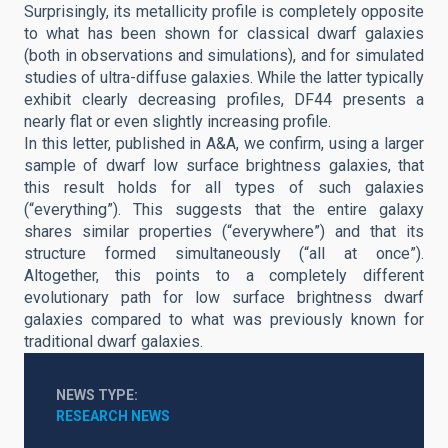
Surprisingly, its metallicity profile is completely opposite
to what has been shown for classical dwarf galaxies
(both in observations and simulations), and for simulated
studies of ultra-diffuse galaxies. While the latter typically
exhibit clearly decreasing profiles, DF44 presents a
nearly flat or even slightly increasing profile.
In this letter, published in A&A, we confirm, using a larger
sample of dwarf low surface brightness galaxies, that
this result holds for all types of such galaxies
(“everything”). This suggests that the entire galaxy
shares similar properties (“everywhere”) and that its
structure formed simultaneously (“all at once”).
Altogether, this points to a completely different
evolutionary path for low surface brightness dwarf
galaxies compared to what was previously known for
traditional dwarf galaxies.
NEWS TYPE
RESEARCH NEWS