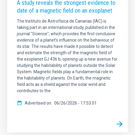
A study reveals the strongest evidence to
date of a magnetic field on an exoplanet
The Instituto de Astrofísica de Canarias (IAC) is
taking part in an international study, published in the
journal "Science", which provides the first conclusive
evidence of a planet’s influence on the behaviour of
its star. The results have made it possible to detect
and estimate the strength of the magnetic field of
the exoplanet GJ 436 b, opening up a new avenue for
studying the habitability of planets outside the Solar
System. Magnetic fields play a fundamental role in
the habitability of planets. On Earth, the magnetic
field acts as a shield against the solar wind and
contributes to the
Advertised on
06/26/2026 - 17:53:01