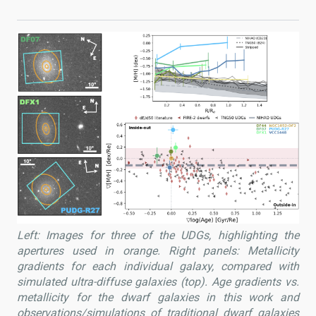
Left: Images for three of the UDGs, highlighting the
apertures used in orange. Right panels: Metallicity
gradients for each individual galaxy, compared with
simulated ultra-diffuse galaxies (top). Age gradients vs.
metallicity for the dwarf galaxies in this work and
observations/simulations of traditional dwarf galaxies