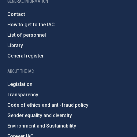
GENERAL INFORMATION
Contact
How to get to the IAC
List of personnel
Library
General register
ABOUT THE IAC
Legislation
Transparency
Code of ethics and anti-fraud policy
Gender equality and diversity
Environment and Sustainability
Forever IAC