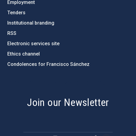
Employment
Tenders
Institutional branding
RSS
Electronic services site
Ethics channel
Condolences for Francisco Sánchez
PostFooter > Newsletter link
Join our Newsletter