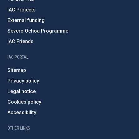
IAC Projects
External funding
Severo Ochoa Programme
IAC Friends
IAC PORTAL
Sitemap
Privacy policy
Legal notice
Cookies policy
Accessibility
OTHER LINKS