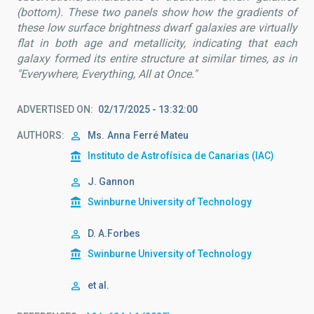
(bottom). These two panels show how the gradients of
these low surface brightness dwarf galaxies are virtually
flat in both age and metallicity, indicating that each
galaxy formed its entire structure at similar times, as in
"Everywhere, Everything, All at Once."
ADVERTISED ON
02/17/2025 - 13:32:00
AUTHORS
Ms.
Anna
Ferré Mateu
Instituto de Astrofísica de Canarias (IAC)
J. Gannon
Swinburne University of Technology
D. A.Forbes
Swinburne University of Technology
et al.