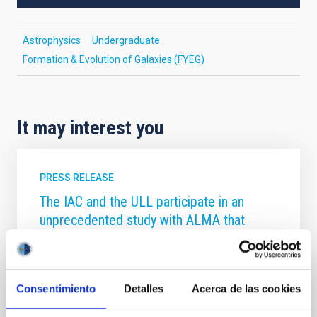
Astrophysics
Undergraduate
Formation & Evolution of Galaxies (FYEG)
It may interest you
PRESS RELEASE
The IAC and the ULL participate in an
unprecedented study with ALMA that
reveals the Teenage Years of New Worlds
An international team, with participation from the
University of La Laguna (ULL) and the Instituto de
Consentimiento
Detalles
Acerca de las cookies
Astrofísica de Canarias (IAC), have, for the first time,
captured a detailed snapshot of planetary systems in