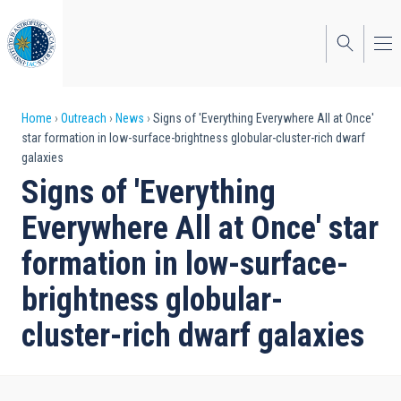
Skip
to
main
content
Breadcrumb
Home
Outreach
News
Signs of 'Everything Everywhere All at Once'
star formation in low-surface-brightness globular-cluster-rich dwarf
galaxies
Signs of 'Everything
Everywhere All at Once' star
formation in low-surface-
brightness globular-
cluster-rich dwarf galaxies