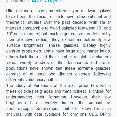
REFERENCES
A&A, 694, L6 (2025)
Ultra-diffuse galaxies, an extreme type of dwarf galaxy,
have been the focus of extensive observational and
theoretical studies over the past decade. With stellar
7
masses comparable to dwarf galaxies (between 10
and
9
10
solar masses) but much larger in size (as defined by
their effective radius), they exhibit an extremely low
surface brightness. These galaxies display highly
diverse properties: some have large dark matter halos,
others lack them, and their number of globular clusters
varies widely. Studies of their kinematics and stellar
populations have shown that these extreme galaxies
consist of at least two distinct classes, following
different evolutionary paths.
The study of variations of the main properties within
these galaxies (e.g. ages and metallicities) is crucial for
understanding their formation. However, their low
brightness has severely limited the amount of
spectroscopic observations that can allow for such
analysis, with data available for only one UDG, DF44.