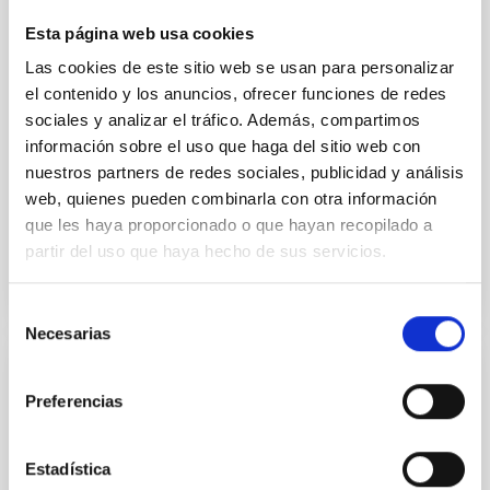
an era long shrouded in mystery. The study, called
ALMA survey to Resolve exoKuiper belt
Esta página web usa cookies
Substructures (ARKS) , is based on a series of 10
Las cookies de este sitio web se usan para personalizar
articles published simultaneously in the journal
el contenido y los anuncios, ofrecer funciones de redes
Astronomy and Astrophysics and was carried out
sociales y analizar el tráfico. Además, compartimos
using the Atacama Large Millimetre/submillimetre
información sobre el uso que haga del sitio web con
Array (ALMA) . Thanks to this work, the sharpest
images ever of 24 debris disks, the dusty belts left
nuestros partners de redes sociales, publicidad y análisis
web, quienes pueden combinarla con otra información
Advertised on
01/20/2026 - 18:24:29
que les haya proporcionado o que hayan recopilado a
partir del uso que haya hecho de sus servicios.
Selección
Necesarias
de
consentimiento
RESEARCH NEWS
Preferencias
A New Modeling Insight to Explain Tiny
Energetic Bursts in the Sun
Estadística
An international team of researchers led by the