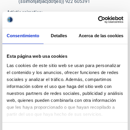
(ssimon[at]iac[dot]es)
) 922 605391
Artistic animation:
prensa
[at]
iac.es
(Request video for TV)
/ Preview
Preview: images and video
(Dropbox)
Consentimiento
Detalles
Acerca de las cookies
Caption:
The Be star spins at extremely high velocity, ejecting
matter through an equatorial disc. Part of this matter falls on to
the black hole forming an accretion disc.
Esta página web usa cookies
Credit
: Gabriel Pérez - SMM (IAC)
Las cookies de este sitio web se usan para personalizar
el contenido y los anuncios, ofrecer funciones de redes
sociales y analizar el tráfico. Además, compartimos
NEWS TYPE
información sobre el uso que haga del sitio web con
PRESS RELEASE
nuestros partners de redes sociales, publicidad y análisis
web, quienes pueden combinarla con otra información
que les haya proporcionado o que hayan recopilado a
partir del uso que haya hecho de sus servicios.
It may interest you
Selección