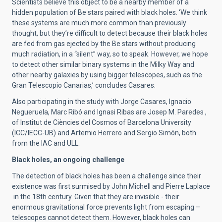
Scientists believe this object to be a nearby member of a
hidden population of Be stars paired with black holes. ‘We think
these systems are much more common than previously
thought, but they’re difficult to detect because their black holes
are fed from gas ejected by the Be stars without producing
much radiation, in a “silent” way, so to speak. However, we hope
to detect other similar binary systems in the Milky Way and
other nearby galaxies by using bigger telescopes, such as the
Gran Telescopio Canarias,’ concludes Casares.
Also participating in the study with Jorge Casares, Ignacio
Negueruela, Marc Ribó and Ignasi Ribas are Josep M. Paredes ,
of Institut de Ciències del Cosmos of Barcelona University
(ICC/IECC-UB) and Artemio Herrero and Sergio Simón, both
from the IAC and ULL.
Black holes, an ongoing challenge
The detection of black holes has been a challenge since their
existence was first surmised by John Michell and Pierre Laplace
in the 18th century. Given that they are invisible - their
enormous gravitational force prevents light from escaping –
telescopes cannot detect them. However, black holes can