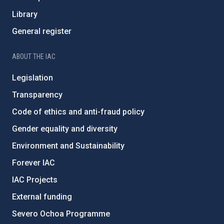
Library
General register
ABOUT THE IAC
Legislation
Transparency
Code of ethics and anti-fraud policy
Gender equality and diversity
Environment and Sustainability
Forever IAC
IAC Projects
External funding
Severo Ochoa Programme