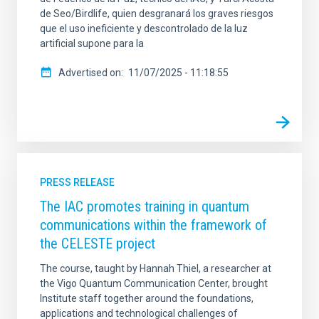
de Seo/Birdlife, quien desgranará los graves riesgos
que el uso ineficiente y descontrolado de la luz
artificial supone para la
Advertised on
11/07/2025 - 11:18:55
PRESS RELEASE
The IAC promotes training in quantum
communications within the framework of
the CELESTE project
The course, taught by Hannah Thiel, a researcher at
the Vigo Quantum Communication Center, brought
Institute staff together around the foundations,
applications and technological challenges of