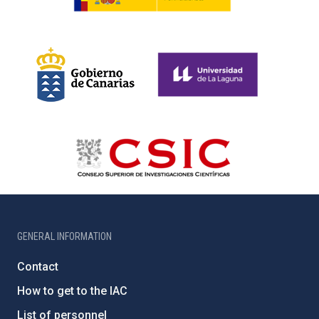
GENERAL INFORMATION
Contact
How to get to the IAC
List of personnel