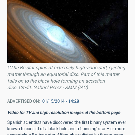
CThe Be star spins at extremely high velocidad, ejecting
matter through an equatorial disc. Part of this matter
falls on to the black hole forming an accretion
disc. Credit: Gabriel Pérez - SMM (IAC)
ADVERTISED ON
01/15/2014 - 14:28
Video for TV and high resolution images at the bottom page
Spanish scientists have discovered the first binary system ever
known to consist of a black hole and a ‘spinning’ star – or more
accurately, a Be-type star. Although predicted by theory, none