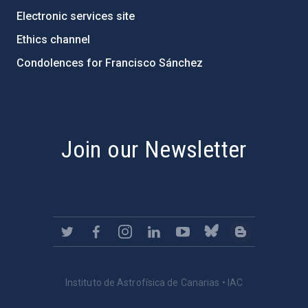
Electronic services site
Ethics channel
Condolences for Francisco Sánchez
PostFooter > Newsletter link
Join our Newsletter
Instituto de Astrofísica de Canarias • IAC