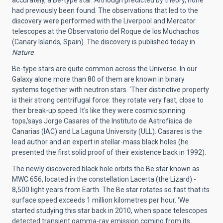
had previously been found. The observations that led to the
discovery were performed with the Liverpool and Mercator
telescopes at the Observatorio del Roque de los Muchachos
(Canary Islands, Spain). The discovery is published today in
Nature
.
Be-type stars are quite common across the Universe. In our
Galaxy alone more than 80 of them are known in binary
systems together with neutron stars. ‘Their distinctive property
is their strong centrifugal force: they rotate very fast, close to
their break-up speed. It's like they were cosmic spinning
tops,’says Jorge Casares of the Instituto de Astrofísica de
Canarias (IAC) and La Laguna University (ULL). Casares is the
lead author and an expert in stellar-mass black holes (he
presented the first solid proof of their existence back in 1992).
The newly discovered black hole orbits the Be star known as
MWC 656, located in the constellation Lacerta (the Lizard) -
8,500 light years from Earth. The Be star rotates so fast that its
surface speed exceeds 1 million kilometres per hour. ‘We
started studying this star back in 2010, when space telescopes
detected transient gamma-ray emission coming from its