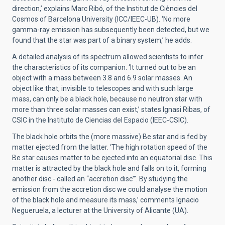
direction,’ explains Marc Ribó, of the Institut de Ciències del
Cosmos of Barcelona University (ICC/IEEC-UB). ‘No more
gamma-ray emission has subsequently been detected, but we
found that the star was part of a binary system,’ he adds.
A detailed analysis of its spectrum allowed scientists to infer
the characteristics of its companion. ‘It turned out to be an
object with a mass between 3.8 and 6.9 solar masses. An
object like that, invisible to telescopes and with such large
mass, can only be a black hole, because no neutron star with
more than three solar masses can exist,’ states Ignasi Ribas, of
CSIC in the Instituto de Ciencias del Espacio (IEEC-CSIC).
The black hole orbits the (more massive) Be star and is fed by
matter ejected from the latter. ‘The high rotation speed of the
Be star causes matter to be ejected into an equatorial disc. This
matter is attracted by the black hole and falls on to it, forming
another disc - called an “accretion disc”’. By studying the
emission from the accretion disc we could analyse the motion
of the black hole and measure its mass,’ comments Ignacio
Negueruela, a lecturer at the University of Alicante (UA).