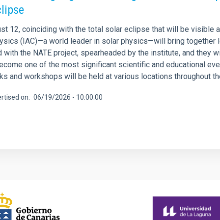
clipse
t 12, coinciding with the total solar eclipse that will be visible
sics (IAC)—a world leader in solar physics—will bring together l
ed with the NATE project, spearheaded by the institute, and they wil
ecome one of the most significant scientific and educational event
lks and workshops will be held at various locations throughout th
rtised on
06/19/2026 - 10:00:00