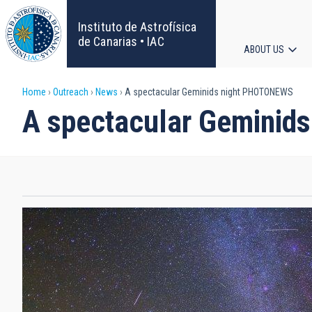
Skip
to
Instituto de Astrofísica
main
de Canarias • IAC
ABOUT US
content
Main
Breadcrumb
Home
Outreach
News
A spectacular Geminids night PHOTONEWS
navigat
A spectacular Gemini