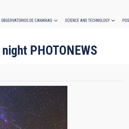
OBSERVATORIOS DE CANARIAS
SCIENCE AND TECHNOLOGY
POS
ion
ds night PHOTONEWS