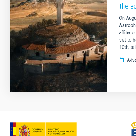
the e
On Augus
Astrophy
affiliat
set to b
10th, ta
Adve