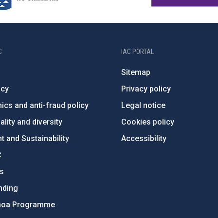
C
IAC PORTAL
Sitemap
ncy
Privacy policy
ics and anti-fraud policy
Legal notice
lity and diversity
Cookies policy
 and Sustainability
Accessibility
C
ts
nding
hoa Programme