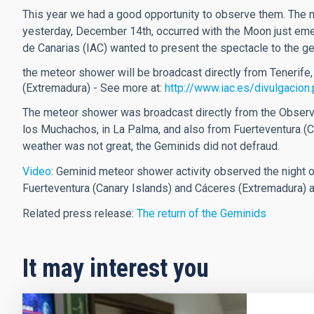
This year we had a good opportunity to observe them. The
yesterday, December 14th, occurred with the Moon just emer
de Canarias (IAC) wanted to present the spectacle to the ge
the meteor shower will be broadcast directly from Tenerife
(Extremadura) - See more at:
http://www.iac.es/divulgaci
The meteor shower was broadcast directly from the Observat
los Muchachos, in La Palma, and also from Fuerteventura (C
weather was not great, the Geminids did not defraud.
Video
: Geminid meteor shower activity observed the night 
Fuerteventura (Canary Islands) and Cáceres (Extremadura) a
Related press release:
The return of the Geminids
It may interest you