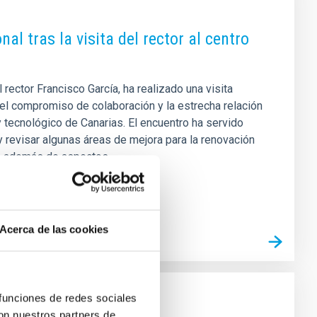
al tras la visita del rector al centro
ector Francisco García, ha realizado una visita
sí el compromiso de colaboración y la estrecha relación
y tecnológico de Canarias. El encuentro ha servido
 revisar algunas áreas de mejora para la renovación
ca, además de aspectos
Acerca de las cookies
 funciones de redes sociales
con nuestros partners de