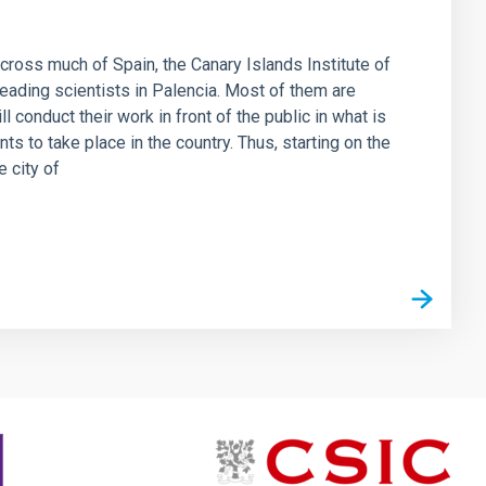
 across much of Spain, the Canary Islands Institute of
eading scientists in Palencia. Most of them are
l conduct their work in front of the public in what is
s to take place in the country. Thus, starting on the
e city of