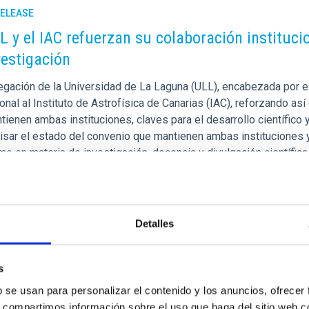
RELEASE
L y el IAC refuerzan su colaboración institucion
vestigación
gación de la Universidad de La Laguna (ULL), encabezada por el r
ional al Instituto de Astrofísica de Canarias (IAC), reforzando a
ienen ambas instituciones, claves para el desarrollo científico 
visar el estado del convenio que mantienen ambas instituciones y
mo en materia de investigación, docencia y divulgación científi
rtised on
10/21/2025 - 13:53:11
Detalles
s
b se usan para personalizar el contenido y los anuncios, ofrecer
RELEASE
s, compartimos información sobre el uso que haga del sitio web 