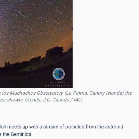
 los Muchachos Observatory (La Palma, Canary Islands) the
r shower. Credits: J.C. Casado / IAC.
e Sun meets up with a stream of particles from the asteroid
 the Geminids.