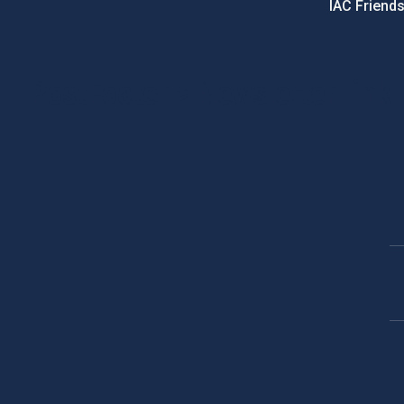
IAC Friend
PostFooter > Newsletter link