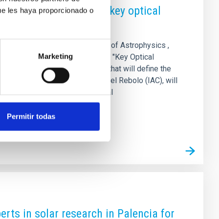
ter School focuses on key optical
ue les haya proporcionado o
XVI Canary Islands Winter School of Astrophysics ,
Marketing
r 17 to 22, 2025. Under the title "Key Optical
l and algorithmic technologies that will define the
sity of Hawaii and IAC) and Rafael Rebolo (IAC), will
es, and early-career postdoctoral
Permitir todas
erts in solar research in Palencia for