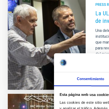
PRESS 
La UL
de in
Una dele
instituc
que mant
para re
del mis
Adve
Consentimiento
Esta página web usa cookie
Las cookies de este sitio we
PRESS 
y analizar el tráfico. Ademá