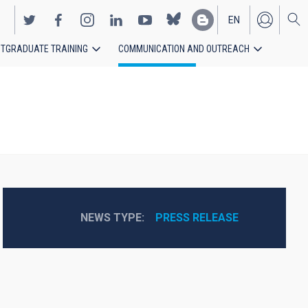
EN
TGRADUATE TRAINING
COMMUNICATION AND OUTREACH
ES
NEWS TYPE
PRESS RELEASE