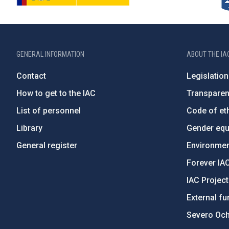
GENERAL INFORMATION
ABOUT THE IA
Contact
Legislation
How to get to the IAC
Transpare
List of personnel
Code of eth
Library
Gender equa
General register
Environment
Forever IA
IAC Projec
External fu
Severo Oc