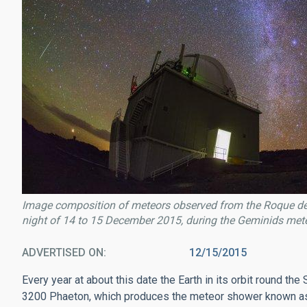
Image composition of meteors observed from the Roque de
night of 14 to 15 December 2015, during the Geminids meteo
ADVERTISED ON
12/15/2015
Every year at about this date the Earth in its orbit round th
3200 Phaeton, which produces the meteor shower known as