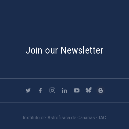
s
Join our Newsletter
Instituto de Astrofísica de Canarias • IAC