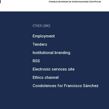
OTHER LINKS
Employment
Tenders
Institutional branding
RSS
Electronic services site
Ethics channel
Condolences for Francisco Sánchez