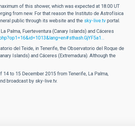
 maximum of this shower, which was expected at 18.00 UT
ging from new. For that reason the Instituto de Astrofísica
neral public through its website and the
sky-live.tv
portal.
, La Palma, Fuerteventura (Canary Islands) and Cáceres
on.php?op1=16&id=1013&lang=en#sthash.GjYF5a1…
orio del Teide, in Tenerife, the Observatorio del Roque de
anary Islands) and Cáceres (Extremadura). Although the
of 14 to 15 December 2015 from Tenerife, La Palma,
nd broadcast by sky-live.tv.