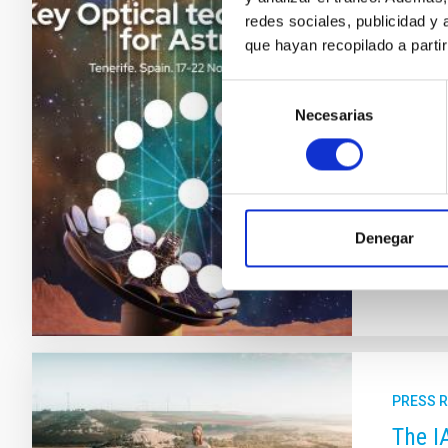
From 
redes sociales, publicidad y
que hayan recopilado a parti
techn
Selección
The Can
Necesarias
de
which wi
consentimiento
technolo
future o
involve
Adve
Denegar
PRESS 
The I