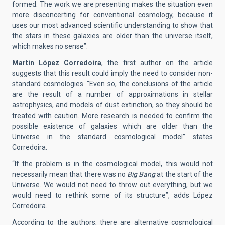
formed. The work we are presenting makes the situation even
more disconcerting for conventional cosmology, because it
uses our most advanced scientific understanding to show that
the stars in these galaxies are older than the universe itself,
which makes no sense”.
Martin López Corredoira
, the first author on the article
suggests that this result could imply the need to consider non-
standard cosmologies. "Even so, the conclusions of the article
are the result of a number of approximations in stellar
astrophysics, and models of dust extinction, so they should be
treated with caution. More research is needed to confirm the
possible existence of galaxies which are older than the
Universe in the standard cosmological model” states
Corredoira.
“If the problem is in the cosmological model, this would not
necessarily mean that there was no
Big Bang
at the start of the
Universe. We would not need to throw out everything, but we
would need to rethink some of its structure”, adds López
Corredoira.
According to the authors, there are alternative cosmological