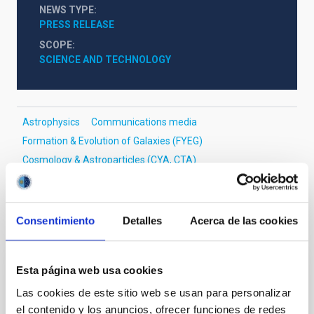
NEWS TYPE
PRESS RELEASE
SCOPE
SCIENCE AND TECHNOLOGY
Astrophysics
Communications media
Formation & Evolution of Galaxies (FYEG)
Cosmology & Astroparticles (CYA, CTA)
Consentimiento
Detalles
Acerca de las cookies
It may interest you
Esta página web usa cookies
RESEARCH NEWS
Las cookies de este sitio web se usan para personalizar
GalIMF–E-MILES library: Impact of an
el contenido y los anuncios, ofrecer funciones de redes