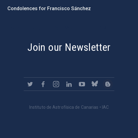
Condolences for Francisco Sánchez
PostFooter > Newsletter link
Join our Newsletter
Instituto de Astrofísica de Canarias • IAC