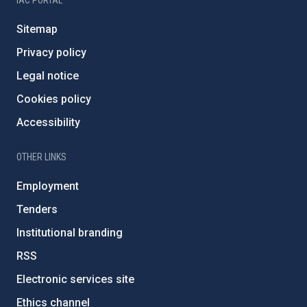
IAC PORTAL
Sitemap
Privacy policy
Legal notice
Cookies policy
Accessibility
OTHER LINKS
Employment
Tenders
Institutional branding
RSS
Electronic services site
Ethics channel