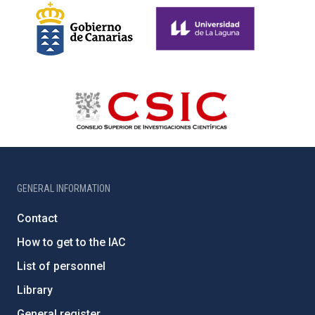
GENERAL INFORMATION
Contact
How to get to the IAC
List of personnel
Library
General register