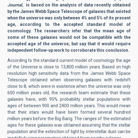
Journal,
is based on the analysis of data recently obtained
by the James Webb Space Telescope of galaxies that existed
when the universe was only between 4% and 5% of its present
age, according to the accepted standard model of
cosmology. The researchers infer that the mean age of
some of these galaxies would not be compatible with the
accepted age of the universe, but say that it would require
independent follow-up work to corroborate this conclusion.
According to the standard current model of cosmology the age
of the Universe is close to 13,800 million years. Based on high
resolution high sensitivity data from the James Webb Space
Telescope obtained when observing galaxies with redshift
close to 8, which were in existence when the universe was only
600 million years old, the research team estimate that these
galaxies have, with 95% probability stellar populations with
ages of between 900 and 2400 million years. This would mean
that their stars would have been formed several hundred
million years before the Big Bang. The ranges of the estimated
ages for these galaxies was obtained assuming that the stellar
population and the extinction of light by interstellar dust can be