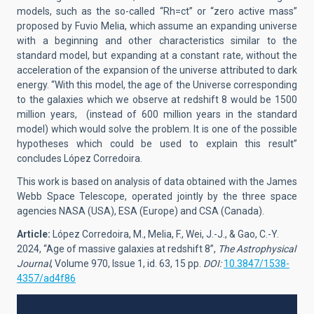
models, such as the so-called “Rh=ct” or “zero active mass”
proposed by Fuvio Melia, which assume an expanding universe
with a beginning and other characteristics similar to the
standard model, but expanding at a constant rate, without the
acceleration of the expansion of the universe attributed to dark
energy. “With this model, the age of the Universe corresponding
to the galaxies which we observe at redshift 8 would be 1500
million years, (instead of 600 million years in the standard
model) which would solve the problem. It is one of the possible
hypotheses which could be used to explain this result”
concludes López Corredoira.
This work is based on analysis of data obtained with the James
Webb Space Telescope, operated jointly by the three space
agencies NASA (USA), ESA (Europe) and CSA (Canada).
Article:
López Corredoira, M., Melia, F., Wei, J.-J., & Gao, C.-Y.
2024, “Age of massive galaxies at redshift 8”,
The Astrophysical
Journal
, Volume 970, Issue 1, id. 63, 15 pp.
DOI:
10.3847/1538-
4357/ad4f86