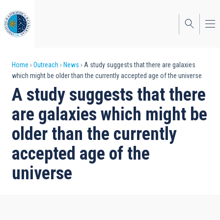
Skip
to
main
content
Breadcrumb
Home
Outreach
News
A study suggests that there are galaxies
which might be older than the currently accepted age of the universe
A study suggests that there
are galaxies which might be
older than the currently
accepted age of the
universe