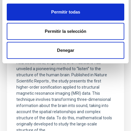
Permitir todas
PRESS RELEASE
From studying the universe to
neuroimaging: a cosmology technique
Permitir la selección
allows us to “listen” to the structure of the
human brain
Denegar
A multidisciplinary team of astrophysicists,
neuroscientists, engineers, and musicians has
unveiled a pioneering method to “listen” to the
structure of the human brain. Published in Nature
Scientific Reports , the study presents the first
higher-order sonification applied to structural
magnetic resonance imaging (MRI) data. This
technique involves transforming three-dimensional
information about the brain into sound, taking into
account the spatial relationships and complex
structure of the data. To do this, mathematical tools
originally developed to study the large-scale
structure of the