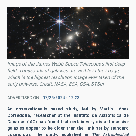
Image of the James Webb Space Telescope's first deep
field. Thousands of galaxies are visible in the image,
which is the highest resolution image ever taken of the
early universe. Credit: NASA, ESA, CSA, STScI
ADVERTISED ON
07/25/2024 - 12:23
An observationally based study, led by Martín López
Corredoira, researcher at the Instituto de Astrofísica de
Canarias (IAC) has found that certain very distant massive
galaxies appear to be older than the limit set by standard
cosmology. The study, published in
The Astrophysical