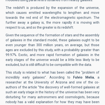
modelled using parameters obtained from nearby galaxies.
The redshift is produced by the expansion of the universe,
which causes emitted wavelengths to lengthen and move
towards the red end of the electromagnetic spectrum. The
further away a galaxy is, the more rapidly it is moving with
respect to us, and so the greater is its redshift.
Given the sequence of the formation of stars and the assembly
of galaxies in the standard model, these galaxies ought to be
even younger than 300 million years, on average, but those
ages are excluded by this study, with a probability greater than
99.97%. Exotic, and more rapid formation of galaxies in the
early stages of the universe would be a little less likely to be
excluded, but is still difficult to be compatible with the data.
This study is related to what has been called the “problem of
incredibly early galaxies”. According to
Fulvio Melia
, a
researcher at the University of Arizona and one of the co-
authors of the article “the discovery of well-formed galaxies at
such an early stage in the history of the universe has been very
disturbing for many astronomers and cosmologists, because
nobody has a valid explanation for how they may have been