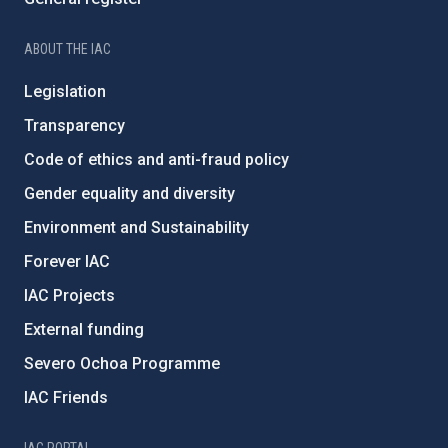
ABOUT THE IAC
Legislation
Transparency
Code of ethics and anti-fraud policy
Gender equality and diversity
Environment and Sustainability
Forever IAC
IAC Projects
External funding
Severo Ochoa Programme
IAC Friends