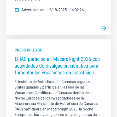
Advertised on
12/18/2025 - 14:02:26
PRESS RELEASE
El IAC participa en MacaroNight 2025 con
actividades de divulgación científica para
fomentar las vocaciones en astrofísica
El Instituto de Astrofísica de Canarias organiza
visitas guiadas y participa en la Feria de las
Vocaciones Científicas de Canarias dentro de la
Noche Europea de los Investigadores de la
Macaronesia El Instituto de Astrofísica de Canarias
(IAC) participará en MacaroNight 2025, la Noche
Europea de los Investigadores e investigadoras de la