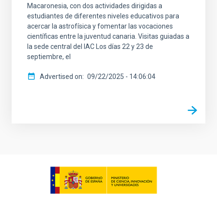
Macaronesia, con dos actividades dirigidas a
estudiantes de diferentes niveles educativos para
acercar la astrofísica y fomentar las vocaciones
científicas entre la juventud canaria. Visitas guiadas a
la sede central del IAC Los días 22 y 23 de
septiembre, el
Advertised on
09/22/2025 - 14:06:04