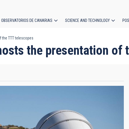
OBSERVATORIOS DE CANARIAS
SCIENCE AND TECHNOLOGY
POS
f the TTT telescopes
ion
osts the presentation of