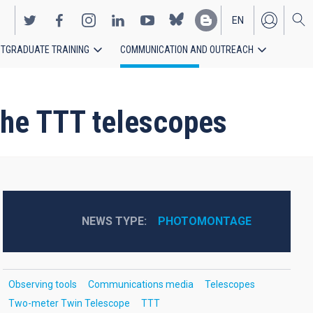
EN
TGRADUATE TRAINING
COMMUNICATION AND OUTREACH
ES
 the TTT telescopes
NEWS TYPE
PHOTOMONTAGE
Observing tools
Communications media
Telescopes
Two-meter Twin Telescope
TTT