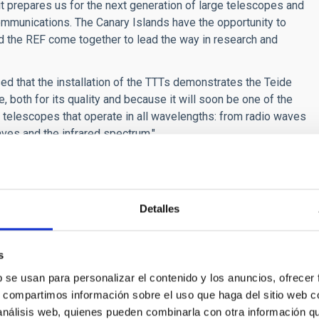
it prepares us for the next generation of large telescopes and
ommunications. The Canary Islands have the opportunity to
d the REF come together to lead the way in research and
ed that the installation of the TTTs demonstrates the Teide
, both for its quality and because it will soon be one of the
 telescopes that operate in all wavelengths: from radio waves
ves and the infrared spectrum."
e collaboration that has yielded this project, "where private
 commitment to the knowledge economy." He also emphasised
d technology because of the IAC and the institutions that use
Detalles
nomic movement that is underpinned by significant social
ue se ha materializado en este proyecto, “donde confluyen la
s
lara apuesta por la economía del conocimiento”. También
b se usan para personalizar el contenido y los anuncios, ofrecer
física a través del IAC y de las instituciones usuarias de
s, compartimos información sobre el uso que haga del sitio web 
ico extraordinario que se apuntala en el importante apoyo y
 análisis web, quienes pueden combinarla con otra información q