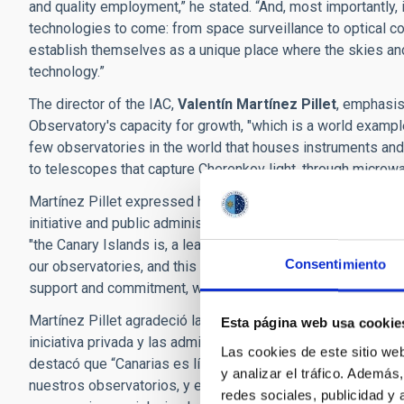
and quality employment,” he stated. “And, most importantly, 
technologies to come: from space surveillance to optical c
establish themselves as a unique place where the skies an
technology.”
The director of the IAC,
Valentín Martínez Pillet
, emphasis
Observatory's capacity for growth, "which is a world example
few observatories in the world that houses instruments and
to telescopes that capture Cherenkov light, through microwa
Martínez Pillet expressed his gratitude for the public-privat
initiative and public administrations converge in a clear
"the Canary Islands is, a leader in astrophysical science an
Consentimiento
our observatories, and this generates an extraordinary eco
support and commitment, without which we could not grow."
Martínez Pillet agradeció la colaboración público-privada q
Esta página web usa cookie
iniciativa privada y las administraciones públicas en una c
Las cookies de este sitio we
destacó que “Canarias es líder en ciencia y tecnología astro
y analizar el tráfico. Ademá
nuestros observatorios, y eso genera un movimiento económ
redes sociales, publicidad y