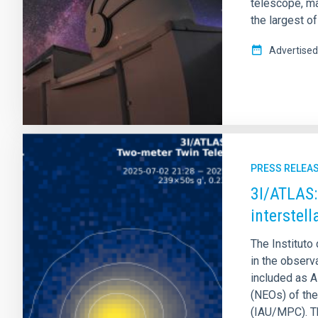
telescope, ma
the largest of
Advertised
PRESS RELEA
3I/ATLAS:
interstel
The Instituto 
in the observ
included as A
(NEOs) of the
(IAU/MPC). Th