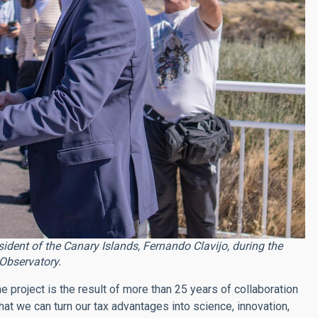
esident of the Canary Islands, Fernando Clavijo, during the
Observatory.
he project is the result of more than 25 years of collaboration
t we can turn our tax advantages into science, innovation,