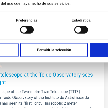
r del uso que haya hecho de sus servicios.
ty consisting of four telescopes in total: two 2.0-meter twin
 designed to operate in a coordinated and fully robotic
Preferencias
Estadística
ersatile and powerful medium-sized observatory systems in
Permitir la selección
SE
telescope at the Teide Observatory sees
ight
lescope of the Two-metre Twin Telescope (TTT3)
he Teide Observatory of the Instituto de Astrofísica de
 has seen its “first light”. This robotic 2 meter