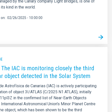
naged by the Canary company Light Bridges, is one of
 its kind in the world.
 on
02/26/2025 - 10:00:00
SE
 The IAC is monitoring closely the third
lar object detected in the Solar System
de Astrofísica de Canarias (IAC) is actively participating
ation of object 3I/ATLAS (C/2025 N1 ATLAS), initially
11pl3Z in the confirmed list of Near-Earth Objects
 International Astronomical Union's Minor Planet Centre
e object, which has been shown to be the third