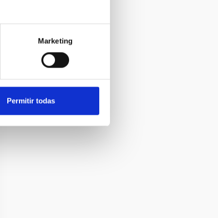
Marketing
Permitir todas