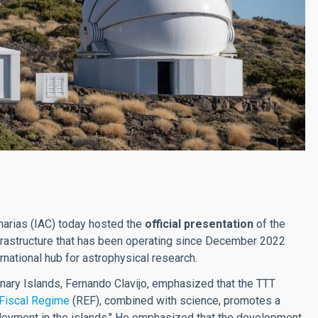
narias (IAC) today hosted the
official presentation
of the
nfrastructure that has been operating since December 2022
rnational hub for astrophysical research.
anary Islands, Fernando Clavijo, emphasized that the TTT
Fiscal Regime
(REF), combined with science, promotes a
yment in the islands." He emphasized that the development