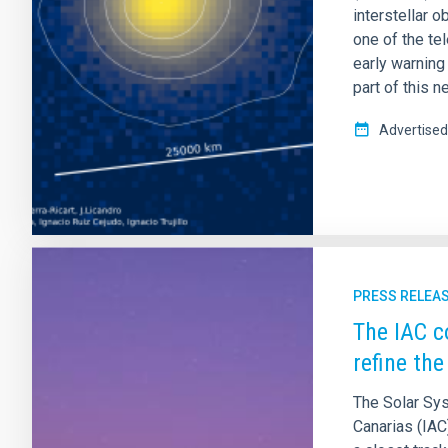
interstellar 
one of the te
early warning
part of this 
Advertised
PRESS RELEA
The IAC c
refine the
The Solar Sys
Canarias (IAC