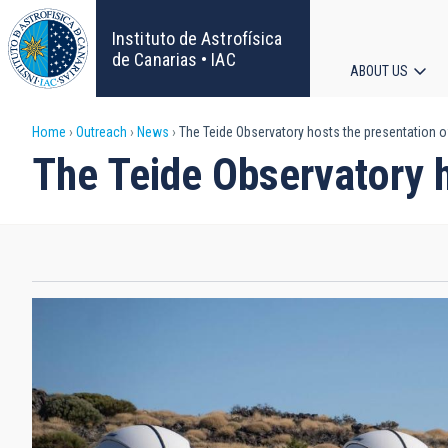
Skip
to
Instituto de Astrofísica
main
de Canarias • IAC
ABOUT US
content
Main
Breadcrumb
Home
Outreach
News
The Teide Observatory hosts the presentation o
navigat
The Teide Observatory h