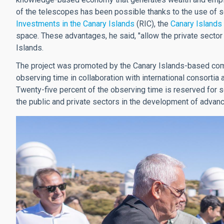
of the telescopes has been possible thanks to the use of s
Investments in the Canary Islands
(RIC), the
Canary Islands
space. These advantages, he said, "allow the private sector
Islands.
The project was promoted by the Canary Islands-based c
observing time in collaboration with international consortia 
Twenty-five percent of the observing time is reserved for s
the public and private sectors in the development of advan