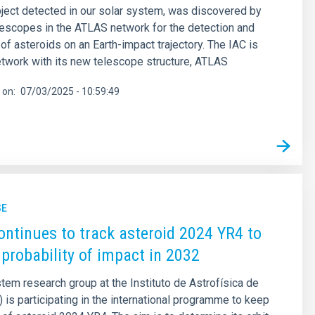
object detected in our solar system, was discovered by
lescopes in the ATLAS network for the detection and
 of asteroids on an Earth-impact trajectory. The IAC is
network with its new telescope structure, ATLAS
 on
07/03/2025 - 10:59:49
SE
ontinues to track asteroid 2024 YR4 to
 probability of impact in 2032
tem research group at the Instituto de Astrofísica de
) is participating in the international programme to keep