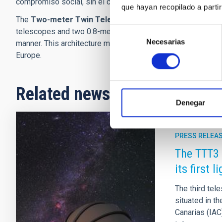
compromiso social, sin el cual no podríamos crecer”.
que hayan recopilado a parti
The
Two-meter Twin Telescope
(TTT) is a robotic facili
Selección
telescopes and two 0.8-meter complementary telescopes, all
Necesarias
de
manner. This architecture makes the TTT one of the most v
consentimiento
Europe.
Related news
Denegar
PRESS RELEA
The TTT3 
its first l
The third te
situated in t
Canarias (IAC)