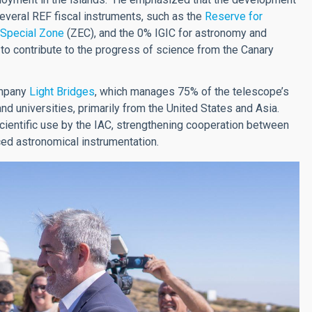
everal REF fiscal instruments, such as the
Reserve for
 Special Zone
(ZEC), and the 0% IGIC for astronomy and
 to contribute to the progress of science from the Canary
ompany
Light Bridges
, which manages 75% of the telescope’s
and universities, primarily from the United States and Asia.
cientific use by the IAC, strengthening cooperation between
ced astronomical instrumentation.