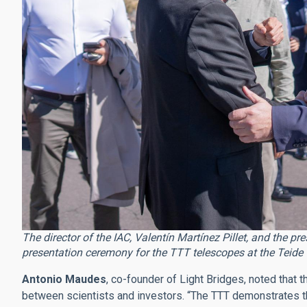
The director of the IAC, Valentín Martínez Pillet, and the pr
presentation ceremony for the TTT telescopes at the Teide 
Antonio Maudes
, co-founder of Light Bridges, noted that t
between scientists and investors. “The TTT demonstrates tha