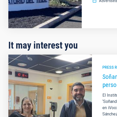
Advertised
It may interest you
PRESS 
Soñan
perso
El Insti
‘Soñand
en iVoox
Sánchez