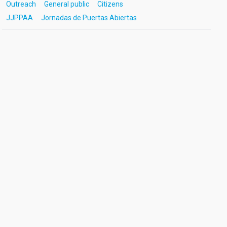
Outreach
General public
Citizens
JJPPAA
Jornadas de Puertas Abiertas