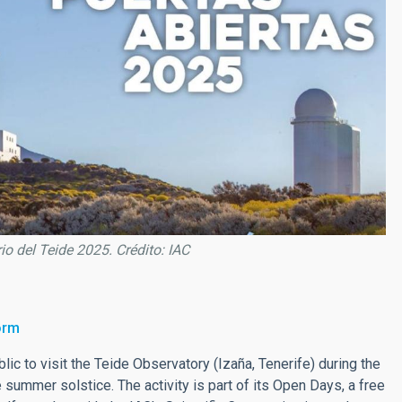
io del Teide 2025. Crédito: IAC
orm
blic to visit the Teide Observatory (Izaña, Tenerife) during the
summer solstice. The activity is part of its Open Days, a free