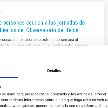
SE
e personas acuden a las jornadas de
biertas del Observatorio del Teide
ersonas se han acercado este fin de semana al
del Teide para participar en las tradicionales jornadas
iertas que organiza el Instituto de Astrofísica de
cidiendo con la semana del solsticio de verano. Esta
ganizada de forma conjunta por el Observatorio del Teide
ad de Comunicación y Cultura Científica (UC3) del IAC,
Detalles
 las tareas de divulgación que realiza el Instituto para
danía pueda conocer de primera mano uno de los
vatorios del mundo, sus infraestructuras, el trabajo de
s
b se usan para personalizar el contenido y los anuncios, ofrecer
s, compartimos información sobre el uso que haga del sitio web 
 on
06/22/2024 - 11:51
 análisis web, quienes pueden combinarla con otra información q