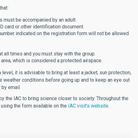
hat:
rs must be accompanied by an adult.
D card or other identification document.
ber indicated on the registration form will not be allowed
t all times and you must stay with the group.
he area, which is considered a protected airspace.
vel, it is advisable to bring at least a jacket, sun protection,
the weather conditions before going up and to keep an eye out
 by email.
y the IAC to bring science closer to society. Throughout the
y using the form available on the
IAC visit's website
.