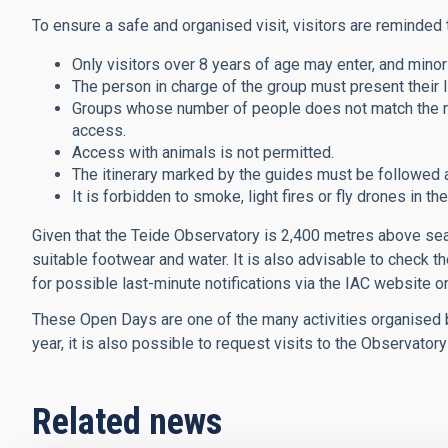
To ensure a safe and organised visit, visitors are reminded t
Only visitors over 8 years of age may enter, and mino
The person in charge of the group must present their I
Groups whose number of people does not match the num
access.
Access with animals is not permitted.
The itinerary marked by the guides must be followed a
It is forbidden to smoke, light fires or fly drones in t
Given that the Teide Observatory is 2,400 metres above sea le
suitable footwear and water. It is also advisable to check 
for possible last-minute notifications via the IAC website or
These Open Days are one of the many activities organised b
year, it is also possible to request visits to the Observator
Related news