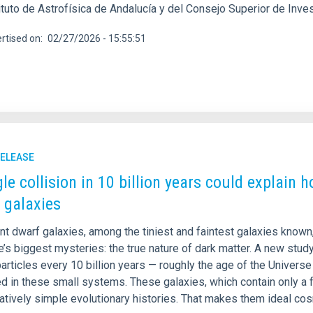
ituto de Astrofísica de Andalucía y del Consejo Superior de Inve
rtised on
02/27/2026 - 15:55:51
RELEASE
gle collision in 10 billion years could explain 
 galaxies
int dwarf galaxies, among the tiniest and faintest galaxies know
’s biggest mysteries: the true nature of dark matter. A new stud
articles every 10 billion years — roughly the age of the Univers
d in these small systems. These galaxies, which contain only a 
atively simple evolutionary histories. That makes them ideal cos