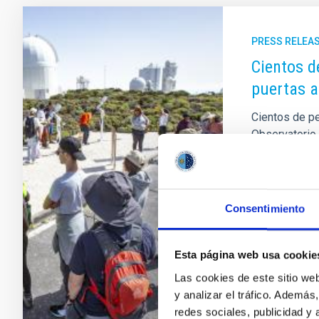
PRESS RELEA
Cientos d
puertas a
Cientos de p
Observatorio 
de puertas ab
Canarias coin
actividad, or
y por la Unid
Consentimiento
forma parte de
que la ciuda
mejores obser
Esta página web usa cookie
su
Las cookies de este sitio we
y analizar el tráfico. Ademá
Advertised
redes sociales, publicidad y