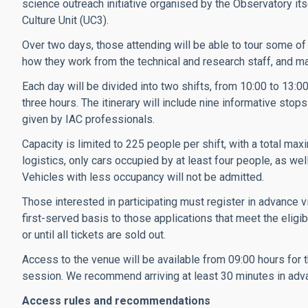
science outreach initiative organised by the Observatory it
Culture Unit (UC3).
Over two days, those attending will be able to tour some of t
how they work from the technical and research staff, and ma
Each day will be divided into two shifts, from 10:00 to 13:0
three hours. The itinerary will include nine informative stop
given by IAC professionals.
Capacity is limited to 225 people per shift, with a total m
logistics, only cars occupied by at least four people, as we
Vehicles with less occupancy will not be admitted.
Those interested in participating must register in advance v
first-served basis to those applications that meet the eligib
or until all tickets are sold out.
Access to the venue will be available from 09:00 hours for
session. We recommend arriving at least 30 minutes in adv
Access rules and recommendations