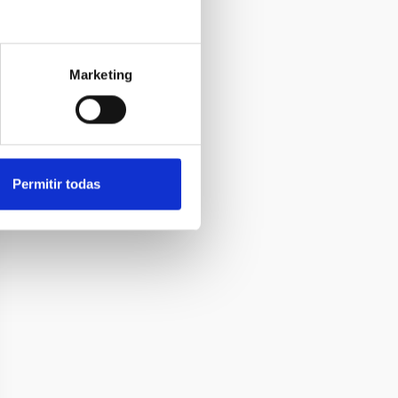
Marketing
Permitir todas