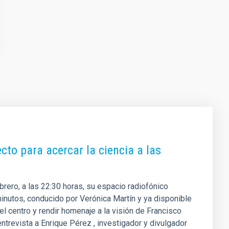
cto para acercar la ciencia a las
ebrero, a las 22:30 horas, su espacio radiofónico
inutos, conducido por Verónica Martín y ya disponible
el centro y rendir homenaje a la visión de Francisco
trevista a Enrique Pérez , investigador y divulgador