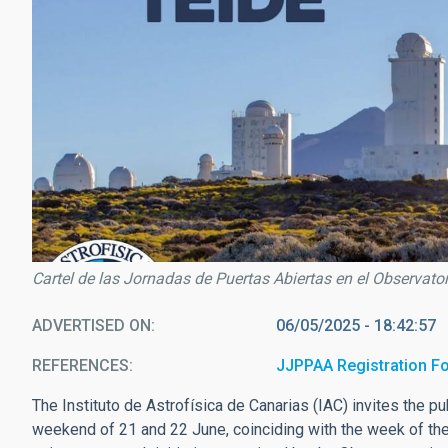
Cartel de las Jornadas de Puertas Abiertas en el Observator
ADVERTISED ON
06/05/2025 - 18:42:57
REFERENCES
JJPPAA Registration F
The Instituto de Astrofísica de Canarias (IAC) invites the pu
weekend of 21 and 22 June, coinciding with the week of the 