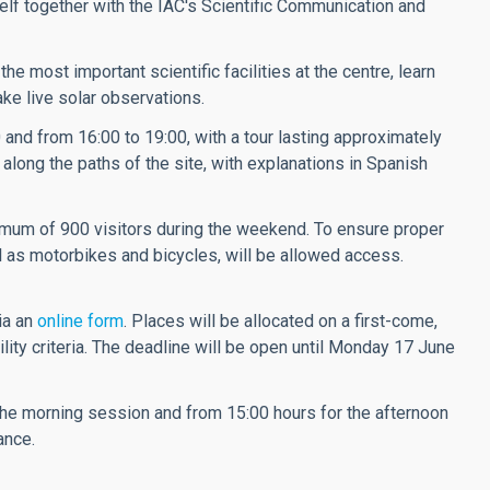
self together with the IAC's Scientific Communication and
he most important scientific facilities at the centre, learn
ke live solar observations.
0 and from 16:00 to 19:00, with a tour lasting approximately
s along the paths of the site, with explanations in Spanish
aximum of 900 visitors during the weekend. To ensure proper
ll as motorbikes and bicycles, will be allowed access.
ia an
online form
. Places will be allocated on a first-come,
ility criteria. The deadline will be open until Monday 17 June
 the morning session and from 15:00 hours for the afternoon
ance.