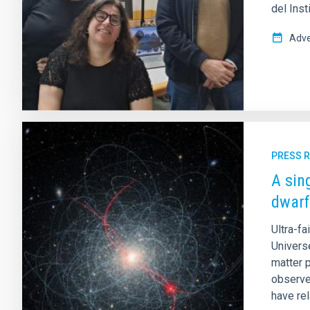
del Inst
Adve
PRESS 
A sin
dwarf
Ultra-fa
Universe
matter p
observe
have rel