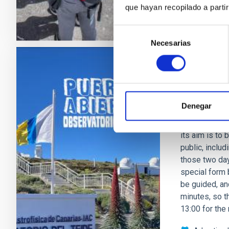
que hayan recopilado a parti
Selección
Necesarias
de
consentimiento
PRESS RELEA
New Open 
Denegar
After a break
Observatory wi
its aim is to
public, inclu
those two days
special form b
be guided, and
minutes, so t
13:00 for the