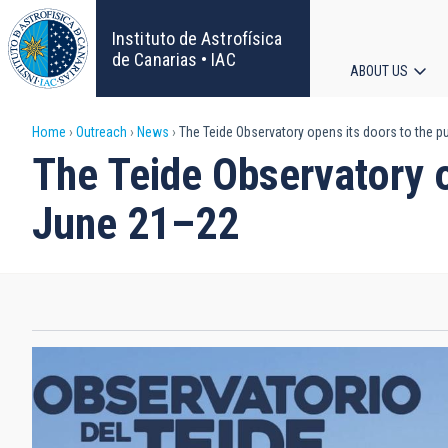
Skip
to
Instituto de Astrofísica
main
de Canarias • IAC
ABOUT US
content
Main
Breadcrumb
Home
Outreach
News
The Teide Observatory opens its doors to the p
navigat
The Teide Observatory o
June 21–22