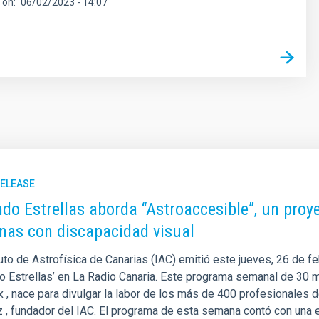
 on
06/02/2023 - 14:07
RELEASE
do Estrellas aborda “Astroaccesible”, un proye
nas con discapacidad visual
tuto de Astrofísica de Canarias (IAC) emitió este jueves, 26 de f
o Estrellas’ en La Radio Canaria. Este programa semanal de 30 m
 , nace para divulgar la labor de los más de 400 profesionales d
 , fundador del IAC. El programa de esta semana contó con una en