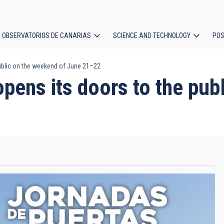
OBSERVATORIOS DE CANARIAS
SCIENCE AND TECHNOLOGY
POS
ublic on the weekend of June 21–22
ion
pens its doors to the pub