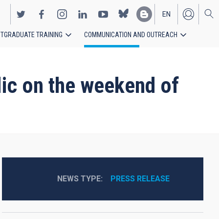
EN
TGRADUATE TRAINING
COMMUNICATION AND OUTREACH
ES
lic on the weekend of
NEWS TYPE
PRESS RELEASE