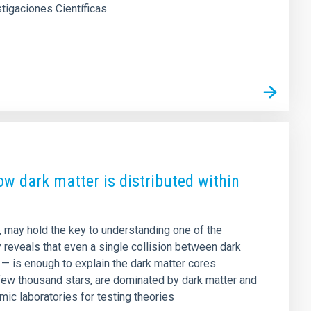
stigaciones Científicas
how dark matter is distributed within
n, may hold the key to understanding one of the
y reveals that even a single collision between dark
e — is enough to explain the dark matter cores
few thousand stars, are dominated by dark matter and
mic laboratories for testing theories