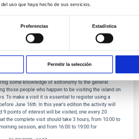
r del uso que haya hecho de sus servicios.
Preferencias
Estadística
SE
Days at the Teide Observatory
Permitir la selección
 of 4 years, on June 23rd and 24th the Teide
ll be celebrating its Open Days. This activity is free;
 bring some knowledge of astronomy to the general
ding those people who happen to be visiting the island on
. To make a visit it is essential to register using a
efore June 16th. In this year’s edition the activity will
 9 points of interest will be visited, one every 20
hat the complete visit should take 3 hours, from 10:00 to
 morning session, and from 16:00 to 19:00 for