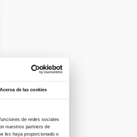
Acerca de las cookies
 funciones de redes sociales
con nuestros partners de
ue les haya proporcionado o