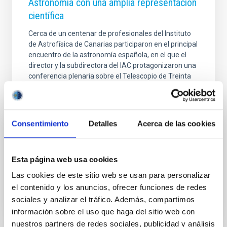
Astronomía con una amplia representación
científica
Cerca de un centenar de profesionales del Instituto
de Astrofísica de Canarias participaron en el principal
encuentro de la astronomía española, en el que el
director y la subdirectora del IAC protagonizaron una
conferencia plenaria sobre el Telescopio de Treinta
Metros (TMT) y su posible instalación en La Palma. El
Instituto de Astrofísica de Canarias (IAC) ha tenido
una amplia representación en la XVII Reunión
Científica de la Sociedad Española de Astronomía
Consentimiento
Detalles
Acerca de las cookies
(SEA), celebrada del 13 al 17 de julio en Tarragona ,
consolidando su papel como una de las instituciones
de referencia de la
Esta página web usa cookies
Advertised on
07/17/2026 - 14:18:53
Las cookies de este sitio web se usan para personalizar
el contenido y los anuncios, ofrecer funciones de redes
sociales y analizar el tráfico. Además, compartimos
información sobre el uso que haga del sitio web con
nuestros partners de redes sociales, publicidad y análisis