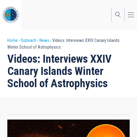
Skip
to
main
content
Breadcrumb
Home
Outreach
News
Videos: Interviews XXIV Canary Islands
Winter School of Astrophysics
Videos: Interviews XXIV
Canary Islands Winter
School of Astrophysics