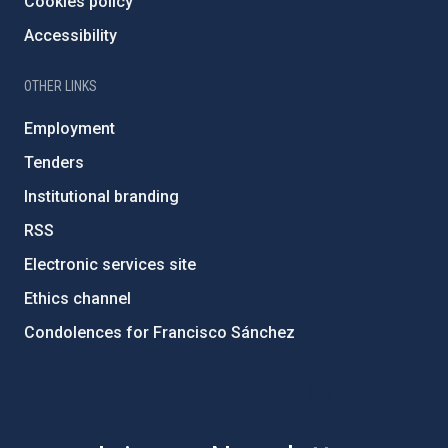
Cookies policy
Accessibility
OTHER LINKS
Employment
Tenders
Institutional branding
RSS
Electronic services site
Ethics channel
Condolences for Francisco Sánchez
PostFooter > Newsletter link