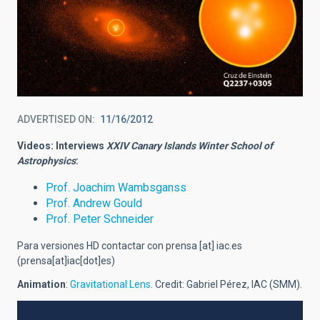
ADVERTISED ON
11/16/2012
Videos: Interviews
XXIV Canary Islands Winter School of
Astrophysics
:
Prof. Joachim Wambsganss
Prof. Andrew Gould
Prof. Peter Schneider
Para versiones HD contactar con
prensa
[at]
iac.es
(prensa[at]iac[dot]es)
Animation
:
Gravitational Lens
. Credit: Gabriel Pérez, IAC (SMM).