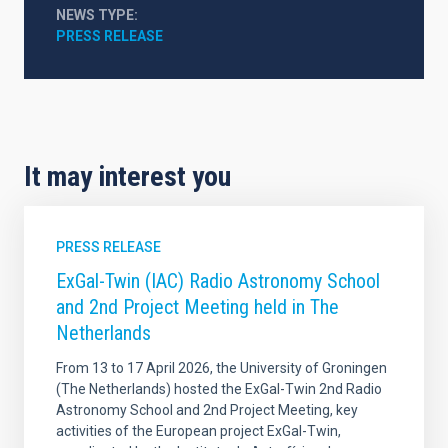
NEWS TYPE
PRESS RELEASE
It may interest you
PRESS RELEASE
ExGal-Twin (IAC) Radio Astronomy School
and 2nd Project Meeting held in The
Netherlands
From 13 to 17 April 2026, the University of Groningen
(The Netherlands) hosted the ExGal-Twin 2nd Radio
Astronomy School and 2nd Project Meeting, key
activities of the European project ExGal-Twin,