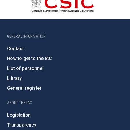
GENERAL INFORMATION
Contact
How to get to the IAC
List of personnel
Library
General register
ABOUT THE IAC
Legislation
Transparency