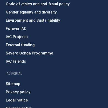
Code of ethics and anti-fraud policy
Gender equality and diversity
Environment and Sustainability
Forever IAC
IAC Projects
External funding
Severo Ochoa Programme
IAC Friends
IAC PORTAL
Sitemap
Privacy policy
Legal notice