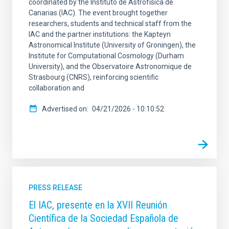
coordinated by the Instituto de Astrofísica de
Canarias (IAC). The event brought together
researchers, students and technical staff from the
IAC and the partner institutions: the Kapteyn
Astronomical Institute (University of Groningen), the
Institute for Computational Cosmology (Durham
University), and the Observatoire Astronomique de
Strasbourg (CNRS), reinforcing scientific
collaboration and
Advertised on
04/21/2026 - 10:10:52
PRESS RELEASE
El IAC, presente en la XVII Reunión
Científica de la Sociedad Española de