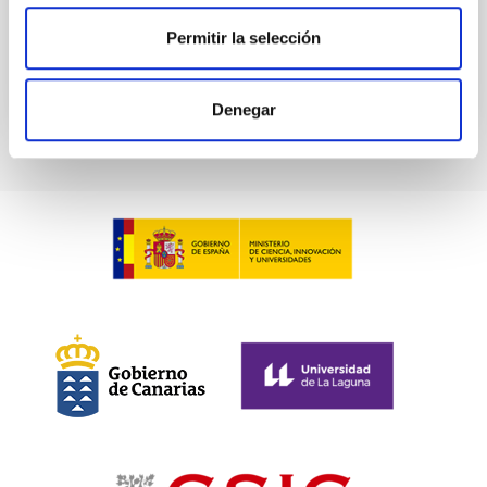
Advertised on
03/02/2026 - 10:45:36
Permitir la selección
Denegar