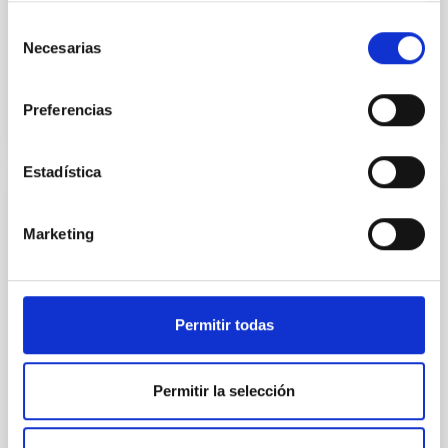
cinco destacadas
Selección
Necesarias
de
Advertised on
02/25/2026 - 09:00:00
consentimiento
Preferencias
Estadística
PRESS RELEASE
Marketing
The Gran Telescopio Canarias finds the
"fossil fingerprint" of the Universe's first
stars in a neighboring galaxy
Permitir todas
Clues to the first stars may be hiding much closer to
home than expected. An international team led by
the Instituto de Astrofísica de Canarias (IAC) has
Permitir la selección
detected potential chemical traces of the very first
stars in the Universe within a neighboring galaxy. The
setting for this discovery is NGC 1277, a well-known