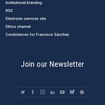
Institutional branding
RSS
Electronic services site
Ethics channel
Condolences for Francisco Sánchez
PostFooter > Newsletter link
Join our Newsletter