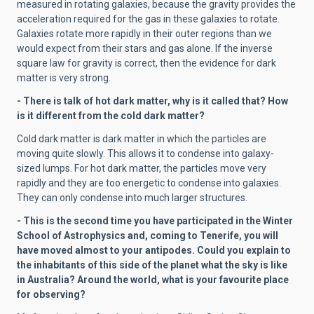
measured in rotating galaxies, because the gravity provides the
acceleration required for the gas in these galaxies to rotate.
Galaxies rotate more rapidly in their outer regions than we
would expect from their stars and gas alone. If the inverse
square law for gravity is correct, then the evidence for dark
matter is very strong.
- There is talk of hot dark matter, why is it called that? How
is it different from the cold dark matter?
Cold dark matter is dark matter in which the particles are
moving quite slowly. This allows it to condense into galaxy-
sized lumps. For hot dark matter, the particles move very
rapidly and they are too energetic to condense into galaxies.
They can only condense into much larger structures.
- This is the second time you have participated in the Winter
School of Astrophysics and, coming to Tenerife, you will
have moved almost to your antipodes. Could you explain to
the inhabitants of this side of the planet what the sky is like
in Australia? Around the world, what is your favourite place
for observing?