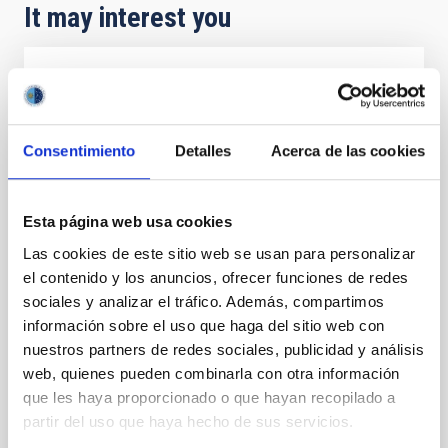
It may interest you
PRESS RELEASE
El IAC participa en una reflexión entre la
conexión entre el cielo y la naturaleza con
Consentimiento
Detalles
Acerca de las cookies
motivo del 8M en el Museo de la Ciencia y
el Cosmos
Esta página web usa cookies
Con motivo del Día Internacional de la Mujer, que se
Las cookies de este sitio web se usan para personalizar
conmemora ese 8M, el Instituto de Astrofísica de
el contenido y los anuncios, ofrecer funciones de redes
Canarias (IAC) participa en una iniciativa que invita a
redescubrir nuestra relación con el universo desde
sociales y analizar el tráfico. Además, compartimos
una perspectiva científica y humana de la mano de la
información sobre el uso que haga del sitio web con
entidad iisgood. Bajo el título de ‘Volver a soñar
nuestros partners de redes sociales, publicidad y análisis
estrellas’, el Museo de la Ciencia y el Cosmos (MCC),
web, quienes pueden combinarla con otra información
del Organismo Autónomo de Museos y Centros del
que les haya proporcionado o que hayan recopilado a
Cabildo de Tenerife, acogerá una mesa redonda este
partir del uso que haya hecho de sus servicios.
12 de marzo a las 17:30 horas con entrada libre y
gratuita hasta completar el aforo. En este encuentro,