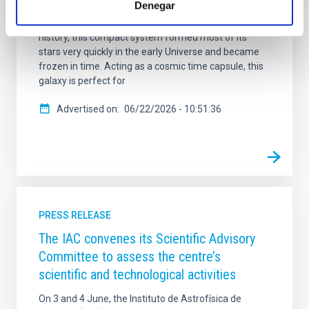
Denegar
"relic" galaxy. While normal galaxies grow and
transform by merging with others throughout their
history, this compact system formed most of its
stars very quickly in the early Universe and became
frozen in time. Acting as a cosmic time capsule, this
galaxy is perfect for
Advertised on
06/22/2026 - 10:51:36
PRESS RELEASE
The IAC convenes its Scientific Advisory
Committee to assess the centre’s
scientific and technological activities
On 3 and 4 June, the Instituto de Astrofísica de