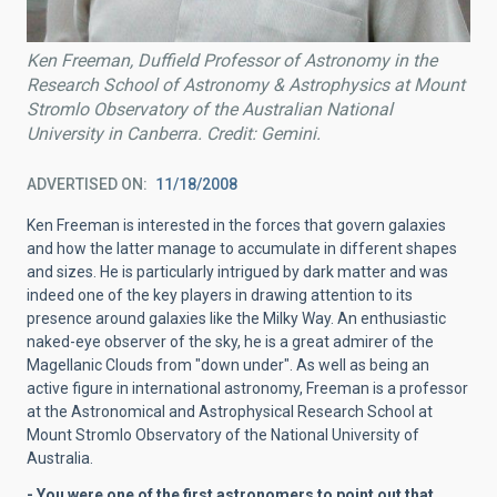
Ken Freeman, Duffield Professor of Astronomy in the
Research School of Astronomy & Astrophysics at Mount
Stromlo Observatory of the Australian National
University in Canberra. Credit: Gemini.
ADVERTISED ON
11/18/2008
Ken Freeman is interested in the forces that govern galaxies
and how the latter manage to accumulate in different shapes
and sizes. He is particularly intrigued by dark matter and was
indeed one of the key players in drawing attention to its
presence around galaxies like the Milky Way. An enthusiastic
naked-eye observer of the sky, he is a great admirer of the
Magellanic Clouds from "down under". As well as being an
active figure in international astronomy, Freeman is a professor
at the Astronomical and Astrophysical Research School at
Mount Stromlo Observatory of the National University of
Australia.
- You were one of the first astronomers to point out that