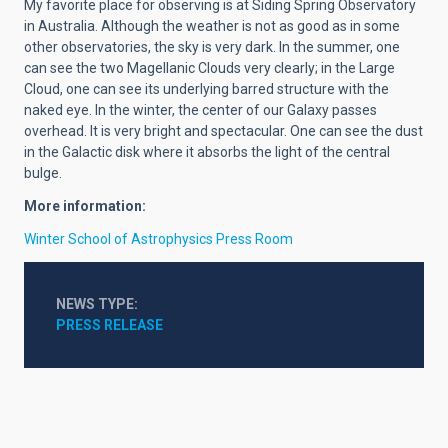
My favorite place for observing is at Siding Spring Observatory
in Australia. Although the weather is not as good as in some
other observatories, the sky is very dark. In the summer, one
can see the two Magellanic Clouds very clearly; in the Large
Cloud, one can see its underlying barred structure with the
naked eye. In the winter, the center of our Galaxy passes
overhead. It is very bright and spectacular. One can see the dust
in the Galactic disk where it absorbs the light of the central
bulge.
More information:
Winter School of Astrophysics Press Room
NEWS TYPE
PRESS RELEASE