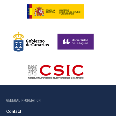
GENERAL INFORMATION
Contact