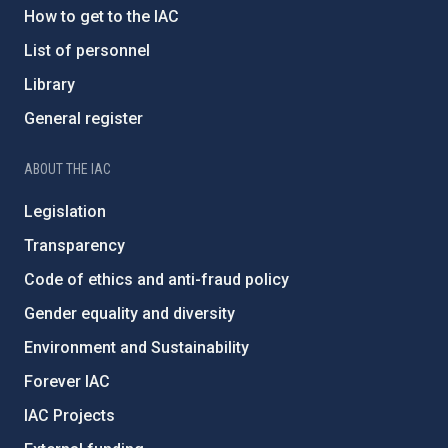
How to get to the IAC
List of personnel
Library
General register
ABOUT THE IAC
Legislation
Transparency
Code of ethics and anti-fraud policy
Gender equality and diversity
Environment and Sustainability
Forever IAC
IAC Projects