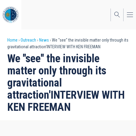
Skip
to
main
content
Breadcrumb
Home
Outreach
News
We "see" the invisible matter only through its
gravitational attraction'INTERVIEW WITH KEN FREEMAN
We "see" the invisible
matter only through its
gravitational
attraction'INTERVIEW WITH
KEN FREEMAN