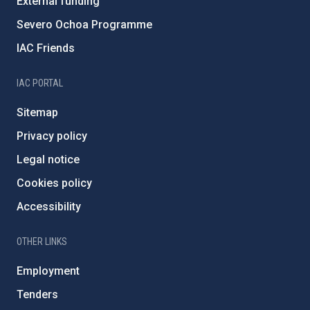
External funding
Severo Ochoa Programme
IAC Friends
IAC PORTAL
Sitemap
Privacy policy
Legal notice
Cookies policy
Accessibility
OTHER LINKS
Employment
Tenders