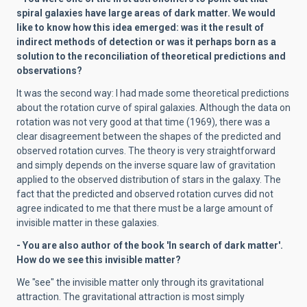
spiral galaxies have large areas of dark matter. We would
like to know how this idea emerged: was it the result of
indirect methods of detection or was it perhaps born as a
solution to the reconciliation of theoretical predictions and
observations?
It was the second way: I had made some theoretical predictions
about the rotation curve of spiral galaxies. Although the data on
rotation was not very good at that time (1969), there was a
clear disagreement between the shapes of the predicted and
observed rotation curves. The theory is very straightforward
and simply depends on the inverse square law of gravitation
applied to the observed distribution of stars in the galaxy. The
fact that the predicted and observed rotation curves did not
agree indicated to me that there must be a large amount of
invisible matter in these galaxies.
- You are also author of the book 'In search of dark matter'.
How do we see this invisible matter?
We "see" the invisible matter only through its gravitational
attraction. The gravitational attraction is most simply