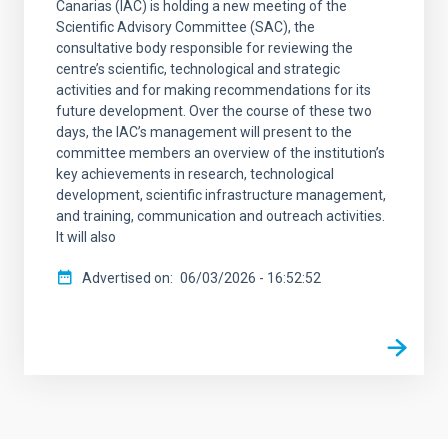
Canarias (IAC) is holding a new meeting of the
Scientific Advisory Committee (SAC), the
consultative body responsible for reviewing the
centre’s scientific, technological and strategic
activities and for making recommendations for its
future development. Over the course of these two
days, the IAC’s management will present to the
committee members an overview of the institution’s
key achievements in research, technological
development, scientific infrastructure management,
and training, communication and outreach activities.
It will also
Advertised on
06/03/2026 - 16:52:52