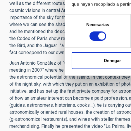
well as the different routes of the Camino de Santiago, wh
que hayan recopilado a parti
cosmic visions in central America "where certain buildings
importance of the sky for the Mayas and he focused on embl
Selección
where we can see the shadow of a serpent which apparently
Necesarias
de
and he mentioned the description of some of the constellat
consentimiento
the Codex of Paris show representations of the Milky Way, a
the Bird, and the Jaguar. "a compete celestial zoo" which has
fact correspond to our own constellation of the same name.
Denegar
Juan Antonio González of "Cielos de La Palma" (Skies of La 
meeting in 2007" where he and other local amateur astronome
the astronomical potential of the Island. In that context they
of the night sky, with which they put on an exhibition of ph
initiative, and has set up the first private company for astr
of how an amateur interest can become a paid profession, an
(guides, astronomers, historians, cooks....), he is carrying o
astronomically oriented rural houses, the creation of astr
(g-astronomical restaurants), and wines with stellar themes
merchandising. Finally he presented the video "La Palma, li