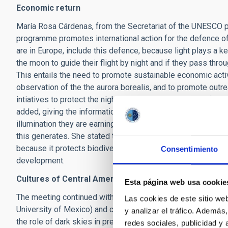
Economic return
María Rosa Cárdenas, from the Secretariat of the UNESCO 
programme promotes international action for the defence of
are in Europe, include this defence, because light plays a ke
the moon to guide their flight by night and if they pass throu
This entails the need to promote sustainable economic activ
observation of the the aurora borealis, and to promote outre
intiatives to protect the night sky. "We need a reform of the 
added, giving the information that where suitable studies ha
illumination they are earning 1.9 euros, almost double the 
this generates. She stated that the Starlight initiative is
because it protects biodiversity, the economy, and green s
Consentimiento
development.
Cultures of Central America
Esta página web usa cookie
The meeting continued with José Franco, a researcher at t
Las cookies de este sitio we
University of Mexico) and coordinator of the Consultative S
y analizar el tráfico. Ademá
the role of dark skies in pre-hispanic cultures. He began b
redes sociales, publicidad y