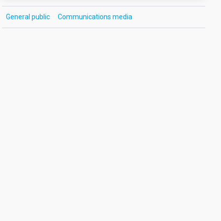
General public
Communications media