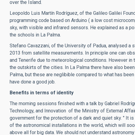
over the Island.
Leopoldo Luis Martín Rodríguez, of the Galileo Galilei Foun
programming code based on Arduino ( a low cost microcomput
sky, with visible and infrared sensors. He explained as a po
the schools in La Palma.
Stefano Cavazzani, of the University of Padua, analysed a 
2013 from satellite measurements. In principle one can obs
and Tenerife due to meteorological conditions. However in th
the outskirts of the cities. In La Palma there have also bee
Palma, but these are neglibible compared to what has been s
have done a good job.
Benefits in terms of identity
The morning sessions finished with a talk by Gabriel Rodríg
Technology, and Innovation of the Ministry of External Affai
government for the protection of a dark and quiet sky. " It i
of the astronomical installations in the world, which will s
above all for big data. We should not understand astronomy o