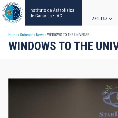
Skip
to
Instituto de Astrofísica
main
de Canarias • IAC
ABOUT US
content
Main
Breadcrumb
Home
Outreach
News
WINDOWS TO THE UNIVERSE
navigat
WINDOWS TO THE UNI