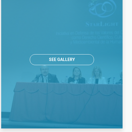
SEE GALLERY