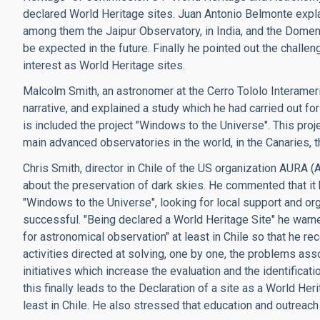
declared World Heritage sites. Juan Antonio Belmonte explai
among them the Jaipur Observatory, in India, and the Domen
be expected in the future. Finally he pointed out the chall
interest as World Heritage sites.
Malcolm Smith, an astronomer at the Cerro Tololo Interameri
narrative, and explained a study which he had carried out 
is included the project "Windows to the Universe". This proje
main advanced observatories in the world, in the Canaries, t
Chris Smith, director in Chile of the US organization AURA 
about the preservation of dark skies. He commented that it h
"Windows to the Universe", looking for local support and or
successful. "Being declared a World Heritage Site" he warned, 
for astronomical observation" at least in Chile so that he 
activities directed at solving, one by one, the problems asso
initiatives which increase the evaluation and the identificati
this finally leads to the Declaration of a site as a World Her
least in Chile. He also stressed that education and outreach