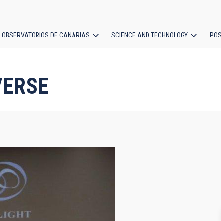
OBSERVATORIOS DE CANARIAS
SCIENCE AND TECHNOLOGY
POS
ion
VERSE