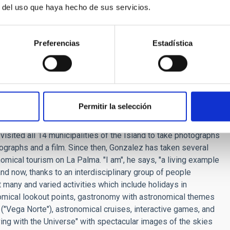
ich represented the Milky Way, and then moved on to the
r del uso que haya hecho de sus servicios.
 were used to observe cosmic events". He pointed up the
ematic sites such as the Temple of Kukulkan in Chichen Itzá,
 moves down the stairs of the pyramid during the equinoxes,
Preferencias
Estadística
ions, shown in the Mayan glipts. He added that the images on
nd of constellations such as the Tortoise, the Rattlesnake,
 yet to be identified. It is curious that the Scorpion may in
Permitir la selección
Palma) considered himself to be "a son of the first Starlight
rs gave a talk entitle "La Palma and its 14 skies, stressing
 visited all 14 municipalities of the Island to take photographs
otographs and a film. Since then, Gonzalez has taken several
onomical tourism on La Palma. "I am", he says, "a living example
d now, thanks to an interdisciplinary group of people
ut many and varied activities which include holidays in
onomical lookout points, gastronomy with astronomical themes
 ("Vega Norte"), astronomical cruises, interactive games, and
ving with the Universe" with spectacular images of the skies