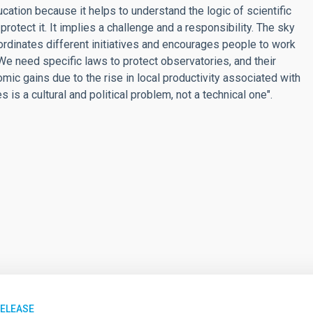
cation because it helps to understand the logic of scientific
rotect it. It implies a challenge and a responsibility. The sky
dinates different initiatives and encourages people to work
. We need specific laws to protect observatories, and their
omic gains due to the rise in local productivity associated with
 is a cultural and political problem, not a technical one".
RELEASE