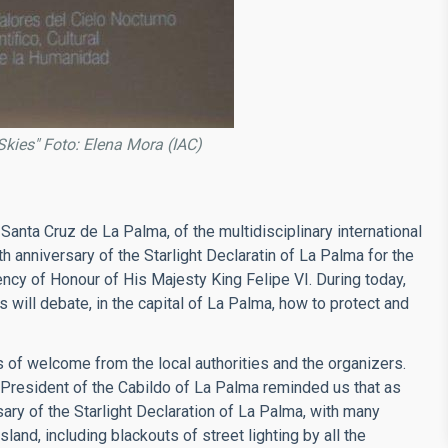
Skies" Foto: Elena Mora (IAC)
Santa Cruz de La Palma, of the multidisciplinary international
 anniversary of the Starlight Declaratin of La Palma for the
ency of Honour of His Majesty King Felipe VI. During today,
s will debate, in the capital of La Palma, how to protect and
of welcome from the local authorities and the organizers.
e President of the Cabildo of La Palma reminded us that as
ary of the Starlight Declaration of La Palma, with many
 Island, including blackouts of street lighting by all the