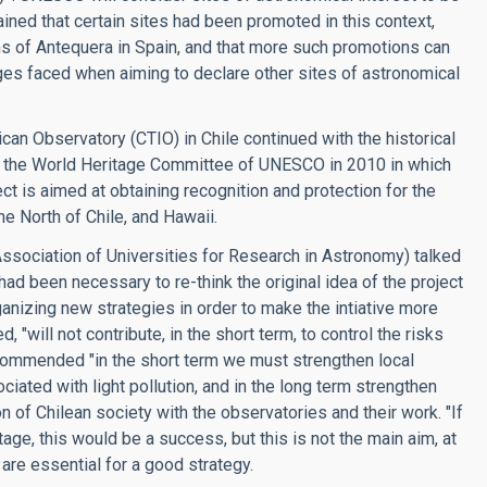
ned that certain sites had been promoted in this context,
s of Antequera in Spain, and that more such promotions can
enges faced when aiming to declare other sites of astronomical
can Observatory (CTIO) in Chile continued with the historical
for the World Heritage Committee of UNESCO in 2010 in which
ct is aimed at obtaining recognition and protection for the
he North of Chile, and Hawaii.
(Association of Universities for Research in Astronomy) talked
ad been necessary to re-think the original idea of the project
ganizing new strategies in order to make the intiative more
"will not contribute, in the short term, to control the risks
recommended "in the short term we must strengthen local
ciated with light pollution, and in the long term strengthen
on of Chilean society with the observatories and their work. "If
itage, this would be a success, but this is not the main aim, at
 are essential for a good strategy.