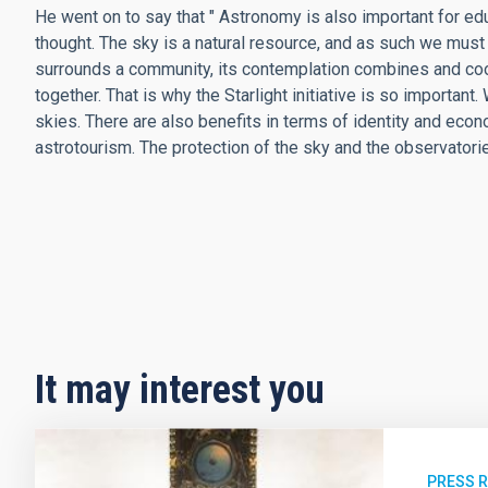
He went on to say that " Astronomy is also important for edu
thought. The sky is a natural resource, and as such we must p
surrounds a community, its contemplation combines and coor
together. That is why the Starlight initiative is so important
skies. There are also benefits in terms of identity and econ
astrotourism. The protection of the sky and the observatories
It may interest you
PRESS 