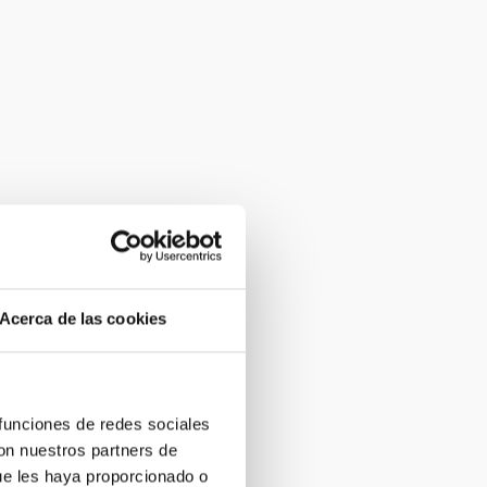
Acerca de las cookies
 funciones de redes sociales
con nuestros partners de
ue les haya proporcionado o