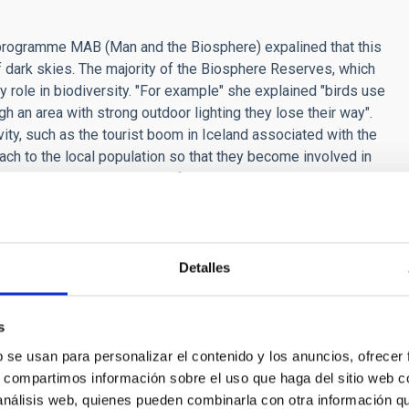
programme MAB (Man and the Biosphere) expalined that this
 dark skies. The majority of the Biosphere Reserves, which
y role in biodiversity. "For example" she explained "birds use
gh an area with strong outdoor lighting they lose their way".
ity, such as the tourist boom in Iceland associated with the
ach to the local population so that they become involved in
energy sector and the use of intelligent street lighting" she
d been carried out, for every euro invested in improving the
investment, due to the increase of astronomical tourism which
 a complement to the worldwide network of Biosphere Reserves,
ociety, improves education, and leads towards sustainable
Detalles
s
he Instituto de Astronomia of the UNAM (National Autonomous
b se usan para personalizar el contenido y los anuncios, ofrecer
cientific and Technological Forum of Mexico, who talked about
s, compartimos información sobre el uso que haga del sitio web 
y mentioning the Stonehenge site in the United Kingdom as
 análisis web, quienes pueden combinarla con otra información q