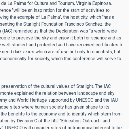
z de La Palma for Culture and Tourism, Virginia Espinosa,
e "will be an inspiration for the start of activities to
owing the example of La Palma", the host city, which "has a
esenting the Starlight Foundation Francisco Sanchez, the
as (IAC) reminded us that the Declaration was "a world-wide
eople to preseve the sky and enjoy it both for science and as
well studied, and protected and have received certificates to
 need dark skies which are of use not only to scientists, but
d economically for society, which this conference will serve to
reservation of the cultural values of Starlight. The IAC
lmonte explained the relation between landscape and sky
tronomy and World Heritage supported by UNESCO and the IAU
 those sites where human society has given shape to its
t the benefits to the economy and to identity which stem from
reation by Division C of the IAU "Education, Outreach and
. UNESCO will consider sites of astronomical interest to be