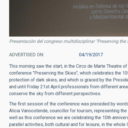
Presentación del congreso multidisciplinar "Preserving the 
ADVERTISED ON
04/19/2017
This morning saw the start, in the Circo de Marte Theatre of 
conference "Preserving the Skies", which celebrates the 10th
protection of dark skies, and which is graced by the Presid
and until Friday 21st April professionals from different area
conserve the sky from different perspectives.
The first session of the conference was preceded by words 
Alicia Vanoostende, councillor for tourism, representing th
well as this conference we are celebrating the 10th annivers
parallel activities, both cultural and for leisure, in the whole