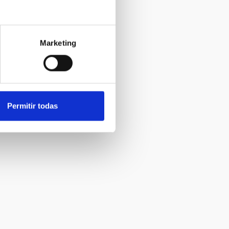
Marketing
Permitir todas