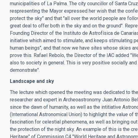
municipalities of La Palma. The city councillor of Santa Cru
respresenting the Mayor expressed her wish that the conferenc
protect the sky" and that "all over the world people are foll
great deal to offer both in the sky and on the ground". Repr
Founding Director of the Instituto de Astrofísica de Canari
initiative which aimed to stimulate, and keeps stimulating p
human beings", and that now we have sites whose skies are 
prove this. Rafael Rebolo, the Director of the IAC added "We
also to society in general. This is very positive socially an
demonstrate".
Landscape and sky
The lecture which opened the meeting was dedicated to the p
researcher and expert in Archeoastronomy Juan Antonio Be
since the dawn of humanity, as well as the intitiative As
(International Astronomical Union) to highlight the value of
fascination for celestial phenomena, as well as bringing ou
the protection of the night sky. An example of this is the c
Heritage" of Commission C4 "World Heritage and Astronomy"