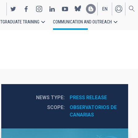
EN
TGRADUATE TRAINING
COMMUNICATION AND OUTREACH
ES
NEWS TYPE
PRESS RELEASE
SCOPE
OBSERVATORIOS DE 
CANARIAS