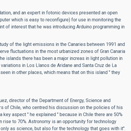
dation, and an expert in fotonic devices presented an open
er which is easy to reconfigure) for use in monitoring the
int of interest that he was introducing Arduino programming in
study of the light emissions in the Canaries between 1991 and
erve fluctuations in the most urbanized zones of Gran Canaria
e islands there has been a major increas in light pollution in
n variations in Los Llanos de Aridane and Santa Cruz de La
een in other places, which means that on this island " they
uez, director of the Department of Energy, Science and
rs of Chile, who centred his discussion on the policies of his
s a key aspect " he explained " because in Chile there are 50%
oon rise to 70%. Astronomy is an opportunity for technology
nly as science, but also for the technology that goes with it".