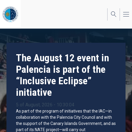
Skip
to
main
content
The August 12 event in
Palencia is part of the
“Inclusive Eclipse”
initiative
5 of August, 2026 - 10:30:04
As part of the program of initiatives that the IAC—in
collaboration with the Palencia City Council and with
the support of the Canary Islands Government, and as
part of its NATE project—will carry out