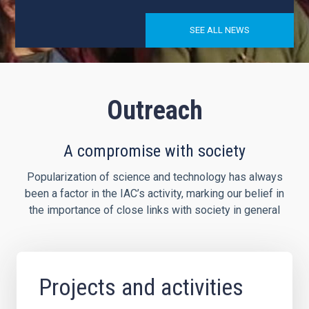
SEE ALL NEWS
Outreach
A compromise with society
Popularization of science and technology has always
been a factor in the IAC’s activity, marking our belief in
the importance of close links with society in general
Projects and activities