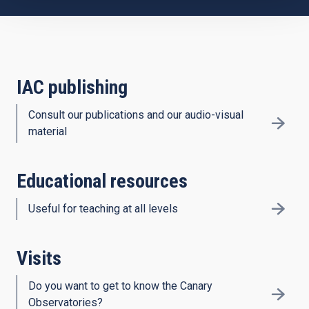
IAC publishing
Consult our publications and our audio-visual
material
Educational resources
Useful for teaching at all levels
Visits
Do you want to get to know the Canary
Observatories?