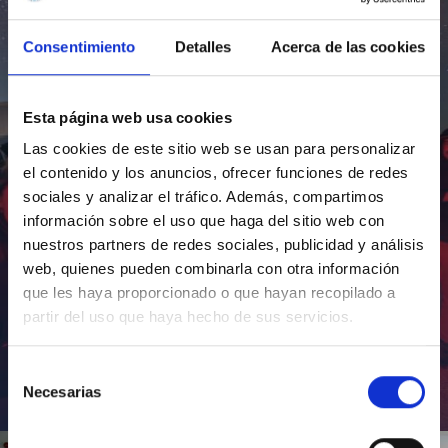
Consentimiento
Detalles
Acerca de las cookies
Esta página web usa cookies
Las cookies de este sitio web se usan para personalizar
el contenido y los anuncios, ofrecer funciones de redes
sociales y analizar el tráfico. Además, compartimos
información sobre el uso que haga del sitio web con
nuestros partners de redes sociales, publicidad y análisis
web, quienes pueden combinarla con otra información
que les haya proporcionado o que hayan recopilado a
partir del uso que haya hecho de sus servicios.
Selección
Necesarias
de
Inauguración de CosmoLab 2023-2027
consentimiento