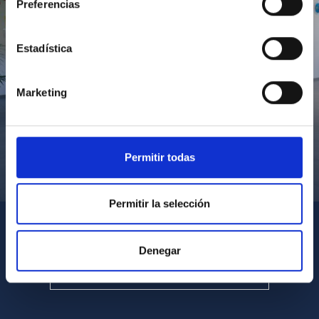
Preferencias
Estadística
Marketing
Permitir todas
Visita del Presidente de Canarias al IACTEC
Permitir la selección
Denegar
SEE ALL MULTIMEDIA GALLERIES