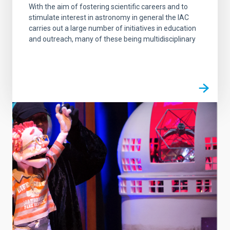
With the aim of fostering scientific careers and to
stimulate interest in astronomy in general the IAC
carries out a large number of initiatives in education
and outreach, many of these being multidisciplinary