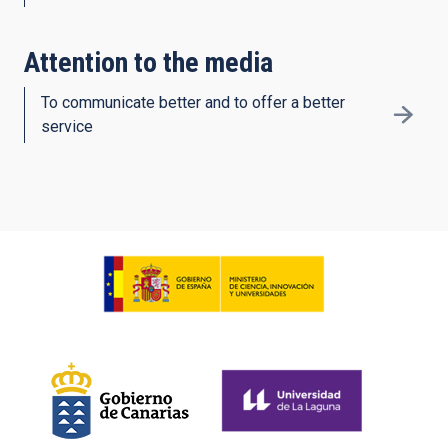
Attention to the media
To communicate better and to offer a better
service