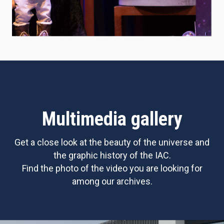
Multimedia gallery
Get a close look at the beauty of the universe and
the graphic history of the IAC.
Find the photo of the video you are looking for
among our archives.