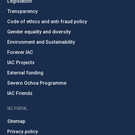
Legislation
Transparency
Code of ethics and anti-fraud policy
Gender equality and diversity
Environment and Sustainability
Forever IAC
IAC Projects
External funding
Severo Ochoa Programme
IAC Friends
IAC PORTAL
Sitemap
Privacy policy