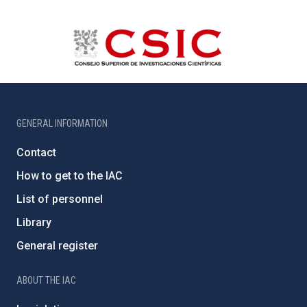
GENERAL INFORMATION
Contact
How to get to the IAC
List of personnel
Library
General register
ABOUT THE IAC