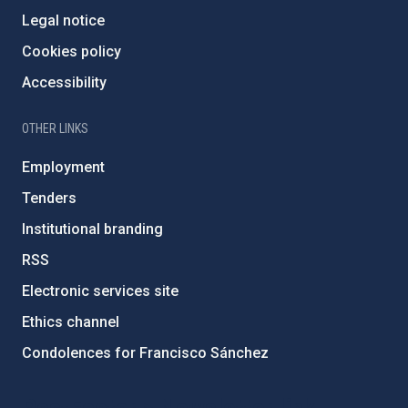
Legal notice
Cookies policy
Accessibility
OTHER LINKS
Employment
Tenders
Institutional branding
RSS
Electronic services site
Ethics channel
Condolences for Francisco Sánchez