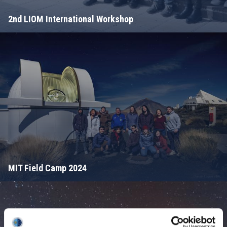
2nd LIOM International Workshop
MIT Field Camp 2024