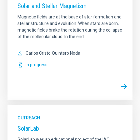
Solar and Stellar Magnetism
Magnetic fields are at the base of star formation and
stellar structure and evolution. When stars are born,
magnetic fields brake the rotation during the collapse
of the mollecular cloud. In the end
Carlos Cristo
Quintero Noda
In progress
OUTREACH
SolarLab
SolarLab was an educational project of the IAC