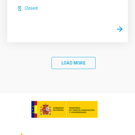
Closed
LOAD MORE