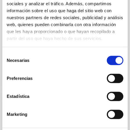
The exhibition "Sorpresas del Cosmos" is the result
sociales y analizar el tráfico. Además, compartimos
of a collaboration between the Instituto de
información sobre el uso que haga del sitio web con
Astrofísica de Canarias and the Instituto Cervantes.
nuestros partners de redes sociales, publicidad y análisis
Its objective is to make known abroad the
web, quienes pueden combinarla con otra información
astrophysical research work being carried out in
Spain.
que les haya proporcionado o que hayan recopilado a
partir del uso que haya hecho de sus servicios.
Annia Domènech
Closed
Selección
Necesarias
de
consentimiento
Preferencias
Estadística
RESEARCH
INSTRUMENTATION
Marketing
Space solar physics and space weather
The coordinated project "Space Solar Physics and