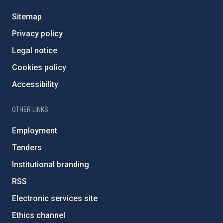
Sitemap
Privacy policy
Legal notice
Cookies policy
Accessibility
OTHER LINKS
Employment
Tenders
Institutional branding
RSS
Electronic services site
Ethics channel