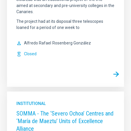
aimed at secondary and pre-university colleges in the
Canaries.
The project had at its disposal three telescopes
loaned for a period of one week to
Alfredo Rafael
Rosenberg González
Closed
INSTITUTIONAL
SOMMA - The ‘Severo Ochoa’ Centres and
‘María de Maeztu’ Units of Excellence
Alliance