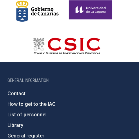
GENERAL INFORMATION
Contact
How to get to the IAC
List of personnel
Library
General register