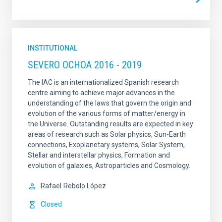
INSTITUTIONAL
SEVERO OCHOA 2016 - 2019
The IAC is an internationalized Spanish research
centre aiming to achieve major advances in the
understanding of the laws that govern the origin and
evolution of the various forms of matter/energy in
the Universe. Outstanding results are expected in key
areas of research such as Solar physics, Sun-Earth
connections, Exoplanetary systems, Solar System,
Stellar and interstellar physics, Formation and
evolution of galaxies, Astroparticles and Cosmology.
Rafael
Rebolo López
Closed