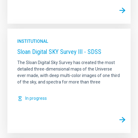
INSTITUTIONAL
Sloan Digital SKY Survey III - SDSS
The Sloan Digital Sky Survey has created the most
detailed three-dimensional maps of the Universe
ever made, with deep multi-color images of one third
of the sky, and spectra for more than three
In progress