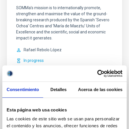
SOMMa’s mission is to internationally promote,
strengthen and maximise the value of the ground-
breaking research produced by the Spanish ‘Severo
Ochoa’ Centres and ‘María de Maeztu’ Units of
Excellence and the scientific, social and economic
impact it generates.
Rafael
Rebolo López
In progress
Consentimiento
Detalles
Acerca de las cookies
OUTREACH
Esta página web usa cookies
Sorpresas del Cosmos
Las cookies de este sitio web se usan para personalizar
el contenido y los anuncios, ofrecer funciones de redes