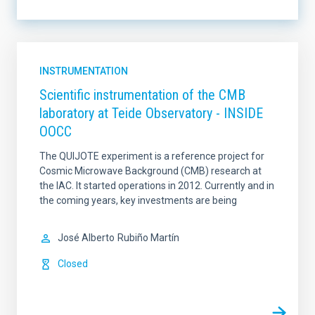
LINES OF INSTRUMENTATION
INSTRUMENTATION
Scientific instrumentation of the CMB
laboratory at Teide Observatory - INSIDE
LINES OF RESEARCH
OOCC
The QUIJOTE experiment is a reference project for
Cosmic Microwave Background (CMB) research at
IACTEC LINES
SORT BY
the IAC. It started operations in 2012. Currently and in
the coming years, key investments are being
José Alberto
Rubiño Martín
ORDER
Closed