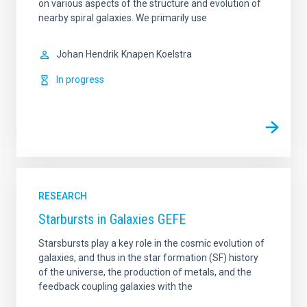
on various aspects of the structure and evolution of
nearby spiral galaxies. We primarily use
Johan Hendrik
Knapen Koelstra
In progress
RESEARCH
Starbursts in Galaxies GEFE
Starsbursts play a key role in the cosmic evolution of
galaxies, and thus in the star formation (SF) history
of the universe, the production of metals, and the
feedback coupling galaxies with the