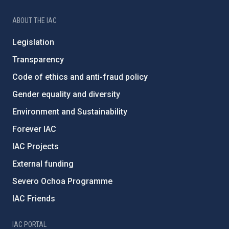
ABOUT THE IAC
Legislation
Transparency
Code of ethics and anti-fraud policy
Gender equality and diversity
Environment and Sustainability
Forever IAC
IAC Projects
External funding
Severo Ochoa Programme
IAC Friends
IAC PORTAL