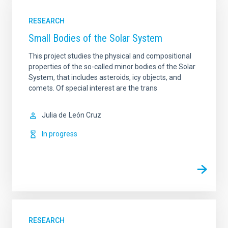
RESEARCH
Small Bodies of the Solar System
This project studies the physical and compositional
properties of the so-called minor bodies of the Solar
System, that includes asteroids, icy objects, and
comets. Of special interest are the trans
Julia de
León Cruz
In progress
RESEARCH