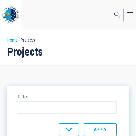
Skip
to
main
content
Breadcrumb
Home
Projects
Projects
TITLE
TYPE
STATE