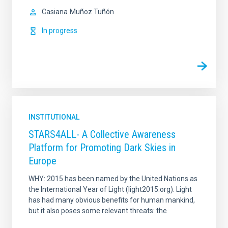
Casiana
Muñoz Tuñón
In progress
INSTITUTIONAL
STARS4ALL- A Collective Awareness
Platform for Promoting Dark Skies in
Europe
WHY: 2015 has been named by the United Nations as
the International Year of Light (light2015.org). Light
has had many obvious benefits for human mankind,
but it also poses some relevant threats: the