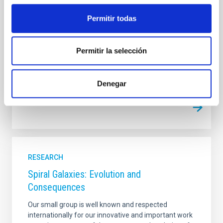
Space Weather (SSPAW)" aims to advance our
understanding of the Sun and its influence on Earth's
Permitir todas
environment through cutting-edge aerospace
Permitir la selección
Christoph Alexander
Kuckein
In progress
Denegar
RESEARCH
Spiral Galaxies: Evolution and
Consequences
Our small group is well known and respected
internationally for our innovative and important work