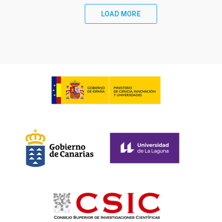
LOAD MORE