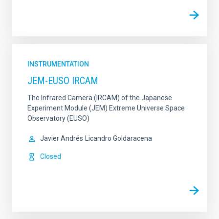
INSTRUMENTATION
JEM-EUSO IRCAM
The Infrared Camera (IRCAM) of the Japanese
Experiment Module (JEM) Extreme Universe Space
Observatory (EUSO)
Javier Andrés
Licandro Goldaracena
Closed