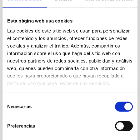
OUTREACH
La investigación en imágenes
Esta página web usa cookies
MARIA CARMEN PUERTO VARELA
Las cookies de este sitio web se usan para personalizar
Closed
el contenido y los anuncios, ofrecer funciones de redes
sociales y analizar el tráfico. Además, compartimos
información sobre el uso que haga del sitio web con
nuestros partners de redes sociales, publicidad y análisis
web, quienes pueden combinarla con otra información
que les haya proporcionado o que hayan recopilado a
partir del uso que haya hecho de sus servicios.
RESEARCH
Kinematic, Structural and Composition
Selección
Necesarias
Studies of the Interstellar and Intergalactic
de
Media
consentimiento
Preferencias
The basic objective of the broject is to investigate the
evolution of galaxies by deepening our