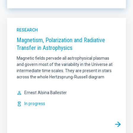
LINES OF INSTRUMENTATION
RESEARCH
Magnetism, Polarization and Radiative
Transfer in Astrophysics
LINES OF RESEARCH
Magnetic fields pervade all astrophysical plasmas
and govern most of the variability in the Universe at
intermediate time scales. They are present in stars
across the whole Hertzsprung-Russell diagram
IACTEC LINES
SORT BY
Ernest
Alsina Ballester
In progress
ORDER