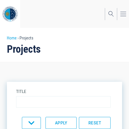
Skip
to
main
content
Breadcrumb
Home
Projects
Projects
TITLE
TYPE
STATE