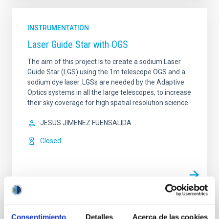
INSTRUMENTATION
Laser Guide Star with OGS
The aim of this project is to create a sodium Laser
Guide Star (LGS) using the 1m telescope OGS and a
sodium dye laser. LGSs are needed by the Adaptive
Optics systems in all the large telescopes, to increase
their sky coverage for high spatial resolution science.
JESUS JIMENEZ FUENSALIDA
Closed
Consentimiento
Detalles
Acerca de las cookies