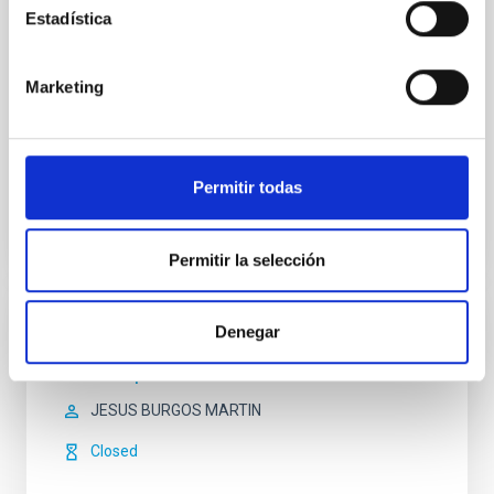
understanding of the interaction between the
Estadística
insterstellar medium and the stars.The main
technique which
Marketing
Prof.
John E. Beckman
In progress
Permitir todas
Permitir la selección
Denegar
OUTREACH
KDAMS para Ciencias?
JESUS BURGOS MARTIN
Closed