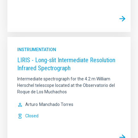
INSTRUMENTATION
LIRIS - Long-slit Intermediate Resolution
Infrared Spectrograph
Intermediate spectrograph for the 4.2 m William
Herschel telescope located at the Observatorio del
Roque de Los Muchachos
Arturo
Manchado Torres
Closed