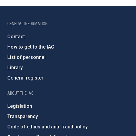
GENERAL INFORMATION
Contact
How to get to the IAC
List of personnel
Library
General register
ABOUT THE IAC
Legislation
Transparency
Code of ethics and anti-fraud policy