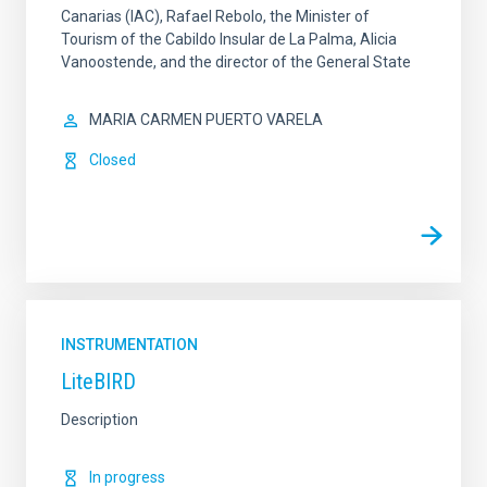
Canarias (IAC), Rafael Rebolo, the Minister of
Tourism of the Cabildo Insular de La Palma, Alicia
Vanoostende, and the director of the General State
MARIA CARMEN PUERTO VARELA
Closed
INSTRUMENTATION
LiteBIRD
Description
In progress