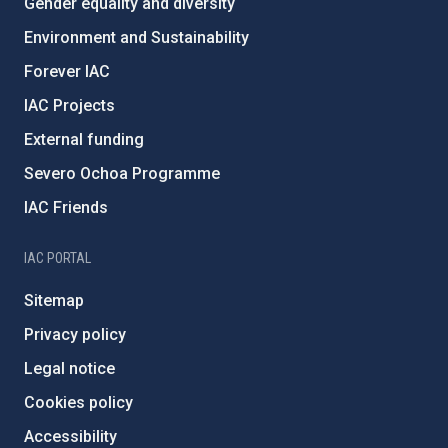
Gender equality and diversity
Environment and Sustainability
Forever IAC
IAC Projects
External funding
Severo Ochoa Programme
IAC Friends
IAC PORTAL
Sitemap
Privacy policy
Legal notice
Cookies policy
Accessibility