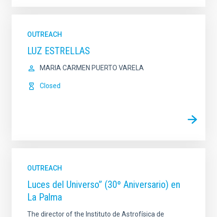
OUTREACH
LUZ ESTRELLAS
MARIA CARMEN PUERTO VARELA
Closed
OUTREACH
Luces del Universo” (30º Aniversario) en
La Palma
The director of the Instituto de Astrofísica de