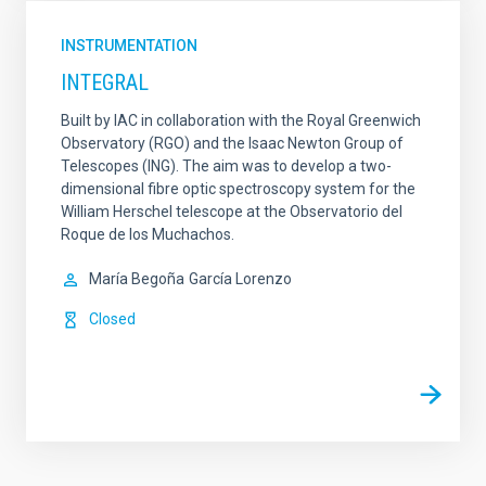
INSTRUMENTATION
INTEGRAL
Built by IAC in collaboration with the Royal Greenwich
Observatory (RGO) and the Isaac Newton Group of
Telescopes (ING). The aim was to develop a two-
dimensional fibre optic spectroscopy system for the
William Herschel telescope at the Observatorio del
Roque de los Muchachos.
María Begoña
García Lorenzo
Closed