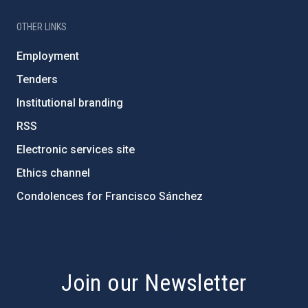
OTHER LINKS
Employment
Tenders
Institutional branding
RSS
Electronic services site
Ethics channel
Condolences for Francisco Sánchez
PostFooter > Newsletter link
Join our Newsletter