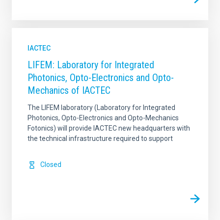
IACTEC
LIFEM: Laboratory for Integrated
Photonics, Opto-Electronics and Opto-
Mechanics of IACTEC
The LIFEM laboratory (Laboratory for Integrated
Photonics, Opto-Electronics and Opto-Mechanics
Fotonics) will provide IACTEC new headquarters with
the technical infrastructure required to support
Closed