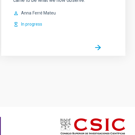
came to be what we now observe.
Anna
Ferré Mateu
In progress