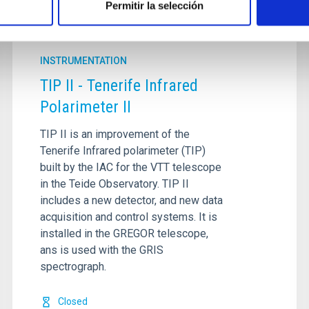
Permitir la selección
INSTRUMENTATION
TIP II - Tenerife Infrared
Polarimeter II
TIP II is an improvement of the
Tenerife Infrared polarimeter (TIP)
built by the IAC for the VTT telescope
in the Teide Observatory. TIP II
includes a new detector, and new data
acquisition and control systems. It is
installed in the GREGOR telescope,
ans is used with the GRIS
spectrograph.
Closed