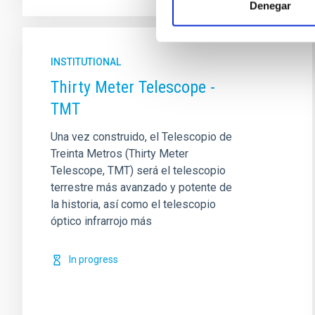
Denegar
INSTITUTIONAL
Thirty Meter Telescope -
TMT
Una vez construido, el Telescopio de
Treinta Metros (Thirty Meter
Telescope, TMT) será el telescopio
terrestre más avanzado y potente de
la historia, así como el telescopio
óptico infrarrojo más
In progress