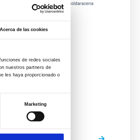
Javier Andrés
Licandro Goldaracena
Closed
Acerca de las cookies
 funciones de redes sociales
con nuestros partners de
ue les haya proporcionado o
Marketing