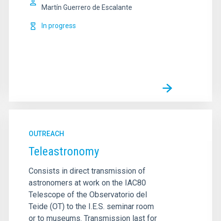
Martín Guerrero de Escalante
In progress
OUTREACH
Teleastronomy
Consists in direct transmission of
astronomers at work on the IAC80
Telescope of the Observatorio del
Teide (OT) to the I.E.S. seminar room
or to museums. Transmission last for