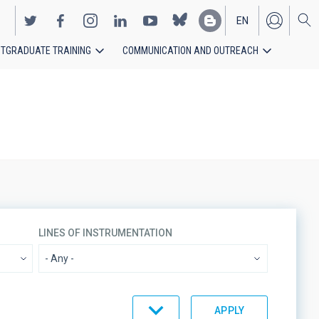
EN
TGRADUATE TRAINING
COMMUNICATION AND OUTREACH
ES
LINES OF INSTRUMENTATION
ORDER