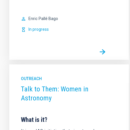
Enric
Pallé Bago
In progress
OUTREACH
Talk to Them: Women in
Astronomy
What is it?