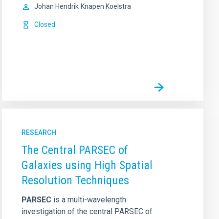
Johan Hendrik
Knapen Koelstra
Closed
RESEARCH
The Central PARSEC of
Galaxies using High Spatial
Resolution Techniques
PARSEC
is a multi-wavelength
investigation of the central PARSEC of