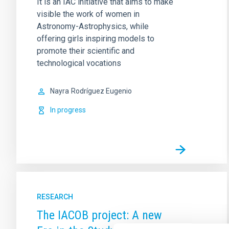
It is an IAC initiative that aims to make
visible the work of women in
Astronomy-Astrophysics, while
offering girls inspiring models to
promote their scientific and
technological vocations
Nayra
Rodríguez Eugenio
In progress
RESEARCH
The IACOB project: A new