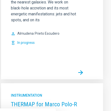
the nearest galaxies. We work on
black-hole accretion and its most
energetic manifestations: jets and hot
spots, and on its
Almudena
Prieto Escudero
In progress
INSTRUMENTATION
THERMAP for Marco Polo-R