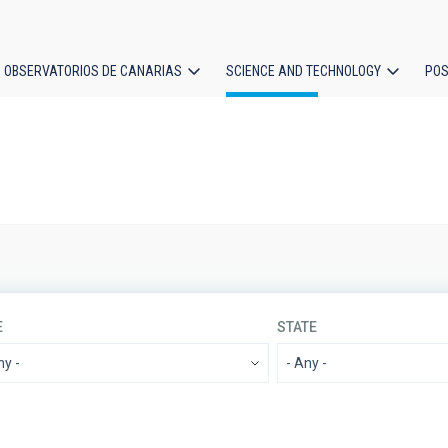
OBSERVATORIOS DE CANARIAS
SCIENCE AND TECHNOLOGY
POS
ion
E
STATE
IACTEC LINES
SORT BY