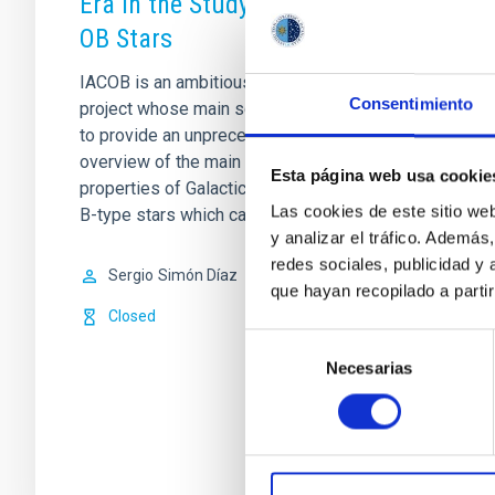
Era in the Study of Galactic
OB Stars
IACOB is an ambitious long-term
Consentimiento
project whose main scientific goal is
to provide an unprecedented empirical
overview of the main physical
Esta página web usa cookie
properties of Galactic massive O- and
Las cookies de este sitio we
B-type stars which can
y analizar el tráfico. Ademá
redes sociales, publicidad y
Sergio
Simón Díaz
que hayan recopilado a parti
Closed
Selección
Necesarias
de
consentimiento