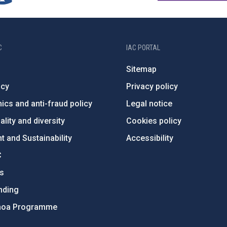
C
IAC PORTAL
Sitemap
ncy
Privacy policy
ics and anti-fraud policy
Legal notice
lity and diversity
Cookies policy
 and Sustainability
Accessibility
C
ts
nding
hoa Programme
s