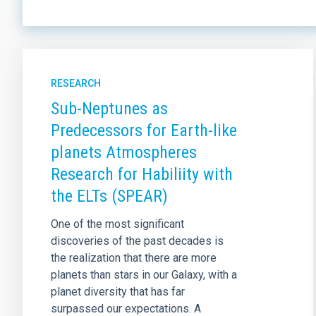
RESEARCH
Sub-Neptunes as
Predecessors for Earth-like
planets Atmospheres
Research for Habiliity with
the ELTs (SPEAR)
One of the most significant
discoveries of the past decades is
the realization that there are more
planets than stars in our Galaxy, with a
planet diversity that has far
surpassed our expectations. A