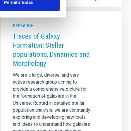
Permitir todas
RESEARCH
Traces of Galaxy
Formation: Stellar
populations, Dynamics and
Morphology
We are a large, diverse, and very
active research group aiming to
provide a comprehensive picture for
the formation of galaxies in the
Universe. Rooted in detailed stellar
population analysis, we are constantly
exploring and developing new tools
and ideas to understand how galaxies