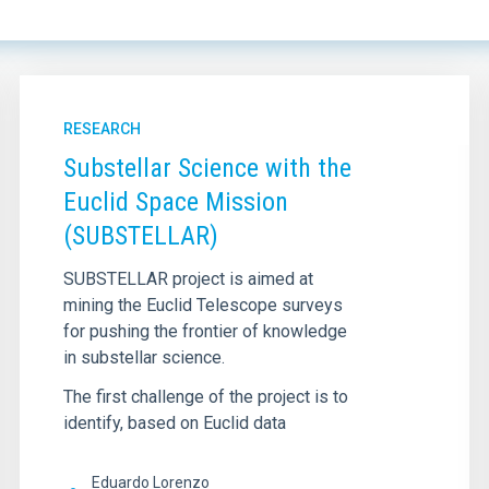
RESEARCH
Substellar Science with the
Euclid Space Mission
(SUBSTELLAR)
SUBSTELLAR project is aimed at
mining the Euclid Telescope surveys
for pushing the frontier of knowledge
in substellar science.
The first challenge of the project is to
identify, based on Euclid data
Eduardo Lorenzo