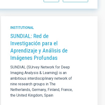
INSTITUTIONAL
SUNDIAL: Red de
Investigación para el
Aprendizaje y Análisis de
Imágenes Profundas
SUNDIAL (SUrvey Network for Deep
Imaging Analysis & Learning) is an
ambitious interdisciplinary network of
nine research groups in The
Netherlands, Germany, Finland, France,
the United Kingdom, Spain