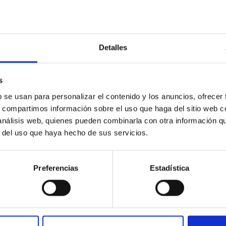
Untangling the complex
physical mechanisms
behind our eruptive star
Detalles
and its twins
The Sun is a magnetically active star
s
with violent eruptions that can hit Earth
b se usan para personalizar el contenido y los anuncios, ofrecer
´s magnetosphere and cause
s, compartimos información sobre el uso que haga del sitio web 
important perturbations in our
 análisis web, quienes pueden combinarla con otra información q
technology-dependent society. The
r del uso que haya hecho de sus servicios.
objective of the Whole Sun
Fernando
Moreno Insertis
Preferencias
Estadística
In progress