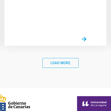
LOAD MORE