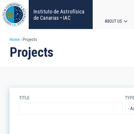
Skip
to
Instituto de Astrofísica
main
de Canarias • IAC
ABOUT US
content
Main
Breadcrumb
Home
Projects
navigat
Projects
TITLE
TYP
LINES OF RESEARCH