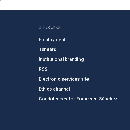
OTHER LINKS
Employment
Tenders
Institutional branding
RSS
Electronic services site
Ethics channel
Condolences for Francisco Sánchez