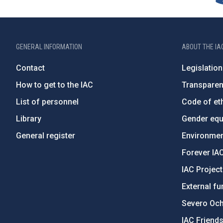
GENERAL INFORMATION
ABOUT THE IA
Contact
Legislation
How to get to the IAC
Transpare
List of personnel
Code of eth
Library
Gender equa
General register
Environment
Forever IA
IAC Projec
External fu
Severo Oc
IAC Friend