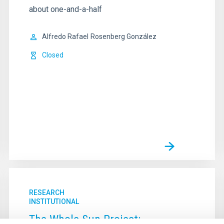
about one-and-a-half
Alfredo Rafael
Rosenberg González
Closed
RESEARCH
INSTITUTIONAL
The Whole Sun Project: