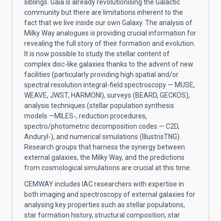
siblings. Gaia is already revolutionising the Galactic
community but there are limitations inherent to the
fact that we live inside our own Galaxy. The analysis of
Milky Way analogues is providing crucial information for
revealing the full story of their formation and evolution.
It is now possible to study the stellar content of
complex disc-like galaxies thanks to the advent of new
facilities (particularly providing high spatial and/or
spectral resolution integral-field spectroscopy — MUSE,
WEAVE, JWST, HARMONI), surveys (BEARD, GECKOS),
analysis techniques (stellar population synthesis
models —MILES-, reduction procedures,
spectro/photometric decomposition codes — C2D,
Anduryl-), and numerical simulations (IllustrisTNG).
Research groups that harness the synergy between
external galaxies, the Milky Way, and the predictions
from cosmological simulations are crucial at this time.
CEMWAY includes IAC researchers with expertise in
both imaging and spectroscopy of external galaxies for
analysing key properties such as stellar populations,
star formation history, structural composition, star