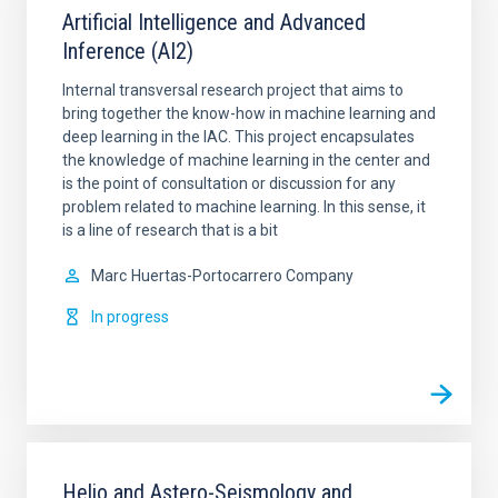
Artificial Intelligence and Advanced
Inference (AI2)
Internal transversal research project that aims to
bring together the know-how in machine learning and
deep learning in the IAC. This project encapsulates
the knowledge of machine learning in the center and
is the point of consultation or discussion for any
problem related to machine learning. In this sense, it
is a line of research that is a bit
Marc
Huertas-Portocarrero Company
In progress
Helio and Astero-Seismology and