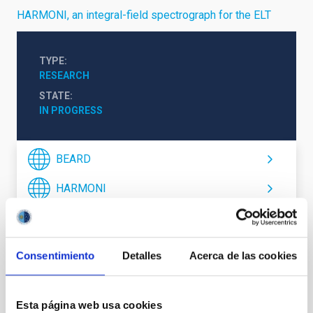
HARMONI, an integral-field spectrograph for the ELT
TYPE
RESEARCH
STATE
IN PROGRESS
BEARD
HARMONI
Formation & Evolution of Galaxies (FYEG)
Consentimiento
Detalles
Acerca de las cookies
Esta página web usa cookies