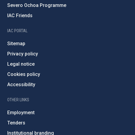
Severo Ochoa Programme
IAC Friends
IAC PORTAL
Sitemap
Privacy policy
Legal notice
Cookies policy
Accessibility
OTHER LINKS
Employment
Tenders
Institutional branding