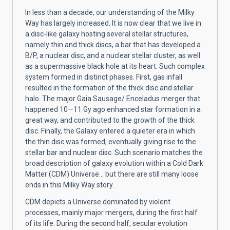
In less than a decade, our understanding of the Milky
Way has largely increased. It is now clear that we live in
a disc-like galaxy hosting several stellar structures,
namely thin and thick discs, a bar that has developed a
B/P, a nuclear disc, and a nuclear stellar cluster, as well
as a supermassive black hole at its heart. Such complex
system formed in distinct phases. First, gas infall
resulted in the formation of the thick disc and stellar
halo. The major Gaia Sausage/ Enceladus merger that
happened 10—11 Gy ago enhanced star formation in a
great way, and contributed to the growth of the thick
disc. Finally, the Galaxy entered a quieter era in which
the thin disc was formed, eventually giving rise to the
stellar bar and nuclear disc. Such scenario matches the
broad description of galaxy evolution within a Cold Dark
Matter (CDM) Universe... but there are still many loose
ends in this Milky Way story.
CDM depicts a Universe dominated by violent
processes, mainly major mergers, during the first half
of its life. During the second half, secular evolution