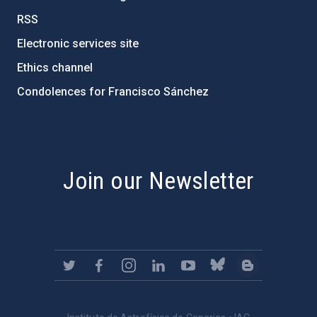
RSS
Electronic services site
Ethics channel
Condolences for Francisco Sánchez
PostFooter > Newsletter link
Join our Newsletter