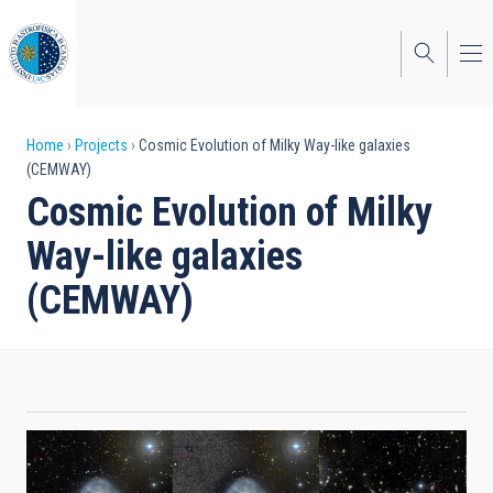
Skip
to
main
content
Breadcrumb
Home
Projects
Cosmic Evolution of Milky Way-like galaxies
(CEMWAY)
Cosmic Evolution of Milky
Way-like galaxies
(CEMWAY)