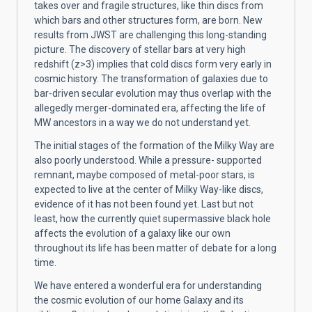
takes over and fragile structures, like thin discs from
which bars and other structures form, are born. New
results from JWST are challenging this long-standing
picture. The discovery of stellar bars at very high
redshift (z>3) implies that cold discs form very early in
cosmic history. The transformation of galaxies due to
bar-driven secular evolution may thus overlap with the
allegedly merger-dominated era, affecting the life of
MW ancestors in a way we do not understand yet.
The initial stages of the formation of the Milky Way are
also poorly understood. While a pressure- supported
remnant, maybe composed of metal-poor stars, is
expected to live at the center of Milky Way-like discs,
evidence of it has not been found yet. Last but not
least, how the currently quiet supermassive black hole
affects the evolution of a galaxy like our own
throughout its life has been matter of debate for a long
time.
We have entered a wonderful era for understanding
the cosmic evolution of our home Galaxy and its