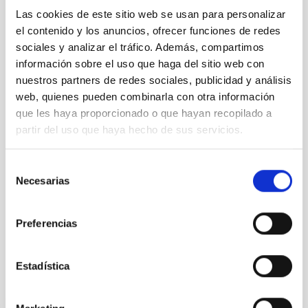
Las cookies de este sitio web se usan para personalizar
el contenido y los anuncios, ofrecer funciones de redes
sociales y analizar el tráfico. Además, compartimos
información sobre el uso que haga del sitio web con
nuestros partners de redes sociales, publicidad y análisis
web, quienes pueden combinarla con otra información
que les haya proporcionado o que hayan recopilado a
partir del uso que haya hecho de sus servicios.
Selección
Necesarias
de
consentimiento
Preferencias
Estadística
It may interest you