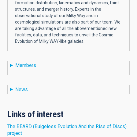
formation distribution, kinematics and dynamics, faint
structures, and merger history. Experts in the
observational study of our Milky Way and in
cosmological simulations are also part of our team. We
are taking advantage of all the abovementioned new
facilities, data, and techniques to unveil the Cosmic
Evolution of Milky WAY-like galaxies.
Members
News
Links of interest
The BEARD (Bulgeless Evolution And the Rise of Discs)
project