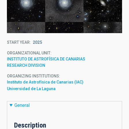
START YEAR
2025
ORGANIZATIONAL UNIT
INSTITUTO DE ASTROFÍSICA DE CANARIAS
RESEARCH DIVISION
ORGANIZING INSTITUTIONS
Instituto de Astrofísica de Canarias (IAC)
Universidad de La Laguna
General
Description