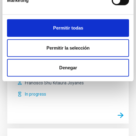
Marketing
Cosmology with Large Scale Structure
Probes
Permitir todas
The Cosmic Microwave Background (CMB) contains
the statistical information about the early seeds of
the structure formation in our Universe. Its natural
Permitir la selección
counterpart in the local universe is the distribution of
galaxies that arises as a result of gravitational
growth of those primordial and small density
Denegar
fluctuations. The characterization of the
Francisco Shu
Kitaura Joyanes
In progress