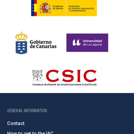
GENERAL INFORMATION
Contact
How to get to the IAC