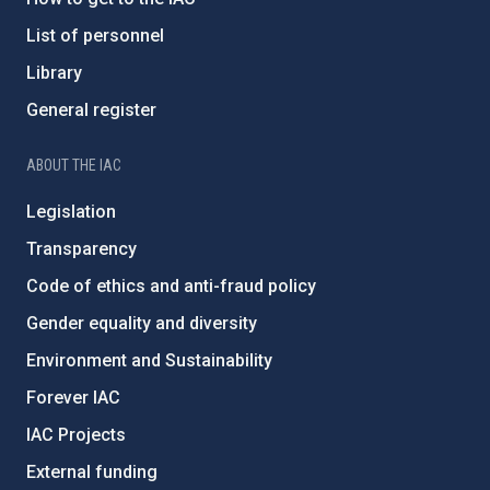
List of personnel
Library
General register
ABOUT THE IAC
Legislation
Transparency
Code of ethics and anti-fraud policy
Gender equality and diversity
Environment and Sustainability
Forever IAC
IAC Projects
External funding