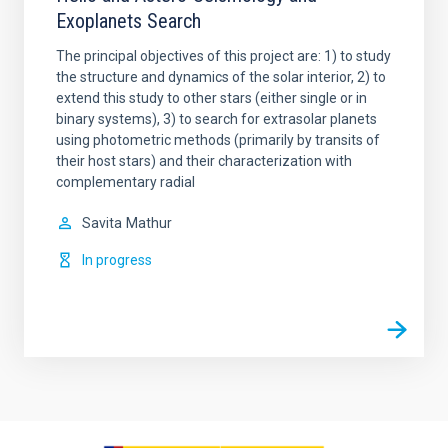
Exoplanets Search
The principal objectives of this project are: 1) to study
the structure and dynamics of the solar interior, 2) to
extend this study to other stars (either single or in
binary systems), 3) to search for extrasolar planets
using photometric methods (primarily by transits of
their host stars) and their characterization with
complementary radial
Savita
Mathur
In progress