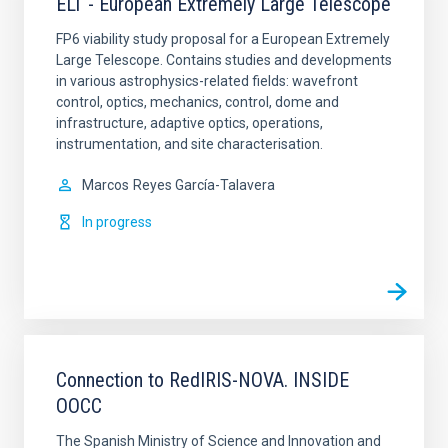
ELT - European Extremely Large Telescope
FP6 viability study proposal for a European Extremely
Large Telescope. Contains studies and developments
in various astrophysics-related fields: wavefront
control, optics, mechanics, control, dome and
infrastructure, adaptive optics, operations,
instrumentation, and site characterisation.
Marcos
Reyes García-Talavera
In progress
Connection to RedIRIS-NOVA. INSIDE
OOCC
The Spanish Ministry of Science and Innovation and