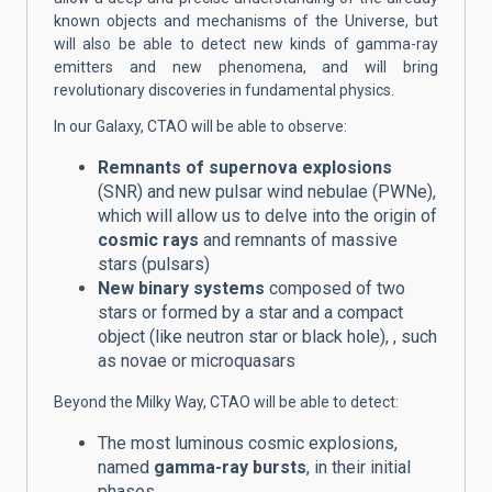
known objects and mechanisms of the Universe, but
will also be able to detect new kinds of gamma-ray
emitters and new phenomena, and will bring
revolutionary discoveries in fundamental physics.
In our Galaxy, CTAO will be able to observe:
Remnants of supernova explosions
(SNR) and new pulsar wind nebulae (PWNe),
which will allow us to delve into the origin of
cosmic rays
and remnants of massive
stars (pulsars)
New binary systems
composed of two
stars or formed by a star and a compact
object (like neutron star or black hole),
, such
as novae or microquasars
Beyond the Milky Way, CTAO will be able to detect:
The most luminous cosmic explosions,
named
gamma-ray bursts
, in their initial
phases.