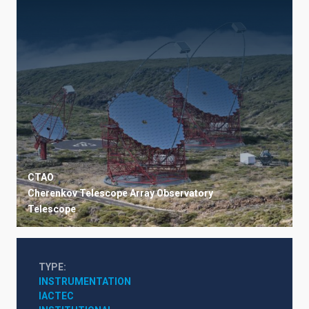
CTAO
Cherenkov Telescope Array Observatory
Telescope
TYPE
INSTRUMENTATION
IACTEC