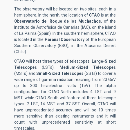
The observatory
will be located on
two sites, each in a
hemisphere. In the north, the location of CTAO is at the
Observatorio del Roque de los Muchachos
, of the
Instituto de Astrofísica de Canarias (IAC), on the island
of La Palma (Spain). In the southern hemisphere, CTAO
is located in the
Paranal Observatory
of the European
Southern Observatory (ESO), in the Atacama Desert
(Chile).
CTAO will host three types of telescopes:
Large-Sized
Telescopes
(LSTs),
Medium-Sized Telescopes
(MSTs) and
Small-Sized Telescopes
(SSTs) to cover a
wide range of gamma radiation reaching from 20 GeV
up to 300 teraelectron volts (TeV). The alpha
configuration for CTAO-North includes 4 LST and 9
MST, while CTAO-South will feature all three telescope
types: 2 LST, 14 MST and 37 SST. Overall, CTAO will
have unprecedented accuracy and will be 10 times
more sensitive than existing instruments and it will
count with unprecedented sensitivity at short
timescales.