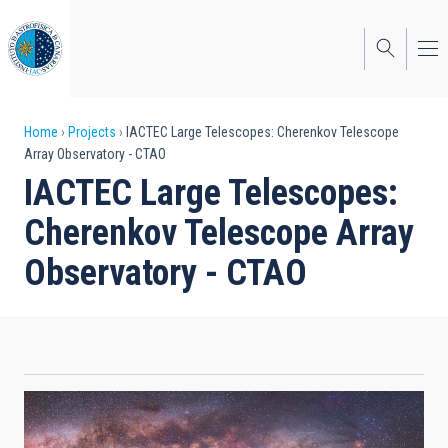
Skip
to
main
content
Breadcrumb
Home
Projects
IACTEC Large Telescopes: Cherenkov Telescope
Array Observatory - CTAO
IACTEC Large Telescopes:
Cherenkov Telescope Array
Observatory - CTAO