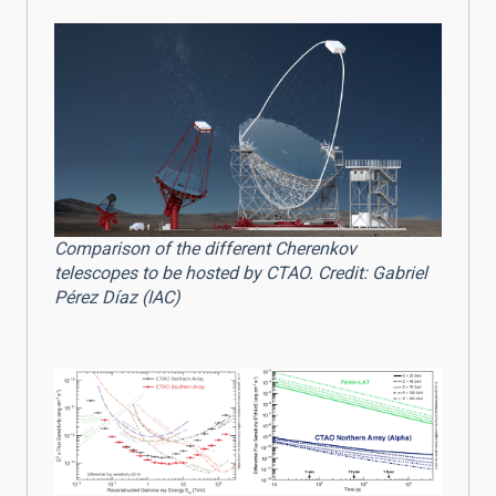
Comparison of the different Cherenkov
telescopes to be hosted by CTAO. Credit: Gabriel
Pérez Díaz (IAC)