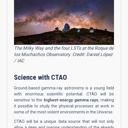
The Milky Way and the four LSTs at the Roque de
los Muchachos Observatory. Credit: Daniel López
/ IAC
Science with CTAO
Ground-based gamma-ray astronomy is a young field
with enormous scientific potential. CTAO will be
sensitive to the
highest-energy gamma rays
, making
it possible to study the physical processes at work in
some of the most violent environments in the Universe.
CTAO will be a unique data source that will not only
allow a deep and precise understanding of the already