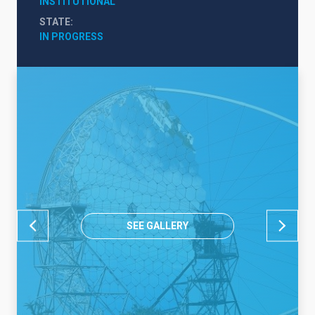
INSTITUTIONAL
STATE
IN PROGRESS
SEE GALLERY