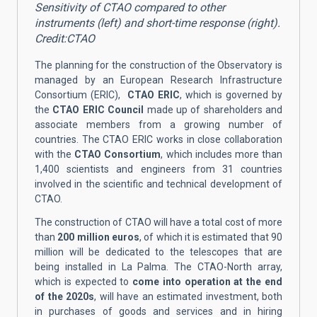
Sensitivity of CTAO compared to other
instruments (left) and short-time response (right).
Credit:CTAO
The planning for the construction of the Observatory is
managed by an European Research Infrastructure
Consortium (ERIC),
CTAO ERIC
, which is governed by
the
CTAO ERIC Council
made up of shareholders and
associate members from a growing number of
countries. The CTAO ERIC works in close collaboration
with the
CTAO Consortium
, which includes more than
1,400 scientists and engineers from 31 countries
involved in the scientific and technical development of
CTAO.
The construction of CTAO will have a total cost of more
than
200 million euros
, of which it is estimated that 90
million will be dedicated to the telescopes that are
being installed in La Palma. The CTAO-North array,
which is expected to
come into operation at the end
of the 2020s
, will have an estimated investment, both
in purchases of goods and services and in hiring