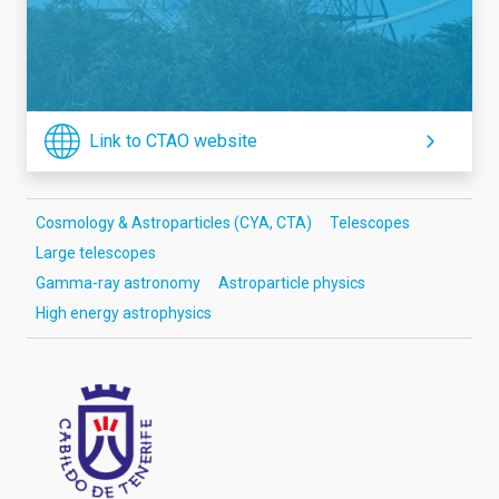
Link to CTAO website
Cosmology & Astroparticles (CYA, CTA)
Telescopes
Large telescopes
Gamma-ray astronomy
Astroparticle physics
High energy astrophysics