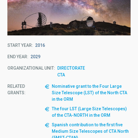
START YEAR
2016
END YEAR
2029
ORGANIZATIONAL UNIT
DIRECTORATE
CTA
RELATED
Nominative grant to the Four Large
GRANTS:
Size Telescope (LST) of the North CTA
in the ORM
The four LST (Large Size Telescopes)
of the CTA-NORTH in the ORM
Spanish contribution to the first five
Medium Size Telescopes of CTA North
(5MST-CTAN)