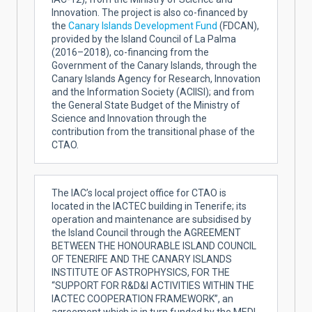
Innovation. The project is also co-financed by
the
Canary Islands Development Fund
(FDCAN),
provided by the Island Council of La Palma
(2016–2018), co-financing from the
Government of the Canary Islands, through the
Canary Islands Agency for Research, Innovation
and the Information Society (ACIISI); and from
the General State Budget of the Ministry of
Science and Innovation through the
contribution from the transitional phase of the
CTAO.
The IAC’s local project office for CTAO is
located in the IACTEC building in Tenerife; its
operation and maintenance are subsidised by
the Island Council through the AGREEMENT
BETWEEN THE HONOURABLE ISLAND COUNCIL
OF TENERIFE AND THE CANARY ISLANDS
INSTITUTE OF ASTROPHYSICS, FOR THE
“SUPPORT FOR R&D&I ACTIVITIES WITHIN THE
IACTEC COOPERATION FRAMEWORK”, an
agreement which is in turn funded by the MEDI