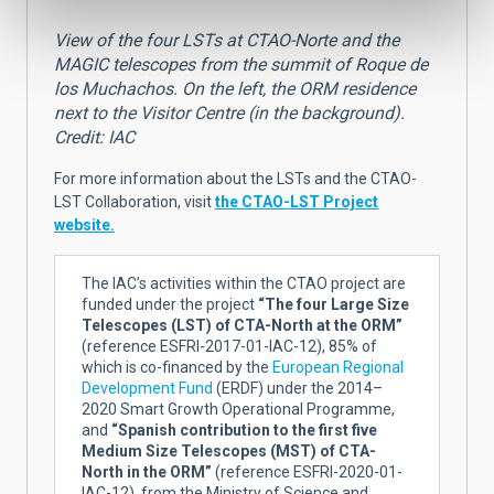
View of the four LSTs at CTAO-Norte and the
MAGIC telescopes from the summit of Roque de
los Muchachos. On the left, the ORM residence
next to the Visitor Centre (in the background).
Credit: IAC
For more information about the LSTs and the CTAO-
LST Collaboration, visit
the CTAO-LST Project
website.
The IAC’s activities within the CTAO project are
funded under the project
“The four Large Size
Telescopes (LST) of CTA-North at the ORM”
(reference ESFRI-2017-01-IAC-12), 85% of
which is co-financed by the
European Regional
Development Fund
(ERDF) under the 2014–
2020 Smart Growth Operational Programme,
and
“Spanish contribution to the first five
Medium Size Telescopes (MST) of CTA-
North in the ORM”
(reference ESFRI-2020-01-
IAC-12), from the Ministry of Science and