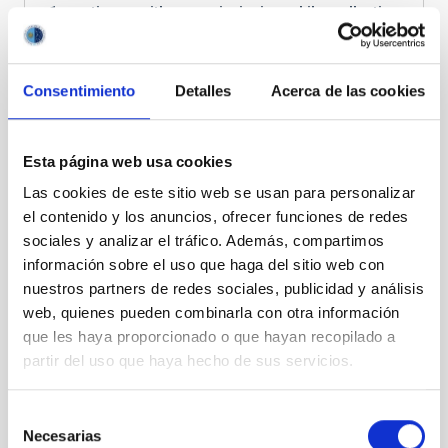
1 continues with commissioning while collecting
first science data
. The CTAO-LST collaboration
has
published 11 articles
on galactic, extragalactic,
and transient physics.
Consentimiento
Detalles
Acerca de las cookies
Esta página web usa cookies
Las cookies de este sitio web se usan para personalizar
el contenido y los anuncios, ofrecer funciones de redes
sociales y analizar el tráfico. Además, compartimos
información sobre el uso que haga del sitio web con
nuestros partners de redes sociales, publicidad y análisis
The 4 LSTs (right) of CTAO-North, located in the
web, quienes pueden combinarla con otra información
Roque de los Muchachos Observatory. Next to
que les haya proporcionado o que hayan recopilado a
them, the MAGIC telescopes (left) and the optical
partir del uso que haya hecho de sus servicios.
telescope GTC (back)
Three more LSTs (LST-2, LST-3 and LST-4) are under
Selección
deployment at ORM. The mechanical components and
Necesarias
de