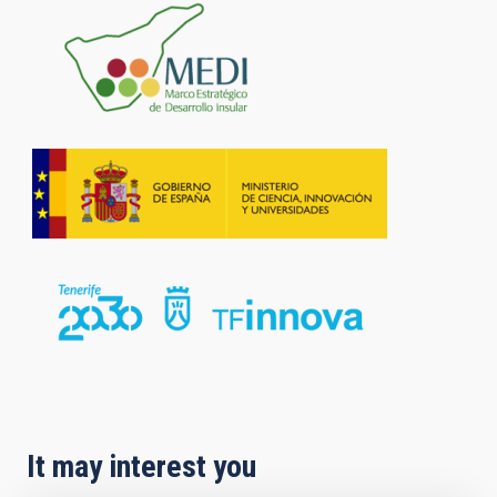
It may interest you