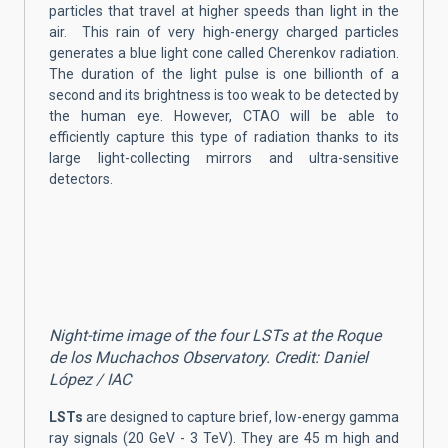
particles that travel at higher speeds than light in the
air. This rain of very high-energy charged particles
generates a blue light cone called Cherenkov radiation.
The duration of the light pulse is one billionth of a
second and its brightness is too weak to be detected by
the human eye. However, CTAO will be able to
efficiently capture this type of radiation thanks to its
large light-collecting mirrors and ultra-sensitive
detectors.
Night-time image of the four LSTs at the Roque
de los Muchachos Observatory. Credit: Daniel
López / IAC
LSTs
are designed to capture brief, low-energy gamma
ray signals (20 GeV - 3 TeV). They are 45 m high and