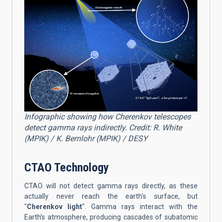
Infographic showing how Cherenkov telescopes
detect gamma rays indirectly. Credit: R. White
(MPIK) / K. Bernlohr (MPIK) / DESY
CTAO Technology
CTAO will not detect gamma rays directly, as these
actually never reach the earth's surface, but
"
Cherenkov light
". Gamma rays interact with the
Earth's atmosphere, producing cascades of subatomic