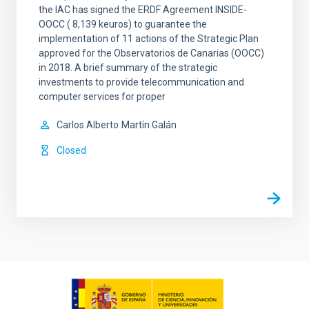
the IAC has signed the ERDF Agreement INSIDE-
OOCC ( 8,139 keuros) to guarantee the
implementation of 11 actions of the Strategic Plan
approved for the Observatorios de Canarias (OOCC)
in 2018. A brief summary of the strategic
investments to provide telecommunication and
computer services for proper
Carlos Alberto
Martín Galán
Closed