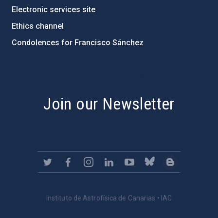
Electronic services site
Ethics channel
Condolences for Francisco Sánchez
PostFooter > Newsletter link
Join our Newsletter
Instituto de Astrofísica de Canarias • IAC