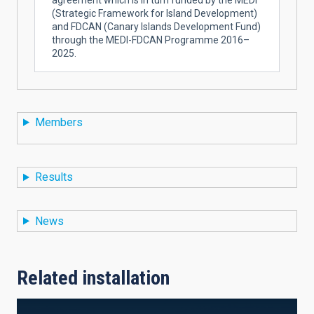
(Strategic Framework for Island Development)
and FDCAN (Canary Islands Development Fund)
through the MEDI-FDCAN Programme 2016–
2025.
Members
Results
News
Related installation