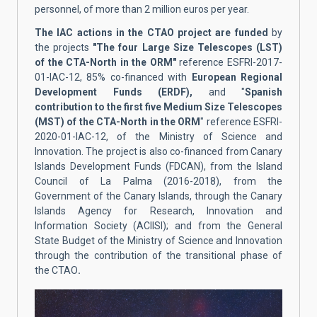
personnel, of more than 2 million euros per year.
The IAC actions in the CTAO project are funded
by
the projects
"The four Large Size Telescopes (LST)
of the CTA-North in the ORM"
reference ESFRI-2017-
01-IAC-12, 85% co-financed with
European Regional
Development Funds (ERDF),
and "
Spanish
contribution to the first five Medium Size Telescopes
(MST) of the CTA-North in the ORM
" reference ESFRI-
2020-01-IAC-12, of the Ministry of Science and
Innovation. The project is also co-financed from Canary
Islands Development Funds (FDCAN), from the Island
Council of La Palma (2016-2018), from the
Government of the Canary Islands, through the Canary
Islands Agency for Research, Innovation and
Information Society (ACIISI); and from the General
State Budget of the Ministry of Science and Innovation
through the contribution of the transitional phase of
the CTAO
.