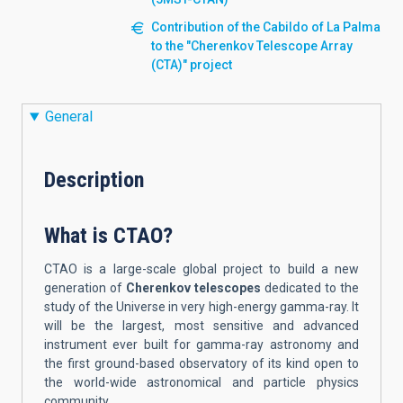
Contribution of the Cabildo of La Palma
to the "Cherenkov Telescope Array
(CTA)" project
General
Description
What is CTAO?
CTAO is a large-scale global project to build a new
generation of
Cherenkov telescopes
dedicated to the
study of the Universe in very high-energy gamma-ray. It
will be the largest, most sensitive and advanced
instrument ever built for gamma-ray astronomy and
the first ground-based observatory of its kind open to
the world-wide astronomical and particle physics
community.