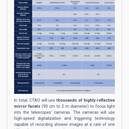
In total, CTAO will use
thousands of highly-reflective
mirror facets
(90 cm to 2 m diameter) to focus light
into the telescopes' cameras. The cameras will use
high-speed digitalization and triggering technology
capable of recording shower images at a rate of one