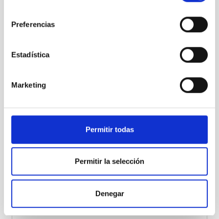
the mirror installation were completed in 2025. The
consentimiento
camera of LST-4 has also been installed, marking the
beginning of its commissioning phase.
The
Preferencias
inauguration of the 4 LSTs is planned for October
2026.
Estadística
Progress is being made on the
installation project for
the first 5 MSTs of CTAO-North
. Tenders are about to
be launched for the construction of the infrastructure
Marketing
and the mechanical structure of the first of these
telescopes.
The first MST pathfinder in La Palma is
expected in 2027
. MST and SST pathfinders will be
deployed in Chile in 2026.
Permitir todas
Permitir la selección
Denegar