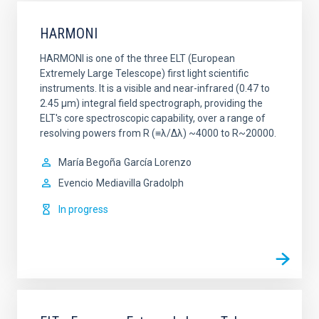
HARMONI
HARMONI is one of the three ELT (European
Extremely Large Telescope) first light scientific
instruments. It is a visible and near-infrared (0.47 to
2.45 µm) integral field spectrograph, providing the
ELT's core spectroscopic capability, over a range of
resolving powers from R (≡λ/Δλ) ~4000 to R~20000.
María Begoña
García Lorenzo
Evencio
Mediavilla Gradolph
In progress