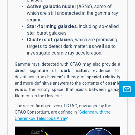
Active galactic nuclei
(AGNs), some of
which are still undetected in the gamma-ray
regime.
Star-forming galaxies
, including so-called
star-burst galaxies.
Clusters of galaxies
, which are promising
targets to detect dark matter, as well as to
investigate cosmic ray acceleration.
Gamma rays detected with CTAO may also provide a
direct signature of
dark matter
, evidence for
deviations from Einstein’s theory of
special relativity
and more definitive answers to the contents of
cosmic
voids
, the empty space that exists between galaxy
filaments in the Universe.
The scientific objectives of CTAO, envisaged by the
CTAO Consortium, are defined in “
Science with the
Cherenkov Telescope Array
”