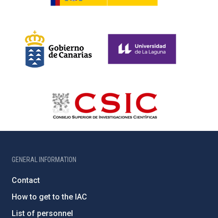
GENERAL INFORMATION
Contact
How to get to the IAC
List of personnel