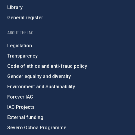
Library
General register
ABOUT THE IAC
Legislation
Transparency
Code of ethics and anti-fraud policy
Gender equality and diversity
Environment and Sustainability
Forever IAC
IAC Projects
External funding
Severo Ochoa Programme