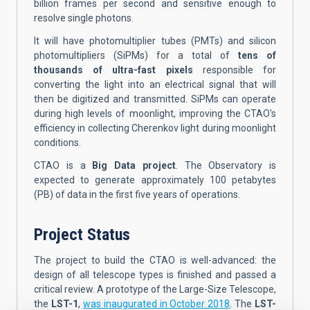
billion frames per second and sensitive enough to
resolve single photons.
It will have photomultiplier tubes (PMTs) and silicon
photomultipliers (SiPMs) for a total of
tens of
thousands of ultra-fast pixels
responsible for
converting the light into an electrical signal that will
then be digitized and transmitted. SiPMs can operate
during high levels of moonlight, improving the CTAO's
efficiency in collecting Cherenkov light during moonlight
conditions.
CTAO is a
Big Data project
. The Observatory is
expected to generate approximately 100 petabytes
(PB) of data in the first five years of operations.
Project Status
The project to build the CTAO is well-advanced: the
design of all telescope types is finished and passed a
critical review. A prototype of the Large-Size Telescope,
the
LST-1
,
was inaugurated in October 2018
. The
LST-