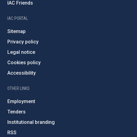
IAC Friends
IAC PORTAL
Sitemap
Privacy policy
Legal notice
Cookies policy
Accessibility
OTHER LINKS
Employment
Tenders
Institutional branding
RSS