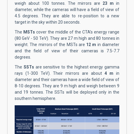
weigh about 100 tonnes. The mirrors are
23 m
in
diameter, while the cameras will have a field of view of
4.5 degrees. They are able to re-position to a new
target in the sky within 20 seconds.
The
MSTs
cover the middle of the CTA's energy range
(80 GeV - 50 TeV). They are 27 m high and 80 tonnes in
weight. The mirrors of the MSTs are
12 m
in diameter
and the field of view of their cameras is 7.5-7.7
degrees.
The
SSTs
are sensitive to the highest energy gamma
rays (1-300 TeV). Their mirrors are about
4 m
in
diameter and their cameras have a wide field of view of
8-10 degrees. They are 9 m high and weigh between 9
and 19 tonnes. The SSTs will be deployed only in the
southern hemisphere.