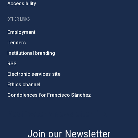
Accessibility
OTHER LINKS
Employment
Tenders
Institutional branding
RSS
Electronic services site
Ethics channel
Condolences for Francisco Sánchez
PostFooter > Newsletter link
Join our Newsletter