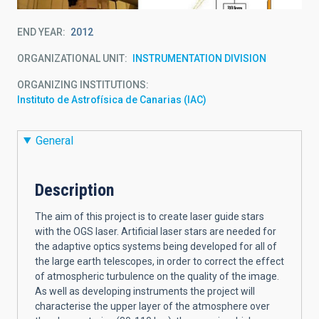
END YEAR
2012
ORGANIZATIONAL UNIT
INSTRUMENTATION DIVISION
ORGANIZING INSTITUTIONS
Instituto de Astrofísica de Canarias (IAC)
General
Description
The aim of this project is to create laser guide stars
with the OGS laser. Artificial laser stars are needed for
the adaptive optics systems being developed for all of
the large earth telescopes, in order to correct the effect
of atmospheric turbulence on the quality of the image.
As well as developing instruments the project will
characterise the upper layer of the atmosphere over