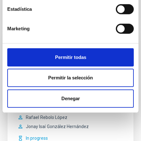
Estadística
Marketing
ANDES - ArmazoNes high Dispersion
Echelle Spectrograph
Permitir todas
ANDES (ArmazoNes high Dispersion Echelle
Spectrograph) is an instrument under study for ESO’s
Permitir la selección
forthcoming Extremely Large Telescope (ELT). The
contract to begin design studies for ANDES, formerly
known as HIRES, was signed in 2016 by ESO. IAC is
one of the more than 30 institutions in the ANDES
Denegar
consortium.
Rafael
Rebolo López
Jonay Isaí
González Hernández
In progress