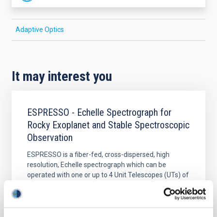
Adaptive Optics
It may interest you
ESPRESSO - Echelle Spectrograph for
Rocky Exoplanet and Stable Spectroscopic
Observation
ESPRESSO is a fiber-fed, cross-dispersed, high
resolution, Echelle spectrograph which can be
operated with one or up to 4 Unit Telescopes (UTs) of
ESO’s VLT.
Rafael
Rebolo López