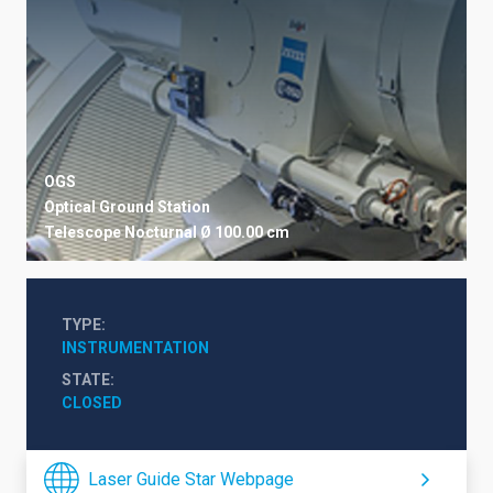
OGS
Optical Ground Station
Telescope
Nocturnal
Ø 100.00 cm
TYPE
INSTRUMENTATION
STATE
CLOSED
Laser Guide Star Webpage