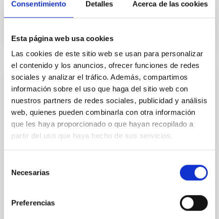
Consentimiento
Detalles
Acerca de las cookies
In progress
Esta página web usa cookies
Las cookies de este sitio web se usan para personalizar
el contenido y los anuncios, ofrecer funciones de redes
sociales y analizar el tráfico. Además, compartimos
IAC participation in the development of the
información sobre el uso que haga del sitio web con
HARMONI instrument (SO 2021-2023)
nuestros partners de redes sociales, publicidad y análisis
web, quienes pueden combinarla con otra información
HARMONI is a first light optical / infrared
spectrograph of integral field and high spatial
que les haya proporcionado o que hayan recopilado a
resolution for ELT. Its design and construction is
partir del uso que haya hecho de sus servicios.
carried out by an international consortium in which
the IAC participates together with the University of
Selección
Oxford, ATC-Edinburgh, Durham University, CRAL-
Necesarias
de
Lyon, LAM-Marseille, CSIC-CAB-Madrid, and the
consentimiento
María Begoña
García Lorenzo
Preferencias
Closed