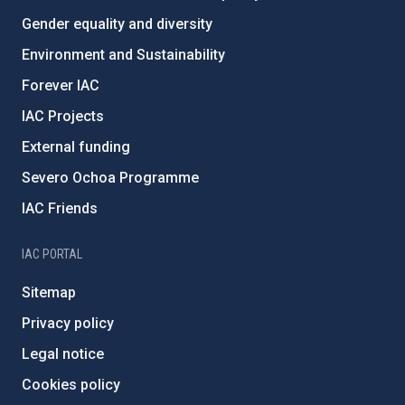
Gender equality and diversity
Environment and Sustainability
Forever IAC
IAC Projects
External funding
Severo Ochoa Programme
IAC Friends
IAC PORTAL
Sitemap
Privacy policy
Legal notice
Cookies policy