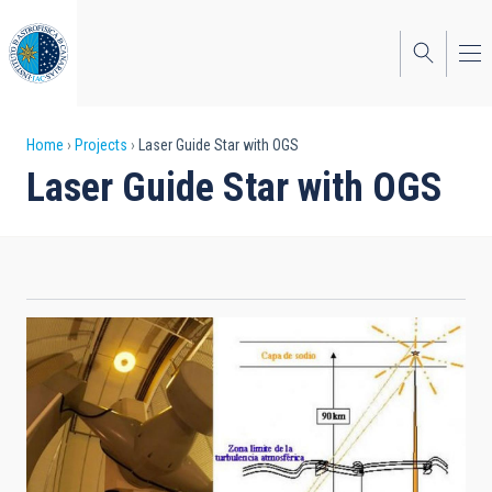
Skip
to
main
content
Breadcrumb
Home
Projects
Laser Guide Star with OGS
Laser Guide Star with OGS