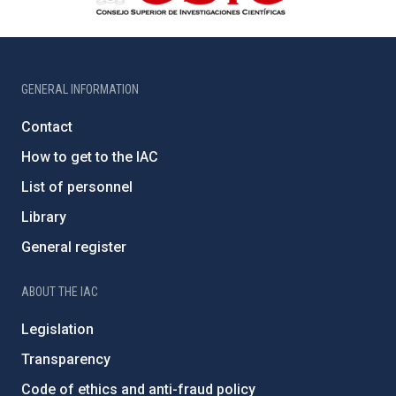
GENERAL INFORMATION
Contact
How to get to the IAC
List of personnel
Library
General register
ABOUT THE IAC
Legislation
Transparency
Code of ethics and anti-fraud policy