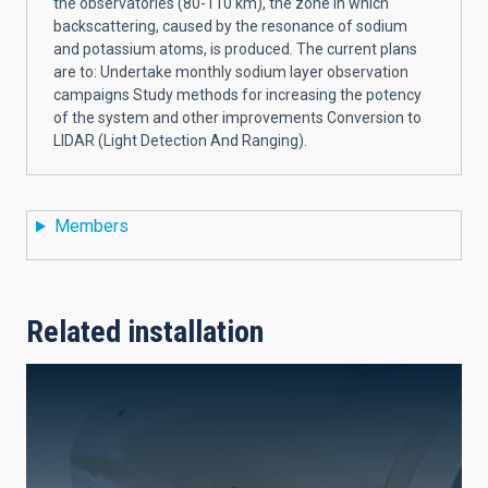
the observatories (80-110 km), the zone in which
backscattering, caused by the resonance of sodium
and potassium atoms, is produced. The current plans
are to: Undertake monthly sodium layer observation
campaigns Study methods for increasing the potency
of the system and other improvements Conversion to
LIDAR (Light Detection And Ranging).
Members
Related installation