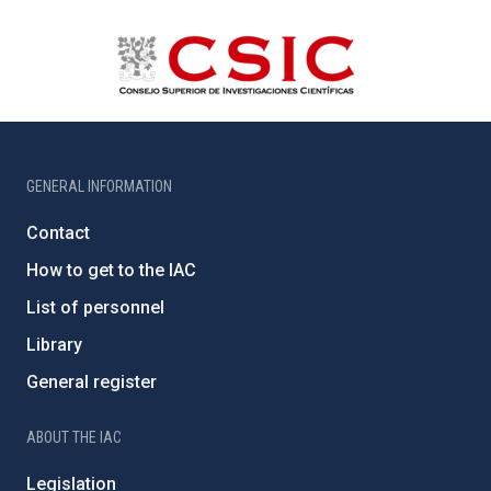
GENERAL INFORMATION
Contact
How to get to the IAC
List of personnel
Library
General register
ABOUT THE IAC
Legislation