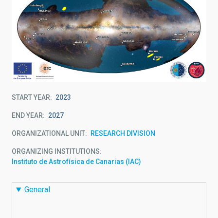
START YEAR
2023
END YEAR
2027
ORGANIZATIONAL UNIT
RESEARCH DIVISION
ORGANIZING INSTITUTIONS
Instituto de Astrofísica de Canarias (IAC)
General