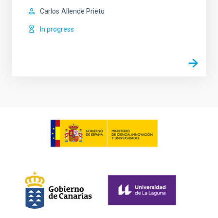
Carlos
Allende Prieto
In progress