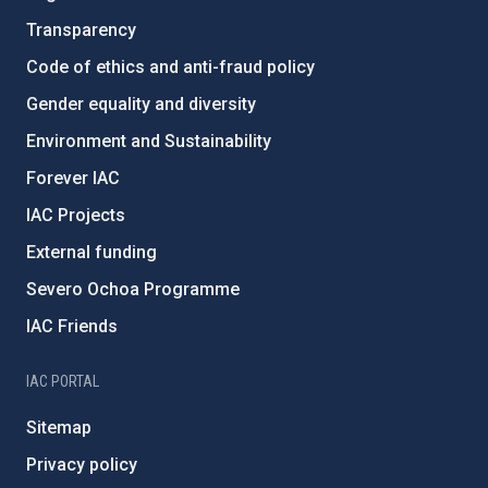
Transparency
Code of ethics and anti-fraud policy
Gender equality and diversity
Environment and Sustainability
Forever IAC
IAC Projects
External funding
Severo Ochoa Programme
IAC Friends
IAC PORTAL
Sitemap
Privacy policy