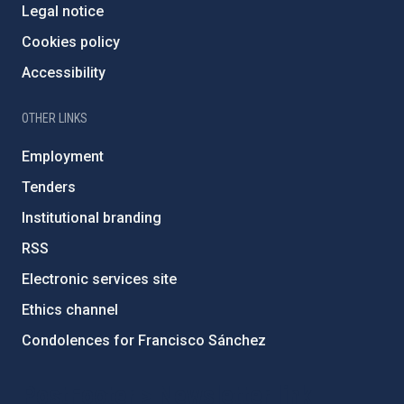
Legal notice
Cookies policy
Accessibility
OTHER LINKS
Employment
Tenders
Institutional branding
RSS
Electronic services site
Ethics channel
Condolences for Francisco Sánchez
PostFooter > Newsletter link