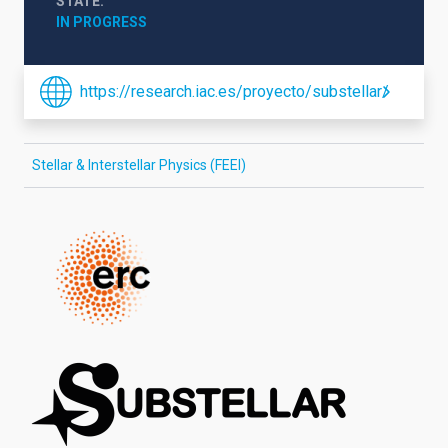
STATE
IN PROGRESS
https://research.iac.es/proyecto/substellar/
Stellar & Interstellar Physics (FEEI)