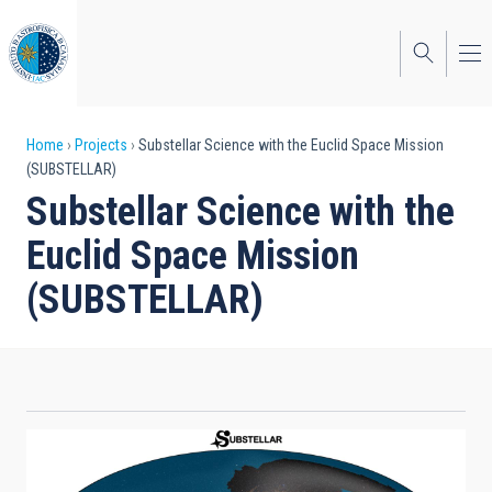
Skip
to
main
content
Breadcrumb
Home
Projects
Substellar Science with the Euclid Space Mission
(SUBSTELLAR)
Substellar Science with the
Euclid Space Mission
(SUBSTELLAR)