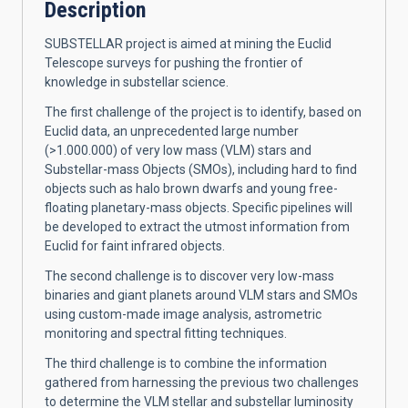
Description
SUBSTELLAR project is aimed at mining the Euclid
Telescope surveys for pushing the frontier of
knowledge in substellar science.
The first challenge of the project is to identify, based on
Euclid data, an unprecedented large number
(>1.000.000) of very low mass (VLM) stars and
Substellar-mass Objects (SMOs), including hard to find
objects such as halo brown dwarfs and young free-
floating planetary-mass objects. Specific pipelines will
be developed to extract the utmost information from
Euclid for faint infrared objects.
The second challenge is to discover very low-mass
binaries and giant planets around VLM stars and SMOs
using custom-made image analysis, astrometric
monitoring and spectral fitting techniques.
The third challenge is to combine the information
gathered from harnessing the previous two challenges
to determine the VLM stellar and substellar luminosity