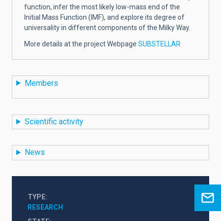
function, infer the most likely low-mass end of the
Initial Mass Function (IMF), and explore its degree of
universality in different components of the Milky Way.
More details at the project Webpage
SUBSTELLAR
Members
Scientific activity
News
TYPE
RESEARCH