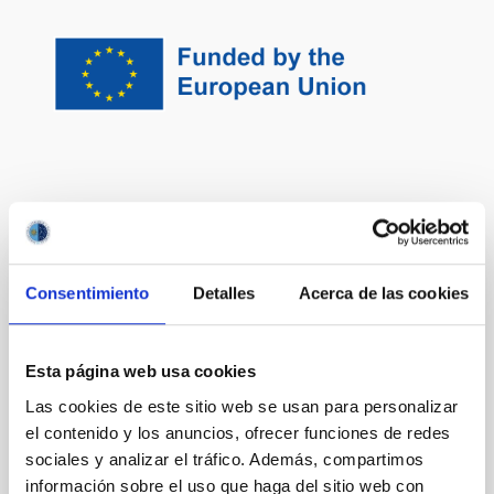
It may interest you
Consentimiento
Detalles
Acerca de las cookies
Traces of Galaxy Formation: Stellar
populations, Dynamics and Morphology
We are a large, diverse, and very active research
Esta página web usa cookies
group aiming to provide a comprehensive picture for
Las cookies de este sitio web se usan para personalizar
the formation of galaxies in the Universe. Rooted in
el contenido y los anuncios, ofrecer funciones de redes
detailed stellar population analysis, we are constantly
sociales y analizar el tráfico. Además, compartimos
exploring and developing new tools and ideas to
understand how galaxies came to be what we now
información sobre el uso que haga del sitio web con