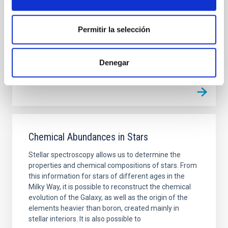
missing satellites, too big to fail, and planes of
satellite
Permitir la selección
Johan Hendrik
Knapen Koelstra
In progress
Denegar
Chemical Abundances in Stars
Stellar spectroscopy allows us to determine the
properties and chemical compositions of stars. From
this information for stars of different ages in the
Milky Way, it is possible to reconstruct the chemical
evolution of the Galaxy, as well as the origin of the
elements heavier than boron, created mainly in
stellar interiors. It is also possible to