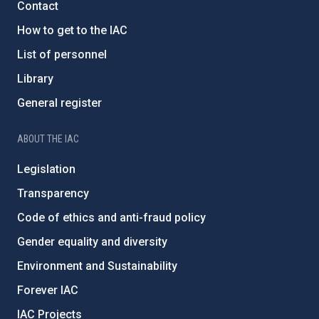
Contact
How to get to the IAC
List of personnel
Library
General register
ABOUT THE IAC
Legislation
Transparency
Code of ethics and anti-fraud policy
Gender equality and diversity
Environment and Sustainability
Forever IAC
IAC Projects