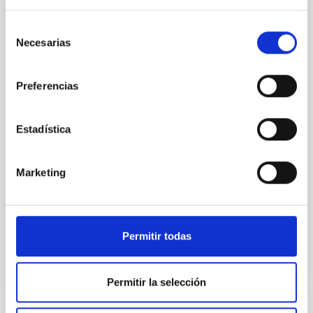
CONFERENCE
Selección
Substellar Astrophysics 2026
Necesarias
de
consentimiento
We are pleased to announce the SUBSTELLAR
ASTROPHYSICS 2026 international conference to be
Preferencias
held in the week 10-14 August near the historic town
of Tordesillas, Castilla, Spain. This conference will
Estadística
Hotel El Montico (Urb. el Montico, 148, 47100
Tordesillas, Valladolid).
Spain
Marketing
Date
08/10/2026
-
08/14/2026
Upcoming
Permitir todas
WEBSITE OF THE MEETING
Permitir la selección