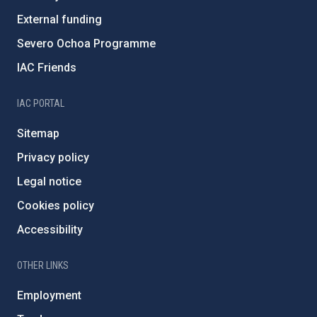
External funding
Severo Ochoa Programme
IAC Friends
IAC PORTAL
Sitemap
Privacy policy
Legal notice
Cookies policy
Accessibility
OTHER LINKS
Employment