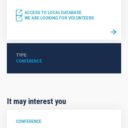
ACCESS TO LOCAL DATABASE
WE ARE LOOKING FOR VOLUNTEERS
TYPE
CONFERENCE
It may interest you
CONFERENCE