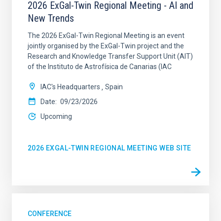
2026 ExGal-Twin Regional Meeting - AI and
New Trends
The 2026 ExGal-Twin Regional Meeting is an event
jointly organised by the ExGal-Twin project and the
Research and Knowledge Transfer Support Unit (AIT)
of the Instituto de Astrofísica de Canarias (IAC
IAC's Headquarters
Spain
Date
09/23/2026
Upcoming
2026 EXGAL-TWIN REGIONAL MEETING WEB SITE
CONFERENCE