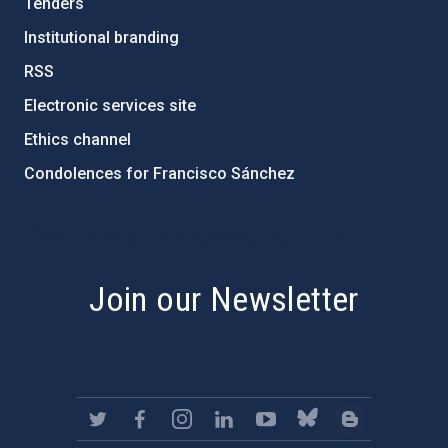
Tenders
Institutional branding
RSS
Electronic services site
Ethics channel
Condolences for Francisco Sánchez
PostFooter > Newsletter link
Join our Newsletter