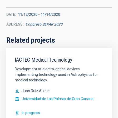
DATE
11/12/2020
-
11/14/2020
ADDRESS
Congreso SEPAR 2020
Related projects
IACTEC Medical Technology
Development of electro-optical devices
implementing technology used in Astrophysics for
medical technology.
Juan Ruiz Alzola
Universidad de Las Palmas de Gran Canaria
In progress