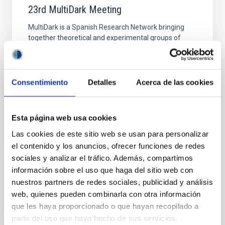
23rd MultiDark Meeting
MultiDark is a Spanish Research Network bringing
together theoretical and experimental groups of
particle physicists, astrophysicists, and cosmologists
from 15 Spanish universities and research
"Salón de actos" at the "Museo de las Ciencias y
Consentimiento
Detalles
Acerca de las cookies
el Cosmos" in San Cristóbal de La Laguna next to
the headquarters of the Instituto de Astrofísica
de Canarias
Esta página web usa cookies
Date
06/17/2026
-
06/19/2026
Las cookies de este sitio web se usan para personalizar
Past
el contenido y los anuncios, ofrecer funciones de redes
sociales y analizar el tráfico. Además, compartimos
información sobre el uso que haga del sitio web con
WEBSITE OF THE 23RD MULTIDARK MEETING
nuestros partners de redes sociales, publicidad y análisis
web, quienes pueden combinarla con otra información
que les haya proporcionado o que hayan recopilado a
partir del uso que haya hecho de sus servicios.