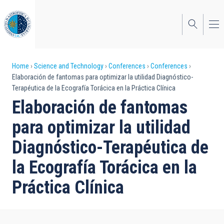
Skip
to
main
content
Breadcrumb
Home
Science and Technology
Conferences
Conferences
Elaboración de fantomas para optimizar la utilidad Diagnóstico-
Terapéutica de la Ecografía Torácica en la Práctica Clínica
Elaboración de fantomas
para optimizar la utilidad
Diagnóstico-Terapéutica de
la Ecografía Torácica en la
Práctica Clínica