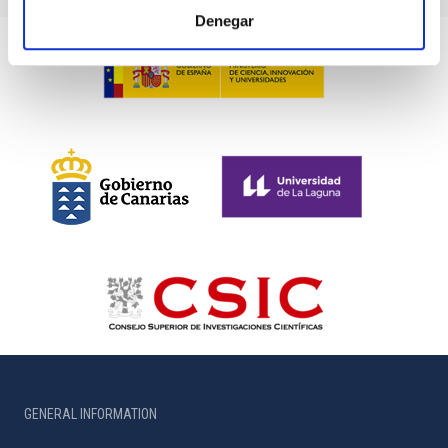
Denegar
GENERAL INFORMATION