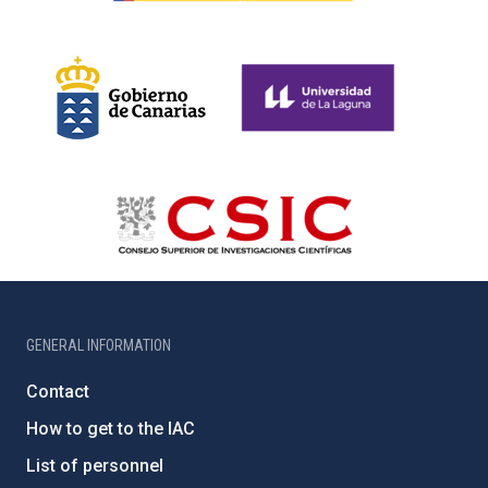
GENERAL INFORMATION
Contact
How to get to the IAC
List of personnel