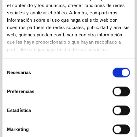
probing the formation of stars and planets, and the
el contenido y los anuncios, ofrecer funciones de redes
interstellar and circumgalactic medium within
sociales y analizar el tráfico. Además, compartimos
galaxies across cosmic time. The current generation
información sobre el uso que haga del sitio web con
of 15m-class single-dish telescopes has delivered
nuestros partners de redes sociales, publicidad y análisis
some
web, quienes pueden combinarla con otra información
que les haya proporcionado o que hayan recopilado a
Aula
partir del uso que haya hecho de sus servicios.
21 Jul 2022 - 10:30 Europe/London
Past
Selección
Necesarias
de
consentimiento
TALK VIDEO
Preferencias
Disc-jet coupling in accreting systems
Estadística
A rich phenomenology of jets, winds, and accretion
states has been observed in both active galactic
Marketing
nuclei (AGN) and X-ray binaries (XRBs), suggesting a