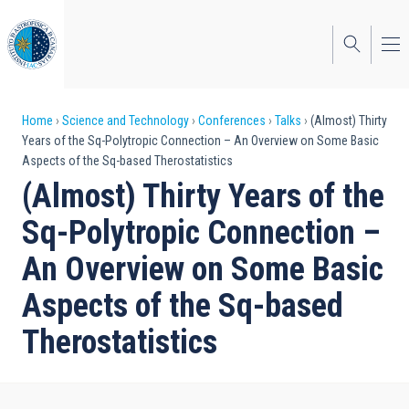
Skip
to
main
content
Breadcrumb
Home
Science and Technology
Conferences
Talks
(Almost) Thirty
Years of the Sq-Polytropic Connection – An Overview on Some Basic
Aspects of the Sq-based Therostatistics
(Almost) Thirty Years of the
Sq-Polytropic Connection –
An Overview on Some Basic
Aspects of the Sq-based
Therostatistics