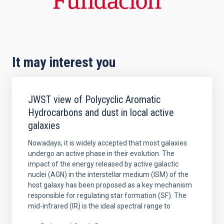
It may interest you
JWST view of Polycyclic Aromatic
Hydrocarbons and dust in local active
galaxies
Nowadays, it is widely accepted that most galaxies
undergo an active phase in their evolution. The
impact of the energy released by active galactic
nuclei (AGN) in the interstellar medium (ISM) of the
host galaxy has been proposed as a key mechanism
responsible for regulating star formation (SF). The
mid-infrared (IR) is the ideal spectral range to