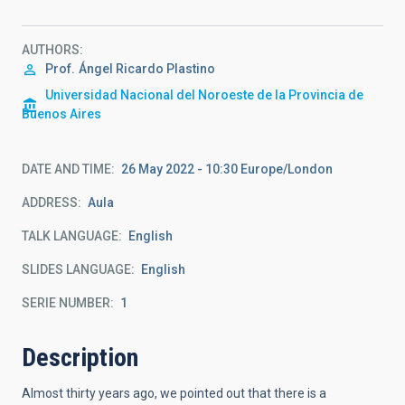
AUTHORS
Prof.
Ángel Ricardo Plastino
Universidad Nacional del Noroeste de la Provincia de
Buenos Aires
DATE AND TIME
26 May 2022 - 10:30 Europe/London
ADDRESS
Aula
TALK LANGUAGE
English
SLIDES LANGUAGE
English
SERIE NUMBER
1
Description
Almost thirty years ago, we pointed out that there is a