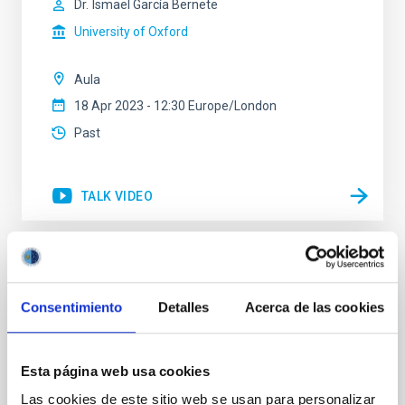
Dr.
Ismael García Bernete
University of Oxford
Aula
18 Apr 2023 - 12:30 Europe/London
Past
TALK VIDEO
The Atacama Large Aperture
Submillimeter telescope (AtLAST) design
Consentimiento
Detalles
Acerca de las cookies
study
Astrophysical observations at (sub)mm wavelengths
Esta página web usa cookies
(from ~300 micron to ~3mm) allow us to study the
cold and dense material in the Universe, hence
Las cookies de este sitio web se usan para personalizar