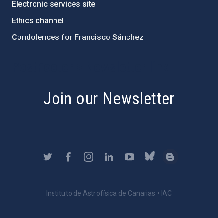
Electronic services site
Ethics channel
Condolences for Francisco Sánchez
PostFooter > Newsletter link
Join our Newsletter
Instituto de Astrofísica de Canarias • IAC