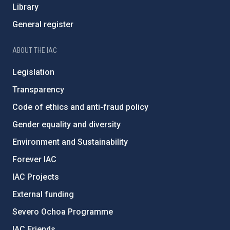
Library
General register
ABOUT THE IAC
Legislation
Transparency
Code of ethics and anti-fraud policy
Gender equality and diversity
Environment and Sustainability
Forever IAC
IAC Projects
External funding
Severo Ochoa Programme
IAC Friends