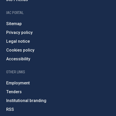
IAC PORTAL
Sitemap
Privacy policy
Legal notice
Cookies policy
Accessibility
OTHER LINKS
Employment
Tenders
Institutional branding
RSS