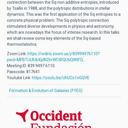
connection between the Sq-non additive entropies, introduced
by Tsallis in 1988, and the polytropic distributions in stellar
dynamics. This was the first application of the Sq entropies to a
concrete physical problem. The Sq-polytropic connection
stimulated diverse developments in physics and astronomy,
which are nowadays the focus of intense research. In this talks
we shall review some key elements of the Sq-based
thermostatistics.
Zoom Link:
https://rediris.zoom.us/j/83994976110?
pwd=MFBTUUlUbXplN2hrWCtRQUtiQWtFQ…
Meeting ID: 839 9497 6110
Passcode: 817641
Youtube Link:
https://youtu.be/UhUCs1nGQVE
Formation & Evolution of Galaxies (FYEG)