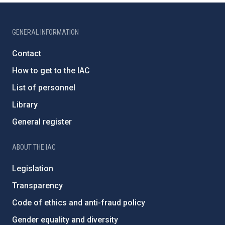
GENERAL INFORMATION
Contact
How to get to the IAC
List of personnel
Library
General register
ABOUT THE IAC
Legislation
Transparency
Code of ethics and anti-fraud policy
Gender equality and diversity