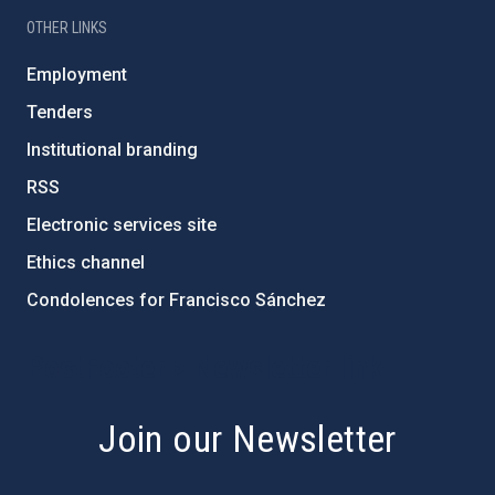
OTHER LINKS
Employment
Tenders
Institutional branding
RSS
Electronic services site
Ethics channel
Condolences for Francisco Sánchez
PostFooter > Newsletter link
Join our Newsletter