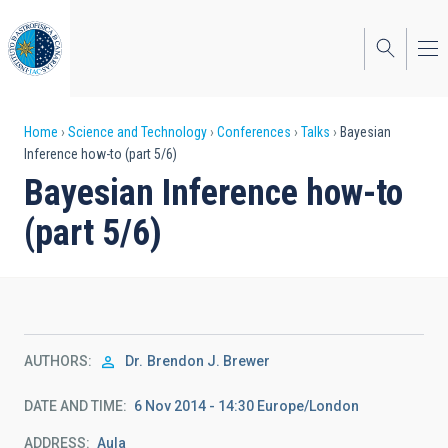
Skip
to
main
content
Breadcrumb
Home
Science and Technology
Conferences
Talks
Bayesian
Inference how-to (part 5/6)
Bayesian Inference how-to
(part 5/6)
AUTHORS
Dr.
Brendon J. Brewer
DATE AND TIME
6 Nov 2014 - 14:30 Europe/London
ADDRESS
Aula