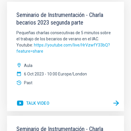
Seminario de Instrumentación - Charla
becarios 2023 segunda parte
Pequeñas charlas consecutivas de 5 minutos sobre
el trabajo de los becarios de verano en el IAC.
Youtube:
https://youtube.com/live/HrVzwfY33bQ?
feature=share
Aula
6 Oct 2023 - 10:00 Europe/London
Past
TALK VIDEO
Seminario de Instrumentación - Charla