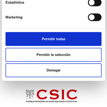
Estadística
TALK VIDEO
Marketing
Permitir todas
Permitir la selección
Denegar