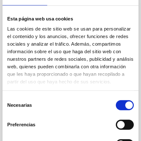
we going?
Astronomy has traditionally been an open science
Esta página web usa cookies
with a wide-spread attitude of sharing and exchange
of best practices. Outside of astronomy, a strong
Las cookies de este sitio web se usan para personalizar
movement towards Open Access Publishing has
el contenido y los anuncios, ofrecer funciones de redes
taken place during recent years, which is now
sociales y analizar el tráfico. Además, compartimos
affecting all scientific subject areas. In this
información sobre el uso que haga del sitio web con
presentation, we will give a quick overview of what
nuestros partners de redes sociales, publicidad y análisis
Open
web, quienes pueden combinarla con otra información
Uta Grothkopf
que les haya proporcionado o que hayan recopilado a
partir del uso que haya hecho de sus servicios.
ESO
Monique
Gomez
Selección
Necesarias
de
Aula
consentimiento
21 Sep 2023 - 10:30 Europe/London
Preferencias
Past