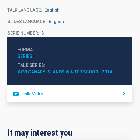
TALK LANGUAGE
English
SLIDES LANGUAGE
English
SERIE NUMBER
3
FORMAT
SERIES
TALK SERIES
XXVI CANARY ISLANDS WINTER SCHOOL 2014
Talk Video
It may interest you