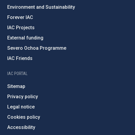
Environment and Sustainability
Forever IAC
IAC Projects
External funding
Severo Ochoa Programme
IAC Friends
IAC PORTAL
Sitemap
Privacy policy
Legal notice
Cookies policy
Accessibility