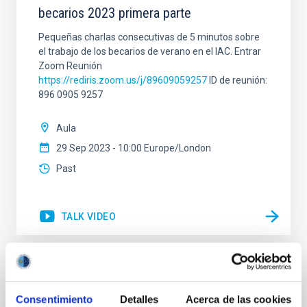
becarios 2023 primera parte
Pequeñas charlas consecutivas de 5 minutos sobre
el trabajo de los becarios de verano en el IAC. Entrar
Zoom Reunión
https://rediris.zoom.us/j/89609059257
ID de reunión:
896 0905 9257
Aula
29 Sep 2023 - 10:00 Europe/London
Past
TALK VIDEO
Open Access in Astronomy: How did it
happen, what is the status, and where are
Consentimiento
Detalles
Acerca de las cookies