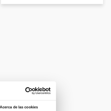
Acerca de las cookies