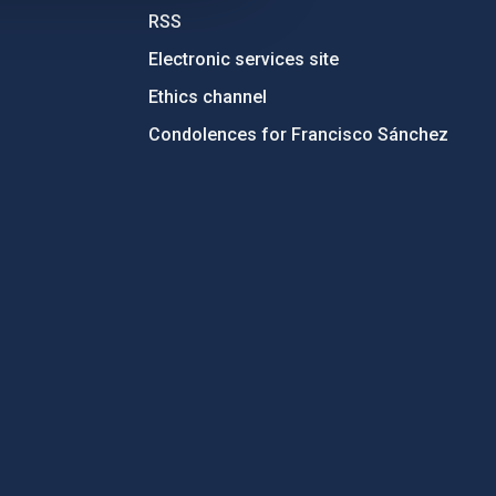
RSS
Electronic services site
Ethics channel
Condolences for Francisco Sánchez