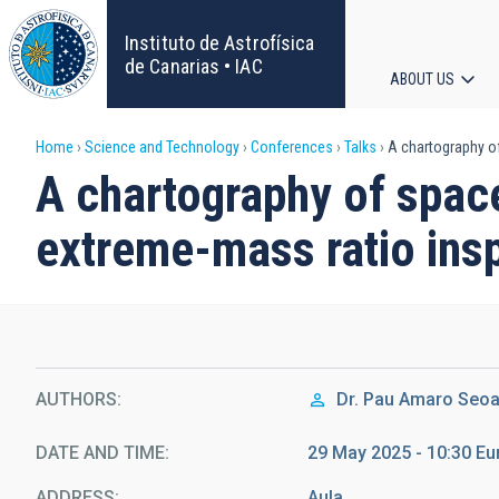
Skip
to
Instituto de Astrofísica
main
de Canarias • IAC
ABOUT US
content
Main
Breadcrumb
Home
Science and Technology
Conferences
Talks
A chartography of
navigat
A chartography of spac
extreme-mass ratio insp
AUTHORS
Dr.
Pau Amaro Seo
DATE AND TIME
29 May 2025 - 10:30 E
ADDRESS
Aula