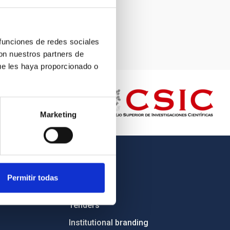
 funciones de redes sociales
con nuestros partners de
ue les haya proporcionado o
Marketing
OTHER LINKS
Permitir todas
Employment
Tenders
Institutional branding