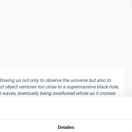
owing us not only to observe the universe but also to
ct object ventures too close to a supermassive black hole,
l waves, eventually being swallowed whole as it crosses
ates energy, which can be viewed as a snapshot containing
nd the physical parameters of the system with
may also hold clues about the topology of spacetime,
gy in the strong-field regime of gravity. This phenomenon
que probe of gravity in its most extreme regime. Thanks to
Detalles