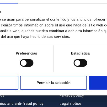
s: Do black holes truly exist? How do they accumulate
 true nature of their event horizons?
s
b se usan para personalizar el contenido y los anuncios, ofrecer
s, compartimos información sobre el uso que haga del sitio web 
 análisis web, quienes pueden combinarla con otra información q
r del uso que haya hecho de sus servicios.
Preferencias
Estadística
C
IAC PORTAL
Permitir la selección
Sitemap
ncy
Privacy policy
ics and anti-fraud policy
Legal notice