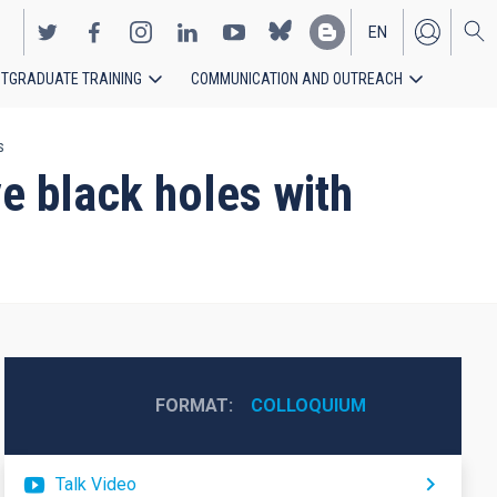
EN
TGRADUATE TRAINING
COMMUNICATION AND OUTREACH
ES
s
e black holes with
FORMAT
COLLOQUIUM
Talk Video