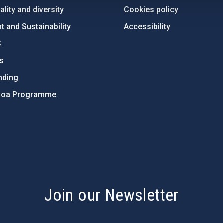
lity and diversity
Cookies policy
 and Sustainability
Accessibility
C
ts
nding
hoa Programme
s
Join our Newsletter