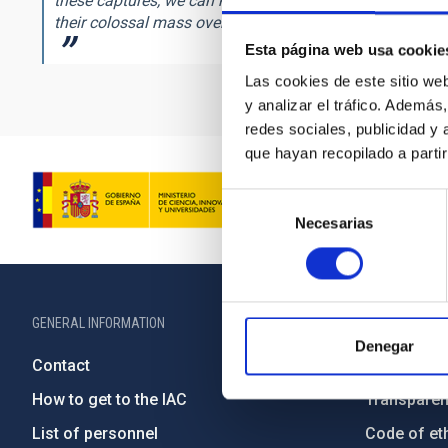
these captures, we can now tackle fundamental question
their colossal mass over cosmic history? And what is the
Esta página web usa cookie
Las cookies de este sitio we
y analizar el tráfico. Ademá
redes sociales, publicidad y
que hayan recopilado a parti
Selección
Necesarias
de
consentimiento
GENERAL INFORMATION
ABOUT THE IA
Denegar
Contact
Legislation
How to get to the IAC
Transpare
List of personnel
Code of eth