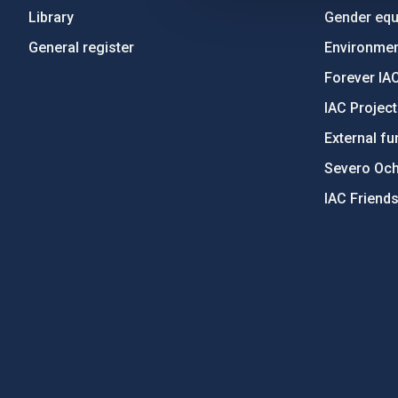
Library
Gender equa
General register
Environment
Forever IA
IAC Projec
External fu
Severo Oc
IAC Friend
PostFooter > Newsletter link