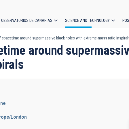
OBSERVATORIOS DE CANARIAS
SCIENCE AND TECHNOLOGY
POS
 spacetime around supermassive black holes with extreme-mass ratio inspiral
ion
etime around supermassiv
irals
ane
urope/London