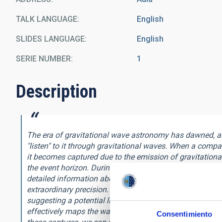
TALK LANGUAGE
English
SLIDES LANGUAGE
English
SERIE NUMBER
1
Description
The era of gravitational wave astronomy has dawned, all
"listen" to it through gravitational waves. When a compa
it becomes captured due to the emission of gravitationa
the event horizon. During this process, the system radi
detailed information about the geometry of spacetime a
extraordinary precision. Intriguingly, this information 
suggesting a potential link between geometry and topolo
effectively maps the warped spacetime, serving as a uni
Consentimiento