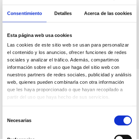
FORMAT
COLLOQUIUM
Consentimiento
Detalles
Acerca de las cookies
Talk Video
Esta página web usa cookies
Las cookies de este sitio web se usan para personalizar
el contenido y los anuncios, ofrecer funciones de redes
sociales y analizar el tráfico. Además, compartimos
información sobre el uso que haga del sitio web con
nuestros partners de redes sociales, publicidad y análisis
web, quienes pueden combinarla con otra información
que les haya proporcionado o que hayan recopilado a
partir del uso que haya hecho de sus servicios.
Selección
Necesarias
de
consentimiento