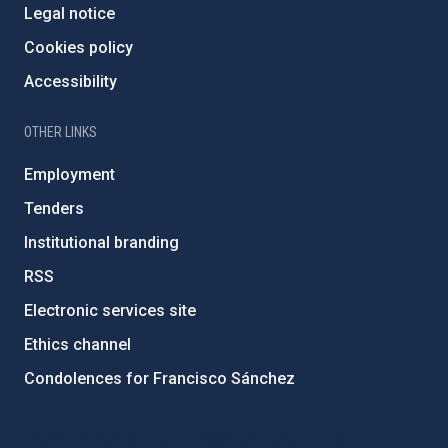
Legal notice
Cookies policy
Accessibility
OTHER LINKS
Employment
Tenders
Institutional branding
RSS
Electronic services site
Ethics channel
Condolences for Francisco Sánchez
PostFooter > Newsletter link