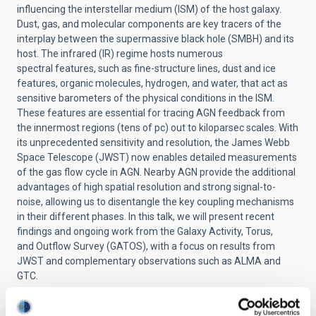
influencing the interstellar
medium (ISM) of the host galaxy.
Dust, gas, and molecular components
are key tracers of the
interplay between the supermassive black hole
(SMBH) and its
host. The infrared (IR) regime hosts numerous
spectral
features, such as fine-structure lines, dust and ice
features, organic
molecules, hydrogen, and water, that act as
sensitive barometers of
the physical conditions in the ISM.
These features are essential for
tracing AGN feedback from
the innermost regions (tens of pc) out to
kiloparsec scales. With
its unprecedented sensitivity and resolution,
the James Webb
Space Telescope (JWST) now enables detailed
measurements
of the gas flow cycle in AGN. Nearby AGN provide the
additional
advantages of high spatial resolution and strong
signal-to-
noise, allowing us to disentangle the key coupling
mechanisms
in their different phases. In this talk, we will present
recent
findings and ongoing work from the Galaxy Activity, Torus,
and
Outflow Survey (GATOS), with a focus on results from
JWST and
complementary observations such as ALMA and
GTC.