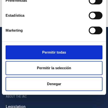
Preferencias
Estadística
Marketing
GENERAL INFORMATION
Contact
Permitir todas
How to get to the IAC
List of personnel
Permitir la selección
Library
Denegar
General register
ABOUT THE IAC
Legislation