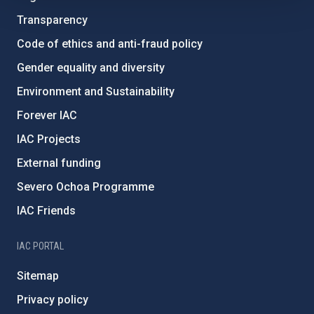
Transparency
Code of ethics and anti-fraud policy
Gender equality and diversity
Environment and Sustainability
Forever IAC
IAC Projects
External funding
Severo Ochoa Programme
IAC Friends
IAC PORTAL
Sitemap
Privacy policy