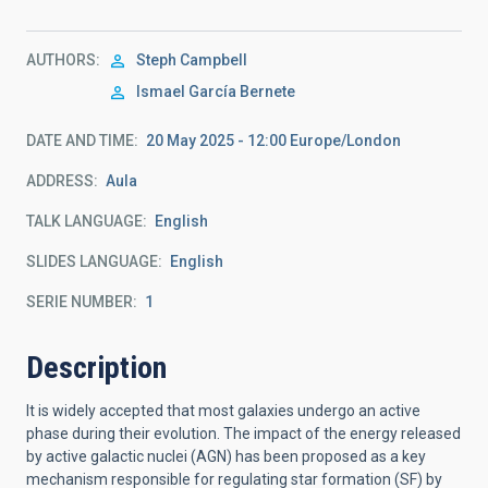
AUTHORS
Steph Campbell
Ismael García Bernete
DATE AND TIME
20 May 2025 - 12:00 Europe/London
ADDRESS
Aula
TALK LANGUAGE
English
SLIDES LANGUAGE
English
SERIE NUMBER
1
Description
It is widely accepted that most galaxies undergo an active
phase
during their evolution. The impact of the energy released
by active
galactic nuclei (AGN) has been proposed as a key
mechanism responsible
for regulating star formation (SF) by