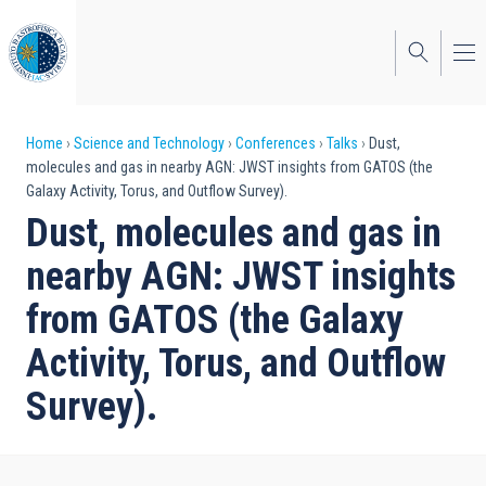
Skip
to
main
content
Breadcrumb
Home
Science and Technology
Conferences
Talks
Dust,
molecules and gas in nearby AGN: JWST insights from GATOS (the
Galaxy Activity, Torus, and Outflow Survey).
Dust, molecules and gas in
nearby AGN: JWST insights
from GATOS (the Galaxy
Activity, Torus, and Outflow
Survey).