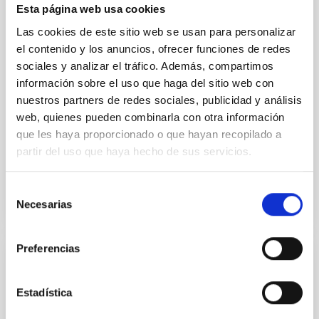
Esta página web usa cookies
resolution observations of the hyper metal-poor star
J0815
Las cookies de este sitio web se usan para personalizar
el contenido y los anuncios, ofrecer funciones de redes
Dr.
Junbo Zhang
sociales y analizar el tráfico. Además, compartimos
National Astronomical Observatories of China
información sobre el uso que haga del sitio web con
nuestros partners de redes sociales, publicidad y análisis
Aula
web, quienes pueden combinarla con otra información
que les haya proporcionado o que hayan recopilado a
11 Dec 2025 - 09:30 Europe/London
partir del uso que haya hecho de sus servicios.
Past
Selección
Necesarias
TALK VIDEO
de
consentimiento
Preferencias
COLLOQUIUM
Modelling the expanding stellar
Estadística
atmospheres of massive stars across the