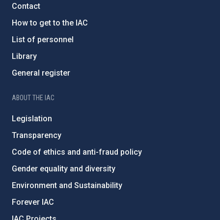
Contact
How to get to the IAC
List of personnel
Library
General register
ABOUT THE IAC
Legislation
Transparency
Code of ethics and anti-fraud policy
Gender equality and diversity
Environment and Sustainability
Forever IAC
IAC Projects