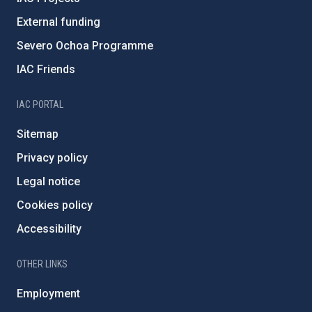
External funding
Severo Ochoa Programme
IAC Friends
IAC PORTAL
Sitemap
Privacy policy
Legal notice
Cookies policy
Accessibility
OTHER LINKS
Employment