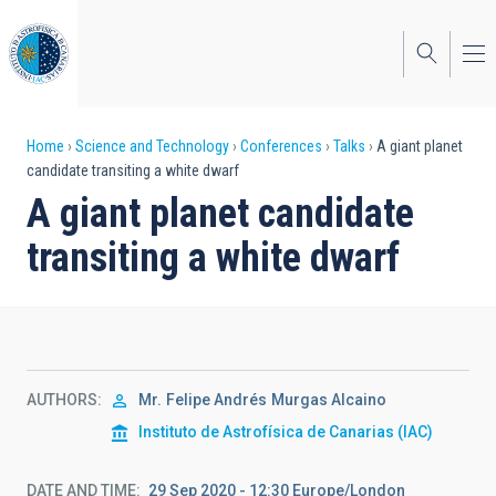
Skip
to
main
content
Breadcrumb
Home
Science and Technology
Conferences
Talks
A giant planet
candidate transiting a white dwarf
A giant planet candidate
transiting a white dwarf
AUTHORS
Mr.
Felipe Andrés
Murgas Alcaino
Instituto de Astrofísica de Canarias (IAC)
DATE AND TIME
29 Sep 2020 - 12:30 Europe/London