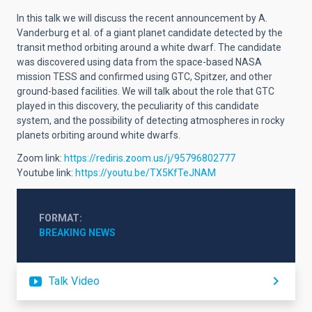
In this talk we will discuss the recent announcement by A.
Vanderburg et al. of a giant planet candidate detected by the
transit method orbiting around a white dwarf. The candidate
was discovered using data from the space-based NASA
mission TESS and confirmed using GTC, Spitzer, and other
ground-based facilities. We will talk about the role that GTC
played in this discovery, the peculiarity of this candidate
system, and the possibility of detecting atmospheres in rocky
planets orbiting around white dwarfs.
Zoom link:
https://rediris.zoom.us/j/95796802777
Youtube link:
https://youtu.be/TX5KfTeJNAM
FORMAT
BREAKING NEWS
Talk Video