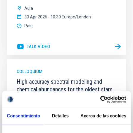
Aula
30 Apr 2026 - 10:30 Europe/London
Past
TALK VIDEO
COLLOQUIUM
High-accuracy spectral modeling and
chemical abundances for the oldest stars
Our work focuses on high-accuracy spectral
modeling in NLTE, and the determination of chemical
abundances for the oldest known stars, providing
Consentimiento
Detalles
Acerca de las cookies
crucial insights into the early universe and
nucleosynthesis processes. Utilizing state-of-the-art
spectroscopic techniques, we have analyzed high-