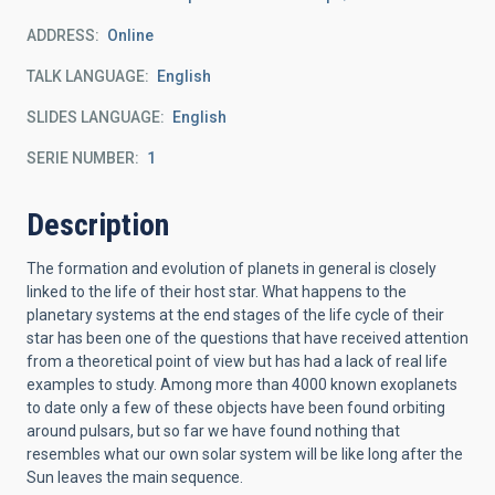
ADDRESS
Online
TALK LANGUAGE
English
SLIDES LANGUAGE
English
SERIE NUMBER
1
Description
The formation and evolution of planets in general is closely
linked to the life of their host star. What happens to the
planetary systems at the end stages of the life cycle of their
star has been one of the questions that have received attention
from a theoretical point of view but has had a lack of real life
examples to study. Among more than 4000 known exoplanets
to date only a few of these objects have been found orbiting
around pulsars, but so far we have found nothing that
resembles what our own solar system will be like long after the
Sun leaves the main sequence.