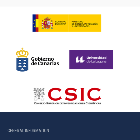
GENERAL INFORMATION