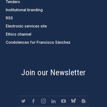
Tenders
Institutional branding
RSS
Electronic services site
Ethics channel
Condolences for Francisco Sánchez
PostFooter > Newsletter link
Join our Newsletter