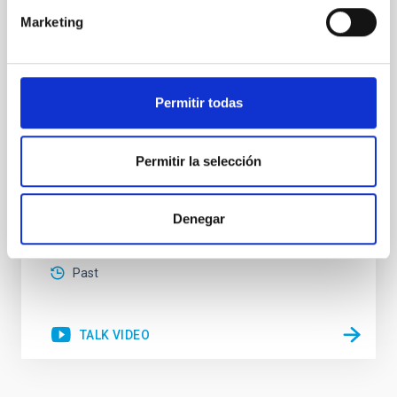
HRD
Marketing
Massive stars play a vital role in shaping the cosmic
matter cycle and driving galaxy evolution, chemically
enriching their host galaxy through their powerful
stellar winds. Understanding the physical processes
Permitir todas
behind these mass-loss events is key to producing
accurate model predictions. Despite its importance,
stellar atmosphere modelling poses
Permitir la selección
Dr.
Gemma González i Torra
Denegar
Aula
18 Nov 2025 - 11:00 Europe/London
Past
TALK VIDEO