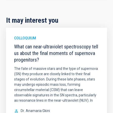
It may interest you
COLLOQUIUM
What can near-ultraviolet spectroscopy tell
us about the final moments of supernova
progenitors?
The fate of massive stars and the type of supernova
(SN) they produce are closely linked to their final
stages of evolution. During these late phases, stars
may undergo episodic mass loss, forming
circumstellar material (CSM) that can leave
observable signatures in the SN spectra, particularly
as resonance lines in the near-ultraviolet (NUV). In
Dr.
Anamaria Gkini