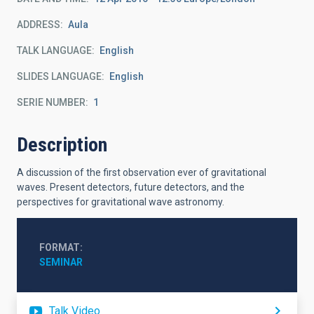
ADDRESS
Aula
TALK LANGUAGE
English
SLIDES LANGUAGE
English
SERIE NUMBER
1
Description
A discussion of the first observation ever of gravitational
waves. Present detectors, future detectors, and the
perspectives for gravitational wave astronomy.
FORMAT
SEMINAR
Talk Video