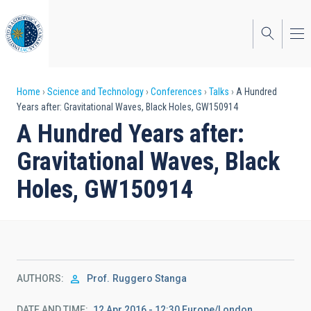
Skip
to
main
content
Breadcrumb
Home
Science and Technology
Conferences
Talks
A Hundred
Years after: Gravitational Waves, Black Holes, GW150914
A Hundred Years after:
Gravitational Waves, Black
Holes, GW150914
AUTHORS
Prof.
Ruggero Stanga
DATE AND TIME
12 Apr 2016 - 12:30 Europe/London