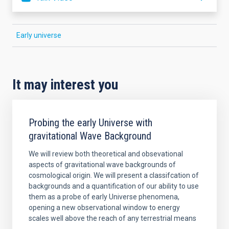
Early universe
It may interest you
Probing the early Universe with
gravitational Wave Background
We will review both theoretical and obsevational
aspects of gravitational wave backgrounds of
cosmological origin. We will present a classifcation of
backgrounds and a quantification of our ability to use
them as a probe of early Universe phenomena,
opening a new observational window to energy
scales well above the reach of any terrestrial means