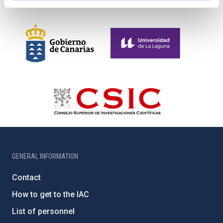
GENERAL INFORMATION
Contact
How to get to the IAC
List of personnel