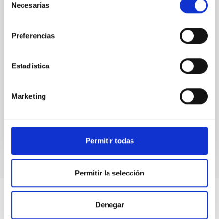
which can be either much heavier or muchlighter
Necesarias
de
than the canonical axion will be discussed. The
consentimiento
implications for dark matter, neutron stars and
gravitational waves searches will also be addressed.
Preferencias
Prof.
Belén Gavela
Estadística
Aula
27 Jan 2023 - 09:30 Europe/London
Marketing
Past
TALK VIDEO
Permitir todas
Permitir la selección
Denegar