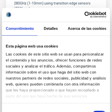
280GHz (1-10mm) using transition edge sensors
(TES) and
Dr.
Mike Peel
Imperial College London
Consentimiento
Detalles
Acerca de las cookies
Aula
Esta página web usa cookies
26 Sep 2023 - 11:30 Europe/London
Las cookies de este sitio web se usan para personalizar
Past
el contenido y los anuncios, ofrecer funciones de redes
sociales y analizar el tráfico. Además, compartimos
TALK VIDEO
información sobre el uso que haga del sitio web con
nuestros partners de redes sociales, publicidad y análisis
web, quienes pueden combinarla con otra información
que les haya proporcionado o que hayan recopilado a
Axions and ALPs
partir del uso que haya hecho de sus servicios.
After introducing the concepts of axions and axion-
like-particles (ALPs) and their signals, true axions
Selección