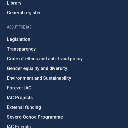
Library
General register
ABOUT THE IAC
Legislation
Transparency
Code of ethics and anti-fraud policy
Gender equality and diversity
Environment and Sustainability
Forever IAC
IAC Projects
External funding
Severo Ochoa Programme
IAC Friends