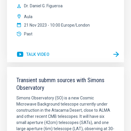
Dr.
Daniel G. Figueroa
Aula
21 Nov 2023 - 10:00 Europe/London
Past
TALK VIDEO
Transient submm sources with Simons
Observatory
Simons Observatory (SO) is a new Cosmic
Microwave Background telescope currently under
construction in the Atacama Desert, close to ALMA
and other recent CMB telescopes. It will have six
small aperture (42cm) telescopes (SATs), and one
large aperture (6m) telescope (LAT), observing at 30-