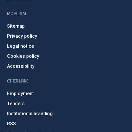
IAC PORTAL
Sitemap
Privacy policy
Legal notice
Cookies policy
Accessibility
OTHER LINKS
Employment
Tenders
Institutional branding
RSS