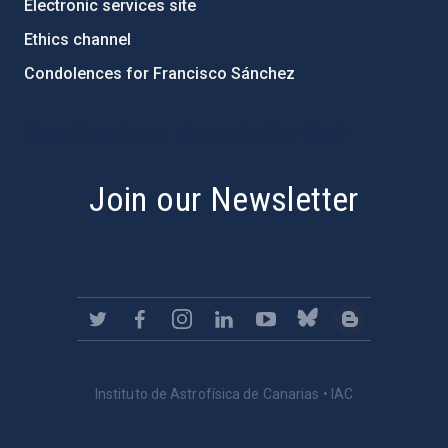
Electronic services site
Ethics channel
Condolences for Francisco Sánchez
PostFooter > Newsletter link
Join our Newsletter
Instituto de Astrofísica de Canarias • IAC