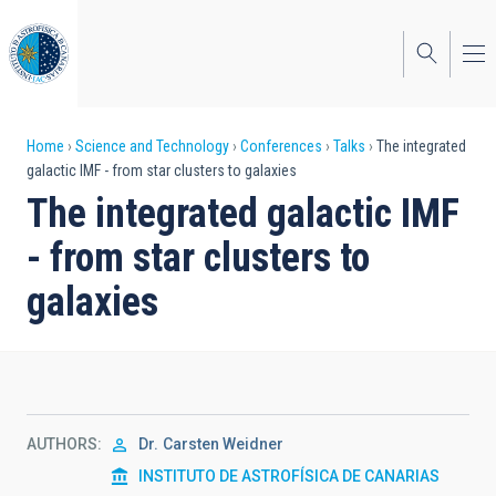
Skip
to
main
content
Breadcrumb
Home
Science and Technology
Conferences
Talks
The integrated
galactic IMF - from star clusters to galaxies
The integrated galactic IMF
- from star clusters to
galaxies
AUTHORS
Dr.
Carsten Weidner
INSTITUTO DE ASTROFÍSICA DE CANARIAS