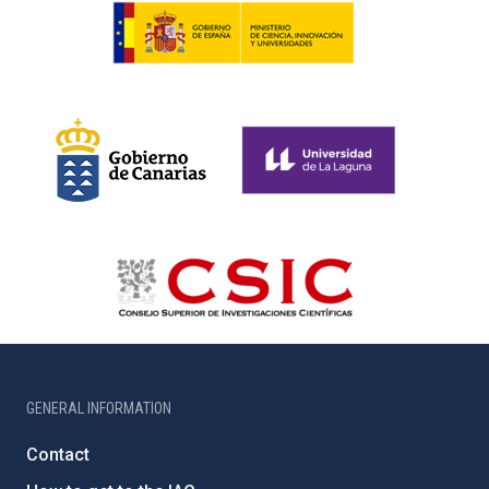
GENERAL INFORMATION
Contact