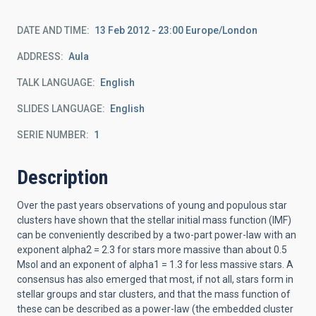
DATE AND TIME
13 Feb 2012 - 23:00 Europe/London
ADDRESS
Aula
TALK LANGUAGE
English
SLIDES LANGUAGE
English
SERIE NUMBER
1
Description
Over the past years observations of young and populous star
clusters have shown that the stellar initial mass function (IMF)
can be conveniently described by a two-part power-law with an
exponent alpha2 = 2.3 for stars more massive than about 0.5
Msol and an exponent of alpha1 = 1.3 for less massive stars. A
consensus has also emerged that most, if not all, stars form in
stellar groups and star clusters, and that the mass function of
these can be described as a power-law (the embedded cluster