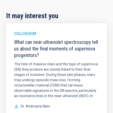
It may interest you
COLLOQUIUM
What can near-ultraviolet spectroscopy tell
us about the final moments of supernova
progenitors?
The fate of massive stars and the type of supernova
(SN) they produce are closely linked to their final
stages of evolution. During these late phases, stars
may undergo episodic mass loss, forming
circumstellar material (CSM) that can leave
observable signatures in the SN spectra, particularly
as resonance lines in the near-ultraviolet (NUV). In
Dr.
Anamaria Gkini