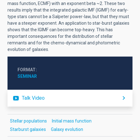
mass function, ECMF) with an exponent beta ~2. These two
results imply that the integrated galactic IMF (IGIMF) for early-
type stars cannot be a Salpeter power-law, but that they must
have a steeper exponent. An application to star-burst galaxies
shows that the IGIMF can become top-heavy. This has
important consequences for the distribution of stellar
remnants and for the chemo-dynamical and photometric
evolution of galaxies.
FORMAT
SEMINAR
Talk Video
Stellar populations
Initial mass function
Starburst galaxies
Galaxy evolution