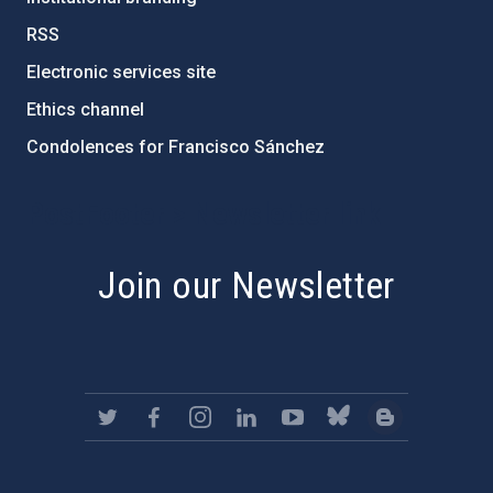
RSS
Electronic services site
Ethics channel
Condolences for Francisco Sánchez
PostFooter > Newsletter link
Join our Newsletter