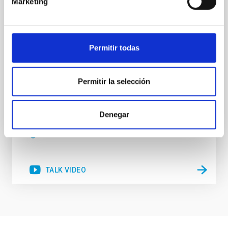
Marketing
nucleosynthesis processes. Utilizing state-of-the-art
spectroscopic techniques, we have analyzed high-
resolution observations of the hyper metal-poor star
J0815
Permitir todas
Dr.
Junbo Zhang
National Astronomical Observatories of China
Permitir la selección
Aula
Denegar
11 Dec 2025 - 09:30 Europe/London
Past
TALK VIDEO