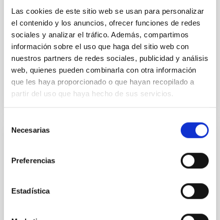
Las cookies de este sitio web se usan para personalizar
Dr.
Maximilian Häberle
el contenido y los anuncios, ofrecer funciones de redes
sociales y analizar el tráfico. Además, compartimos
Aula
información sobre el uso que haga del sitio web con
5 Mar 2026 - 09:30 Europe/London
nuestros partners de redes sociales, publicidad y análisis
Past
web, quienes pueden combinarla con otra información
que les haya proporcionado o que hayan recopilado a
partir del uso que haya hecho de sus servicios.
TALK VIDEO
Selección
Necesarias
de
COLLOQUIUM
consentimiento
High-accuracy spectral modeling and
Preferencias
chemical abundances for the oldest stars
Our work focuses on high-accuracy spectral
Estadística
modeling in NLTE, and the determination of chemical
abundances for the oldest known stars, providing
crucial insights into the early universe and