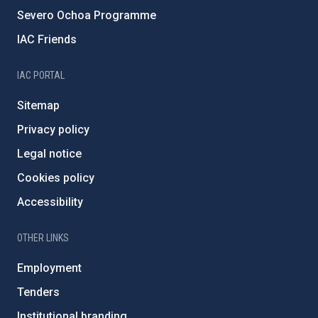
Severo Ochoa Programme
IAC Friends
IAC PORTAL
Sitemap
Privacy policy
Legal notice
Cookies policy
Accessibility
OTHER LINKS
Employment
Tenders
Institutional branding