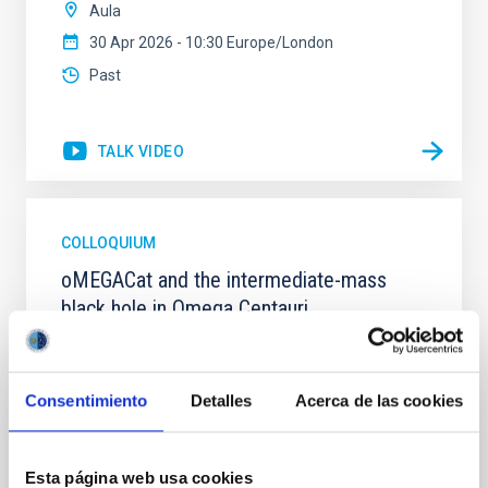
Aula
30 Apr 2026 - 10:30 Europe/London
Past
TALK VIDEO
COLLOQUIUM
oMEGACat and the intermediate-mass
black hole in Omega Centauri
The massive globular cluster Omega Centauri is likely
the stripped nucleus of an accreted dwarf galaxy
and, therefore, provides a unique opportunity to
Consentimiento
Detalles
Acerca de las cookies
study the central region of a galaxy, whose evolution
halted billions of years ago.In the last years we have
created oMEGACat, the largest astrometric and
Esta página web usa cookies
spectroscopic dataset for any star cluster