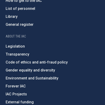
How to get to the IAC
List of personnel
Library
General register
ABOUT THE IAC
Legislation
Transparency
Code of ethics and anti-fraud policy
Gender equality and diversity
Environment and Sustainability
Forever IAC
IAC Projects
External funding