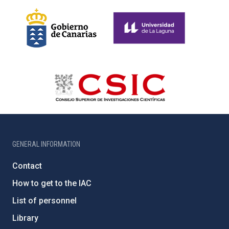
GENERAL INFORMATION
Contact
How to get to the IAC
List of personnel
Library