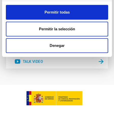
accurate model predictions. Despite its importance,
stellar atmosphere modelling poses
Permitir todas
Dr.
Gemma González i Torra
Permitir la selección
Aula
18 Nov 2025 - 11:00 Europe/London
Past
Denegar
TALK VIDEO