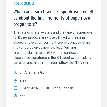
COLLOQUIUM
What can near-ultraviolet spectroscopy tell
us about the final moments of supernova
progenitors?
The fate of massive stars and the type of supernova
(SN) they produce are closely linked to their final
stages of evolution. During these late phases, stars
may undergo episodic mass loss, forming
circumstellar material (CSM) that can leave
observable signatures in the SN spectra, particularly
as resonance lines in the near-ultraviolet (NUV). In
Dr.
Anamaria Gkini
Aula
30 Apr 2026 - 10:30 Europe/London
Past