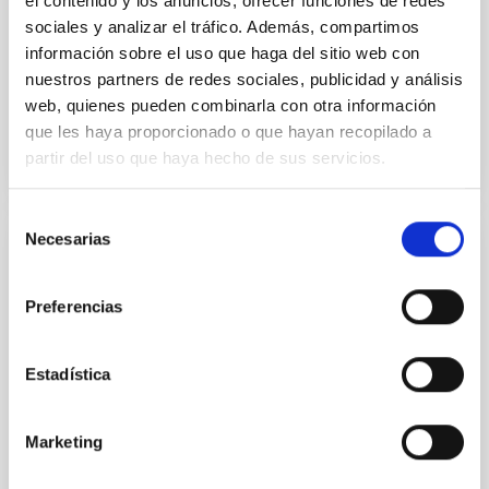
el contenido y los anuncios, ofrecer funciones de redes
Aula
sociales y analizar el tráfico. Además, compartimos
información sobre el uso que haga del sitio web con
11 Dec 2025 - 09:30 Europe/London
nuestros partners de redes sociales, publicidad y análisis
Past
web, quienes pueden combinarla con otra información
que les haya proporcionado o que hayan recopilado a
partir del uso que haya hecho de sus servicios.
TALK VIDEO
Selección
Necesarias
de
COLLOQUIUM
consentimiento
Modelling the expanding stellar
Preferencias
atmospheres of massive stars across the
HRD
Estadística
Massive stars play a vital role in shaping the cosmic
matter cycle and driving galaxy evolution, chemically
enriching their host galaxy through their powerful
Marketing
stellar winds. Understanding the physical processes
behind these mass-loss events is key to producing