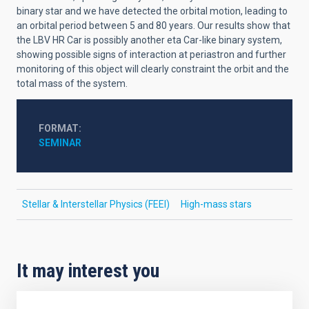
binary star and we have detected the orbital motion, leading to
an orbital period between 5 and 80 years. Our results show that
the LBV HR Car is possibly another eta Car-like binary system,
showing possible signs of interaction at periastron and further
monitoring of this object will clearly constraint the orbit and the
total mass of the system.
FORMAT
SEMINAR
Stellar & Interstellar Physics (FEEI)
High-mass stars
It may interest you