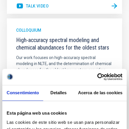
TALK VIDEO
COLLOQUIUM
High-accuracy spectral modeling and
chemical abundances for the oldest stars
Our work focuses on high-accuracy spectral
modeling in NLTE, and the determination of chemical
abundances for the oldest known stars, providing
crucial insights into the early universe and
nucleosynthesis processes. Utilizing state-of-the-art
spectroscopic techniques, we have analyzed high-
Consentimiento
Detalles
Acerca de las cookies
resolution observations of the hyper metal-poor star
J0815
Dr.
Junbo Zhang
Esta página web usa cookies
National Astronomical Observatories of China
Las cookies de este sitio web se usan para personalizar