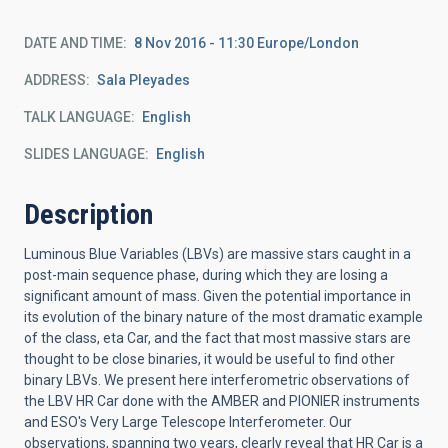
DATE AND TIME
8 Nov 2016 - 11:30 Europe/London
ADDRESS
Sala Pleyades
TALK LANGUAGE
English
SLIDES LANGUAGE
English
Description
Luminous Blue Variables (LBVs) are massive stars caught in a
post-main sequence phase, during which they are losing a
significant amount of mass. Given the potential importance in
its evolution of the binary nature of the most dramatic example
of the class, eta Car, and the fact that most massive stars are
thought to be close binaries, it would be useful to find other
binary LBVs. We present here interferometric observations of
the LBV HR Car done with the AMBER and PIONIER instruments
and ESO's Very Large Telescope Interferometer. Our
observations, spanning two years, clearly reveal that HR Car is a