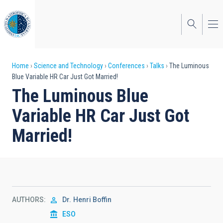
Skip
to
main
content
Breadcrumb
Home
Science and Technology
Conferences
Talks
The Luminous
Blue Variable HR Car Just Got Married!
The Luminous Blue
Variable HR Car Just Got
Married!
AUTHORS
Dr.
Henri Boffin
ESO