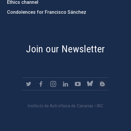
Ethics channel
Condolences for Francisco Sánchez
PostFooter > Newsletter link
Join our Newsletter
Instituto de Astrofísica de Canarias • IAC