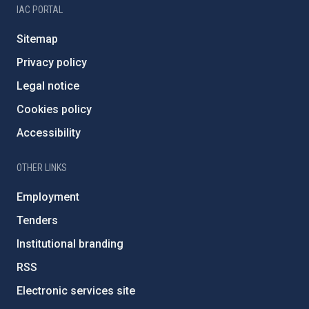
IAC PORTAL
Sitemap
Privacy policy
Legal notice
Cookies policy
Accessibility
OTHER LINKS
Employment
Tenders
Institutional branding
RSS
Electronic services site