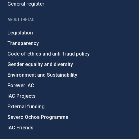
General register
ABOUT THE IAC
Legislation
Transparency
Code of ethics and anti-fraud policy
Gender equality and diversity
Environment and Sustainability
Forever IAC
IAC Projects
External funding
Severo Ochoa Programme
IAC Friends