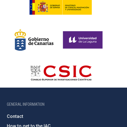
GENERAL INFORMATION
Contact
How to get to the IAC