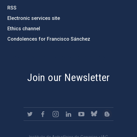
RSS
Electronic services site
Ethics channel
Condolences for Francisco Sánchez
PostFooter > Newsletter link
Join our Newsletter
Instituto de Astrofísica de Canarias • IAC