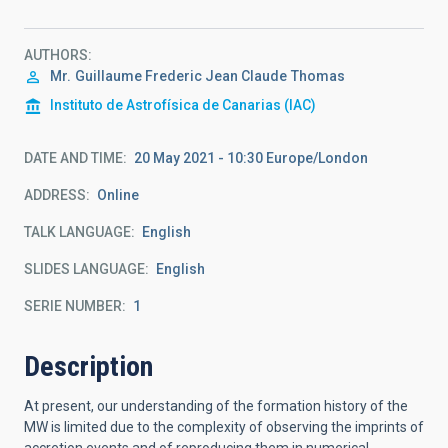
AUTHORS
Mr.
Guillaume Frederic Jean Claude
Thomas
Instituto de Astrofísica de Canarias (IAC)
DATE AND TIME
20 May 2021 - 10:30 Europe/London
ADDRESS
Online
TALK LANGUAGE
English
SLIDES LANGUAGE
English
SERIE NUMBER
1
Description
At present, our understanding of the formation history of the
MW is limited due to the complexity of observing the imprints of