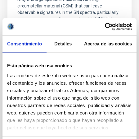
circumstellar material (CSM) that can leave
observable signatures in the SN spectra, particularly
as resonance lines in the near-ultraviolet (NUV). In
Dr.
Anamaria Gkini
Aula
Consentimiento
Detalles
Acerca de las cookies
30 Apr 2026 - 10:30 Europe/London
Past
Esta página web usa cookies
Las cookies de este sitio web se usan para personalizar
el contenido y los anuncios, ofrecer funciones de redes
TALK VIDEO
sociales y analizar el tráfico. Además, compartimos
información sobre el uso que haga del sitio web con
nuestros partners de redes sociales, publicidad y análisis
The complex Milky Way history
web, quienes pueden combinarla con otra información
que les haya proporcionado o que hayan recopilado a
In this seminar I will focus on how the avalanche of
partir del uso que haya hecho de sus servicios.
new data changes our views on how our Galaxy
formed and evolved. Precise astrometric,