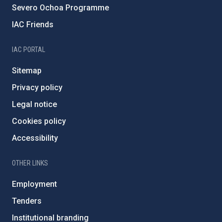
Severo Ochoa Programme
IAC Friends
IAC PORTAL
Sitemap
Privacy policy
Legal notice
Cookies policy
Accessibility
OTHER LINKS
Employment
Tenders
Institutional branding