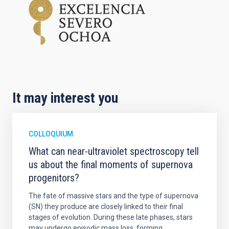
It may interest you
COLLOQUIUM
What can near-ultraviolet spectroscopy tell
us about the final moments of supernova
progenitors?
The fate of massive stars and the type of supernova
(SN) they produce are closely linked to their final
stages of evolution. During these late phases, stars
may undergo episodic mass loss, forming