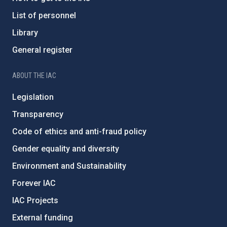
List of personnel
Library
General register
ABOUT THE IAC
Legislation
Transparency
Code of ethics and anti-fraud policy
Gender equality and diversity
Environment and Sustainability
Forever IAC
IAC Projects
External funding