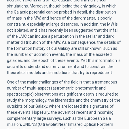
accretion events and of reproducing them in numerical
simulations. Moreover, though being the only galaxy, in which
the Galactic potential can be probed in detail, the distribution
of mass in the MW, and hence of the dark matter, is poorly
constraint, especially at large distances. In addition, the MW is
not isolated, and it has recently been suggested that the infall
of the LMC can induce a perturbation in the stellar and dark
matter distribution of the MW. As a consequence, the details of
the formation history of our Galaxy are still unknown, such as
the number of accretion events, the mass of the accreted
galaxies, and the epoch of these events. Yet this information is
crucial to understand our environment and to constrain the
theoretical models and simulations that try to reproduce it.
One of the major challenges of the field is that a tremendous
number of multi-aspect (astrometric, photometric and
spectroscopic) observations at significant depth is required to
study the morphology, the kinematics and the chemistry of the
outskirts of our Galaxy, where are located the signatures of
these events. Hopefully, the advent of recent and incoming
complementary large surveys, such as the European Gaia
mission, UNIONS (Ultraviolet Near Infrared Optical Northern