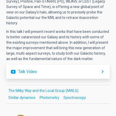
Survey), Pristine, Pan-STARRS (PS), WEAVE or LSST (Legacy
Survey of Space and Time), is offering a new global point of
view on our Galaxy’s halo, allowing us to precisely probe the
Galactic potential our the MW, and to retrace itsaccretion
history.
In this talk I will present recent works that have been conducted
to better catarerized our Galaxy and its history with some of
the existing surveys mentioned above. In addition, I will present
the major improvement that will bring this new generation of
large, multi-aspect surveys, to study both our Galactic history,
as well as the fundamental nature of the dark matter.
Talk Video
The Milky Way and the Local Group (MWLG)
Stellar dynamics
Photometry
Spectroscopy