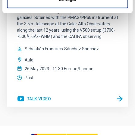
Alto Legacy Integral Field Area (CALIFA) survey (eDR).
It comprises science-grade quality data for 895
galaxies obtained with the PMAS/PPak instrument at
the 3.5 m telescope at the Calar Alto Observatory
along the last 12 years, using the V500 setup (3700-
7500Å, 6Å/FWHM) and the CALIFA observing
Sebastián Francisco
Sánchez Sánchez
Aula
26 May 2023 - 11:30 Europe/London
Past
TALK VIDEO