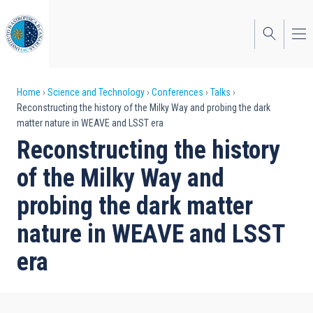
Skip
to
main
content
Breadcrumb
Home
Science and Technology
Conferences
Talks
Reconstructing the history of the Milky Way and probing the dark
matter nature in WEAVE and LSST era
Reconstructing the history
of the Milky Way and
probing the dark matter
nature in WEAVE and LSST
era