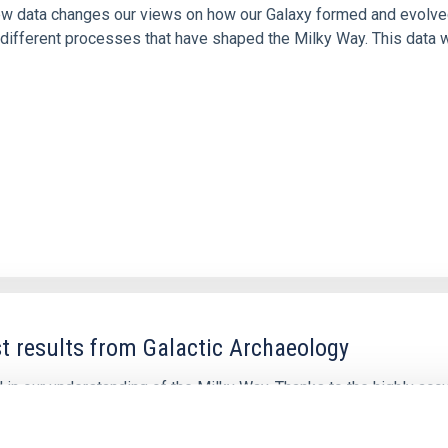
 new data changes our views on how our Galaxy formed and evolve
ifferent processes that have shaped the Milky Way. This data w
t results from Galactic Archaeology
 in our understanding of the Milky Way. Thanks to the highly acc
ectroscopic all-sky surveys, we have now a clearer view of the c