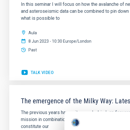
In this seminar I will focus on how the avalanche of
and asteroseismic data can be combined to pin down d
what is possible to
Aula
8 Jun 2023 - 10:30 Europe/London
Past
TALK VIDEO
The emergence of the Milky Way: Lates
The previous years have witnessed a big leap forward
mission in combination with large photometric and sp
constitute our