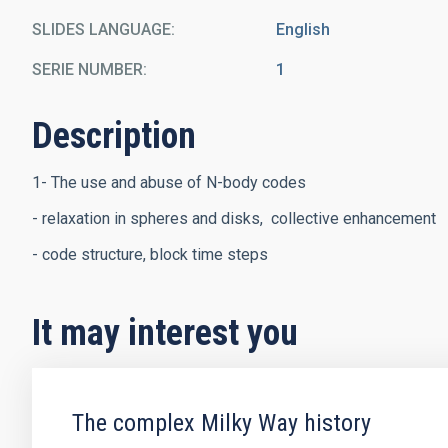
SLIDES LANGUAGE
English
SERIE NUMBER
1
Description
1- The use and abuse of N-body codes
- relaxation in spheres and disks, collective enhancement
- code structure, block time steps
It may interest you
The complex Milky Way history