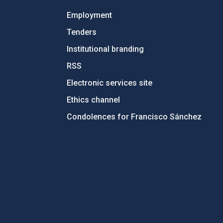
Employment
Tenders
Institutional branding
RSS
Electronic services site
Ethics channel
Condolences for Francisco Sánchez