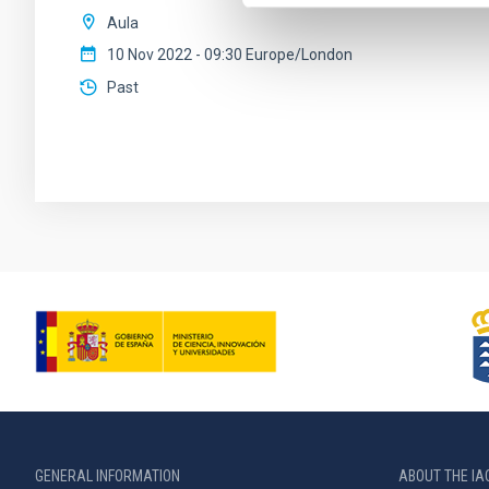
Aula
10 Nov 2022 - 09:30 Europe/London
Past
GENERAL INFORMATION
ABOUT THE IA