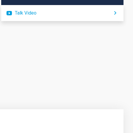
Talk Video