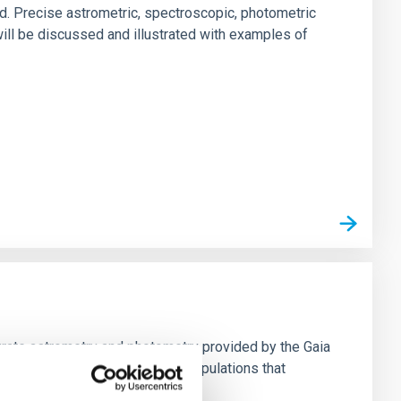
d. Precise astrometric, spectroscopic, photometric
ill be discussed and illustrated with examples of
urate astrometry and photometry provided by the Gaia
hemo-dynamics of the stellar populations that