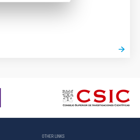
OTHER LINKS