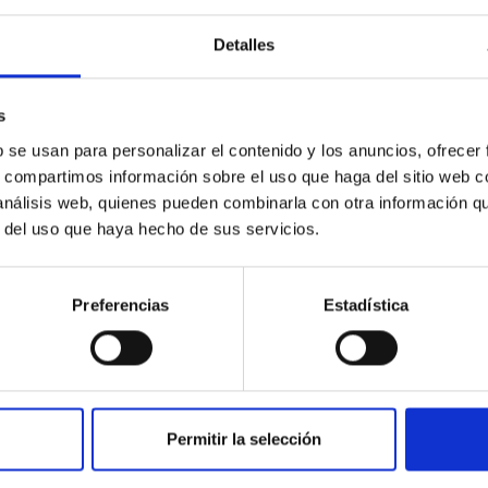
Detalles
s
b se usan para personalizar el contenido y los anuncios, ofrecer
s, compartimos información sobre el uso que haga del sitio web 
 análisis web, quienes pueden combinarla con otra información q
r del uso que haya hecho de sus servicios.
Preferencias
Estadística
yond
tal-poor stars in the local universe play a special rôle, allowi
Metal-poor stars in our Galaxy and its satellites are fossils of
Permitir la selección