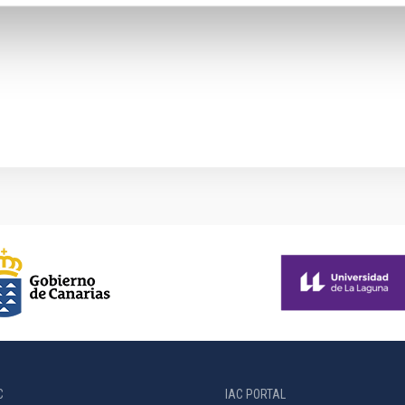
C
IAC PORTAL