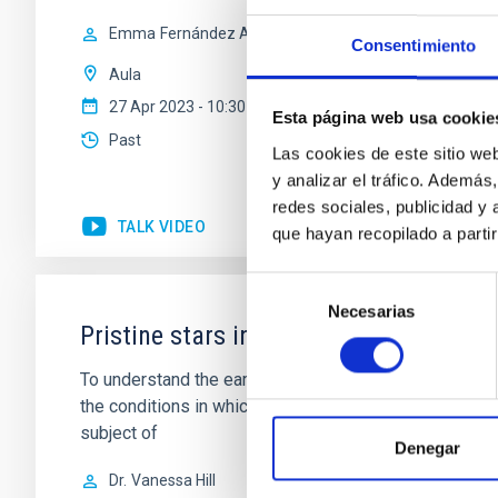
Emma
Fernández Alvar
Consentimiento
Aula
27 Apr 2023 - 10:30 Europe/London
Esta página web usa cookie
Past
Las cookies de este sitio we
y analizar el tráfico. Ademá
redes sociales, publicidad y
TALK VIDEO
que hayan recopilado a parti
Selección
Necesarias
de
Pristine stars in the Milky-Way and be
consentimiento
To understand the early phases of galaxy formation, me
the conditions in which early star formation proceed. 
subject of
Denegar
Dr.
Vanessa Hill