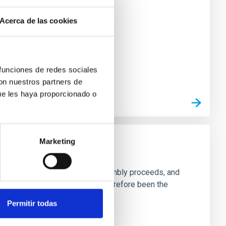
Acerca de las cookies
 funciones de redes sociales
con nuestros partners de
ue les haya proporcionado o
Marketing
ng to trace both how galactic assembly proceeds, and
 these past processes and have therefore been the
Permitir todas