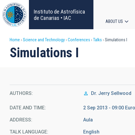
Skip
to
Instituto de Astrofísica
main
de Canarias • IAC
ABOUT US
content
Main
Breadcrumb
Home
Science and Technology
Conferences
Talks
Simulations I
navigat
Simulations I
AUTHORS
Dr.
Jerry Sellwood
DATE AND TIME
2 Sep 2013 - 09:00 Eu
ADDRESS
Aula
TALK LANGUAGE
English