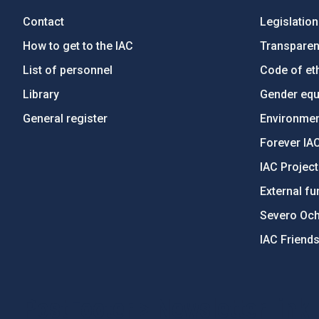
Contact
Legislation
How to get to the IAC
Transpare
List of personnel
Code of eth
Library
Gender equa
General register
Environment
Forever IA
IAC Projec
External fu
Severo Oc
IAC Friend
PostFooter > Newsletter link