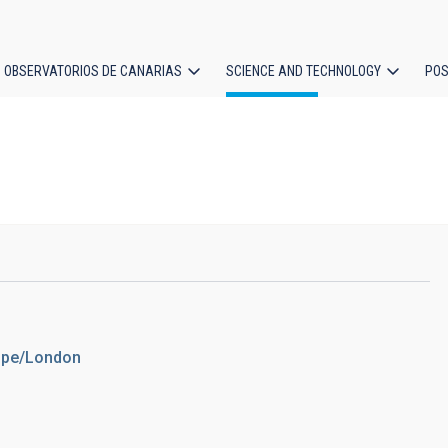
OBSERVATORIOS DE CANARIAS
SCIENCE AND TECHNOLOGY
POS
ion
rope/London