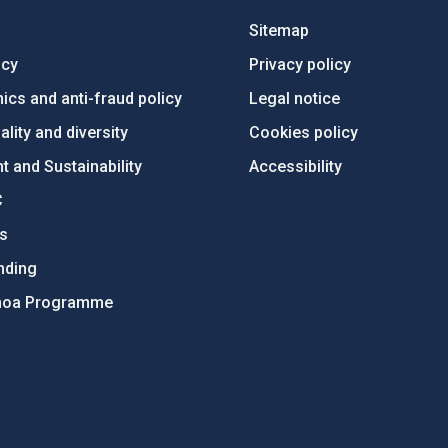
Sitemap
ncy
Privacy policy
ics and anti-fraud policy
Legal notice
lity and diversity
Cookies policy
 and Sustainability
Accessibility
C
ts
nding
hoa Programme
s