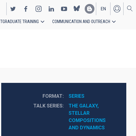
EN
TGRADUATE TRAINING
COMMUNICATION AND OUTREACH
ES
FORMAT
SERIES
TALK SERIES
THE GALAXY, 
STELLAR 
COMPOSITIONS 
AND DYNAMICS