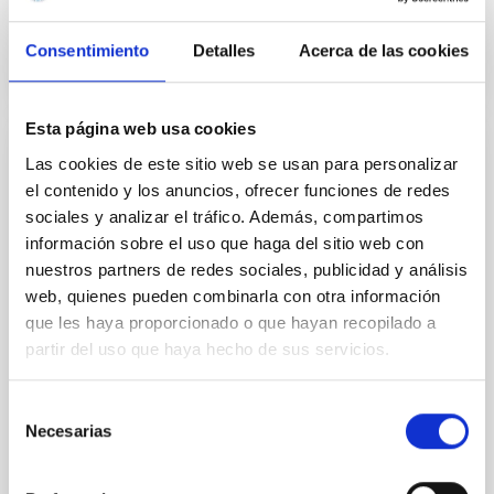
Consentimiento
Detalles
Acerca de las cookies
TALK VIDEO
Esta página web usa cookies
Las cookies de este sitio web se usan para personalizar
SMACK 21: Introduction to Slurm@IAC
el contenido y los anuncios, ofrecer funciones de redes
Slurm Workload Manager (formerly known as Simple
sociales y analizar el tráfico. Además, compartimos
Linux Utility for Resource Management (SLURM), or
información sobre el uso que haga del sitio web con
simply Slurm, is a free and open-source job scheduler
nuestros partners de redes sociales, publicidad y análisis
for Linux and Unix-like kernels, used by many of the
web, quienes pueden combinarla con otra información
world's supercomputers and computer clusters.
que les haya proporcionado o que hayan recopilado a
While Slurm has been used at the IAC in the LaPalma
supercomputer and deimos/diva for a long time
partir del uso que haya hecho de sus servicios.
Ángel Manuel de
Vicente Garrido
Selección
Necesarias
Aula
de
consentimiento
19 Sep 2023 - 12:30 Europe/London