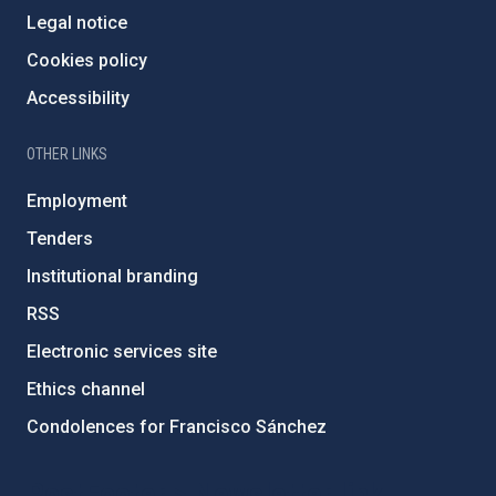
Legal notice
Cookies policy
Accessibility
OTHER LINKS
Employment
Tenders
Institutional branding
RSS
Electronic services site
Ethics channel
Condolences for Francisco Sánchez
PostFooter > Newsletter link