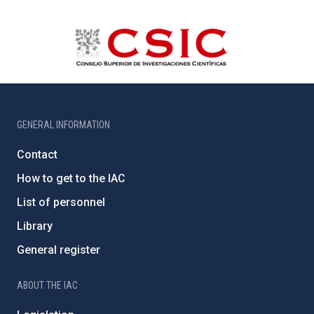
GENERAL INFORMATION
Contact
How to get to the IAC
List of personnel
Library
General register
ABOUT THE IAC