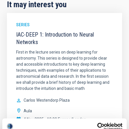
It may interest you
SERIES
IAC-DEEP 1: Introduction to Neural
Networks
First in the lecture series on deep learning for
astronomy. This series is designed to provide clear
and accessible introductions to key deep learning
techniques, with examples of their applications to
astronomical data and research. In the first session
we shall provide a brief history of deep learning and
introduce the intuition and basic math
Carlos
Westendorp Plaza
Aula
4 Nov 2025 - 10:00 Europe/London
Past