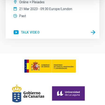
Online + Pleiades
21 Mar 2023 - 09:30 Europe/London
Past
TALK VIDEO