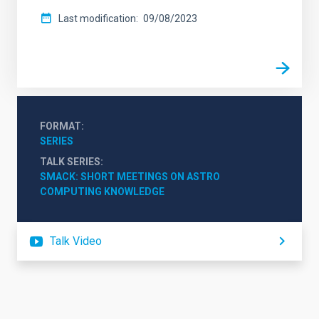
Last modification
09/08/2023
FORMAT
SERIES
TALK SERIES
SMACK: SHORT MEETINGS ON ASTRO 
COMPUTING KNOWLEDGE
Talk Video