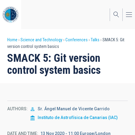
Skip
to
main
content
Breadcrumb
Home
Science and Technology
Conferences
Talks
SMACK 5: Git
version control system basics
SMACK 5: Git version
control system basics
AUTHORS
Sr.
Ángel Manuel de
Vicente Garrido
Instituto de Astrofísica de Canarias (IAC)
DATE AND TIME
13 Nov 2020 - 11:00 Europe/London