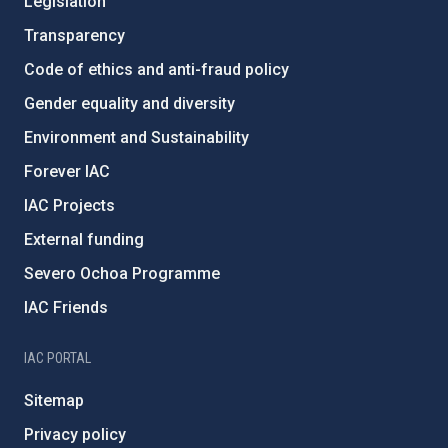
Legislation
Transparency
Code of ethics and anti-fraud policy
Gender equality and diversity
Environment and Sustainability
Forever IAC
IAC Projects
External funding
Severo Ochoa Programme
IAC Friends
IAC PORTAL
Sitemap
Privacy policy