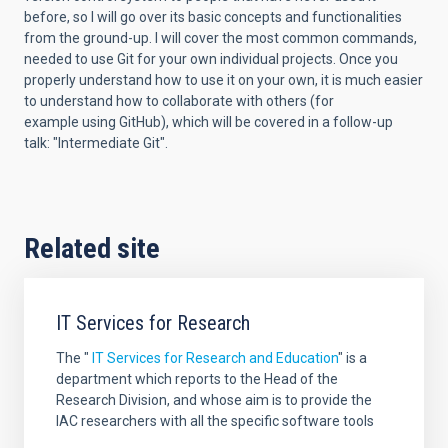
before, so I will go over its
basic concepts and functionalities
from the ground-up. I will cover the
most common commands,
needed to use Git for your own individual
projects. Once you
properly understand how to use it on your own, it is
much easier
to understand how to collaborate with others (for
example
using GitHub), which will be covered in a follow-up
talk:
"Intermediate Git".
Related site
IT Services for Research
The "
IT Services for Research and Education
" is a
department which reports to the Head of the
Research Division, and whose aim is
to provide the
IAC researchers with all the specific software tools