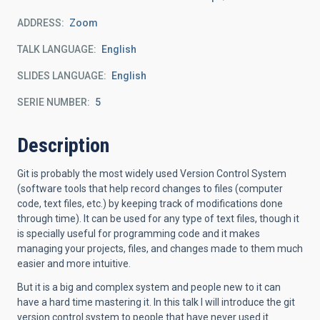
ADDRESS
Zoom
TALK LANGUAGE
English
SLIDES LANGUAGE
English
SERIE NUMBER
5
Description
Git is probably the most widely used Version Control System
(software
tools that help record changes to files (computer
code, text files,
etc.) by keeping track of modifications done
through time). It can be
used for any type of text files, though it
is specially useful for
programming code and it makes
managing your projects, files, and changes
made to them much
easier and more intuitive.
But it is a big and complex system and people new to it can
have a hard
time mastering it. In this talk I will introduce the git
version control
system to people that have never used it