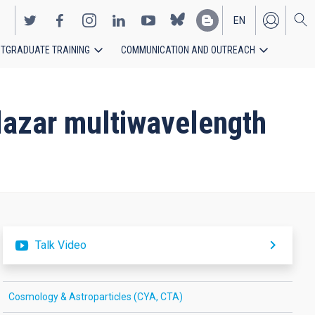
EN
TGRADUATE TRAINING
COMMUNICATION AND OUTREACH
ES
blazar multiwavelength
Talk Video
Cosmology & Astroparticles (CYA, CTA)