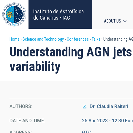
Skip
to
Instituto de Astrofísica
main
de Canarias • IAC
ABOUT US
content
Main
Breadcrumb
Home
Science and Technology
Conferences
Talks
Understanding AGN 
navigat
Understanding AGN jets 
variability
AUTHORS
Dr.
Claudia Raiteri
DATE AND TIME
25 Apr 2023 - 12:30 E
ADDRESS
GTC