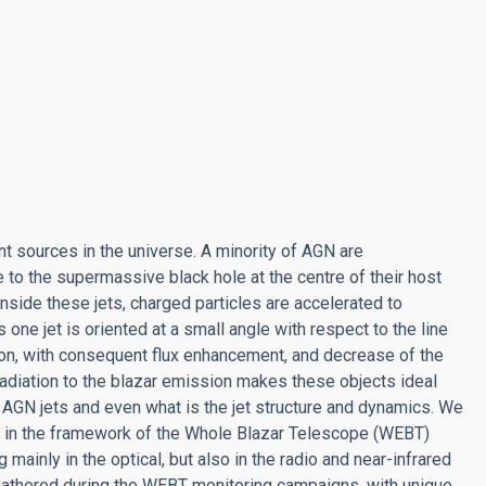
nt sources in the universe. A minority of AGN are
to the supermassive black hole at the centre of their host
nside these jets, charged particles are accelerated to
 one jet is oriented at a small angle with respect to the line
ion, with consequent flux enhancement, and decrease of the
t radiation to the blazar emission makes these objects ideal
 AGN jets and even what is the jet structure and dynamics. We
rs in the framework of the Whole Blazar Telescope (WEBT)
ainly in the optical, but also in the radio and near-infrared
 gathered during the WEBT monitoring campaigns, with unique