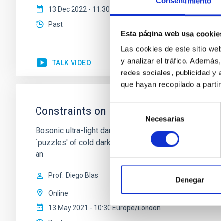
Consentimiento
13 Dec 2022 - 11:30 Europe/London
Past
Esta página web usa cookie
Las cookies de este sitio we
y analizar el tráfico. Ademá
TALK VIDEO
redes sociales, publicidad y
que hayan recopilado a parti
Selección
Constraints on Ultra-Light Dark Matte
Necesarias
de
Bosonic ultra-light dark matter (ULDM) in the mass r
consentimiento
`puzzles' of cold dark matter. Numerical simulations s
an
Prof.
Diego Blas
Denegar
Online
13 May 2021 - 10:30 Europe/London