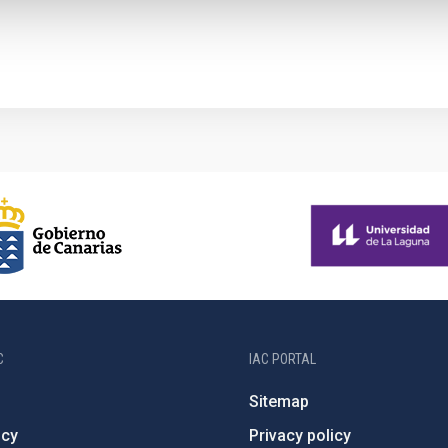
C
IAC PORTAL
Sitemap
ncy
Privacy policy