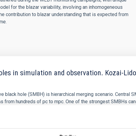
model for the blazar variability, involving an inhomogeneous
n the contribution to blazar understanding that is expected from
ime.
les in simulation and observation. Kozai-Lido
e black hole (SMBH) is hierarchical merging scenario. Central S
ns from hundreds of pc to mpc. One of the strongest SMBHs ca