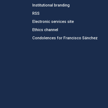
Institutional branding
RSS
Electronic services site
Ethics channel
Condolences for Francisco Sánchez