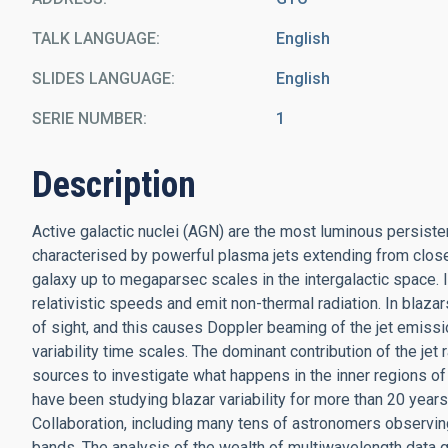
TALK LANGUAGE
English
SLIDES LANGUAGE
English
SERIE NUMBER
1
Description
Active galactic nuclei (AGN) are the most luminous persiste
characterised by powerful plasma jets extending from close 
galaxy up to megaparsec scales in the intergalactic space. I
relativistic speeds and emit non-thermal radiation. In blazars
of sight, and this causes Doppler beaming of the jet emiss
variability time scales. The dominant contribution of the je
sources to investigate what happens in the inner regions of
have been studying blazar variability for more than 20 yea
Collaboration, including many tens of astronomers observing m
bands. The analysis of the wealth of multiwavelength data