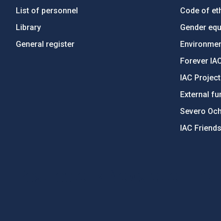
List of personnel
Code of eth
Library
Gender equa
General register
Environment
Forever IA
IAC Projec
External fu
Severo Oc
IAC Friend
PostFooter > Newsletter link