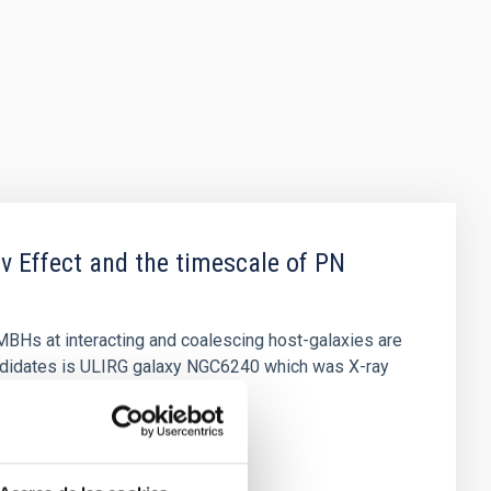
v Effect and the timescale of PN
MBHs at interacting and coalescing host-galaxies are
ndidates is ULIRG galaxy NGC6240 which was X-ray