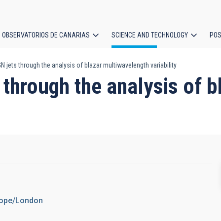
OBSERVATORIOS DE CANARIAS
SCIENCE AND TECHNOLOGY
POS
jets through the analysis of blazar multiwavelength variability
ion
through the analysis of 
urope/London