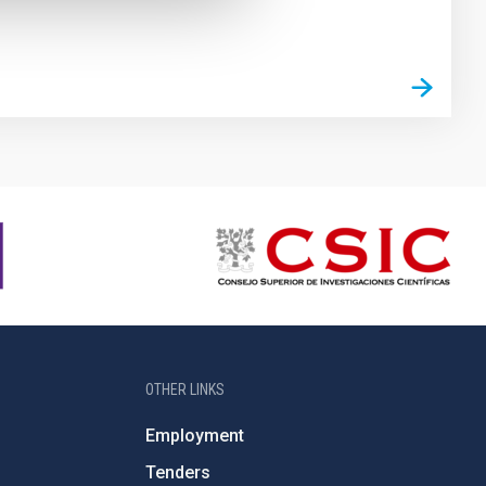
OTHER LINKS
Employment
Tenders