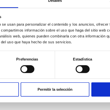
Detalles
s
b se usan para personalizar el contenido y los anuncios, ofrecer
s, compartimos información sobre el uso que haga del sitio web 
 análisis web, quienes pueden combinarla con otra información q
r del uso que haya hecho de sus servicios.
r from Galactic Rotation Curves
Preferencias
Estadística
ange m ~ $10^{-22} - 10^{-21} \rm eV$ has been invoked as a mot
how that these models form cored density distributions at the ce
Permitir la selección