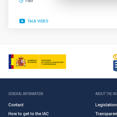
Past
TALK VIDEO
GENERAL INFORMATION
ABOUT THE IA
Contact
Legislation
How to get to the IAC
Transpare