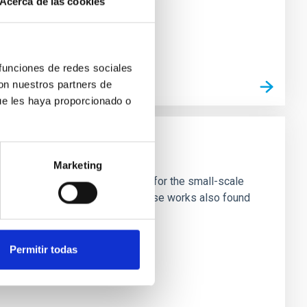
Acerca de las cookies
 funciones de redes sociales
con nuestros partners de
ue les haya proporcionado o
Marketing
ivated candidate with new input for the small-scale
nter of galaxies ('solitons'). These works also found
Permitir todas