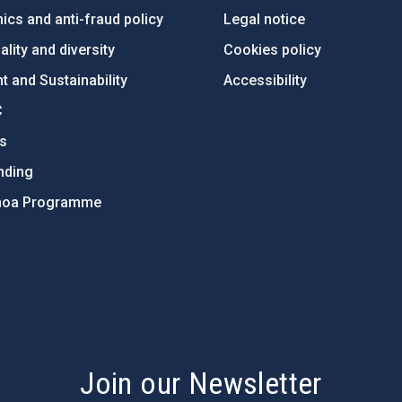
ics and anti-fraud policy
Legal notice
lity and diversity
Cookies policy
 and Sustainability
Accessibility
C
ts
nding
hoa Programme
s
Join our Newsletter