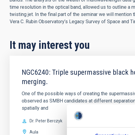
time resolution in the optical band, allowed us to outline a 
twisting jet. In the final part of the seminar we will mentio
Vera C. Rubin Observatory’s Legacy Survey of Space and T
It may interest you
NGC6240: Triple supermassive black ho
merging.
One of the possible ways of creating the supermassiv
observed as SMBH candidates at different separatio
spatially and
Dr.
Peter Berczyk
Aula