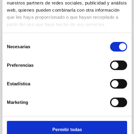
BIBCODE
2026RNAAS..10..143A
nuestros partners de redes sociales, publicidad y análisis
web, quienes pueden combinarla con otra información
CITATIONS
0
que les haya proporcionado o que hayan recopilado a
partir del uso que haya hecho de sus servicios.
Selección
NON-REFEREED
Necesarias
de
The impact of Active Galactic Nuclei on
consentimiento
Habitable Worlds
Preferencias
While the influence of supermassive black hole
(SMBH) activity on habitability has garnered
attention, the specific effects of active galactic nuclei
Estadística
(AGN) winds, particularly ultrafast outflows (UFOs),
on planetary atmospheres remain largely
unexplored. This study aims to fill this gap by
Marketing
investigating the relationship between SMBH mass
at the
Waas, Jourdan et al.
Permitir todas