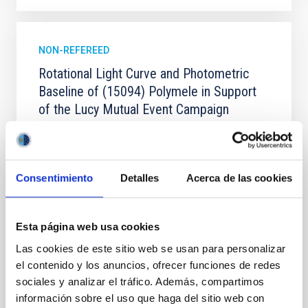
NON-REFEREED
Rotational Light Curve and Photometric
Baseline of (15094) Polymele in Support
of the Lucy Mutual Event Campaign
We report a rotational light curve and Fourier baseline
model for the Jupiter Trojan (15094) Polymele, a
primary target of the NASA Lucy mission, obtained
on 2026 May 19─20 and May 21─22 UT with the
Consentimiento
Detalles
Acerca de las cookies
Two-meter Twin Telescope (TTT). Phase-Dispersion
Minimization over the combined two-night dataset
yields P rot = 5.762 ± 0.051 hr and a peak-to-peak
Esta página web usa cookies
Las cookies de este sitio web se usan para personalizar
Alarcon, Miguel R. et al.
el contenido y los anuncios, ofrecer funciones de redes
Advertised on:
5
2026
sociales y analizar el tráfico. Además, compartimos
información sobre el uso que haga del sitio web con