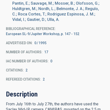
Pantin, E.; Sauvage, M.; Mosser, B.; Olofsson, G.;
Huldtgren, M.; Nordh, L.; Belmonte, J. A.; Regulo,
C.; Roca Cortes, T.; Rodriguez Espinosa, J. M.;
Vidal, I.; Gautier, D.; Ulla, A.
BIBLIOGRAPHICAL REFERENCE
European SL-9/Jupiter Workshop, p. 147 - 152
ADVERTISED ON:
0
1995
NUMBER OF AUTHORS
17
IAC NUMBER OF AUTHORS
0
CITATIONS
2
REFEREED CITATIONS
2
Description
From July 16th to July 27th, the authors have used the
Saclay Mid-IR camera, CAMIRAS, mounted on the 2.5 m