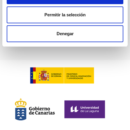
Advertised on:
6
2026
Permitir la selección
BIBCODE
2026ASTCS..1100130W
Denegar
CITATIONS
0