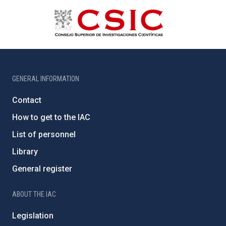
GENERAL INFORMATION
Contact
How to get to the IAC
List of personnel
Library
General register
ABOUT THE IAC
Legislation