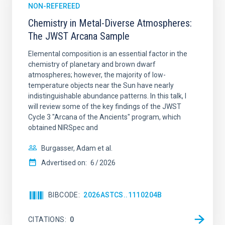
NON-REFEREED
Chemistry in Metal-Diverse Atmospheres:
The JWST Arcana Sample
Elemental composition is an essential factor in the
chemistry of planetary and brown dwarf
atmospheres; however, the majority of low-
temperature objects near the Sun have nearly
indistinguishable abundance patterns. In this talk, I
will review some of the key findings of the JWST
Cycle 3 "Arcana of the Ancients" program, which
obtained NIRSpec and
Burgasser, Adam et al.
Advertised on:
6
2026
BIBCODE
2026ASTCS..1110204B
CITATIONS
0