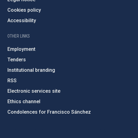
Cookies policy
Accessibility
OTHER LINKS
Employment
Tenders
Institutional branding
RSS
Electronic services site
Ethics channel
Condolences for Francisco Sánchez
PostFooter > Newsletter link