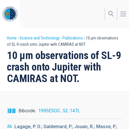
Skip
to
main
content
Breadcrumb
Home
Science and Technology
Publications
10 μm observations
of SL-9 crash onto Jupiter with CAMIRAS at NOT.
10 μm observations of SL-9
crash onto Jupiter with
CAMIRAS at NOT.
Bibcode
1995ESOC...52..147L
Lagage, P. O.; Galdemard, P.; Jouan, R.; Masse, P.;