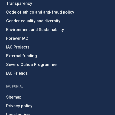
Transparency
Code of ethics and anti-fraud policy
Gender equality and diversity
Environment and Sustainability
Forever IAC
IAC Projects
External funding
Severo Ochoa Programme
IAC Friends
IAC PORTAL
Sitemap
Privacy policy
Legal notice