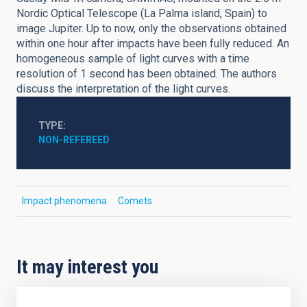
Nordic Optical Telescope (La Palma island, Spain) to
image Jupiter. Up to now, only the observations obtained
within one hour after impacts have been fully reduced. An
homogeneous sample of light curves with a time
resolution of 1 second has been obtained. The authors
discuss the interpretation of the light curves.
TYPE
NON-REFEREED
Impact phenomena
Comets
It may interest you