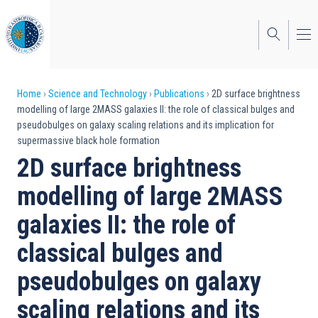
Skip
to
main
content
Breadcrumb
Home
Science and Technology
Publications
2D surface brightness
modelling of large 2MASS galaxies II: the role of classical bulges and
pseudobulges on galaxy scaling relations and its implication for
supermassive black hole formation
2D surface brightness
modelling of large 2MASS
galaxies II: the role of
classical bulges and
pseudobulges on galaxy
scaling relations and its