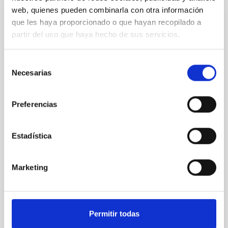
web, quienes pueden combinarla con otra información
que les haya proporcionado o que hayan recopilado a
REFEREED
partir del uso que haya hecho de sus servicios.
An adolescent and near-resonant planetary
system near the end of photoevaporation
Selección
Young exoplanets provide vital insights into the early
Necesarias
de
dynamical and atmospheric evolution of planetary
consentimiento
systems. Many multi-planet systems younger than
Preferencias
100 Myr exhibit mean-motion resonances, probably
established through convergent disk migration. Over
time, however, these resonant chains are often
Estadística
disrupted, mirroring the Nice model proposed for
Wang, Mu-Tian et al.
Marketing
Advertised on:
6
2026
BIBCODE
2026NATAS..10..818W
Permitir todas