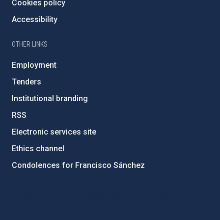
Cookies policy
Accessibility
OTHER LINKS
Employment
Tenders
Institutional branding
RSS
Electronic services site
Ethics channel
Condolences for Francisco Sánchez
PostFooter > Newsletter link