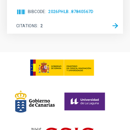
BIBCODE
2026PHLB..87840567D
CITATIONS
2