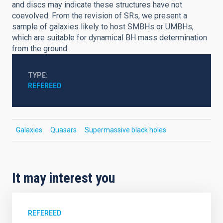
and discs may indicate these structures have not
coevolved. From the revision of SRs, we present a
sample of galaxies likely to host SMBHs or UMBHs,
which are suitable for dynamical BH mass determination
from the ground.
TYPE
REFEREED
Galaxies
Quasars
Supermassive black holes
It may interest you
REFEREED