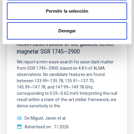
CITATIONS
0
Permitir la selección
REFEREED
Denegar
Constraining meV axion dark matter with
ALMA observations of the galactic center
magnetar SGR 1745─2900
We report a mm-wave search for axion dark matter
from SGR 1745─2900, based on 4.8 h of ALMA
observations. No candidate features are found
between 133.99─135.78, 135.91─137.70,
145.99─147.78, and 147.99─149.78 GHz,
corresponding to 0.55─0.62 meV. Interpreting this null
result within a state-of-the-art stellar framework, we
derive sensitivity to the
De Miguel, Javier et al.
Advertised on:
7
2026