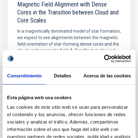
Magnetic Field Alignment with Dense
Cores in the Transition between Cloud and
Core Scales
In a magnetically dominated model of star formation,
we expect to see alignments between the magnetic
field orientation of star-forming dense cores and the
cloud-scale magnetic field. A. Pandhi et al. showed
instead, however, that the orientation of cores and
their angular momentum vectors appear random
with respect to the larger-scale magnetic
Consentimiento
Detalles
Acerca de las cookies
Yin, Sean et al.
Advertised on:
5
2026
Esta página web usa cookies
Las cookies de este sitio web se usan para personalizar
BIBCODE
2026APJ..1003...83Y
el contenido y los anuncios, ofrecer funciones de redes
sociales y analizar el tráfico. Además, compartimos
CITATIONS
0
información sobre el uso que haga del sitio web con
nuestros partners de redes sociales, publicidad y análisis