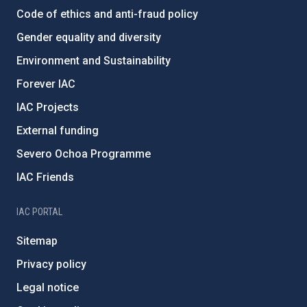
Code of ethics and anti-fraud policy
Gender equality and diversity
Environment and Sustainability
Forever IAC
IAC Projects
External funding
Severo Ochoa Programme
IAC Friends
IAC PORTAL
Sitemap
Privacy policy
Legal notice