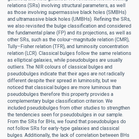
relations (SRs) involving structural parameters, as well
as those involving supermassive black holes (SMBHs)
and ultramassive black holes (UMBHs). Refining the SRs,
we also revisited the bulge classification and considered
the fundamental plane (FP) and its projections, as well as
other SRs, such as the colour–magnitude relation (CMR),
Tully–Fisher relation (TFR), and luminosity concentration
relation (LCR). Classical bulges follow the same relations
as elliptical galaxies, while pseudobulges are usually
outliers. The NIR colours of classical bulges and
pseudobulges indicate that their ages are not radically
different despite their spread in luminosity, but we
noticed that classical bulges are more luminous than
pseudobulges therefore this property provides a
complementary bulge classification criterion. We
included pseudobulges from other studies to strengthen
the tendencies seen for pseudobulges in our sample.
From the SRs for BHs, we found that pseudobulges do
not follow SRs for early-type galaxies and classical
bulges. Additionally, the lack of correlation between BHs