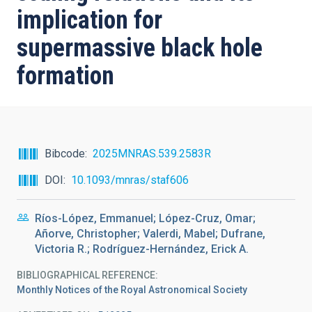
implication for
supermassive black hole
formation
Bibcode
2025MNRAS.539.2583R
DOI
10.1093/mnras/staf606
Ríos-López, Emmanuel; López-Cruz, Omar;
Añorve, Christopher; Valerdi, Mabel; Dufrane,
Victoria R.; Rodríguez-Hernández, Erick A.
BIBLIOGRAPHICAL REFERENCE
Monthly Notices of the Royal Astronomical Society