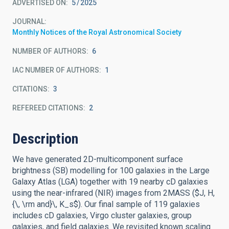
ADVERTISED ON:
5
2025
JOURNAL
Monthly Notices of the Royal Astronomical Society
NUMBER OF AUTHORS
6
IAC NUMBER OF AUTHORS
1
CITATIONS
3
REFEREED CITATIONS
2
Description
We have generated 2D-multicomponent surface
brightness (SB) modelling for 100 galaxies in the Large
Galaxy Atlas (LGA) together with 19 nearby cD galaxies
using the near-infrared (NIR) images from 2MASS ($J, H,
{\, \rm and}\, K_s$). Our final sample of 119 galaxies
includes cD galaxies, Virgo cluster galaxies, group
galaxies, and field galaxies. We revisited known scaling