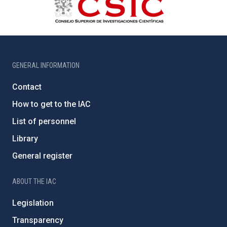
GENERAL INFORMATION
Contact
How to get to the IAC
List of personnel
Library
General register
ABOUT THE IAC
Legislation
Transparency