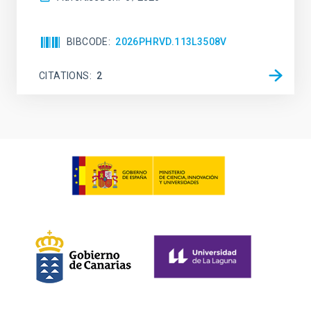
BIBCODE
2026PHRVD.113L3508V
CITATIONS
2