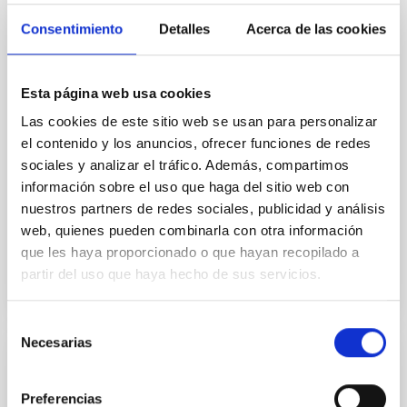
Context. Interior models predict that stellar
Consentimiento
Detalles
Acerca de las cookies
envelopes change from convective to radiative
during the pre-main-sequence (pre-MS) evolution of
intermediate-mass stars. Although the amount of
surface lithium (Li) is a direct probe of mixing in
Esta página web usa cookies
stellar interiors, analyses focused on this type of
Las cookies de este sitio web se usan para personalizar
source are practically absent. Aims. We contribute to
el contenido y los anuncios, ofrecer funciones de redes
Mendigutía, I. et al.
sociales y analizar el tráfico. Además, compartimos
información sobre el uso que haga del sitio web con
Advertised on:
5
2026
nuestros partners de redes sociales, publicidad y análisis
web, quienes pueden combinarla con otra información
BIBCODE
2026A&A...709A.221M
que les haya proporcionado o que hayan recopilado a
partir del uso que haya hecho de sus servicios.
CITATIONS
1
Selección
Necesarias
de
consentimiento
REFEREED
NGC 3521 as the Milky Way near-twin:
Preferencias