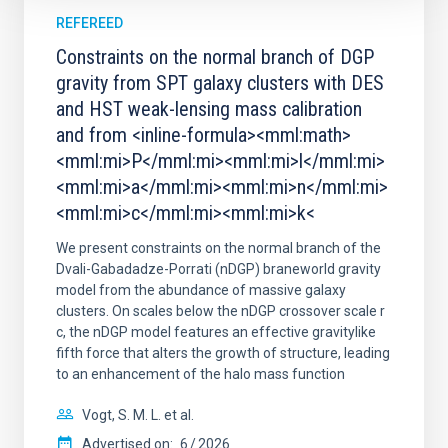
REFEREED
Constraints on the normal branch of DGP
gravity from SPT galaxy clusters with DES
and HST weak-lensing mass calibration
and from <inline-formula><mml:math>
<mml:mi>P</mml:mi><mml:mi>l</mml:mi>
<mml:mi>a</mml:mi><mml:mi>n</mml:mi>
<mml:mi>c</mml:mi><mml:mi>k<
We present constraints on the normal branch of the
Dvali-Gabadadze-Porrati (nDGP) braneworld gravity
model from the abundance of massive galaxy
clusters. On scales below the nDGP crossover scale r
c, the nDGP model features an effective gravitylike
fifth force that alters the growth of structure, leading
to an enhancement of the halo mass function
Vogt, S. M. L. et al.
Advertised on:
6
2026