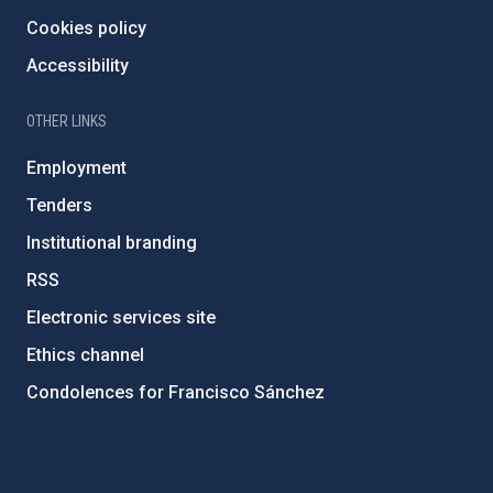
Cookies policy
Accessibility
OTHER LINKS
Employment
Tenders
Institutional branding
RSS
Electronic services site
Ethics channel
Condolences for Francisco Sánchez
PostFooter > Newsletter link