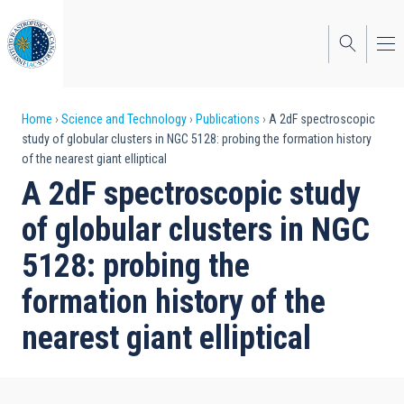
Skip
to
main
content
Breadcrumb
Home
Science and Technology
Publications
A 2dF spectroscopic
study of globular clusters in NGC 5128: probing the formation history
of the nearest giant elliptical
A 2dF spectroscopic study
of globular clusters in NGC
5128: probing the
formation history of the
nearest giant elliptical