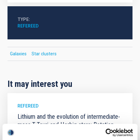
TYPE
REFEREED
Galaxies
Star clusters
It may interest you
REFEREED
Lithium and the evolution of intermediate-
mass T Tauri and Herbig stars: Rotation,
accretion, and planets