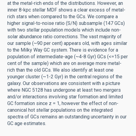
at the metal-rich ends of the distributions. However, an
inner 8-kpc stellar MDF shows a clear excess of metal-
rich stars when compared to the GCs. We compare a
higher signal-to-noise ratio (S/N) subsample (147 GCs)
with two stellar population models which include non-
solar abundance ratio corrections. The vast majority of
our sample (~90 per cent) appears old, with ages similar
to the Milky Way GC system. There is evidence for a
population of intermediate-age (~4-8 Gyr) GCs (<=15 per
cent of the sample) which are on average more metal-
rich than the old GCs. We also identify at least one
younger cluster (~1-2 Gyr) in the central regions of the
galaxy. Our observations are consistent with a picture
where NGC 5128 has undergone at least two mergers
and/or interactions involving star formation and limited
GC formation since z = 1, however the effect of non-
canonical hot stellar populations on the integrated
spectra of GCs remains an outstanding uncertainty in our
GC age estimates.