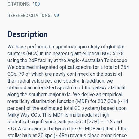
CITATIONS
100
REFEREED CITATIONS
99
Description
We have performed a spectroscopic study of globular
clusters (GCs) in the nearest giant elliptical NGC 5128
using the 2dF facility at the Anglo-Australian Telescope.
We obtained integrated optical spectra for a total of 254
GCs, 79 of which are newly confirmed on the basis of
their radial velocities and spectra. In addition, we
obtained an integrated spectrum of the galaxy starlight
along the southern major axis. We derive an empirical
metallicity distribution function (MDF) for 207 GCs (~14
per cent of the estimated total GC system) based upon
Milky Way GCs. This MDF is multimodal at high
statistical significance with peaks at [Z/H] ~ -1.3 and
-0.5. A comparison between the GC MDF and that of the
stellar halo at 20 kpc (~4Re) reveals close coincidence