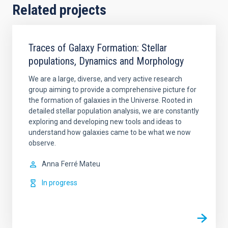
Related projects
Traces of Galaxy Formation: Stellar
populations, Dynamics and Morphology
We are a large, diverse, and very active research
group aiming to provide a comprehensive picture for
the formation of galaxies in the Universe. Rooted in
detailed stellar population analysis, we are constantly
exploring and developing new tools and ideas to
understand how galaxies came to be what we now
observe.
Anna
Ferré Mateu
In progress