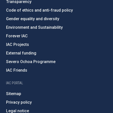
Transparency
Code of ethics and anti-fraud policy
Gender equality and diversity
Environment and Sustainability
Forever IAC
IAC Projects
External funding
Severo Ochoa Programme
IAC Friends
IAC PORTAL
Sitemap
Privacy policy
Legal notice