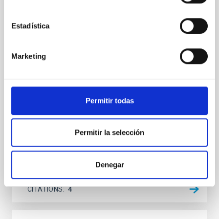
UV─radio-decameter spectral energy
distribution
Estadística
Context. Milky Way analogs (MWAs) are defined on
the basis of structural, kinematic, and global physical
Marketing
parameters. Our advanced approach to searching for
MWAs also includes principal features of the Milky
Way (MW) such as its isolated position in the local
cosmic web, absent or weak nuclear activity, and the
low mass of the supermassive black
Permitir todas
Kompaniiets, O. V. et al.
Permitir la selección
Advertised on:
5
2026
Denegar
BIBCODE
2026A&A...710A..11K
CITATIONS
4