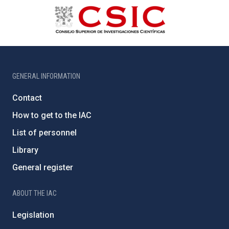
GENERAL INFORMATION
Contact
How to get to the IAC
List of personnel
Library
General register
ABOUT THE IAC
Legislation