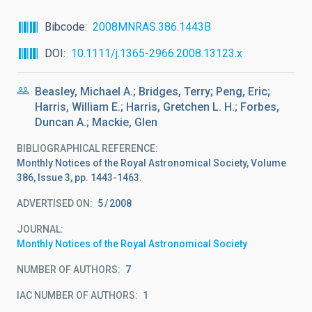
Bibcode
2008MNRAS.386.1443B
DOI
10.1111/j.1365-2966.2008.13123.x
Beasley, Michael A.; Bridges, Terry; Peng, Eric;
Harris, William E.; Harris, Gretchen L. H.; Forbes,
Duncan A.; Mackie, Glen
BIBLIOGRAPHICAL REFERENCE
Monthly Notices of the Royal Astronomical Society, Volume
386, Issue 3, pp. 1443-1463.
ADVERTISED ON:
5
2008
JOURNAL
Monthly Notices of the Royal Astronomical Society
NUMBER OF AUTHORS
7
IAC NUMBER OF AUTHORS
1