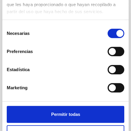
que les haya proporcionado o que hayan recopilado a
partir del uso que haya hecho de sus servicios.
NON-REFEREED
The impact of Active Galactic Nuclei on
Selección
Habitable Worlds
Necesarias
de
consentimiento
While the influence of supermassive black hole
(SMBH) activity on habitability has garnered
Preferencias
attention, the specific effects of active galactic nuclei
(AGN) winds, particularly ultrafast outflows (UFOs),
on planetary atmospheres remain largely
Estadística
unexplored. This study aims to fill this gap by
investigating the relationship between SMBH mass
at the
Marketing
Waas, Jourdan et al.
Advertised on:
6
2026
Permitir todas
BIBCODE
2026ASTCS..1100130W