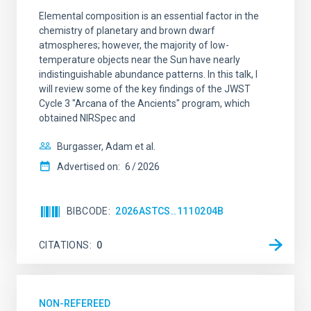
Elemental composition is an essential factor in the
chemistry of planetary and brown dwarf
atmospheres; however, the majority of low-
temperature objects near the Sun have nearly
indistinguishable abundance patterns. In this talk, I
will review some of the key findings of the JWST
Cycle 3 "Arcana of the Ancients" program, which
obtained NIRSpec and
Burgasser, Adam et al.
Advertised on:
6
2026
BIBCODE
2026ASTCS..1110204B
CITATIONS
0
NON-REFEREED