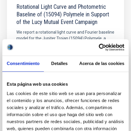
Rotational Light Curve and Photometric
Baseline of (15094) Polymele in Support
of the Lucy Mutual Event Campaign
We report a rotational light curve and Fourier baseline
model for the Jupiter Trojan (15094) Polymele, a
primary target of the NASA Lucy mission, obtained
on 2026 May 19─20 and May 21─22 UT with the
Two-meter Twin Telescope (TTT). Phase-Dispersion
Minimization over the combined two-night dataset
Consentimiento
Detalles
Acerca de las cookies
yields P rot = 5.762 ± 0.051 hr and a peak-to-peak
Alarcon, Miguel R. et al.
Esta página web usa cookies
Advertised on:
5
2026
Las cookies de este sitio web se usan para personalizar
el contenido y los anuncios, ofrecer funciones de redes
sociales y analizar el tráfico. Además, compartimos
BIBCODE
2026RNAAS..10..143A
información sobre el uso que haga del sitio web con
nuestros partners de redes sociales, publicidad y análisis
CITATIONS
0
web, quienes pueden combinarla con otra información