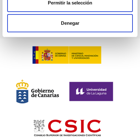
Permitir la selección
CITATIONS
0
Denegar