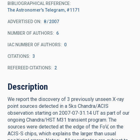
BIBLIOGRAPHICAL REFERENCE
The Astronomer's Telegram, #1171
ADVERTISED ON:
8
2007
NUMBER OF AUTHORS
6
IAC NUMBER OF AUTHORS
0
CITATIONS
3
REFEREED CITATIONS
2
Description
We report the discovery of 3 previously unseen X-ray
point sources detected in a 5ks Chandra/ACIS
observation starting on 2007-07-31.14 UT as part of our
ongoing Chandra/HST M31 transient program. The
sources were detected at the edge of the FoV, on the
ACIS-S chips, which explains the larger than usual