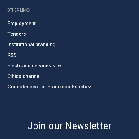
OTHER LINKS
Employment
Tenders
Institutional branding
RSS
Electronic services site
Ethics channel
Condolences for Francisco Sánchez
PostFooter > Newsletter link
Join our Newsletter