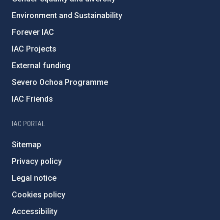
Environment and Sustainability
Forever IAC
IAC Projects
External funding
Severo Ochoa Programme
IAC Friends
IAC PORTAL
Sitemap
Privacy policy
Legal notice
Cookies policy
Accessibility