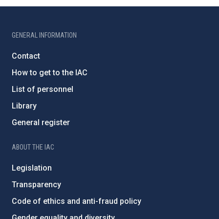
GENERAL INFORMATION
Contact
How to get to the IAC
List of personnel
Library
General register
ABOUT THE IAC
Legislation
Transparency
Code of ethics and anti-fraud policy
Gender equality and diversity