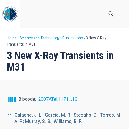
Skip
to
main
content
Breadcrumb
Home
Science and Technology
Publications
3 New X-Ray
Transients in M31
3 New X-Ray Transients in
M31
Bibcode
2007ATel.1171....1G
Galache, J. L.; Garcia, M. R.; Steeghs, D.; Torres, M.
A. P.; Murray, S. S.; Williams, B. F.