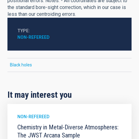
positional errors. Notes: - All coordinates are subject to
the standard bore-sight correction, which in our case is
less than our centroiding errors.
TYPE
NON-REFEREED
Black holes
It may interest you
NON-REFEREED
Chemistry in Metal-Diverse Atmospheres:
The JWST Arcana Sample