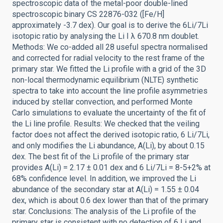
spectroscopic data of the metal-poor double-lined
spectroscopic binary CS 22876-032 ([Fe/H]
approximately -3.7 dex). Our goal is to derive the 6Li/7Li
isotopic ratio by analysing the Li I λ 670.8 nm doublet.
Methods: We co-added all 28 useful spectra normalised
and corrected for radial velocity to the rest frame of the
primary star. We fitted the Li profile with a grid of the 3D
non-local thermodynamic equilibrium (NLTE) synthetic
spectra to take into account the line profile asymmetries
induced by stellar convection, and performed Monte
Carlo simulations to evaluate the uncertainty of the fit of
the Li line profile. Results: We checked that the veiling
factor does not affect the derived isotopic ratio, 6 Li/7Li,
and only modifies the Li abundance, A(Li), by about 0.15
dex. The best fit of the Li profile of the primary star
provides A(Li) = 2.17 ± 0.01 dex and 6 Li/7Li = 8-5+2% at
68% confidence level. In addition, we improved the Li
abundance of the secondary star at A(Li) = 1.55 ± 0.04
dex, which is about 0.6 dex lower than that of the primary
star. Conclusions: The analysis of the Li profile of the
primary star is consistent with no detection of 6 Li and