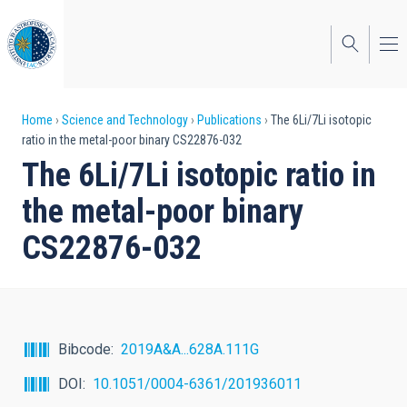
Skip
to
main
content
Breadcrumb
Home
Science and Technology
Publications
The 6Li/7Li isotopic
ratio in the metal-poor binary CS22876-032
The 6Li/7Li isotopic ratio in
the metal-poor binary
CS22876-032
Bibcode
2019A&A...628A.111G
DOI
10.1051/0004-6361/201936011