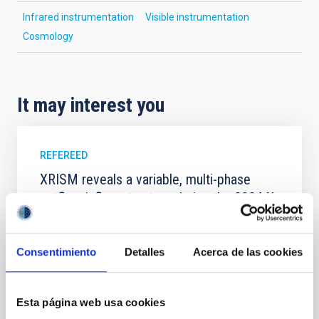
Infrared instrumentation
Visible instrumentation
Cosmology
It may interest you
REFEREED
XRISM reveals a variable, multi-phase
outflow-inflow structure during the 2024 X-
ray obscured outburst of black hole
transient V4641 Sgr
Consentimiento
Detalles
Acerca de las cookies
We report the results of a simultaneous X-ray and
optical spectroscopy campaign on the Galactic black
hole X-ray binary (BH XRB) V4641 Sgr, carried out
Esta página web usa cookies
with XRISM and the Seimei telescope during a low-