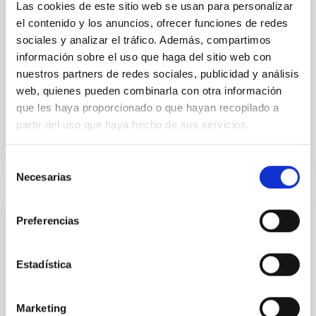
luminosity phase toward the end of its 2024 outburst.
Las cookies de este sitio web se usan para personalizar
Despite a very low X-ray luminosity of 10 34 erg s −1,
el contenido y los anuncios, ofrecer funciones de redes
the continuum spectrum is well
sociales y analizar el tráfico. Además, compartimos
información sobre el uso que haga del sitio web con
Parra, M. et al.
nuestros partners de redes sociales, publicidad y análisis
Advertised on:
5
2026
web, quienes pueden combinarla con otra información
que les haya proporcionado o que hayan recopilado a
partir del uso que haya hecho de sus servicios.
BIBCODE
2026A&A...710A..28P
CITATIONS
4
Selección
Necesarias
de
consentimiento
REFEREED
Preferencias
Star formation beyond the optical disk:
The low-density outskirts of NGC 2090
Estadística
We present a far-ultraviolet (FUV) analysis of the
star-forming complexes (SFCs) in the nearby spiral
Marketing
galaxy NGC 2090 based on observations from the