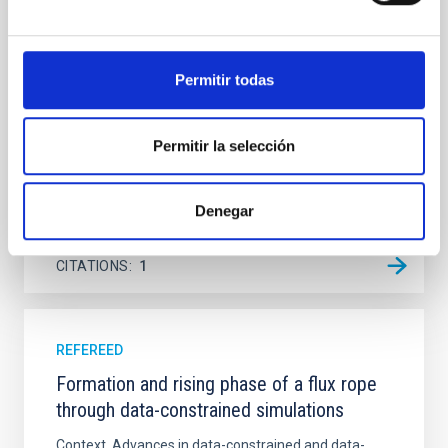
Ultraviolet Imaging Telescope, and compare the FUV
emission with that from the optical and infrared
bands. NGC 2090 exhibits prominent star formation
Permitir todas
in its extended outer disk, with FUV emission
Yadav, Jyoti et al.
Permitir la selección
Advertised on:
5
2026
Denegar
BIBCODE
2026A&A...709A.172Y
CITATIONS
1
REFEREED
Formation and rising phase of a flux rope
through data-constrained simulations
Context. Advances in data-constrained and data-