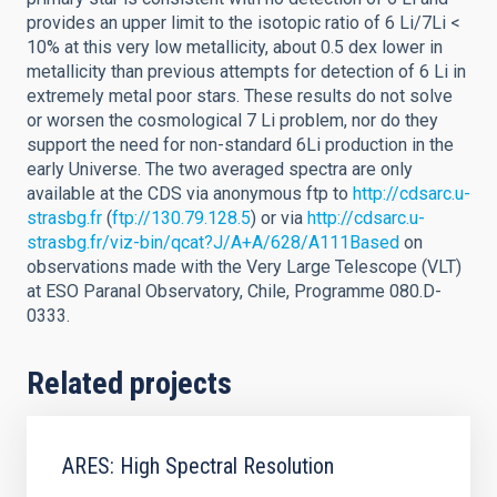
provides an upper limit to the isotopic ratio of 6 Li/7Li <
10% at this very low metallicity, about 0.5 dex lower in
metallicity than previous attempts for detection of 6 Li in
extremely metal poor stars. These results do not solve
or worsen the cosmological 7 Li problem, nor do they
support the need for non-standard 6Li production in the
early Universe. The two averaged spectra are only
available at the CDS via anonymous ftp to
http://cdsarc.u-
strasbg.fr
(
ftp://130.79.128.5
) or via
http://cdsarc.u-
strasbg.fr/viz-bin/qcat?J/A+A/628/A111Based
on
observations made with the Very Large Telescope (VLT)
at ESO Paranal Observatory, Chile, Programme 080.D-
0333.
Related projects
ARES: High Spectral Resolution