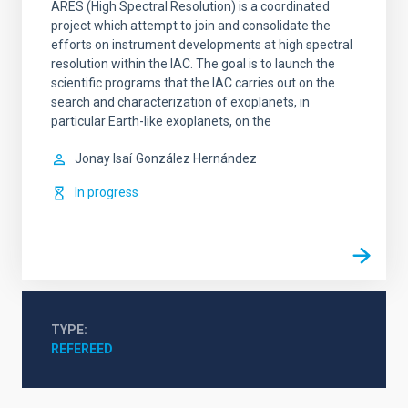
ARES (High Spectral Resolution) is a coordinated
project which attempt to join and consolidate the
efforts on instrument developments at high spectral
resolution within the IAC. The goal is to launch the
scientific programs that the IAC carries out on the
search and characterization of exoplanets, in
particular Earth-like exoplanets, on the
Jonay Isaí
González Hernández
In progress
TYPE
REFEREED