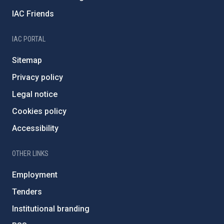
IAC Friends
IAC PORTAL
Sitemap
Privacy policy
Legal notice
Cookies policy
Accessibility
OTHER LINKS
Employment
Tenders
Institutional branding