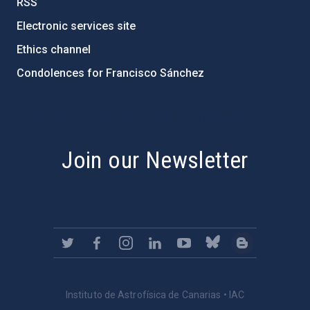
RSS
Electronic services site
Ethics channel
Condolences for Francisco Sánchez
PostFooter > Newsletter link
Join our Newsletter
Instituto de Astrofísica de Canarias • IAC