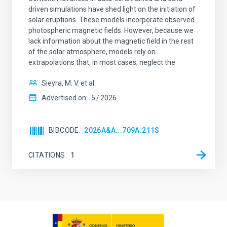
driven simulations have shed light on the initiation of
solar eruptions. These models incorporate observed
photospheric magnetic fields. However, because we
lack information about the magnetic field in the rest
of the solar atmosphere, models rely on
extrapolations that, in most cases, neglect the
Sieyra, M. V. et al.
Advertised on:
5
2026
BIBCODE
2026A&A...709A.211S
CITATIONS
1