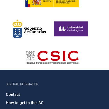
GENERAL INFORMATION
Contact
How to get to the IAC