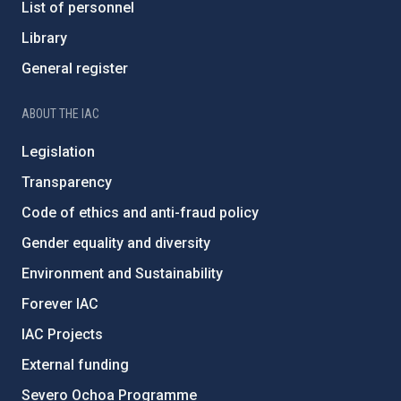
List of personnel
Library
General register
ABOUT THE IAC
Legislation
Transparency
Code of ethics and anti-fraud policy
Gender equality and diversity
Environment and Sustainability
Forever IAC
IAC Projects
External funding
Severo Ochoa Programme