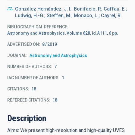
González Hernández, J. I.; Bonifacio, P.; Caffau, E.;
Ludwig, H.-G.; Steffen, M.; Monaco, L.; Cayrel, R.
BIBLIOGRAPHICAL REFERENCE
Astronomy and Astrophysics, Volume 628, id.A111, 6 pp.
ADVERTISED ON:
8
2019
JOURNAL
Astronomy and Astrophysics
NUMBER OF AUTHORS
7
IAC NUMBER OF AUTHORS
1
CITATIONS
18
REFEREED CITATIONS
18
Description
Aims: We present high-resolution and high-quality UVES