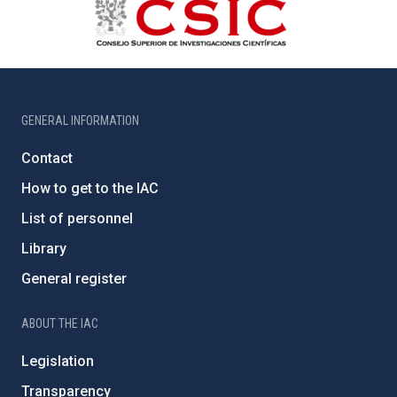
GENERAL INFORMATION
Contact
How to get to the IAC
List of personnel
Library
General register
ABOUT THE IAC
Legislation
Transparency