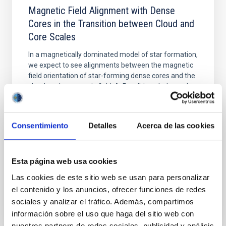
Magnetic Field Alignment with Dense
Cores in the Transition between Cloud and
Core Scales
In a magnetically dominated model of star formation,
we expect to see alignments between the magnetic
field orientation of star-forming dense cores and the
cloud-scale magnetic field. A. Pandhi et al. showed
instead, however, that the orientation of cores and
their angular momentum vectors appear random
with respect to the larger-scale magnetic
Consentimiento
Detalles
Acerca de las cookies
Yin, Sean et al.
Advertised on:
5
2026
Esta página web usa cookies
Las cookies de este sitio web se usan para personalizar
BIBCODE
2026APJ..1003...83Y
el contenido y los anuncios, ofrecer funciones de redes
sociales y analizar el tráfico. Además, compartimos
CITATIONS
0
información sobre el uso que haga del sitio web con
nuestros partners de redes sociales, publicidad y análisis