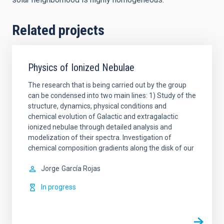
Related projects
Physics of Ionized Nebulae
The research that is being carried out by the group
can be condensed into two main lines: 1) Study of the
structure, dynamics, physical conditions and
chemical evolution of Galactic and extragalactic
ionized nebulae through detailed analysis and
modelization of their spectra. Investigation of
chemical composition gradients along the disk of our
Jorge
García Rojas
In progress