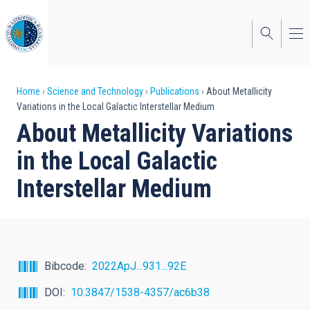
Skip
to
main
content
Breadcrumb
Home
Science and Technology
Publications
About Metallicity
Variations in the Local Galactic Interstellar Medium
About Metallicity Variations
in the Local Galactic
Interstellar Medium
Bibcode
2022ApJ...931...92E
DOI
10.3847/1538-4357/ac6b38