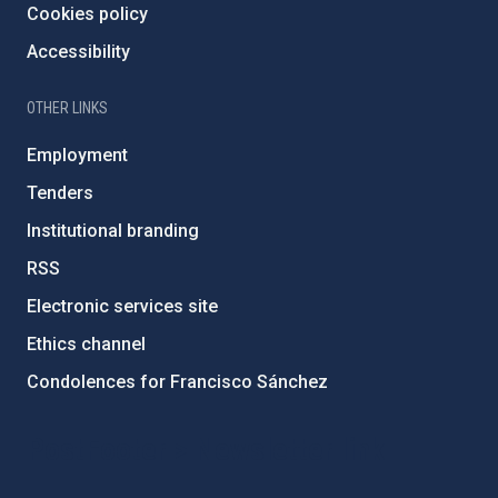
Cookies policy
Accessibility
OTHER LINKS
Employment
Tenders
Institutional branding
RSS
Electronic services site
Ethics channel
Condolences for Francisco Sánchez
PostFooter > Newsletter link