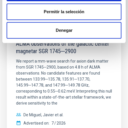
CITATIONS
0
Permitir la selección
REFEREED
Denegar
Constraining meV axion dark matter with
ALMA observations of the galactic center
magnetar SGR 1745─2900
We report a mm-wave search for axion dark matter
from SGR 1745─2900, based on 4.8 h of ALMA
observations. No candidate features are found
between 133.99─135.78, 135.91─137.70,
145.99─147.78, and 147.99─149.78 GHz,
corresponding to 0.55─0.62 meV. Interpreting this null
result within a state-of-the-art stellar framework, we
derive sensitivity to the
De Miguel, Javier et al.
Advertised on:
7
2026