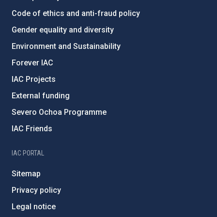
Code of ethics and anti-fraud policy
Gender equality and diversity
Environment and Sustainability
Forever IAC
IAC Projects
External funding
Severo Ochoa Programme
IAC Friends
IAC PORTAL
Sitemap
Privacy policy
Legal notice