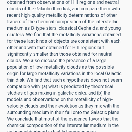
obtained from observations of H II regions and neutral
clouds of the Galactic thin disk, and compare them with
recent high-quality metallicity determinations of other
tracers of the chemical composition of the interstellar
medium as B-type stars, classical Cepheids, and young
clusters. We find that the metallicity variations obtained
for these last kinds of objects are consistent with each
other and with that obtained for H II regions but
significantly smaller than those obtained for neutral
clouds. We also discuss the presence of a large
population of low-metallicity clouds as the possible
origin for large metallicity variations in the local Galactic
thin disk. We find that such a hypothesis does not seem
compatible with: (a) what is predicted by theoretical
studies of gas mixing in galactic disks, and (b) the
models and observations on the metallicity of high-
velocity clouds and their evolution as they mix with the
surrounding medium in their fall onto the Galactic plane.
We conclude that most of the evidence favors that the
chemical composition of the interstellar medium in the
solar neighborhood is highly homogeneous.