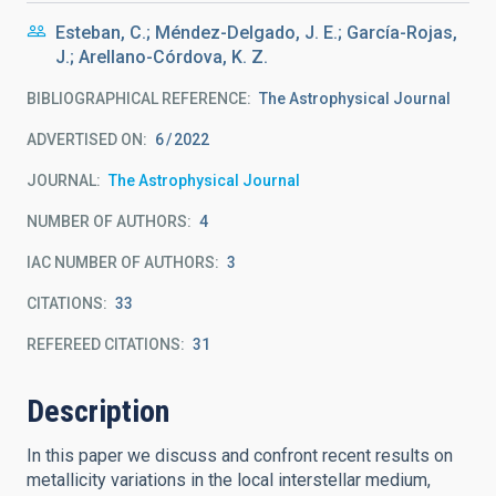
Esteban, C.; Méndez-Delgado, J. E.; García-Rojas,
J.; Arellano-Córdova, K. Z.
BIBLIOGRAPHICAL REFERENCE
The Astrophysical Journal
ADVERTISED ON:
6
2022
JOURNAL
The Astrophysical Journal
NUMBER OF AUTHORS
4
IAC NUMBER OF AUTHORS
3
CITATIONS
33
REFEREED CITATIONS
31
Description
In this paper we discuss and confront recent results on
metallicity variations in the local interstellar medium,