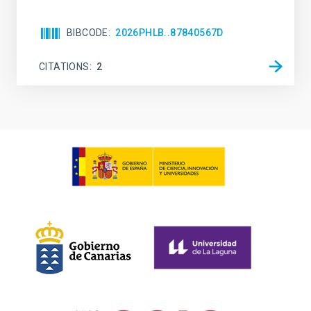
BIBCODE
2026PHLB..87840567D
CITATIONS
2