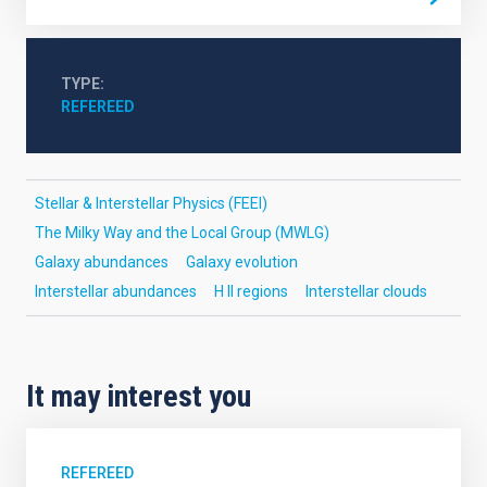
TYPE
REFEREED
Stellar & Interstellar Physics (FEEI)
The Milky Way and the Local Group (MWLG)
Galaxy abundances
Galaxy evolution
Interstellar abundances
H II regions
Interstellar clouds
It may interest you
REFEREED