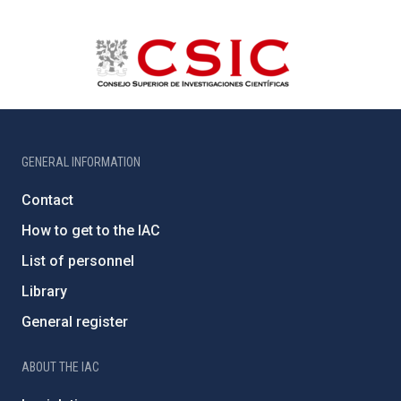
GENERAL INFORMATION
Contact
How to get to the IAC
List of personnel
Library
General register
ABOUT THE IAC