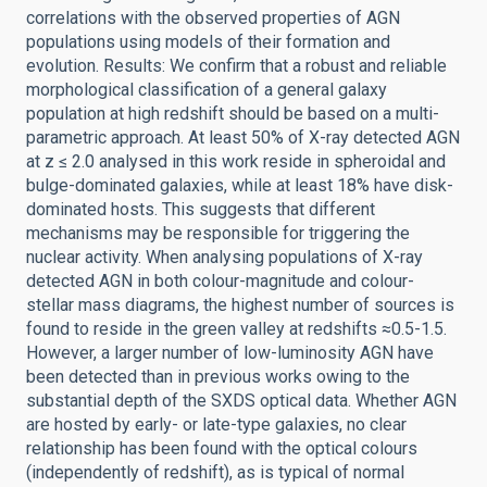
correlations with the observed properties of AGN
populations using models of their formation and
evolution. Results: We confirm that a robust and reliable
morphological classification of a general galaxy
population at high redshift should be based on a multi-
parametric approach. At least 50% of X-ray detected AGN
at z ≤ 2.0 analysed in this work reside in spheroidal and
bulge-dominated galaxies, while at least 18% have disk-
dominated hosts. This suggests that different
mechanisms may be responsible for triggering the
nuclear activity. When analysing populations of X-ray
detected AGN in both colour-magnitude and colour-
stellar mass diagrams, the highest number of sources is
found to reside in the green valley at redshifts ≈0.5-1.5.
However, a larger number of low-luminosity AGN have
been detected than in previous works owing to the
substantial depth of the SXDS optical data. Whether AGN
are hosted by early- or late-type galaxies, no clear
relationship has been found with the optical colours
(independently of redshift), as is typical of normal