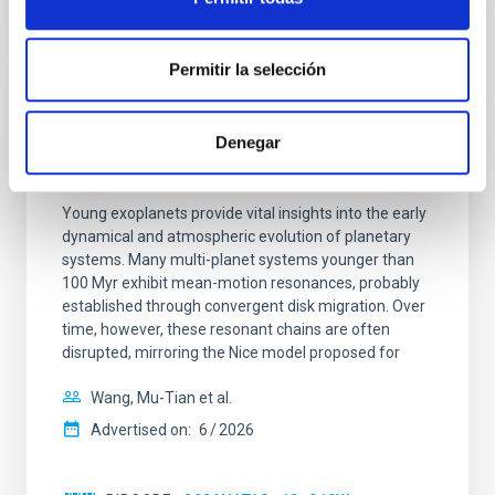
CITATIONS
0
Permitir la selección
REFEREED
Denegar
An adolescent and near-resonant planetary
system near the end of photoevaporation
Young exoplanets provide vital insights into the early
dynamical and atmospheric evolution of planetary
systems. Many multi-planet systems younger than
100 Myr exhibit mean-motion resonances, probably
established through convergent disk migration. Over
time, however, these resonant chains are often
disrupted, mirroring the Nice model proposed for
Wang, Mu-Tian et al.
Advertised on:
6
2026