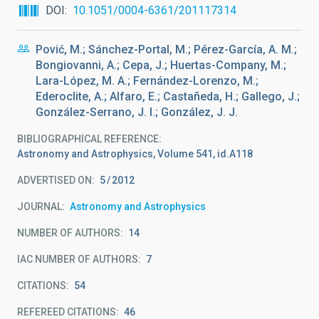
DOI
10.1051/0004-6361/201117314
Pović, M.; Sánchez-Portal, M.; Pérez-García, A. M.;
Bongiovanni, A.; Cepa, J.; Huertas-Company, M.;
Lara-López, M. A.; Fernández-Lorenzo, M.;
Ederoclite, A.; Alfaro, E.; Castañeda, H.; Gallego, J.;
González-Serrano, J. I.; González, J. J.
BIBLIOGRAPHICAL REFERENCE
Astronomy and Astrophysics, Volume 541, id.A118
ADVERTISED ON:
5
2012
JOURNAL
Astronomy and Astrophysics
NUMBER OF AUTHORS
14
IAC NUMBER OF AUTHORS
7
CITATIONS
54
REFEREED CITATIONS
46