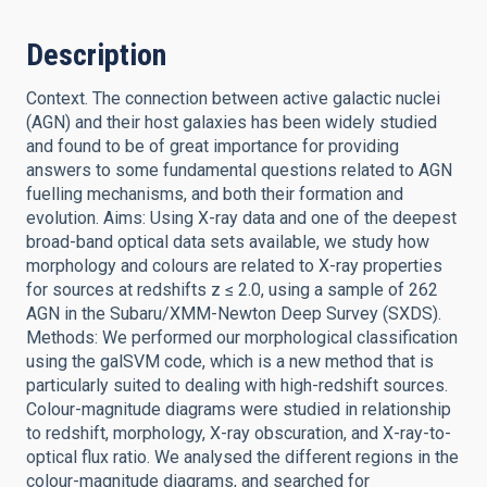
Description
Context. The connection between active galactic nuclei
(AGN) and their host galaxies has been widely studied
and found to be of great importance for providing
answers to some fundamental questions related to AGN
fuelling mechanisms, and both their formation and
evolution. Aims: Using X-ray data and one of the deepest
broad-band optical data sets available, we study how
morphology and colours are related to X-ray properties
for sources at redshifts z ≤ 2.0, using a sample of 262
AGN in the Subaru/XMM-Newton Deep Survey (SXDS).
Methods: We performed our morphological classification
using the galSVM code, which is a new method that is
particularly suited to dealing with high-redshift sources.
Colour-magnitude diagrams were studied in relationship
to redshift, morphology, X-ray obscuration, and X-ray-to-
optical flux ratio. We analysed the different regions in the
colour-magnitude diagrams, and searched for