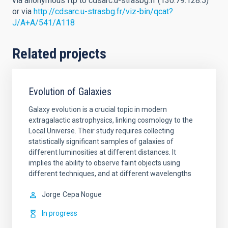
via anonymous ftp to cdsarc.u-strasbg.fr (130.79.128.5)
or via
http://cdsarc.u-strasbg.fr/viz-bin/qcat?
J/A+A/541/A118
Related projects
Evolution of Galaxies
Galaxy evolution is a crucial topic in modern
extragalactic astrophysics, linking cosmology to the
Local Universe. Their study requires collecting
statistically significant samples of galaxies of
different luminosities at different distances. It
implies the ability to observe faint objects using
different techniques, and at different wavelengths
Jorge
Cepa Nogue
In progress