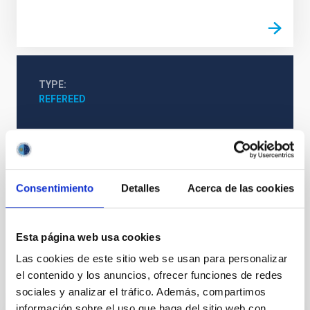
TYPE
REFEREED
Formation & Evolution of Galaxies (FYEG)
Infrared instrumentation
Visible instrumentation
Consentimiento
Detalles
Acerca de las cookies
Microwave instrumentation
Space instrumentation
Galaxies
Esta página web usa cookies
Las cookies de este sitio web se usan para personalizar
el contenido y los anuncios, ofrecer funciones de redes
It may interest you
sociales y analizar el tráfico. Además, compartimos
información sobre el uso que haga del sitio web con