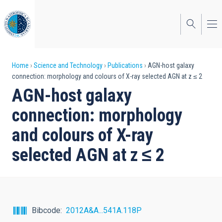
Skip
to
main
content
Breadcrumb
Home
Science and Technology
Publications
AGN-host galaxy
connection: morphology and colours of X-ray selected AGN at z ≤ 2
AGN-host galaxy
connection: morphology
and colours of X-ray
selected AGN at z ≤ 2
Bibcode
2012A&A...541A.118P