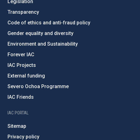
Legislation
Transparency
Code of ethics and anti-fraud policy
Gender equality and diversity
Environment and Sustainability
Forever IAC
IAC Projects
External funding
Severo Ochoa Programme
IAC Friends
IAC PORTAL
Sitemap
Privacy policy