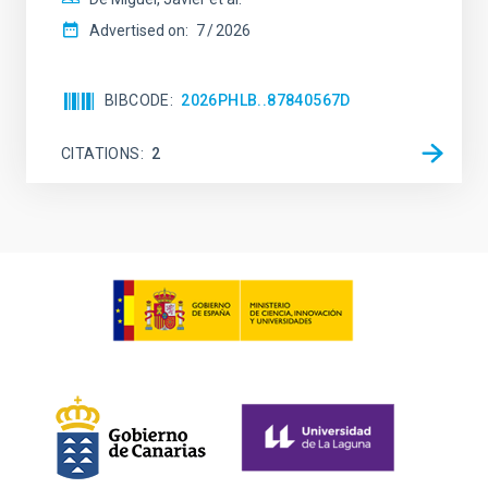
Advertised on:
7
2026
BIBCODE
2026PHLB..87840567D
CITATIONS
2