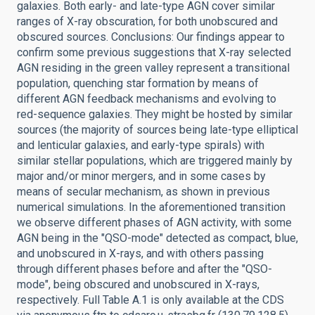
galaxies. Both early- and late-type AGN cover similar
ranges of X-ray obscuration, for both unobscured and
obscured sources. Conclusions: Our findings appear to
confirm some previous suggestions that X-ray selected
AGN residing in the green valley represent a transitional
population, quenching star formation by means of
different AGN feedback mechanisms and evolving to
red-sequence galaxies. They might be hosted by similar
sources (the majority of sources being late-type elliptical
and lenticular galaxies, and early-type spirals) with
similar stellar populations, which are triggered mainly by
major and/or minor mergers, and in some cases by
means of secular mechanism, as shown in previous
numerical simulations. In the aforementioned transition
we observe different phases of AGN activity, with some
AGN being in the "QSO-mode" detected as compact, blue,
and unobscured in X-rays, and with others passing
through different phases before and after the "QSO-
mode", being obscured and unobscured in X-rays,
respectively. Full Table A.1 is only available at the CDS