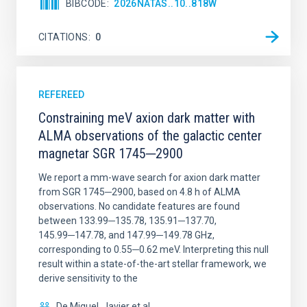
BIBCODE
2026NATAS..10..818W
CITATIONS
0
REFEREED
Constraining meV axion dark matter with
ALMA observations of the galactic center
magnetar SGR 1745─2900
We report a mm-wave search for axion dark matter
from SGR 1745─2900, based on 4.8 h of ALMA
observations. No candidate features are found
between 133.99─135.78, 135.91─137.70,
145.99─147.78, and 147.99─149.78 GHz,
corresponding to 0.55─0.62 meV. Interpreting this null
result within a state-of-the-art stellar framework, we
derive sensitivity to the
De Miguel, Javier et al.