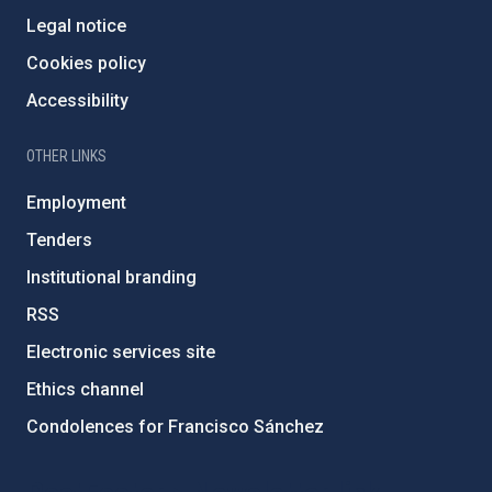
Legal notice
Cookies policy
Accessibility
OTHER LINKS
Employment
Tenders
Institutional branding
RSS
Electronic services site
Ethics channel
Condolences for Francisco Sánchez