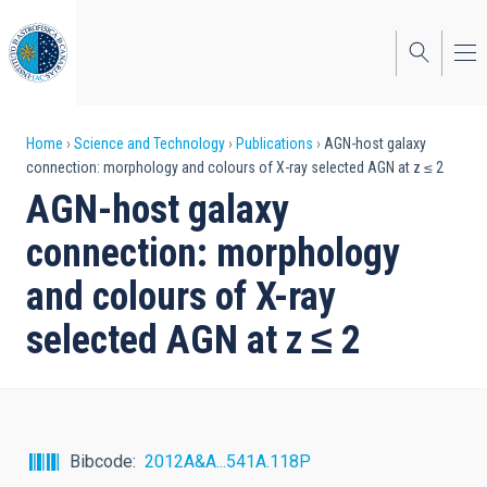
Skip
to
main
content
Breadcrumb
Home
Science and Technology
Publications
AGN-host galaxy
connection: morphology and colours of X-ray selected AGN at z ≤ 2
AGN-host galaxy
connection: morphology
and colours of X-ray
selected AGN at z ≤ 2
Bibcode
2012A&A...541A.118P