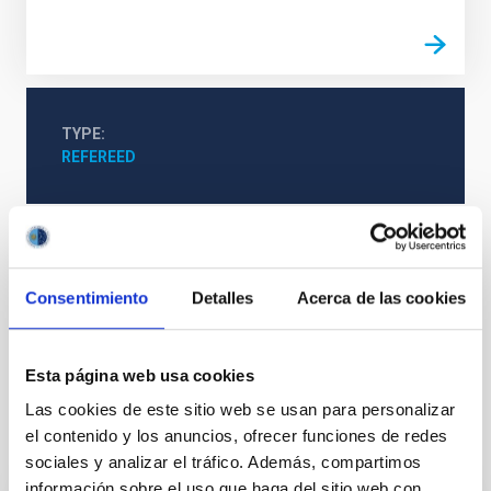
TYPE
REFEREED
Formation & Evolution of Galaxies (FYEG)
Infrared instrumentation
Visible instrumentation
Consentimiento
Detalles
Acerca de las cookies
Microwave instrumentation
Space instrumentation
Galaxies
Esta página web usa cookies
Las cookies de este sitio web se usan para personalizar
el contenido y los anuncios, ofrecer funciones de redes
It may interest you
sociales y analizar el tráfico. Además, compartimos
información sobre el uso que haga del sitio web con