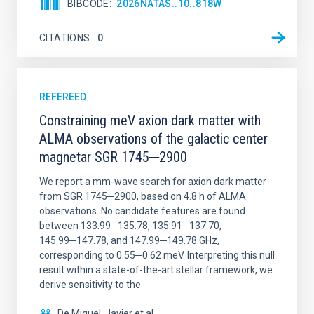
BIBCODE
2026NATAS..10..818W
CITATIONS
0
REFEREED
Constraining meV axion dark matter with
ALMA observations of the galactic center
magnetar SGR 1745─2900
We report a mm-wave search for axion dark matter
from SGR 1745─2900, based on 4.8 h of ALMA
observations. No candidate features are found
between 133.99─135.78, 135.91─137.70,
145.99─147.78, and 147.99─149.78 GHz,
corresponding to 0.55─0.62 meV. Interpreting this null
result within a state-of-the-art stellar framework, we
derive sensitivity to the
De Miguel, Javier et al.