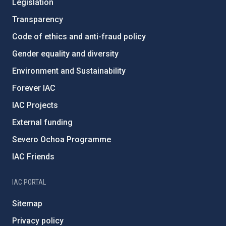
Legislation
Transparency
Code of ethics and anti-fraud policy
Gender equality and diversity
Environment and Sustainability
Forever IAC
IAC Projects
External funding
Severo Ochoa Programme
IAC Friends
IAC PORTAL
Sitemap
Privacy policy