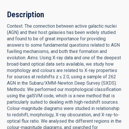
Description
Context. The connection between active galactic nuclei
(AGN) and their host galaxies has been widely studied
and found to be of great importance for providing
answers to some fundamental questions related to AGN
fuelling mechanisms, and both their formation and
evolution. Aims: Using X-ray data and one of the deepest
broad-band optical data sets available, we study how
morphology and colours are related to X-ray properties
for sources at redshifts z ≤ 2.0, using a sample of 262
AGN in the Subaru/XMM-Newton Deep Survey (SXDS).
Methods: We performed our morphological classification
using the galSVM code, which is a new method that is
particularly suited to dealing with high-redshift sources.
Colour-magnitude diagrams were studied in relationship
to redshift, morphology, X-ray obscuration, and X-ray-to-
optical flux ratio. We analysed the different regions in the
colour-magnitude diagrams, and searched for