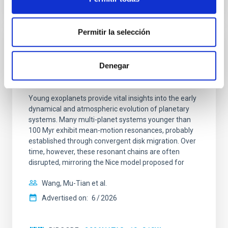
CITATIONS
0
Permitir la selección
REFEREED
Denegar
An adolescent and near-resonant planetary
system near the end of photoevaporation
Young exoplanets provide vital insights into the early
dynamical and atmospheric evolution of planetary
systems. Many multi-planet systems younger than
100 Myr exhibit mean-motion resonances, probably
established through convergent disk migration. Over
time, however, these resonant chains are often
disrupted, mirroring the Nice model proposed for
Wang, Mu-Tian et al.
Advertised on:
6
2026