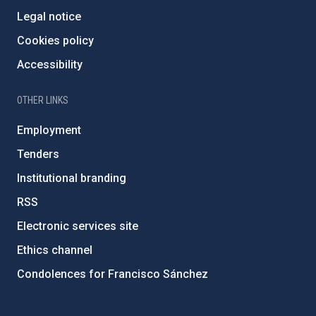
Legal notice
Cookies policy
Accessibility
OTHER LINKS
Employment
Tenders
Institutional branding
RSS
Electronic services site
Ethics channel
Condolences for Francisco Sánchez