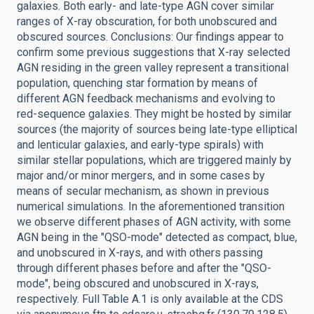
galaxies. Both early- and late-type AGN cover similar
ranges of X-ray obscuration, for both unobscured and
obscured sources. Conclusions: Our findings appear to
confirm some previous suggestions that X-ray selected
AGN residing in the green valley represent a transitional
population, quenching star formation by means of
different AGN feedback mechanisms and evolving to
red-sequence galaxies. They might be hosted by similar
sources (the majority of sources being late-type elliptical
and lenticular galaxies, and early-type spirals) with
similar stellar populations, which are triggered mainly by
major and/or minor mergers, and in some cases by
means of secular mechanism, as shown in previous
numerical simulations. In the aforementioned transition
we observe different phases of AGN activity, with some
AGN being in the "QSO-mode" detected as compact, blue,
and unobscured in X-rays, and with others passing
through different phases before and after the "QSO-
mode", being obscured and unobscured in X-rays,
respectively. Full Table A.1 is only available at the CDS