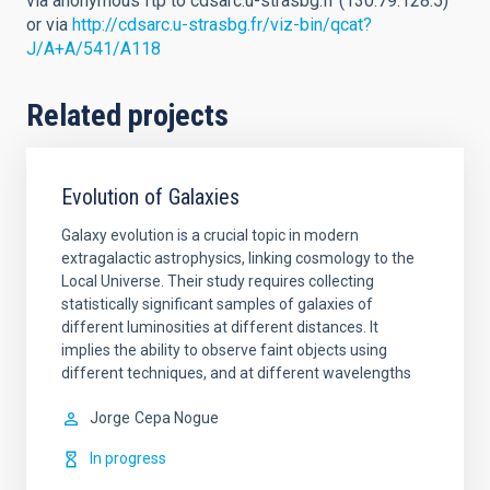
via anonymous ftp to cdsarc.u-strasbg.fr (130.79.128.5)
or via
http://cdsarc.u-strasbg.fr/viz-bin/qcat?
J/A+A/541/A118
Related projects
Evolution of Galaxies
Galaxy evolution is a crucial topic in modern
extragalactic astrophysics, linking cosmology to the
Local Universe. Their study requires collecting
statistically significant samples of galaxies of
different luminosities at different distances. It
implies the ability to observe faint objects using
different techniques, and at different wavelengths
Jorge
Cepa Nogue
In progress