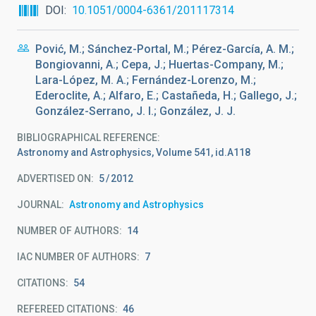
DOI
10.1051/0004-6361/201117314
Pović, M.; Sánchez-Portal, M.; Pérez-García, A. M.;
Bongiovanni, A.; Cepa, J.; Huertas-Company, M.;
Lara-López, M. A.; Fernández-Lorenzo, M.;
Ederoclite, A.; Alfaro, E.; Castañeda, H.; Gallego, J.;
González-Serrano, J. I.; González, J. J.
BIBLIOGRAPHICAL REFERENCE
Astronomy and Astrophysics, Volume 541, id.A118
ADVERTISED ON:
5
2012
JOURNAL
Astronomy and Astrophysics
NUMBER OF AUTHORS
14
IAC NUMBER OF AUTHORS
7
CITATIONS
54
REFEREED CITATIONS
46