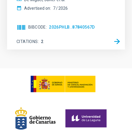
Advertised on:
7
2026
BIBCODE
2026PHLB..87840567D
CITATIONS
2