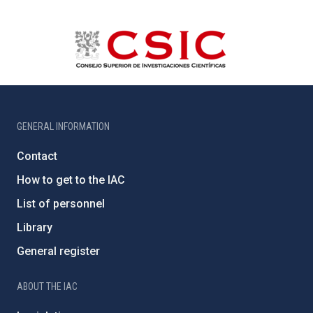
GENERAL INFORMATION
Contact
How to get to the IAC
List of personnel
Library
General register
ABOUT THE IAC