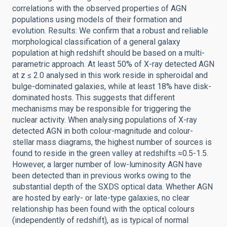
correlations with the observed properties of AGN
populations using models of their formation and
evolution. Results: We confirm that a robust and reliable
morphological classification of a general galaxy
population at high redshift should be based on a multi-
parametric approach. At least 50% of X-ray detected AGN
at z ≤ 2.0 analysed in this work reside in spheroidal and
bulge-dominated galaxies, while at least 18% have disk-
dominated hosts. This suggests that different
mechanisms may be responsible for triggering the
nuclear activity. When analysing populations of X-ray
detected AGN in both colour-magnitude and colour-
stellar mass diagrams, the highest number of sources is
found to reside in the green valley at redshifts ≈0.5-1.5.
However, a larger number of low-luminosity AGN have
been detected than in previous works owing to the
substantial depth of the SXDS optical data. Whether AGN
are hosted by early- or late-type galaxies, no clear
relationship has been found with the optical colours
(independently of redshift), as is typical of normal